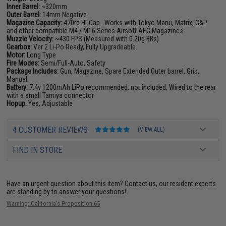
Inner Barrel:
~320mm
Outer Barrel:
14mm Negative
Magazine Capacity:
470rd Hi-Cap . Works with Tokyo Marui, Matrix, G&P
and other compatible M4 / M16 Series Airsoft AEG Magazines
Muzzle Velocity:
~430 FPS (Measured with 0.20g BBs)
Gearbox:
Ver 2 Li-Po Ready, Fully Upgradeable
Motor:
Long Type
Fire Modes:
Semi/Full-Auto, Safety
Package Includes:
Gun, Magazine, Spare Extended Outer barrel, Grip,
Manual
Battery:
7.4v 1200mAh LiPo recommended, not included, Wired to the rear
with a small Tamiya connector
Hopup:
Yes, Adjustable
4 CUSTOMER REVIEWS
(VIEW ALL)
FIND IN STORE
Have an urgent question about this item?
Contact us, our resident experts
are standing by to answer your questions!
Warning: California's Proposition 65