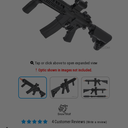
Tap or click above to open expanded view
Optic shown in images not included.
4 Customer Reviews
(Write a review)