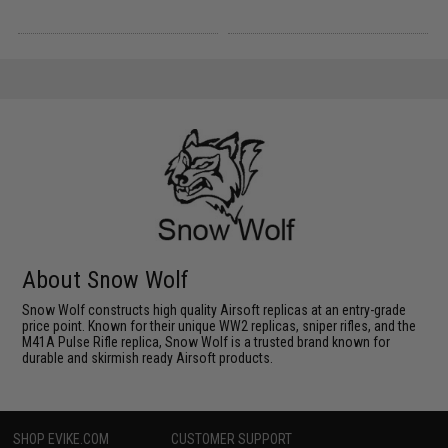
About Snow Wolf
Snow Wolf constructs high quality Airsoft replicas at an entry-grade
price point. Known for their unique WW2 replicas, sniper rifles, and the
M41A Pulse Rifle replica, Snow Wolf is a trusted brand known for
durable and skirmish ready Airsoft products.
SHOP EVIKE.COM
CUSTOMER SUPPORT