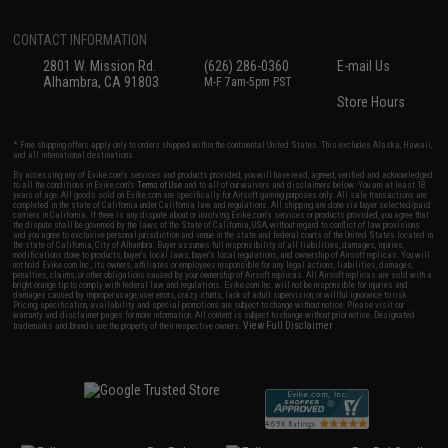
CONTACT INFORMATION
2801 W. Mission Rd.
(626) 286-0360
E-mail Us
Alhambra, CA 91803
M-F 7am-5pm PST
Store Hours
* Free shipping offers apply only to orders shipped within the continental United States. This excludes Alaska, Hawaii,
and all international destinations.
By accessing any of Evike.com's services and products provided, you will have read, agreed, verified and acknowledged
to all the conditions in Evike.com's
Terms of Use
and to all of our waivers and disclaimers below: You are at least 18
years of age. All goods sold on Evike.com are specifically for Airsoft gaming purposes only. All sale transactions are
completed in the state of California under California law and regulations. All shipping are done via buyer selected/paid
carriers in California. If there is any dispute about or involving Evike.com's services or products provided, you agree that
the dispute shall be governed by the laws of the State of California, USA, without regard to conflict of law provisions
and you agree to exclusive personal jurisdiction and venue in the state and federal courts of the United States located in
the state of California, City of Alhambra. Buyer assumes full responsibility of all liabilities, damages, injuries,
modifications done to products, buyer's local laws, buyer's local regulations, and ownership of Airsoft replicas. You will
not hold Evike.com Inc., its owners, affiliates or employees responsible for any legal actions, liabilities, damages,
penalties, claims, or other obligations caused by your ownership of Airsoft replicas. All Airsoft replicas are sold with a
bright orange tip to comply with federal law and regulations. Evike.com Inc. will not be responsible for injuries and
damages caused by improper usage, user errors, crazy stunts, lack of adult supervision, or willful ignorance to risk.
Pricing, specification, availability and special promotions are subject to change without notice. Please visit our
warranty and disclaimer pages for more information. All content is subject to change without prior notice. Designated
View Full Disclaimer
trademarks and brands are the property of their respective owners.