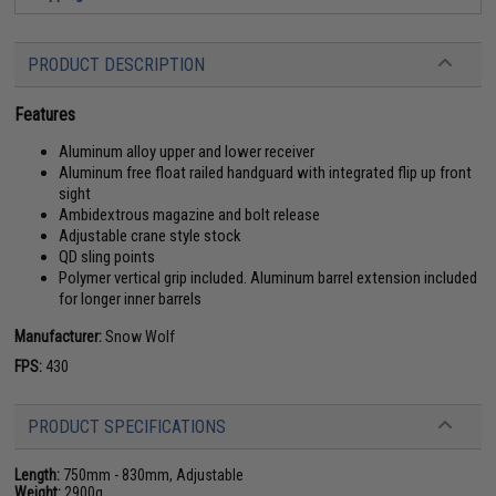
PRODUCT DESCRIPTION
Features
Aluminum alloy upper and lower receiver
Aluminum free float railed handguard with integrated flip up front
sight
Ambidextrous magazine and bolt release
Adjustable crane style stock
QD sling points
Polymer vertical grip included. Aluminum barrel extension included
for longer inner barrels
Manufacturer:
Snow Wolf
FPS:
430
PRODUCT SPECIFICATIONS
Length:
750mm - 830mm, Adjustable
Weight:
2900g