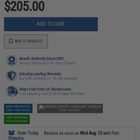
$205.00
ADD TO CART
ADD TO WISHLIST
Airsoft Authority Since 2001
Serving enthusiasts for over 25 years
Industry-Leading Warranty
Buy with confidence - 90 day warranty
Ships Fast from US Warehouses
Free shipping over $149 in lower 48 states
MAP PROTECTED
CANADA
EXEMPT FROM COUPONS
EXPORT COMPLIANT
FREE SHIPPING
NO COUPON REQUIRED
Order
Today
Receive as soon as
Wed Aug. 12
with
Free
Shipping