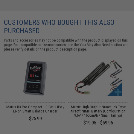
CUSTOMERS WHO BOUGHT THIS ALSO
PURCHASED
Parts and accessories may not be compatible with the product displayed on this
page. For compatible parts/accessories, see the
You May Also Need section
and
please verify details on the product description page.
o
Matrix B3 Pro Compact 1-3 Cell LiPo /
Matrix High Output Nunchuck Type
Li-Ion Smart Balance Charger
Airsoft NiMH Battery (Configuration:
9.6V / 1600mAh / Small Tamiya)
$25.99
$19.95 - $59.95