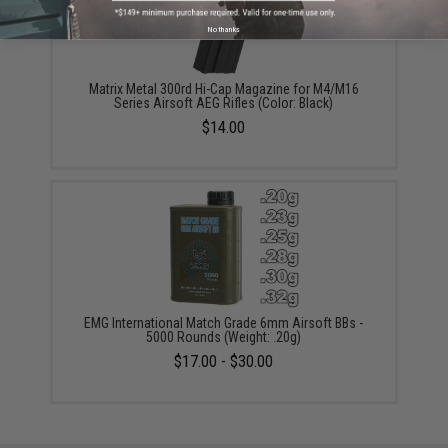
No thanks
Matrix Metal 300rd Hi-Cap Magazine for M4/M16
Series Airsoft AEG Rifles (Color: Black)
$14.00
EMG International Match Grade 6mm Airsoft BBs -
5000 Rounds (Weight: .20g)
$17.00 - $30.00