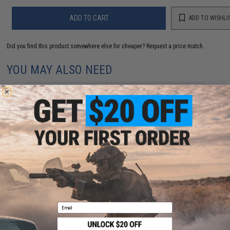
ADD TO CART
ADD TO WISHLI
Did you find this product somewhere else for cheaper?
Request a price match.
YOU MAY ALSO NEED
Matrix High Performance 7.4V Airsoft LiPo Battery
Starter Pack w/ BMS Smart Charger (Model: Stick
Type / 1000mAh / 20C / Small Tamiya)
$49.67
Email