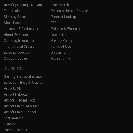
Airsoft
|
Fishing
|
Air Gun
Price Match
Epic Deals
Return or Repair Service
Shop by Brand
Product Lookup
Store Locations
FAQ
Licensed & Exclusives
Policies & Warranty
About Evike.com
Newsletter
Ordering Information
Privacy Policy
International Orders
Terms of Use
Evike-Europe.com
Disclaimer
Coupon Codes
Accessibility
RESOURCES
Gaming & Special Events
Evike.com Blog & Articles
AirsoftCON
Airsoft Palooza
Airsoft Trading Post
Airsoft Field/Team Map
Airsoft Field Support
Testimonials
Careers
Press Releases