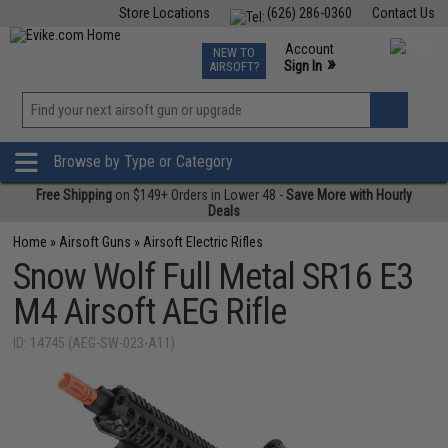
Store Locations
(626) 286-0360
Contact Us
Airsoft
Fishing
Air Gun
TCG
Events
Account
NEW TO
0
»
Sign In
AIRSOFT?
Phone Support M-F 7am-5pm PST
View
»
Wishlist
Browse by Type or Category
Free Shipping
on $149+ Orders in Lower 48 -
Save More with Hourly
Deals
Home
»
Airsoft Guns
»
Airsoft Electric Rifles
Snow Wolf Full Metal SR16 E3
M4 Airsoft AEG Rifle
ID: 14745 (AEG-SW-023-A11)