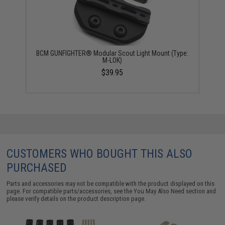
BCM GUNFIGHTER® Modular Scout Light Mount (Type:
M-LOK)
$39.95
CUSTOMERS WHO BOUGHT THIS ALSO
PURCHASED
Parts and accessories may not be compatible with the product displayed on this
page. For compatible parts/accessories, see the
You May Also Need section
and
please verify details on the product description page.