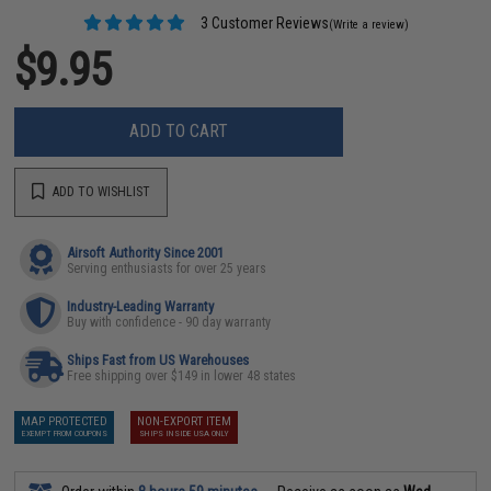
3 Customer Reviews
(Write a review)
$9.95
ADD TO CART
ADD TO WISHLIST
Airsoft Authority Since 2001
Serving enthusiasts for over 25 years
Industry-Leading Warranty
Buy with confidence - 90 day warranty
Ships Fast from US Warehouses
Free shipping over $149 in lower 48 states
MAP PROTECTED
NON-EXPORT ITEM
EXEMPT FROM COUPONS
SHIPS INSIDE USA ONLY