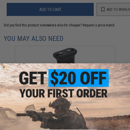
ADD TO CART
ADD TO WISHLI
Did you find this product somewhere else for cheaper?
Request a price match.
YOU MAY ALSO NEED
BCM GUNFIGHTER Vertical Grip Mod 3 (Color: Black /
KeyMod)
$19.95