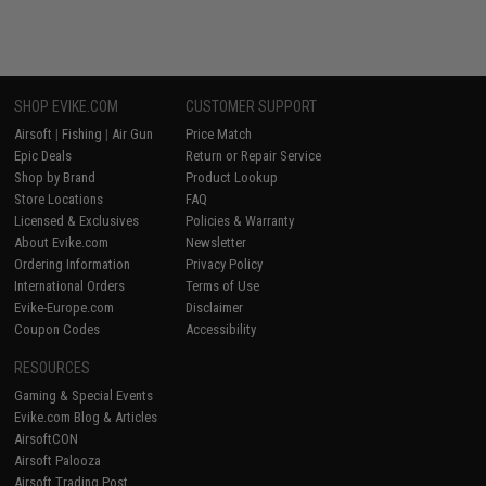
SHOP EVIKE.COM
CUSTOMER SUPPORT
Airsoft
|
Fishing
|
Air Gun
Price Match
Epic Deals
Return or Repair Service
Shop by Brand
Product Lookup
Store Locations
FAQ
Licensed & Exclusives
Policies & Warranty
About Evike.com
Newsletter
Ordering Information
Privacy Policy
International Orders
Terms of Use
Evike-Europe.com
Disclaimer
Coupon Codes
Accessibility
RESOURCES
Gaming & Special Events
Evike.com Blog & Articles
AirsoftCON
Airsoft Palooza
Airsoft Trading Post