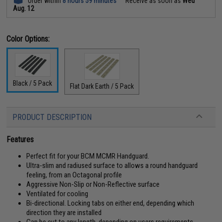
Order within
8 hours 59 minutes
Receive as soon as
Wed
Aug. 12
Color Options:
Black / 5 Pack
Flat Dark Earth / 5 Pack
PRODUCT DESCRIPTION
Features
Perfect fit for your BCM MCMR Handguard.
Ultra-slim and radiused surface to allows a round handguard
feeling, from an Octagonal profile
Aggressive Non-Slip or Non-Reflective surface
Ventilated for cooling
Bi-directional. Locking tabs on either end, depending which
direction they are installed