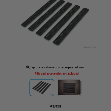
Tap or click above to open expanded view
Rifle and accessories not included