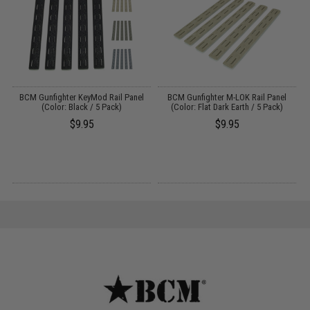
ed
BCM Gunfighter KeyMod Rail Panel
BCM Gunfighter M-LOK Rail Panel
B
)
(Color: Black / 5 Pack)
(Color: Flat Dark Earth / 5 Pack)
$9.95
$9.95