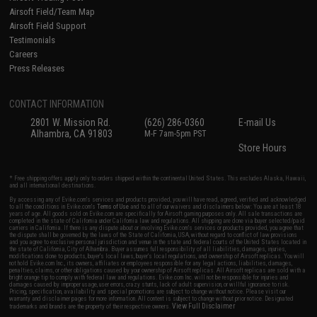
Airsoft Field/Team Map
Airsoft Field Support
Testimonials
Careers
Press Releases
CONTACT INFORMATION
2801 W. Mission Rd.
(626) 286-0360
E-mail Us
Alhambra, CA 91803
M-F 7am-5pm PST
Store Hours
* Free shipping offers apply only to orders shipped within the continental United States. This excludes Alaska, Hawaii,
and all international destinations.
By accessing any of Evike.com's services and products provided, you will have read, agreed, verified and acknowledged
to all the conditions in Evike.com's
Terms of Use
and to all of our waivers and disclaimers below: You are at least 18
years of age. All goods sold on Evike.com are specifically for Airsoft gaming purposes only. All sale transactions are
completed in the state of California under California law and regulations. All shipping are done via buyer selected/paid
carriers in California. If there is any dispute about or involving Evike.com's services or products provided, you agree that
the dispute shall be governed by the laws of the State of California, USA, without regard to conflict of law provisions
and you agree to exclusive personal jurisdiction and venue in the state and federal courts of the United States located in
the state of California, City of Alhambra. Buyer assumes full responsibility of all liabilities, damages, injuries,
modifications done to products, buyer's local laws, buyer's local regulations, and ownership of Airsoft replicas. You will
not hold Evike.com Inc., its owners, affiliates or employees responsible for any legal actions, liabilities, damages,
penalties, claims, or other obligations caused by your ownership of Airsoft replicas. All Airsoft replicas are sold with a
bright orange tip to comply with federal law and regulations. Evike.com Inc. will not be responsible for injuries and
damages caused by improper usage, user errors, crazy stunts, lack of adult supervision, or willful ignorance to risk.
Pricing, specification, availability and special promotions are subject to change without notice. Please visit our
warranty and disclaimer pages for more information. All content is subject to change without prior notice. Designated
View Full Disclaimer
trademarks and brands are the property of their respective owners.