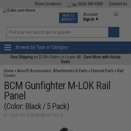
Store Locations
(626) 286-0360
Contact Us
Airsoft
Fishing
Air Gun
TCG
Events
Account
NEW TO
0
»
Sign In
AIRSOFT?
Phone Support M-F 7am-5pm PST
View
»
Wishlist
Browse by Type or Category
Free Shipping
on $149+ Orders in Lower 48 -
Save More with Hourly
Deals
Home
»
Airsoft Accessories, Attachments & Parts
»
External Parts
»
Rail
Covers
BCM Gunfighter M-LOK Rail
Panel
(Color: Black / 5 Pack)
ID: 13626 (RC-BCM-MCMR-RP-BLK-5)