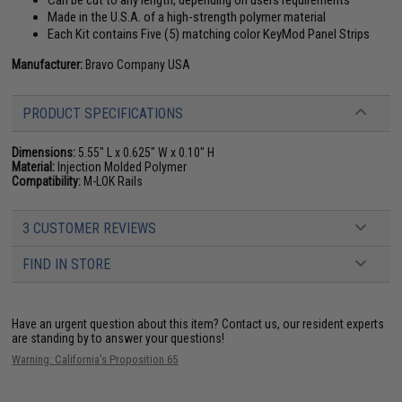
Can be cut to any length, depending on users requirements
Made in the U.S.A. of a high-strength polymer material
Each Kit contains Five (5) matching color KeyMod Panel Strips
Manufacturer:
Bravo Company USA
PRODUCT SPECIFICATIONS
Dimensions:
5.55" L x 0.625" W x 0.10" H
Material:
Injection Molded Polymer
Compatibility:
M-LOK Rails
3 CUSTOMER REVIEWS
FIND IN STORE
Have an urgent question about this item?
Contact us, our resident experts
are standing by to answer your questions!
Warning: California's Proposition 65