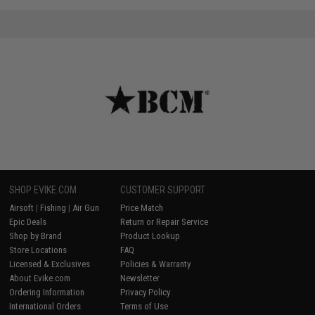
SHOP EVIKE.COM
CUSTOMER SUPPORT
Airsoft
|
Fishing
|
Air Gun
Price Match
Epic Deals
Return or Repair Service
Shop by Brand
Product Lookup
Store Locations
FAQ
Licensed & Exclusives
Policies & Warranty
About Evike.com
Newsletter
Ordering Information
Privacy Policy
International Orders
Terms of Use