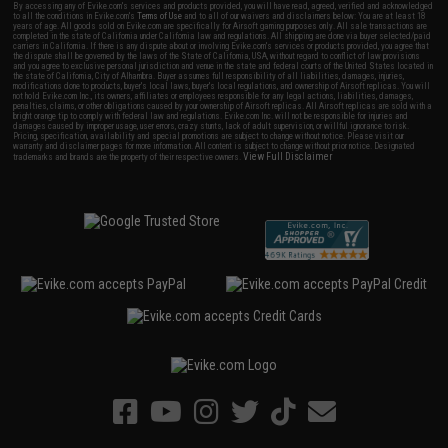
By accessing any of Evike.com's services and products provided, you will have read, agreed, verified and acknowledged
to all the conditions in Evike.com's
Terms of Use
and to all of our waivers and disclaimers below: You are at least 18
years of age. All goods sold on Evike.com are specifically for Airsoft gaming purposes only. All sale transactions are
completed in the state of California under California law and regulations. All shipping are done via buyer selected/paid
carriers in California. If there is any dispute about or involving Evike.com's services or products provided, you agree that
the dispute shall be governed by the laws of the State of California, USA, without regard to conflict of law provisions
and you agree to exclusive personal jurisdiction and venue in the state and federal courts of the United States located in
the state of California, City of Alhambra. Buyer assumes full responsibility of all liabilities, damages, injuries,
modifications done to products, buyer's local laws, buyer's local regulations, and ownership of Airsoft replicas. You will
not hold Evike.com Inc., its owners, affiliates or employees responsible for any legal actions, liabilities, damages,
penalties, claims, or other obligations caused by your ownership of Airsoft replicas. All Airsoft replicas are sold with a
bright orange tip to comply with federal law and regulations. Evike.com Inc. will not be responsible for injuries and
damages caused by improper usage, user errors, crazy stunts, lack of adult supervision, or willful ignorance to risk.
Pricing, specification, availability and special promotions are subject to change without notice. Please visit our
warranty and disclaimer pages for more information. All content is subject to change without prior notice. Designated
View Full Disclaimer
trademarks and brands are the property of their respective owners.