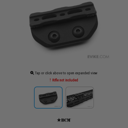
Tap or click above to open expanded view
Rifle not included