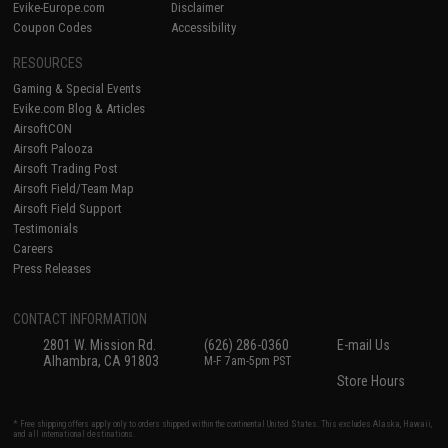
Evike-Europe.com
Disclaimer
Coupon Codes
Accessibility
RESOURCES
Gaming & Special Events
Evike.com Blog & Articles
AirsoftCON
Airsoft Palooza
Airsoft Trading Post
Airsoft Field/Team Map
Airsoft Field Support
Testimonials
Careers
Press Releases
CONTACT INFORMATION
2801 W. Mission Rd.
(626) 286-0360
E-mail Us
Alhambra, CA 91803
M-F 7am-5pm PST
Store Hours
* Free shipping offers apply only to orders shipped within the continental United States. This excludes Alaska, Hawaii,
and all international destinations.