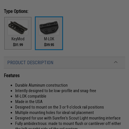
Type Options:
M-LOK
KeyMod
$39.95
$31.99
PRODUCT DESCRIPTION
Features
Durable Aluminum construction
Intently designed to be low-profile and snag-free
M-LOK compatible
Made in the USA
Designed to mount on the 3 or 9 o'clock rail positions
Multiple mounting holes for ideal rail placement
Designed for use with Surefire's Scout Light mounting interface
Fully ambidextrous: made to mount flush or cantilever off either