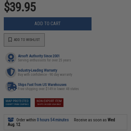
$39.95
ADD TO CART
ADD TO WISHLIST
Airsoft Authority Since 2001
Serving enthusiasts for over 25 years
Industry-Leading Warranty
Buy with confidence - 90 day warranty
Ships Fast from US Warehouses
Free shipping over $149 in lower 48 states
MAP PROTECTED
NON-EXPORT ITEM
EXEMPT FROM COUPONS
SHIPS INSIDE USA ONLY
Order within
0 hours 54 minutes
Receive as soon as
Wed
Aug. 12