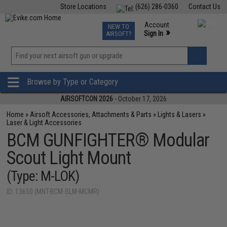
Store Locations
(626) 286-0360
Contact Us
Airsoft
Fishing
Air Gun
TCG
Events
Account
NEW TO
0
»
Sign In
AIRSOFT?
Phone Support M-F 7am-5pm PST
View
»
Wishlist
Browse by Type or Category
AIRSOFTCON 2026
- October 17, 2026
Home
»
Airsoft Accessories, Attachments & Parts
»
Lights & Lasers
»
Laser & Light Accessories
BCM GUNFIGHTER® Modular
Scout Light Mount
(Type: M-LOK)
ID: 13650 (MNT-BCM-SLM-MCMR)