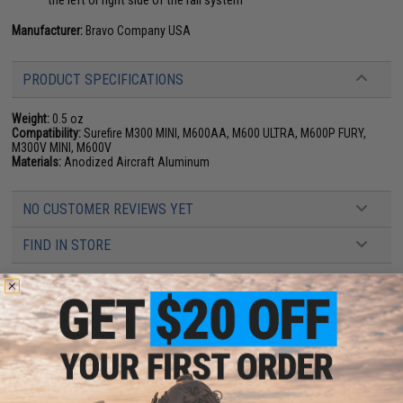
the left or right side of the rail system
Manufacturer:
Bravo Company USA
PRODUCT SPECIFICATIONS
Weight:
0.5 oz
Compatibility:
Surefire M300 MINI, M600AA, M600 ULTRA, M600P FURY,
M300V MINI, M600V
Materials:
Anodized Aircraft Aluminum
NO CUSTOMER REVIEWS YET
FIND IN STORE
Have an urgent question about this item?
Contact us, our resident experts
are standing by to answer your questions!
Warning: California's Proposition 65