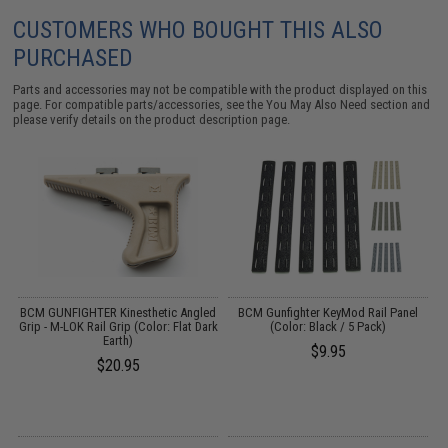
CUSTOMERS WHO BOUGHT THIS ALSO
PURCHASED
Parts and accessories may not be compatible with the product displayed on this
page. For compatible parts/accessories, see the
You May Also Need section
and
please verify details on the product description page.
ed
BCM GUNFIGHTER Kinesthetic Angled
BCM Gunfighter KeyMod Rail Panel
Grip - M-LOK Rail Grip (Color: Flat Dark
(Color: Black / 5 Pack)
Earth)
$9.95
$20.95