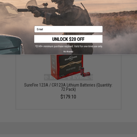
ADD TO CART
ADD TO WISHLI
Did you find this product somewhere else for cheaper?
Request a price match.
Email
YOU MAY ALSO NEED
No thanks
SureFire 123A / CR123A Lithium Batteries (Quantity:
72 Pack)
$179.10