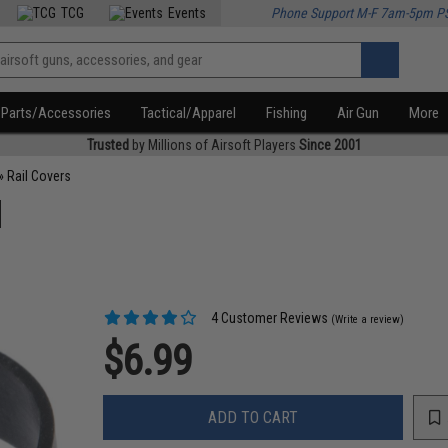
TCG
Events
Phone Support M-F 7am-5pm P
Parts/Accessories
Tactical/Apparel
Fishing
Air Gun
More
Trusted
by Millions of Airsoft Players
Since 2001
»
Rail Covers
d
4 Customer Reviews
(Write a review)
$6.99
ADD TO CART