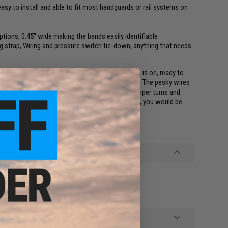
sy to install and able to fit most handguards or rail systems on
ptions, 0.45" wide making the bands easily identifiable
ng strap, Wiring and pressure switch tie-down, anything that needs
 back your team for 15 minutes. Your helmet cam is on, ready to
nternet. As you raise your trusty M4, it happens. The pesky wires
ble to free your gun from the obstruction, the sniper turns and
ed in ranger bands to assist in cable management, you would be