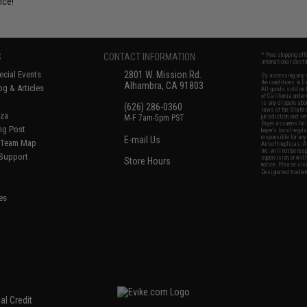
nce!
S
CONTACT INFORMATION
* Free shipping of
international desti
cial Events
2801 W. Mission Rd.
By accessing any o
the conditions in 
Alhambra, CA 91803
og & Articles
All goods sold on E
of California under
is any dispute abou
(626) 286-0360
laws of the State o
oza
M-F 7am-5pm PST
jurisdiction and ve
Buyer assumes full 
ing Post
buyer's local regul
responsible for any
E-mail Us
d/Team Map
Airsoft replicas. A
Inc. will not be re
 Support
supervision, or wil
Store Hours
notice. Please visi
Designated tradema
es