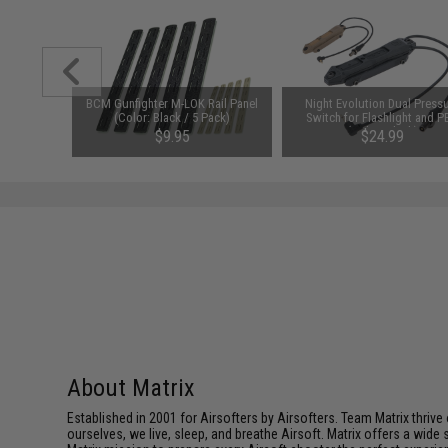
123A 3V
BCM Gunfighter M-LOK Rail Panel
Night Evolution Dual Press
y: Pack of
(Color: Black / 5 Pack)
Switch for Flashlight and P
(Color: Black)
00
$9.95
$24.99
About Matrix
Established in 2001 for Airsofters by Airsofters. Team Matrix thrive
ourselves, we live, sleep, and breathe Airsoft. Matrix offers a wide 