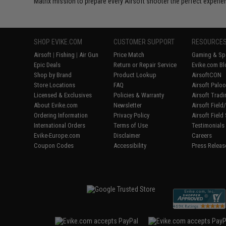
Matrix mission to prepare every Airsoft shooter the perfect experie
SHOP EVIKE.COM
CUSTOMER SUPPORT
RESOURCE
Airsoft
|
Fishing
|
Air Gun
Price Match
Gaming & Spe
Epic Deals
Return or Repair Service
Evike.com Bl
Shop by Brand
Product Lookup
AirsoftCON
Store Locations
FAQ
Airsoft Palo
Licensed & Exclusives
Policies & Warranty
Airsoft Trad
About Evike.com
Newsletter
Airsoft Fiel
Ordering Information
Privacy Policy
Airsoft Field
International Orders
Terms of Use
Testimonials
Evike-Europe.com
Disclaimer
Careers
Coupon Codes
Accessibility
Press Releas