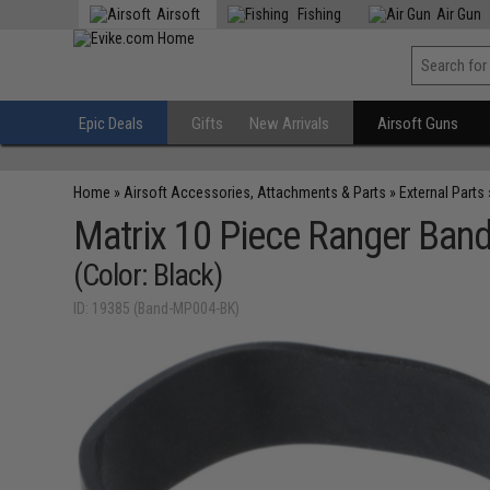
Airsoft
Fishing
Air Gun
Epic Deals
Gifts
New Arrivals
Airsoft Guns
Home
»
Airsoft Accessories, Attachments & Parts
»
External Parts
Matrix 10 Piece Ranger Ban
(Color: Black)
ID: 19385 (Band-MP004-BK)