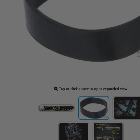
Tap or click above to open expanded view