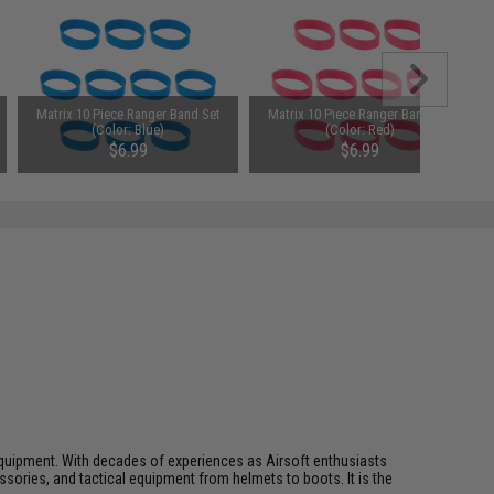
Matrix 10 Piece Ranger Band Set
Matrix 10 Piece Ranger Band Set
(Color: Blue)
(Color: Red)
$6.99
$6.99
ft equipment. With decades of experiences as Airsoft enthusiasts
essories, and tactical equipment from helmets to boots. It is the