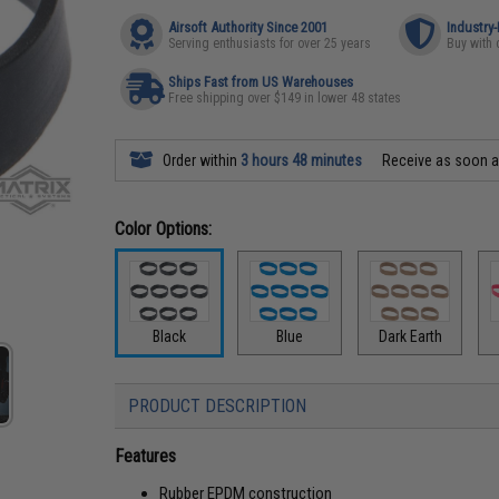
Airsoft Authority Since 2001
Industry
Serving enthusiasts for over 25 years
Buy with 
Ships Fast from US Warehouses
Free shipping over $149 in lower 48 states
Order within
3 hours 48 minutes
Receive as soon 
Color Options:
Black
Blue
Dark Earth
PRODUCT DESCRIPTION
Features
Rubber EPDM construction