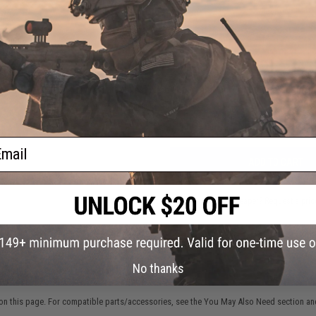
4 CUSTOMER REVIEWS
(VIEW ALL)
FIND IN STORE
l CREE
Light
ack
Have an urgent question about this item?
Contact us, our res
Warning: California's Proposition 65
ail
ADD TO CART
Did you find this product somewhere else for cheaper?
Request a pric
No thanks
 PURCHASED
on this page. For compatible parts/accessories, see the
You May Also Need section
and