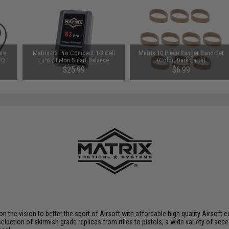
ure
Matrix B3 Pro Compact 1-3 Cell
Matrix 10 Piece Ranger Band Set
EQ
LiPo / Li-Ion Smart Balance
(Color: Dark Earth)
Charger
$25.99
$6.99
 on the vision to better the sport of Airsoft with affordable high quality Airso
selection of skirmish grade replicas from rifles to pistols, a wide variety of acc