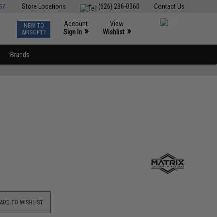
ST
Store Locations
(626) 286-0360
Contact Us
Account
View
NEW TO
0
»
»
Sign In
Wishlist
AIRSOFT?
Brands
ADD TO WISHLIST