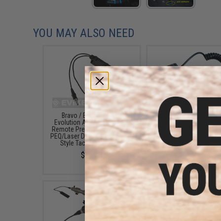
YOU MAY ALSO NEED
Bravo / Element Night
Nitecore RSW2D Pres
Evolution Airsoft Dual Plug
Switch for Nightco
Remote Pressure Switch for
Flashlights (Model: MH
PEQ/Laser Devices and Scout
/ MH25GTS / P12GT
Style Tac Lights - Black
$14.98
$25.00