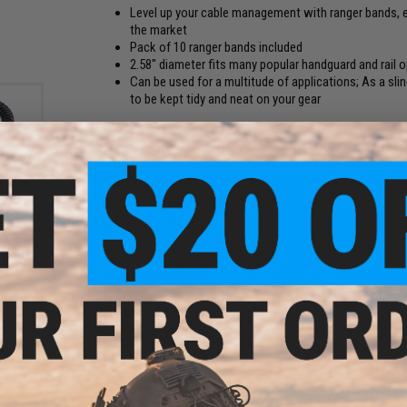
Level up your cable management with ranger bands, ea
the market
Pack of 10 ranger bands included
2.58" diameter fits many popular handguard and rail o
Can be used for a multitude of applications; As a sli
to be kept tidy and neat on your gear
You're sneaking up on that pesky sniper that's been holding
record your epic kill so that you can become famous on the i
for your flashlight and laser snag on a barricade! As you fum
ends your chances at being the hero. If only you had invest
reeling in views and likes by now.
sure
Manufacturer:
Matrix
re
12GTS
S)
PRODUCT SPECIFICATIONS
Material:
Durable Rubber
Dimensions:
2.58" Diam. x 0.45" W
Package Includes:
10x Ranger Bands
PRODUCT VIDEOS (1)