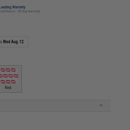
-Leading Warranty
confidence - 90 day warranty
as
Wed Aug. 12
Red