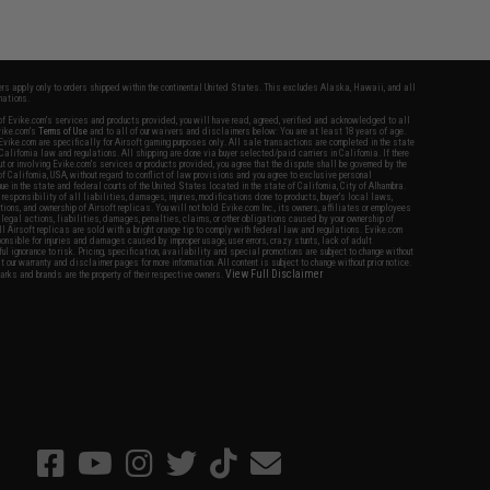
fers apply only to orders shipped within the continental United States. This excludes Alaska, Hawaii, and all
nations.
f Evike.com's services and products provided, you will have read, agreed, verified and acknowledged to all
Evike.com's
Terms of Use
and to all of our waivers and disclaimers below: You are at least 18 years of age.
vike.com are specifically for Airsoft gaming purposes only. All sale transactions are completed in the state
 California law and regulations. All shipping are done via buyer selected/paid carriers in California. If there
t or involving Evike.com's services or products provided, you agree that the dispute shall be governed by the
f California, USA, without regard to conflict of law provisions and you agree to exclusive personal
nue in the state and federal courts of the United States located in the state of California, City of Alhambra.
responsibility of all liabilities, damages, injuries, modifications done to products, buyer's local laws,
ations, and ownership of Airsoft replicas. You will not hold Evike.com Inc., its owners, affiliates or employees
 legal actions, liabilities, damages, penalties, claims, or other obligations caused by your ownership of
ll Airsoft replicas are sold with a bright orange tip to comply with federal law and regulations. Evike.com
sponsible for injuries and damages caused by improper usage, user errors, crazy stunts, lack of adult
lful ignorance to risk. Pricing, specification, availability and special promotions are subject to change without
t our warranty and disclaimer pages for more information. All content is subject to change without prior notice.
View Full Disclaimer
rks and brands are the property of their respective owners.