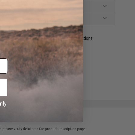
ident experts are standing by to answer your questions!
ADD TO WISHLIST
e match.
 please verify details on the product description page.