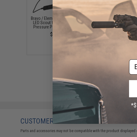
Bravo / Element Tactical CREE
Bravo / Element Tactica
LED Scout Weapon Light w/
LED Scout Mini Weapon 
Pressure Pad (Color: Black)
w/ Pressure Pad - Bl
$49.99
$54.99
Em
CUSTOMERS WHO BOUGHT THIS ALSO
Parts and accessories may not be compatible with the product displayed 