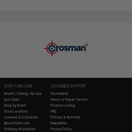
SHOP EVIKE.COM
CUSTOMER SUPPORT
Airsoft
|
Fishing
|
Air Gun
Price Match
Epic Deals
Return or Repair Service
Shop by Brand
Product Lookup
Store Locations
FAQ
Licensed & Exclusives
Policies & Warranty
About Evike.com
Newsletter
Ordering Information
Privacy Policy