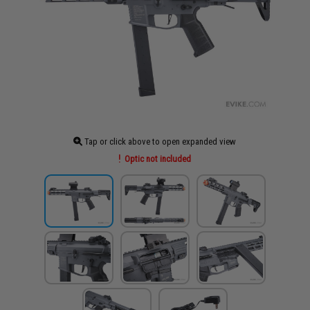
Tap or click above to open expanded view
Optic not included