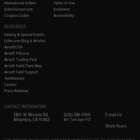
International Orders
Terms of Use
Evike-Europe.com
Disclaimer
Coupon Codes
Accessibility
RESOURCES
Gaming & Special Events
Evike.com Blog & Articles
AirsoftCON
Airsoft Palooza
Airsoft Trading Post
Airsoft Field/Team Map
Airsoft Field Support
Testimonials
Careers
Press Releases
CONTACT INFORMATION
2801 W. Mission Rd.
(626) 286-0360
E-mail Us
Alhambra, CA 91803
M-F 7am-5pm PST
Store Hours
* Free shipping offers apply only to orders shipped within the continental United States. This excludes Alaska, Hawaii,