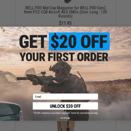
WELL PRO Mid-Cap Magazine for WELL PRO Gen2
9mm PCC CQB Airsoft AEG SMGs (Size: Long - 120
Rounds)
$11.95
EMG 120+ Round Mid-Cap Magazine for EMG PWS
Classic Army G&G ARP-9 PCC X9 Airsoft AEG
(Package: Single Magazine)
$25.00 - $64.13
Email
No thanks