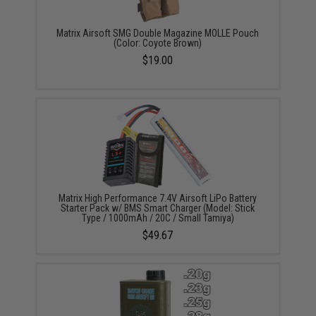
Matrix Airsoft SMG Double Magazine MOLLE Pouch
(Color: Coyote Brown)
$19.00
Matrix High Performance 7.4V Airsoft LiPo Battery
Starter Pack w/ BMS Smart Charger (Model: Stick
Type / 1000mAh / 20C / Small Tamiya)
$49.67