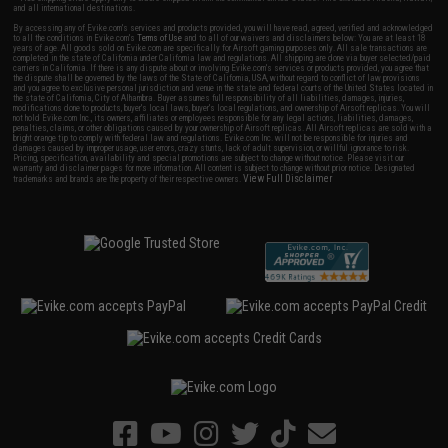
and all international destinations.
By accessing any of Evike.com's services and products provided, you will have read, agreed, verified and acknowledged
to all the conditions in Evike.com's
Terms of Use
and to all of our waivers and disclaimers below: You are at least 18
years of age. All goods sold on Evike.com are specifically for Airsoft gaming purposes only. All sale transactions are
completed in the state of California under California law and regulations. All shipping are done via buyer selected/paid
carriers in California. If there is any dispute about or involving Evike.com's services or products provided, you agree that
the dispute shall be governed by the laws of the State of California, USA, without regard to conflict of law provisions
and you agree to exclusive personal jurisdiction and venue in the state and federal courts of the United States located in
the state of California, City of Alhambra. Buyer assumes full responsibility of all liabilities, damages, injuries,
modifications done to products, buyer's local laws, buyer's local regulations, and ownership of Airsoft replicas. You will
not hold Evike.com Inc., its owners, affiliates or employees responsible for any legal actions, liabilities, damages,
penalties, claims, or other obligations caused by your ownership of Airsoft replicas. All Airsoft replicas are sold with a
bright orange tip to comply with federal law and regulations. Evike.com Inc. will not be responsible for injuries and
damages caused by improper usage, user errors, crazy stunts, lack of adult supervision, or willful ignorance to risk.
Pricing, specification, availability and special promotions are subject to change without notice. Please visit our
warranty and disclaimer pages for more information. All content is subject to change without prior notice. Designated
View Full Disclaimer
trademarks and brands are the property of their respective owners.