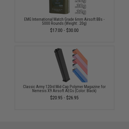
EMG International Match Grade 6mm Airsoft BBs -
5000 Rounds (Weight: .20g)
$17.00 - $30.00
Classic Army 120rd Mid-Cap Polymer Magazine for
Nemesis X9 Airsoft AEGs (Color: Black)
$20.95 - $26.95