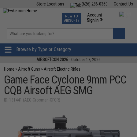
Store Locations
(626) 286-0360
Contact Us
Airsoft
Fishing
Air Gun
TCG
Events
Account
NEW TO
0
»
Sign In
AIRSOFT?
Phone Support M-F 7am-5pm PST
View
»
Wishlist
Browse by Type or Category
AIRSOFTCON 2026
- October 17, 2026
Home
»
Airsoft Guns
»
Airsoft Electric Rifles
Game Face Cyclone 9mm PCC
CQB Airsoft AEG SMG
ID: 131441 (AEG-Crosman-GFCR)