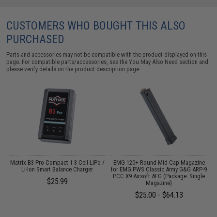
CUSTOMERS WHO BOUGHT THIS ALSO
PURCHASED
Parts and accessories may not be compatible with the product displayed on this
page. For compatible parts/accessories, see the
You May Also Need section
and
please verify details on the product description page.
Matrix B3 Pro Compact 1-3 Cell LiPo /
EMG 120+ Round Mid-Cap Magazine
/
Li-Ion Smart Balance Charger
for EMG PWS Classic Army G&G ARP-9
PCC X9 Airsoft AEG (Package: Single
$25.99
Magazine)
$25.00 - $64.13