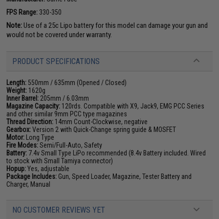
FPS Range:
330-350
Note:
Use of a 25c Lipo battery for this model can damage your gun and
would not be covered under warranty.
PRODUCT SPECIFICATIONS
Length:
550mm / 635mm (Opened / Closed)
Weight:
1620g
Inner Barrel:
205mm / 6.03mm
Magazine Capacity:
120rds. Compatible with X9, Jack9, EMG PCC Series
and other similar 9mm PCC type magazines
Thread Direction:
14mm Count-Clockwise, negative
Gearbox:
Version 2 with Quick-Change spring guide & MOSFET
Motor:
Long Type
Fire Modes:
Semi/Full-Auto, Safety
Battery:
7.4v Small Type LiPo recommended (8.4v Battery included. Wired
to stock with Small Tamiya connector)
Hopup:
Yes, adjustable
Package Includes:
Gun, Speed Loader, Magazine, Tester Battery and
Charger, Manual
NO CUSTOMER REVIEWS YET