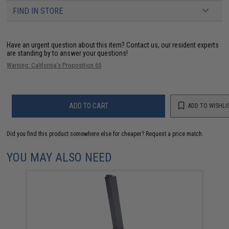
FIND IN STORE
Have an urgent question about this item?
Contact us, our resident experts
are standing by to answer your questions!
Warning: California's Proposition 65
ADD TO CART
ADD TO WISHLI
Did you find this product somewhere else for cheaper?
Request a price match.
YOU MAY ALSO NEED