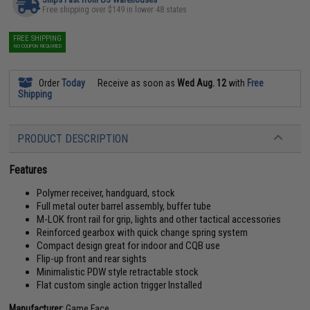
Free shipping over $149 in lower 48 states
FREE SHIPPING
NO COUPON REQUIRED
Order
Today
Receive as soon as
Wed Aug. 12
with
Free
Shipping
PRODUCT DESCRIPTION
Features
Polymer receiver, handguard, stock
Full metal outer barrel assembly, buffer tube
M-LOK front rail for grip, lights and other tactical accessories
Reinforced gearbox with quick change spring system
Compact design great for indoor and CQB use
Flip-up front and rear sights
Minimalistic PDW style retractable stock
Flat custom single action trigger Installed
Manufacturer:
Game Face