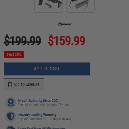
$199.99
$159.99
SAVE 20%
ADD TO CART
ADD TO WISHLIST
Airsoft Authority Since 2001
Serving enthusiasts for over 25 years
Industry-Leading Warranty
Buy with confidence - 90 day warranty
Ships Fast from US Warehouses