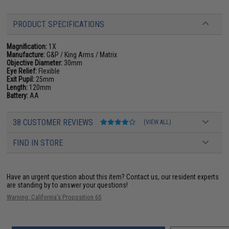
PRODUCT SPECIFICATIONS
Magnification:
1X
Manufacture:
G&P / King Arms / Matrix
Objective Diameter:
30mm
Eye Relief:
Flexible
Exit Pupil:
25mm
Length:
120mm
Battery:
AA
38 CUSTOMER REVIEWS
(VIEW ALL)
FIND IN STORE
Have an urgent question about this item?
Contact us, our resident experts
are standing by to answer your questions!
Warning: California's Proposition 65