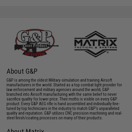
About G&P
G&P is among the oldest Military-simulation and training Airsoft
manufacturers in the world. Started as a top combat light provider for
law enforcement and military agencies around the world, G&P
branched into Airsoft manufacturing with the same belief to never
sacrifice quality for lower price. Their motto is visible on every G&P
product. Every G&P AEG rifle is hand assembled and individually fine-
tuned by top technicians in the industry to match G&P's unparalleled
quality and reputation. G&P utilizes CNC precision machining and real-
steel finish/coating processes on many of their products.
About Matrix