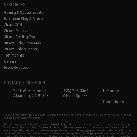
RESOURCES
Gaming & Special Events
Evike.com Blog & Articles
AirsoftCON
Airsoft Palooza
Airsoft Trading Post
Airsoft Field/Team Map
Airsoft Field Support
Testimonials
Careers
Press Releases
CONTACT INFORMATION
2801 W. Mission Rd.
(626) 286-0360
E-mail Us
Alhambra, CA 91803
M-F 7am-5pm PST
Store Hours
* Free shipping offers apply only to orders shipped within the continental United States. This excludes Alaska, Hawaii,
and all international destinations.
By accessing any of Evike.com's services and products provided, you will have read, agreed, verified and acknowledged
to all the conditions in Evike.com's
Terms of Use
and to all of our waivers and disclaimers below: You are at least 18
years of age. All goods sold on Evike.com are specifically for Airsoft gaming purposes only. All sale transactions are
completed in the state of California under California law and regulations. All shipping are done via buyer selected/paid
carriers in California. If there is any dispute about or involving Evike.com's services or products provided, you agree that