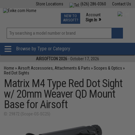
Store Locations
(626) 286-0360
Contact Us
Airsoft
Fishing
Air Gun
TCG
Events
Account
NEW TO
0
»
Sign In
AIRSOFT?
Phone Support M-F 7am-5pm PST
View
»
Wishlist
Browse by Type or Category
AIRSOFTCON 2026
- October 17, 2026
Home
»
Airsoft Accessories, Attachments & Parts
»
Scopes & Optics
»
Red Dot Sights
Matrix M4 Type Red Dot Sight
w/ 20mm Weaver QD Mount
Base for Airsoft
ID: 29872 (Scope-OS-SC25)