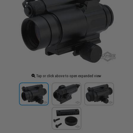
Tap or click above to open expanded view