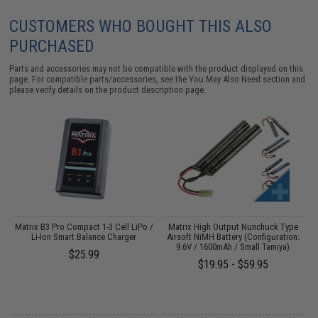
CUSTOMERS WHO BOUGHT THIS ALSO
PURCHASED
Parts and accessories may not be compatible with the product displayed on this
page. For compatible parts/accessories, see the
You May Also Need section
and
please verify details on the product description page.
o
Matrix B3 Pro Compact 1-3 Cell LiPo /
Matrix High Output Nunchuck Type
E
Li-Ion Smart Balance Charger
Airsoft NiMH Battery (Configuration:
9.6V / 1600mAh / Small Tamiya)
$25.99
$19.95 - $59.95