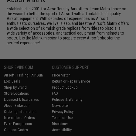
Established in 2001 for Airsofters by Airsofters. Team Matrix thrive on
the vision to better the sport of Airsoft with affordable high quality
Airsoft equipment. With decades of experiences as Airsoft
enthusiasts ourselves, we live, sleep, and breathe Airsoft. Matrix offers
a wide selection of skirmish grade replicas from rifles to pistols, a
wide variety of accessories, and tactical equipment from helmets to
boots. It is the Matrix mission to prepare every Airsoft shooter the
perfect experience!
SHOP EVIKE.COM
CUSTOMER SUPPORT
Airsoft
|
Fishing
|
Air Gun
Price Match
Epic Deals
Return or Repair Service
Shop by Brand
Product Lookup
Store Locations
FAQ
Licensed & Exclusives
Policies & Warranty
About Evike.com
Newsletter
Ordering Information
Privacy Policy
International Orders
Terms of Use
Evike-Europe.com
Disclaimer
Coupon Codes
Accessibility