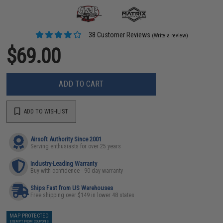
38 Customer Reviews
(Write a review)
$69.00
ADD TO CART
ADD TO WISHLIST
Airsoft Authority Since 2001
Serving enthusiasts for over 25 years
Industry-Leading Warranty
Buy with confidence - 90 day warranty
Ships Fast from US Warehouses
Free shipping over $149 in lower 48 states
MAP PROTECTED
EXEMPT FROM COUPONS