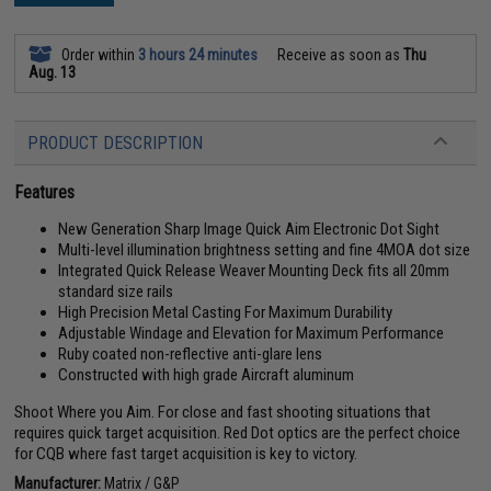
Order within
3 hours 24 minutes
Receive as soon as
Thu
Aug. 13
PRODUCT DESCRIPTION
Features
New Generation Sharp Image Quick Aim Electronic Dot Sight
Multi-level illumination brightness setting and fine 4MOA dot size
Integrated Quick Release Weaver Mounting Deck fits all 20mm
standard size rails
High Precision Metal Casting For Maximum Durability
Adjustable Windage and Elevation for Maximum Performance
Ruby coated non-reflective anti-glare lens
Constructed with high grade Aircraft aluminum
Shoot Where you Aim. For close and fast shooting situations that
requires quick target acquisition. Red Dot optics are the perfect choice
for CQB where fast target acquisition is key to victory.
Manufacturer:
Matrix / G&P