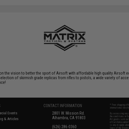
SAVE 15%
$29.95
 on the vision to better the sport of Airsoft with affordable high quality Airso
selection of skirmish grade replicas from rifles to pistols, a wide variety of acc
nce!
S
CONTACT INFORMATION
* Free shipping of
international desti
cial Events
2801 W. Mission Rd.
By accessing any o
the conditions in 
Alhambra, CA 91803
og & Articles
All goods sold on E
of California under
is any dispute abou
(626) 286-0360
laws of the State o