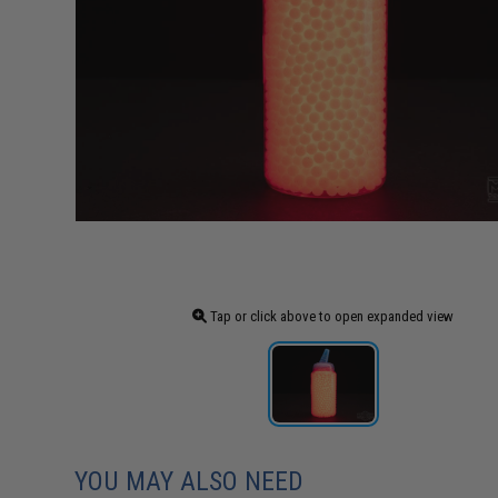
Tap or click above to open expanded view
YOU MAY ALSO NEED