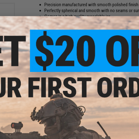
Precision manufactured with smooth polished finish
Perfectly spherical and smooth with no seams or su
Comes in a high quality resealable jar
Glow in the dark tracer BBs
Manufacturer:
Matrix
und
PRODUCT SPECIFICATIONS
oft
ader
Weight:
0.12g
Diameter:
5.95 0.01mm
Color:
Red
Quantity:
2000 rounds
1 CUSTOMER REVIEW
FIND IN STORE
Have an urgent question about this item?
Contact us, our res
Warning: California's Proposition 65