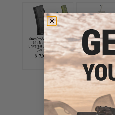
6mmProShop 500 Round
6mmProShop 120 Ro
Rifle Mag Size Airsoft
Pistol Mag Size Airs
Universal BB Speed Loader
Universal BB Speed Lo
(Color: Smoke)
(Color: Clear)
$17.00 - $20.00
$7.95
6mmProShop Speed Loader
Adapter for Gas Blowback