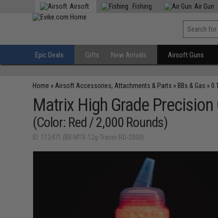
Airsoft
Fishing
Air Gun
Epic Deals
Gifts
New Arrivals
Airsoft Guns
Home
»
Airsoft Accessories, Attachments & Parts
»
BBs & Gas
»
0.
Matrix High Grade Precision
(Color: Red / 2,000 Rounds)
ID: 112471 (BB-MTX-12g-Tracer-RD-2000)