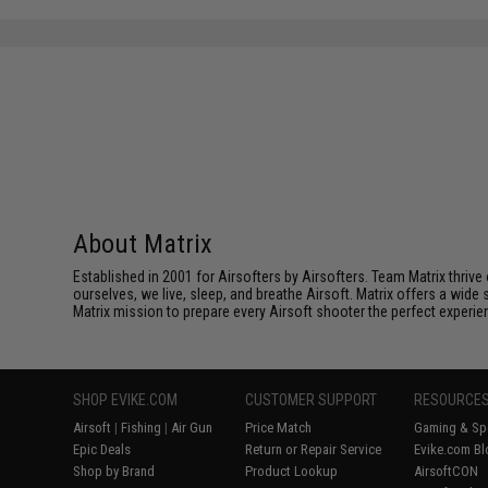
About Matrix
Established in 2001 for Airsofters by Airsofters. Team Matrix thrive
ourselves, we live, sleep, and breathe Airsoft. Matrix offers a wide 
Matrix mission to prepare every Airsoft shooter the perfect experie
SHOP EVIKE.COM
CUSTOMER SUPPORT
RESOURCE
Airsoft
|
Fishing
|
Air Gun
Price Match
Gaming & Spe
Epic Deals
Return or Repair Service
Evike.com Bl
Shop by Brand
Product Lookup
AirsoftCON