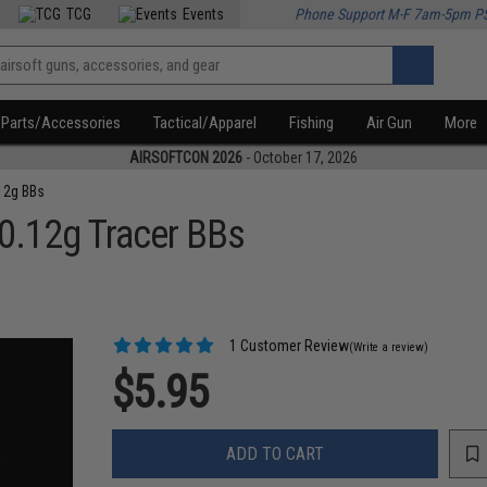
TCG
Events
Phone Support M-F 7am-5pm P
Parts/Accessories
Tactical/Apparel
Fishing
Air Gun
More
AIRSOFTCON 2026
- October 17, 2026
12g BBs
 0.12g Tracer BBs
1 Customer Review
(Write a review)
$5.95
ADD TO CART