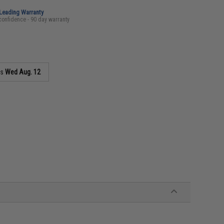
-Leading Warranty
confidence - 90 day warranty
as
Wed Aug. 12