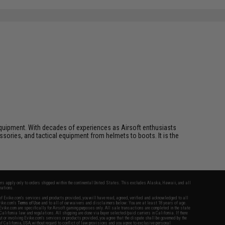
ft equipment. With decades of experiences as Airsoft enthusiasts
essories, and tactical equipment from helmets to boots. It is the
fers apply only to orders shipped within the continental United States. This excludes Alaska, Hawaii, and all
nations.
f Evike.com's services and products provided, you will have read, agreed, verified and acknowledged to all
Evike.com's
Terms of Use
and to all of our waivers and disclaimers below: You are at least 18 years of age.
vike.com are specifically for Airsoft gaming purposes only. All sale transactions are completed in the state
 California law and regulations. All shipping are done via buyer selected/paid carriers in California. If there
t or involving Evike.com's services or products provided, you agree that the dispute shall be governed by the
f California, USA, without regard to conflict of law provisions and you agree to exclusive personal