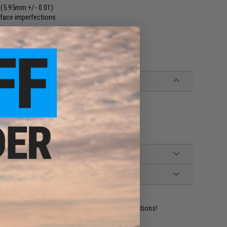
 (5.95mm +/- 0.01)
rface imperfections
ident experts are standing by to answer your questions!