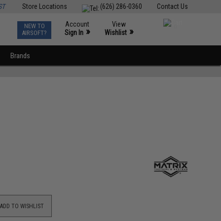
ST
Store Locations
(626) 286-0360
Contact Us
Account
View
NEW TO
0
»
»
Sign In
Wishlist
AIRSOFT?
Brands
ADD TO WISHLIST