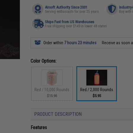
Airsoft Authority Since 2001
Industry
Serving enthusiasts for over 25 years
Buy with 
Ships Fast from US Warehouses
Free shipping over $149 in lower 48 states
Order within
7 hours 23 minutes
Receive as soon 
Color Options:
Red / 10,000 Rounds
Red / 2,000 Rounds
$15.96
$5.95
PRODUCT DESCRIPTION
Features