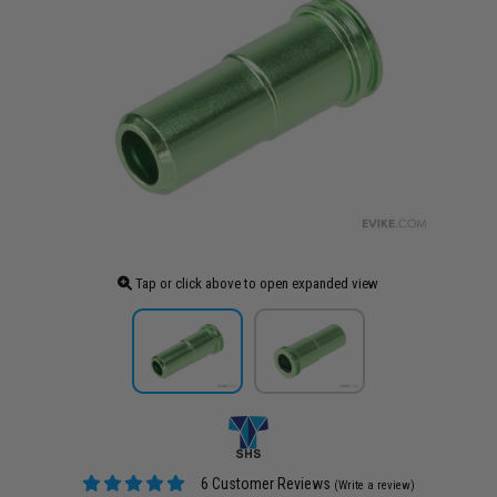
Tap or click above to open expanded view
6 Customer Reviews
(Write a review)