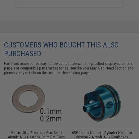
CUSTOMERS WHO BOUGHT THIS ALSO
PURCHASED
Parts and accessories may not be compatible with the product displayed on this
page. For compatible parts/accessories, see the
You May Also Need section
and
please verify details on the product description page.
et
Matrix Ultra Precision Gun Smith
ASG Lonex Ultimate Cylinder Head for
Airsoft AEG Gearbox Shim Set (Size:
Version 2 Airsoft AEG Gearboxes