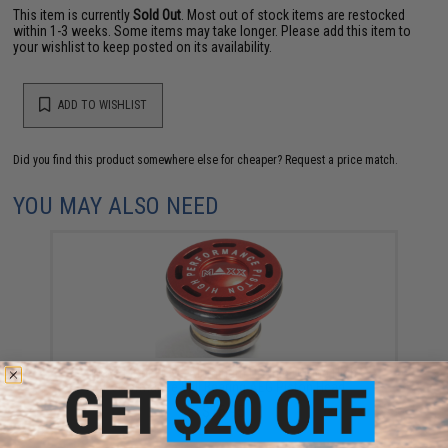
This item is currently
Sold Out
. Most out of stock items are restocked
within 1-3 weeks. Some items may take longer. Please add this item to
your wishlist to keep posted on its availability.
ADD TO WISHLIST
Did you find this product somewhere else for cheaper?
Request a price match.
YOU MAY ALSO NEED
Maxx Model CNC Aluminum Double O-Ring High
Performance Ball Bearing AEG Piston Head
$16.95