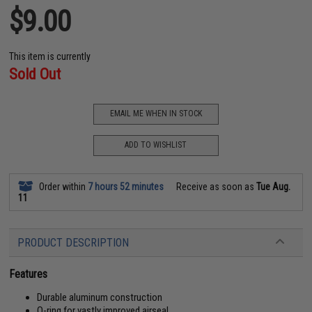
$9.00
This item is currently
Sold Out
EMAIL ME WHEN IN STOCK
ADD TO WISHLIST
Order within
7 hours 52 minutes
Receive as soon as
Tue Aug.
11
PRODUCT DESCRIPTION
Features
Durable aluminum construction
O-ring for vastly improved airseal