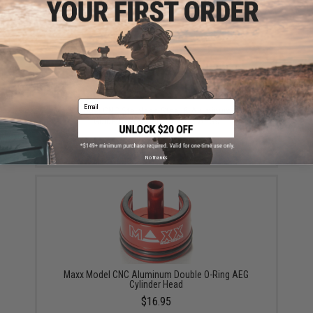
Email
Maxx Model CNC Stainless Steel & Aluminum Spring
Guide for TM Ver.2 Airsoft AEGs
$16.95
No thanks
Maxx Model CNC Aluminum Double O-Ring AEG
Cylinder Head
$16.95