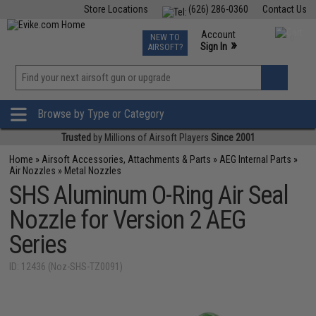
Store Locations
(626) 286-0360
Contact Us
Airsoft
Fishing
Air Gun
TCG
Events
Account
NEW TO
0
»
Sign In
AIRSOFT?
Phone Support M-F 7am-5pm PST
View
»
Wishlist
Browse by Type or Category
Trusted
by Millions of Airsoft Players
Since 2001
Home
»
Airsoft Accessories, Attachments & Parts
»
AEG Internal Parts
»
Air Nozzles
»
Metal Nozzles
SHS Aluminum O-Ring Air Seal
Nozzle for Version 2 AEG
Series
ID: 12436 (Noz-SHS-TZ0091)