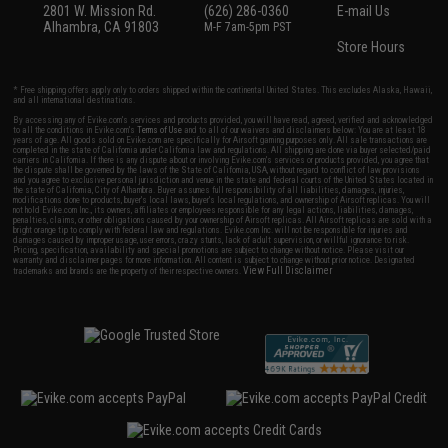
2801 W. Mission Rd.
(626) 286-0360
E-mail Us
Alhambra, CA 91803
M-F 7am-5pm PST
Store Hours
* Free shipping offers apply only to orders shipped within the continental United States. This excludes Alaska, Hawaii,
and all international destinations.
By accessing any of Evike.com's services and products provided, you will have read, agreed, verified and acknowledged
to all the conditions in Evike.com's
Terms of Use
and to all of our waivers and disclaimers below: You are at least 18
years of age. All goods sold on Evike.com are specifically for Airsoft gaming purposes only. All sale transactions are
completed in the state of California under California law and regulations. All shipping are done via buyer selected/paid
carriers in California. If there is any dispute about or involving Evike.com's services or products provided, you agree that
the dispute shall be governed by the laws of the State of California, USA, without regard to conflict of law provisions
and you agree to exclusive personal jurisdiction and venue in the state and federal courts of the United States located in
the state of California, City of Alhambra. Buyer assumes full responsibility of all liabilities, damages, injuries,
modifications done to products, buyer's local laws, buyer's local regulations, and ownership of Airsoft replicas. You will
not hold Evike.com Inc., its owners, affiliates or employees responsible for any legal actions, liabilities, damages,
penalties, claims, or other obligations caused by your ownership of Airsoft replicas. All Airsoft replicas are sold with a
bright orange tip to comply with federal law and regulations. Evike.com Inc. will not be responsible for injuries and
damages caused by improper usage, user errors, crazy stunts, lack of adult supervision, or willful ignorance to risk.
Pricing, specification, availability and special promotions are subject to change without notice. Please visit our
warranty and disclaimer pages for more information. All content is subject to change without prior notice. Designated
View Full Disclaimer
trademarks and brands are the property of their respective owners.