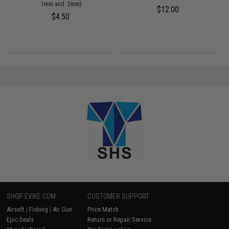
.1mm and .2mm)
$12.00
$4.50
SHOP EVIKE.COM
CUSTOMER SUPPORT
Airsoft
|
Fishing
|
Air Gun
Price Match
Epic Deals
Return or Repair Service