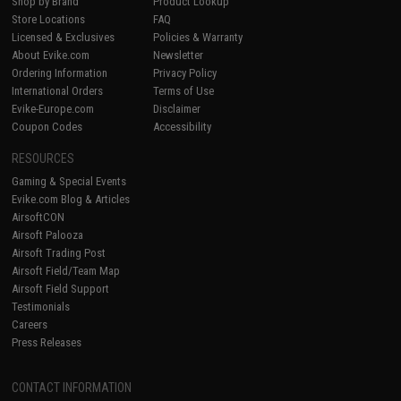
Shop by Brand
Product Lookup
Store Locations
FAQ
Licensed & Exclusives
Policies & Warranty
About Evike.com
Newsletter
Ordering Information
Privacy Policy
International Orders
Terms of Use
Evike-Europe.com
Disclaimer
Coupon Codes
Accessibility
RESOURCES
Gaming & Special Events
Evike.com Blog & Articles
AirsoftCON
Airsoft Palooza
Airsoft Trading Post
Airsoft Field/Team Map
Airsoft Field Support
Testimonials
Careers
Press Releases
CONTACT INFORMATION