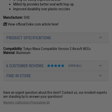
Milled tip provides better seal with hop-up
Improved durability over plastic nozzles
Manufacturer:
SHS
View official Evike.com article here!
PRODUCT SPECIFICATIONS
Compatibility:
Tokyo Marui Compatible Version 2 Airsoft AEGs
Material:
Aluminum
6 CUSTOMER REVIEWS
(VIEW ALL)
FIND IN STORE
Have an urgent question about this item?
Contact us, our resident experts
are standing by to answer your questions!
Warning: California's Proposition 65