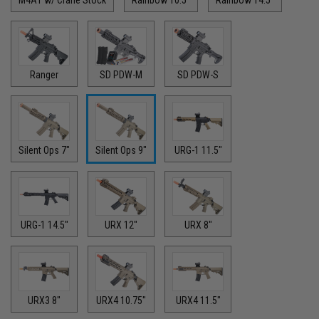
Ranger
SD PDW-M
SD PDW-S
Silent Ops 7"
Silent Ops 9"
URG-1 11.5"
URG-1 14.5"
URX 12"
URX 8"
URX3 8"
URX4 10.75"
URX4 11.5"