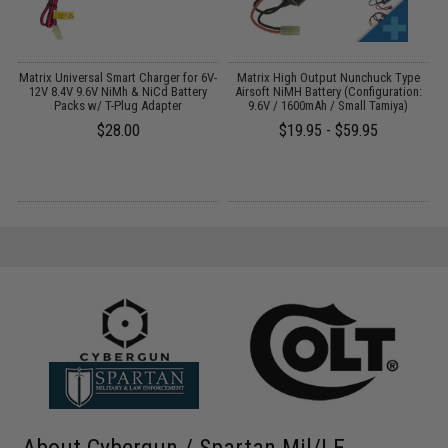
 /
Matrix Universal Smart Charger for 6V-
Matrix High Output Nunchuck Type
12V 8.4V 9.6V NiMh & NiCd Battery
Airsoft NiMH Battery (Configuration:
Packs w/ T-Plug Adapter
9.6V / 1600mAh / Small Tamiya)
$28.00
$19.95 - $59.95