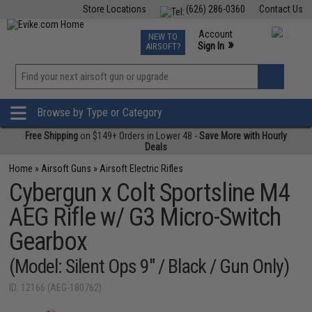
Store Locations
(626) 286-0360
Contact Us
Airsoft
Fishing
Air Gun
TCG
Events
Account
NEW TO
0
»
Sign In
AIRSOFT?
Phone Support M-F 7am-5pm PST
View
»
Wishlist
Browse by Type or Category
Free Shipping
on $149+ Orders in Lower 48 -
Save More with Hourly
Deals
Home
»
Airsoft Guns
»
Airsoft Electric Rifles
Cybergun x Colt Sportsline M4
AEG Rifle w/ G3 Micro-Switch
Gearbox
(Model: Silent Ops 9" / Black / Gun Only)
ID: 12166 (AEG-180762)