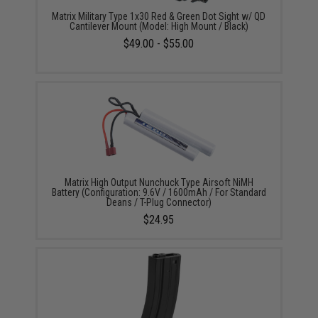
Matrix Military Type 1x30 Red & Green Dot Sight w/ QD
Cantilever Mount (Model: High Mount / Black)
$49.00 - $55.00
Matrix High Output Nunchuck Type Airsoft NiMH
Battery (Configuration: 9.6V / 1600mAh / For Standard
Deans / T-Plug Connector)
$24.95