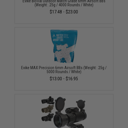
Evike BioVal Outdoor Match Grade 6mm Airsoft BBs
(Weight: .25g / 4000 Rounds / White)
$17.48 - $23.00
Evike MAX Precision 6mm Airsoft BBs (Weight: .25g /
5000 Rounds / White)
$13.00 - $16.95