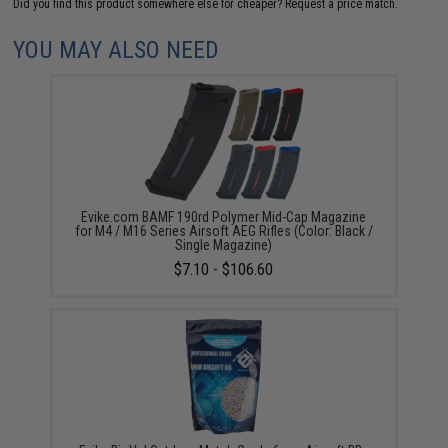
Did you find this product somewhere else for cheaper?
Request a price match.
YOU MAY ALSO NEED
Evike.com BAMF 190rd Polymer Mid-Cap Magazine
for M4 / M16 Series Airsoft AEG Rifles (Color: Black /
Single Magazine)
$7.10 - $106.60