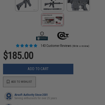
143 Customer Reviews
(Write a review)
$185.00
ADD TO CART
ADD TO WISHLIST
Airsoft Authority Since 2001
Serving enthusiasts for over 25 years