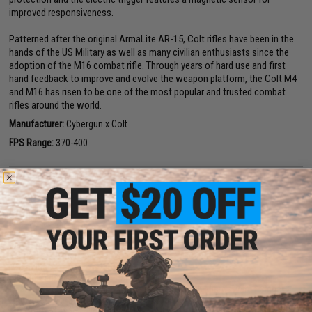
improved responsiveness.
Patterned after the original ArmaLite AR-15, Colt rifles have been in the
hands of the US Military as well as many civilian enthusiasts since the
adoption of the M16 combat rifle. Through years of hard use and first
hand feedback to improve and evolve the weapon platform, the Colt M4
and M16 has risen to be one of the most popular and trusted combat
rifles around the world.
Manufacturer:
Cybergun x Colt
FPS Range:
370-400
PRODUCT SPECIFICATIONS
Length:
775mm - 860mm (Adjustable)
Weight:
4.5lbs
Inner Barrel:
~330mm
Magazine Capacity:
300rd Hi-Cap magazine included. Compatible with
Matrix, Tokyo Marui and other similar M4 / M16 Series Airsoft AEG
Magazines
Thread Direction:
14mm Negative
Gearbox:
Ver 2 Full Metal, Fully Upgradeable / with Micro-Switch trigger /
Lipoly Ready (15~20C)
Motor:
Long Type / High torque