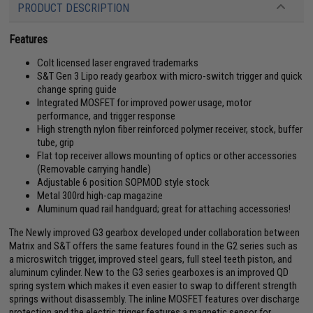
PRODUCT DESCRIPTION
Features
Colt licensed laser engraved trademarks
S&T Gen 3 Lipo ready gearbox with micro-switch trigger and quick
change spring guide
Integrated MOSFET for improved power usage, motor
performance, and trigger response
High strength nylon fiber reinforced polymer receiver, stock, buffer
tube, grip
Flat top receiver allows mounting of optics or other accessories
(Removable carrying handle)
Adjustable 6 position SOPMOD style stock
Metal 300rd high-cap magazine
Aluminum quad rail handguard; great for attaching accessories!
The Newly improved G3 gearbox developed under collaboration between
Matrix and S&T offers the same features found in the G2 series such as
a microswitch trigger, improved steel gears, full steel teeth piston, and
aluminum cylinder. New to the G3 series gearboxes is an improved QD
spring system which makes it even easier to swap to different strength
springs without disassembly. The inline MOSFET features over discharge
protection and the electric trigger features a magnetic sensor for