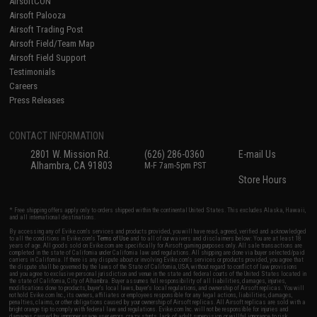
AirsoftCON
Airsoft Palooza
Airsoft Trading Post
Airsoft Field/Team Map
Airsoft Field Support
Testimonials
Careers
Press Releases
CONTACT INFORMATION
2801 W. Mission Rd.
(626) 286-0360
E-mail Us
Alhambra, CA 91803
M-F 7am-5pm PST
Store Hours
* Free shipping offers apply only to orders shipped within the continental United States. This excludes Alaska, Hawaii,
and all international destinations.
By accessing any of Evike.com's services and products provided, you will have read, agreed, verified and acknowledged
to all the conditions in Evike.com's
Terms of Use
and to all of our waivers and disclaimers below: You are at least 18
years of age. All goods sold on Evike.com are specifically for Airsoft gaming purposes only. All sale transactions are
completed in the state of California under California law and regulations. All shipping are done via buyer selected/paid
carriers in California. If there is any dispute about or involving Evike.com's services or products provided, you agree that
the dispute shall be governed by the laws of the State of California, USA, without regard to conflict of law provisions
and you agree to exclusive personal jurisdiction and venue in the state and federal courts of the United States located in
the state of California, City of Alhambra. Buyer assumes full responsibility of all liabilities, damages, injuries,
modifications done to products, buyer's local laws, buyer's local regulations, and ownership of Airsoft replicas. You will
not hold Evike.com Inc., its owners, affiliates or employees responsible for any legal actions, liabilities, damages,
penalties, claims, or other obligations caused by your ownership of Airsoft replicas. All Airsoft replicas are sold with a
bright orange tip to comply with federal law and regulations. Evike.com Inc. will not be responsible for injuries and
damages caused by improper usage, user errors, crazy stunts, lack of adult supervision, or willful ignorance to risk.