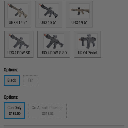
URX4 14.5"
URX4 8.5"
URX4 9.5"
URX4 PDW SD
URX4 PDW-S SD
URX4 Pistol
Options:
Black
Tan
Options:
Gun Only
Go Airsoft Package
$185.00
$318.52