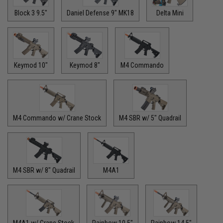
Block 3 9.5"
Daniel Defense 9" MK18
Delta Mini
Keymod 10"
Keymod 8"
M4 Commando
M4 Commando w/ Crane Stock
M4 SBR w/ 5" Quadrail
M4 SBR w/ 8" Quadrail
M4A1
M4A1 w/ Crane Stock
Rainbow 10.5"
Rainbow 14.5"