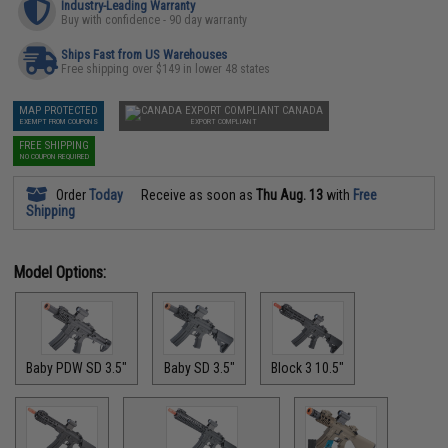
Industry-Leading Warranty
Buy with confidence - 90 day warranty
Ships Fast from US Warehouses
Free shipping over $149 in lower 48 states
MAP PROTECTED
CANADA
EXEMPT FROM COUPONS
EXPORT COMPLIANT
FREE SHIPPING
NO COUPON REQUIRED
Order
Today
Receive as soon as
Thu Aug. 13
with
Free
Shipping
Model Options:
Baby PDW SD 3.5"
Baby SD 3.5"
Block 3 10.5"