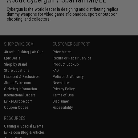
About Cybergun / Spartan Mil/LE
Cybergun is the world leader in designing and distributing replica
dummy weapons for video game aficionados, sport or outdoor
shooting, and collectors.
SHOP EVIKE.COM
CUSTOMER SUPPORT
Airsoft
|
Fishing
|
Air Gun
Price Match
Epic Deals
Return or Repair Service
Shop by Brand
Product Lookup
Store Locations
FAQ
Licensed & Exclusives
Policies & Warranty
About Evike.com
Newsletter
Ordering Information
Privacy Policy
International Orders
Terms of Use
Evike-Europe.com
Disclaimer
Coupon Codes
Accessibility
RESOURCES
Gaming & Special Events
Evike.com Blog & Articles