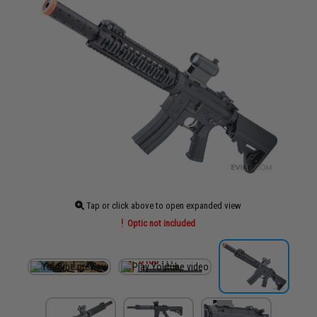
Tap or click above to open expanded view
Optic not included