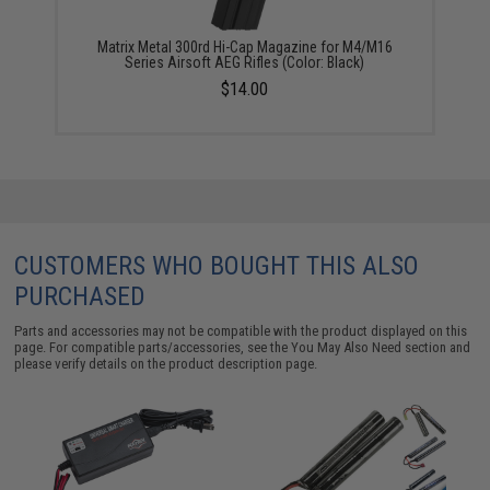
Matrix Metal 300rd Hi-Cap Magazine for M4/M16
Series Airsoft AEG Rifles (Color: Black)
$14.00
CUSTOMERS WHO BOUGHT THIS ALSO
PURCHASED
Parts and accessories may not be compatible with the product displayed on this
page. For compatible parts/accessories, see the
You May Also Need section
and
please verify details on the product description page.