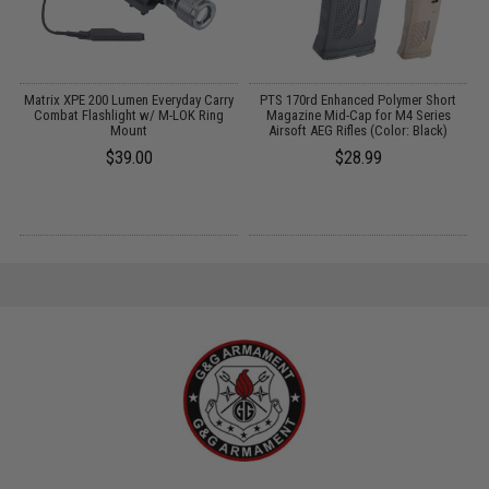
Matrix XPE 200 Lumen Everyday Carry
PTS 170rd Enhanced Polymer Short
G
Combat Flashlight w/ M-LOK Ring
Magazine Mid-Cap for M4 Series
Mount
Airsoft AEG Rifles (Color: Black)
$39.00
$28.99