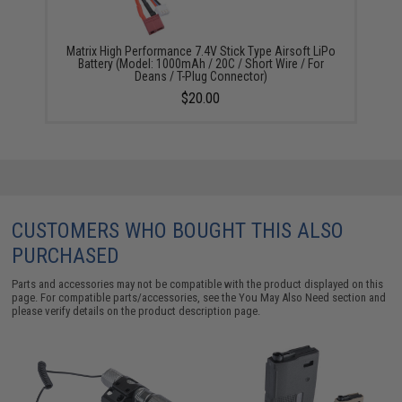
Matrix High Performance 7.4V Stick Type Airsoft LiPo
Battery (Model: 1000mAh / 20C / Short Wire / For
Deans / T-Plug Connector)
$20.00
CUSTOMERS WHO BOUGHT THIS ALSO
PURCHASED
Parts and accessories may not be compatible with the product displayed on this
page. For compatible parts/accessories, see the
You May Also Need section
and
please verify details on the product description page.