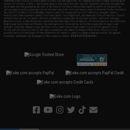
completed in the state of California under California law and regulations. All shipping are done via buyer selected/paid
carriers in California. If there is any dispute about or involving Evike.com's services or products provided, you agree that
the dispute shall be governed by the laws of the State of California, USA, without regard to conflict of law provisions
and you agree to exclusive personal jurisdiction and venue in the state and federal courts of the United States located in
the state of California, City of Alhambra. Buyer assumes full responsibility of all liabilities, damages, injuries,
modifications done to products, buyer's local laws, buyer's local regulations, and ownership of Airsoft replicas. You will
not hold Evike.com Inc., its owners, affiliates or employees responsible for any legal actions, liabilities, damages,
penalties, claims, or other obligations caused by your ownership of Airsoft replicas. All Airsoft replicas are sold with a
bright orange tip to comply with federal law and regulations. Evike.com Inc. will not be responsible for injuries and
damages caused by improper usage, user errors, crazy stunts, lack of adult supervision, or willful ignorance to risk.
Pricing, specification, availability and special promotions are subject to change without notice. Please visit our
warranty and disclaimer pages for more information. All content is subject to change without prior notice. Designated
View Full Disclaimer
trademarks and brands are the property of their respective owners.