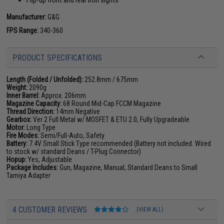
Manufacturer:
G&G
FPS Range:
340-360
PRODUCT SPECIFICATIONS
Length (Folded / Unfolded):
252.8mm / 675mm
Weight:
2090g
Inner Barrel:
Approx. 206mm
Magazine Capacity:
68 Round Mid-Cap FCCM Magazine
Thread Direction:
14mm Negative
Gearbox:
Ver 2 Full Metal w/ MOSFET & ETU 2.0, Fully Upgradeable
Motor:
Long Type
Fire Modes:
Semi/Full-Auto, Safety
Battery:
7.4V Small Stick Type recommended (Battery not included. Wired
to stock w/ standard Deans / T-Plug Connector)
Hopup:
Yes, Adjustable
Package Includes:
Gun, Magazine, Manual, Standard Deans to Small
Tamiya Adapter
4 CUSTOMER REVIEWS
(VIEW ALL)