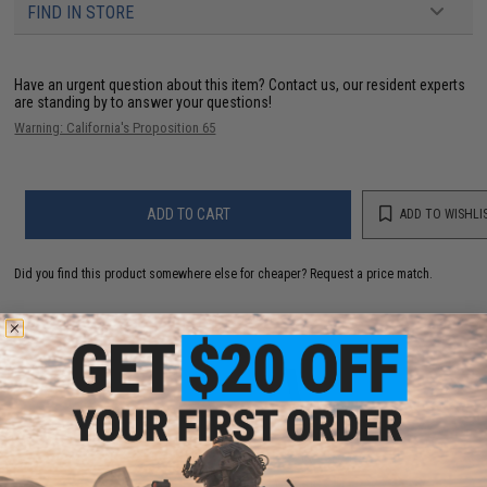
FIND IN STORE
Have an urgent question about this item?
Contact us, our resident experts
are standing by to answer your questions!
Warning: California's Proposition 65
ADD TO CART
ADD TO WISHLI
Did you find this product somewhere else for cheaper?
Request a price match.
YOU MAY ALSO NEED