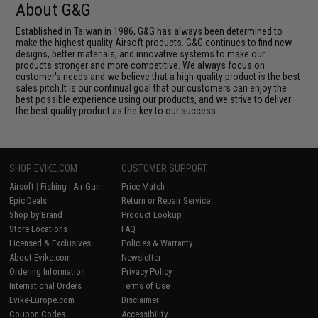
About G&G
Established in Taiwan in 1986, G&G has always been determined to
make the highest quality Airsoft products. G&G continues to find new
designs, better materials, and innovative systems to make our
products stronger and more competitive. We always focus on
customer's needs and we believe that a high-quality product is the best
sales pitch.It is our continual goal that our customers can enjoy the
best possible experience using our products, and we strive to deliver
the best quality product as the key to our success.
SHOP EVIKE.COM
CUSTOMER SUPPORT
Airsoft
|
Fishing
|
Air Gun
Price Match
Epic Deals
Return or Repair Service
Shop by Brand
Product Lookup
Store Locations
FAQ
Licensed & Exclusives
Policies & Warranty
About Evike.com
Newsletter
Ordering Information
Privacy Policy
International Orders
Terms of Use
Evike-Europe.com
Disclaimer
Coupon Codes
Accessibility