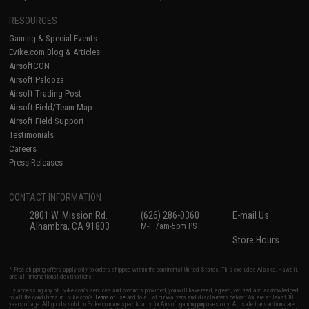
RESOURCES
Gaming & Special Events
Evike.com Blog & Articles
AirsoftCON
Airsoft Palooza
Airsoft Trading Post
Airsoft Field/Team Map
Airsoft Field Support
Testimonials
Careers
Press Releases
CONTACT INFORMATION
2801 W. Mission Rd.
(626) 286-0360
E-mail Us
Alhambra, CA 91803
M-F 7am-5pm PST
Store Hours
* Free shipping offers apply only to orders shipped within the continental United States. This excludes Alaska, Hawaii,
and all international destinations.
By accessing any of Evike.com's services and products provided, you will have read, agreed, verified and acknowledged
to all the conditions in Evike.com's
Terms of Use
and to all of our waivers and disclaimers below: You are at least 18
years of age. All goods sold on Evike.com are specifically for Airsoft gaming purposes only. All sale transactions are