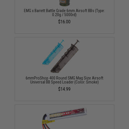
EMG x Barrett Battle Grade 6mm Airsoft BBs (Type:
0.20g / 5000rd)
$16.00
6mmProShop 400 Round SMG Mag Size Airsoft
Universal BB Speed Loader (Color: Smoke)
$14.99