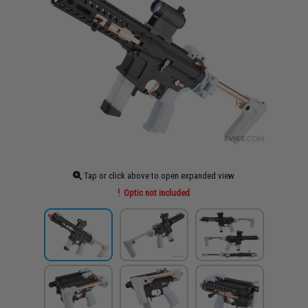
Tap or click above to open expanded view
Optic not included