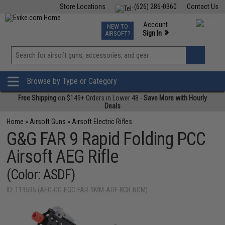
Store Locations
(626) 286-0360
Contact Us
Airsoft
Fishing
Air Gun
TCG
Events
Account
NEW TO
0
»
Sign In
AIRSOFT?
Phone Support M-F 7am-5pm PST
View
»
Wishlist
Browse by Type or Category
Free Shipping
on $149+ Orders in Lower 48 -
Save More with Hourly
Deals
Home
»
Airsoft Guns
»
Airsoft Electric Rifles
G&G FAR 9 Rapid Folding PCC
Airsoft AEG Rifle
(Color: ASDF)
ID: 119595 (AEG-GG-EGC-FAR-9MM-ADF-BGB-NCM)