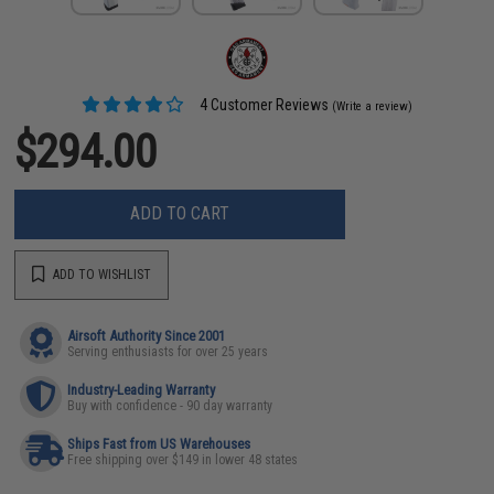
4 Customer Reviews
(Write a review)
$294.00
ADD TO CART
ADD TO WISHLIST
Airsoft Authority Since 2001
Serving enthusiasts for over 25 years
Industry-Leading Warranty
Buy with confidence - 90 day warranty
Ships Fast from US Warehouses
Free shipping over $149 in lower 48 states