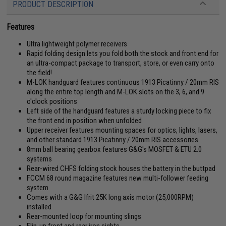
PRODUCT DESCRIPTION
Features
Ultra lightweight polymer receivers
Rapid folding design lets you fold both the stock and front end for
an ultra-compact package to transport, store, or even carry onto
the field!
M-LOK handguard features continuous 1913 Picatinny / 20mm RIS
along the entire top length and M-LOK slots on the 3, 6, and 9
o'clock positions
Left side of the handguard features a sturdy locking piece to fix
the front end in position when unfolded
Upper receiver features mounting spaces for optics, lights, lasers,
and other standard 1913 Picatinny / 20mm RIS accessories
8mm ball bearing gearbox features G&G's MOSFET & ETU 2.0
systems
Rear-wired CHFS folding stock houses the battery in the buttpad
FCCM 68 round magazine features new multi-follower feeding
system
Comes with a G&G Ifrit 25K long axis motor (25,000RPM)
installed
Rear-mounted loop for mounting slings
Flip-up front and rear iron sights