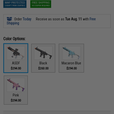
MAP PROTECTED
FREE SHIPPING
EXEMPT FROM COUPONS
NO COUPON REQUIRED
Order
Today
Receive as soon as
Tue Aug. 11
with
Free
Shipping
Color Options:
ASDF
Black
Macaron Blue
$294.00
$263.00
$294.00
Pink
$294.00