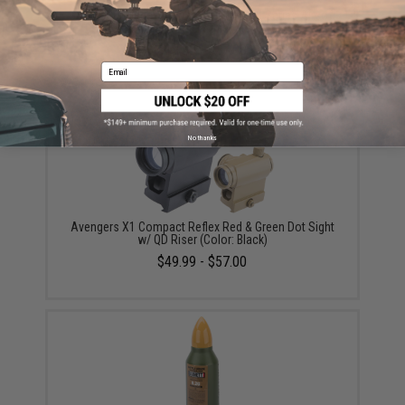
G&G FCCM Magazine for ARP9 / PCC9 Series Airsoft
AEG SMGs (Color: Transparent / 68rd)
$19.00 - $37.00
Email
No thanks
Avengers X1 Compact Reflex Red & Green Dot Sight
w/ QD Riser (Color: Black)
$49.99 - $57.00