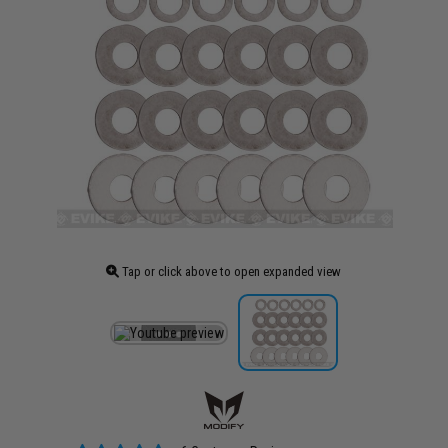
Tap or click above to open expanded view