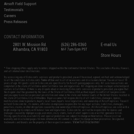
Airsoft Field Support
Testimonials
Careers
Press Releases
CONTACT INFORMATION
2801 W. Mission Rd.
(626) 286-0360
E-mail Us
Alhambra, CA 91803
M-F 7am-5pm PST
Store Hours
* Free shipping offers apply only to orders shipped within the continental United States. This excludes Alaska, Hawaii,
and all international destinations.
By accessing any of Evike.com's services and products provided, you will have read, agreed, verified and acknowledged
to all the conditions in Evike.com's
Terms of Use
and to all of our waivers and disclaimers below: You are at least 18
years of age. All goods sold on Evike.com are specifically for Airsoft gaming purposes only. All sale transactions are
completed in the state of California under California law and regulations. All shipping are done via buyer selected/paid
carriers in California. If there is any dispute about or involving Evike.com's services or products provided, you agree that
the dispute shall be governed by the laws of the State of California, USA, without regard to conflict of law provisions
and you agree to exclusive personal jurisdiction and venue in the state and federal courts of the United States located in
the state of California, City of Alhambra. Buyer assumes full responsibility of all liabilities, damages, injuries,
modifications done to products, buyer's local laws, buyer's local regulations, and ownership of Airsoft replicas. You will
not hold Evike.com Inc., its owners, affiliates or employees responsible for any legal actions, liabilities, damages,
penalties, claims, or other obligations caused by your ownership of Airsoft replicas. All Airsoft replicas are sold with a
bright orange tip to comply with federal law and regulations. Evike.com Inc. will not be responsible for injuries and
damages caused by improper usage, user errors, crazy stunts, lack of adult supervision, or willful ignorance to risk.
Pricing, specification, availability and special promotions are subject to change without notice. Please visit our
warranty and disclaimer pages for more information. All content is subject to change without prior notice. Designated
View Full Disclaimer
trademarks and brands are the property of their respective owners.