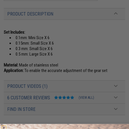
PRODUCT DESCRIPTION
Set Includes:
0.1mm: Mini Size X 6
0.15mm: Small Size X 6
0.3 mm: Small Size X 6
0.5 mm: Large Size X 6
Material:
Made of stainless steel
Application:
To enable the accurate adjustment of the gear set
PRODUCT VIDEOS (1)
6 CUSTOMER REVIEWS
(VIEW ALL)
FIND IN STORE
Have an urgent question about this item?
Contact us, our resident experts