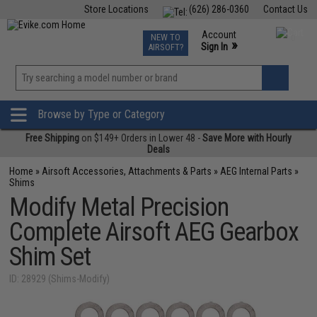
Store Locations
(626) 286-0360
Contact Us
Airsoft
Fishing
Air Gun
TCG
Events
Account
NEW TO
0
»
Sign In
AIRSOFT?
Phone Support M-F 7am-5pm PST
View
»
Wishlist
Browse by Type or Category
Free Shipping
on $149+ Orders in Lower 48 -
Save More with Hourly
Deals
Home
»
Airsoft Accessories, Attachments & Parts
»
AEG Internal Parts
»
Shims
Modify Metal Precision
Complete Airsoft AEG Gearbox
Shim Set
ID: 28929 (Shims-Modify)