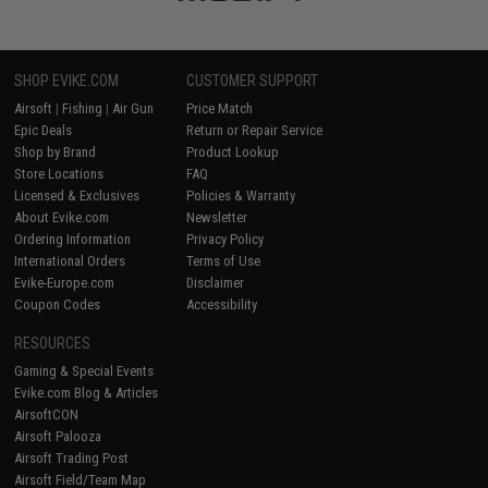
SHOP EVIKE.COM
CUSTOMER SUPPORT
Airsoft
|
Fishing
|
Air Gun
Price Match
Epic Deals
Return or Repair Service
Shop by Brand
Product Lookup
Store Locations
FAQ
Licensed & Exclusives
Policies & Warranty
About Evike.com
Newsletter
Ordering Information
Privacy Policy
International Orders
Terms of Use
Evike-Europe.com
Disclaimer
Coupon Codes
Accessibility
RESOURCES
Gaming & Special Events
Evike.com Blog & Articles
AirsoftCON
Airsoft Palooza
Airsoft Trading Post
Airsoft Field/Team Map