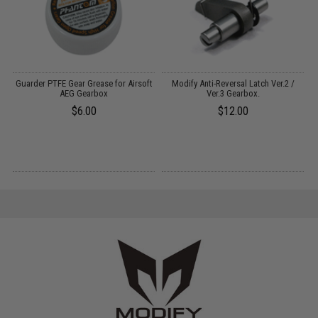
Guarder PTFE Gear Grease for Airsoft
Modify Anti-Reversal Latch Ver.2 /
AEG Gearbox
Ver.3 Gearbox.
$6.00
$12.00