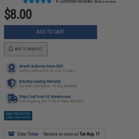
6 Customer Reviews
(Write a review)
$8.00
ADD TO CART
ADD TO WISHLIST
Airsoft Authority Since 2001
Serving enthusiasts for over 25 years
Industry-Leading Warranty
Buy with confidence - 90 day warranty
Ships Fast from US Warehouses
Free shipping over $149 in lower 48 states
MAP PROTECTED
EXEMPT FROM COUPONS
Order
Today
Receive as soon as
Tue Aug. 11