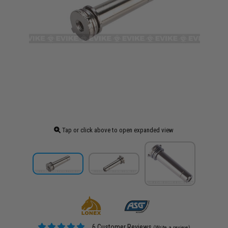
Tap or click above to open expanded view
6 Customer Reviews
(Write a review)