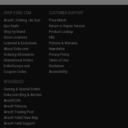
SHOP EVIKE.COM
CUSTOMER SUPPORT
Airsoft
|
Fishing
|
Air Gun
Price Match
Epic Deals
Return or Repair Service
Shop by Brand
Product Lookup
Store Locations
FAQ
Licensed & Exclusives
Policies & Warranty
About Evike.com
Newsletter
Ordering Information
Privacy Policy
International Orders
Terms of Use
Evike-Europe.com
Disclaimer
Coupon Codes
Accessibility
RESOURCES
Gaming & Special Events
Evike.com Blog & Articles
AirsoftCON
Airsoft Palooza
Airsoft Trading Post
Airsoft Field/Team Map
Airsoft Field Support