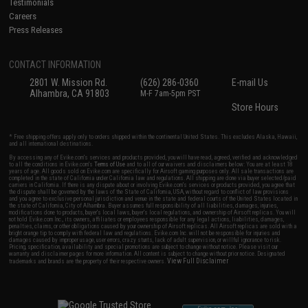
Testimonials
Careers
Press Releases
CONTACT INFORMATION
2801 W. Mission Rd.
(626) 286-0360
E-mail Us
Alhambra, CA 91803
M-F 7am-5pm PST
Store Hours
* Free shipping offers apply only to orders shipped within the continental United States. This excludes Alaska, Hawaii,
and all international destinations.
By accessing any of Evike.com's services and products provided, you will have read, agreed, verified and acknowledged
to all the conditions in Evike.com's
Terms of Use
and to all of our waivers and disclaimers below: You are at least 18
years of age. All goods sold on Evike.com are specifically for Airsoft gaming purposes only. All sale transactions are
completed in the state of California under California law and regulations. All shipping are done via buyer selected/paid
carriers in California. If there is any dispute about or involving Evike.com's services or products provided, you agree that
the dispute shall be governed by the laws of the State of California, USA, without regard to conflict of law provisions
and you agree to exclusive personal jurisdiction and venue in the state and federal courts of the United States located in
the state of California, City of Alhambra. Buyer assumes full responsibility of all liabilities, damages, injuries,
modifications done to products, buyer's local laws, buyer's local regulations, and ownership of Airsoft replicas. You will
not hold Evike.com Inc., its owners, affiliates or employees responsible for any legal actions, liabilities, damages,
penalties, claims, or other obligations caused by your ownership of Airsoft replicas. All Airsoft replicas are sold with a
bright orange tip to comply with federal law and regulations. Evike.com Inc. will not be responsible for injuries and
damages caused by improper usage, user errors, crazy stunts, lack of adult supervision, or willful ignorance to risk.
Pricing, specification, availability and special promotions are subject to change without notice. Please visit our
warranty and disclaimer pages for more information. All content is subject to change without prior notice. Designated
View Full Disclaimer
trademarks and brands are the property of their respective owners.