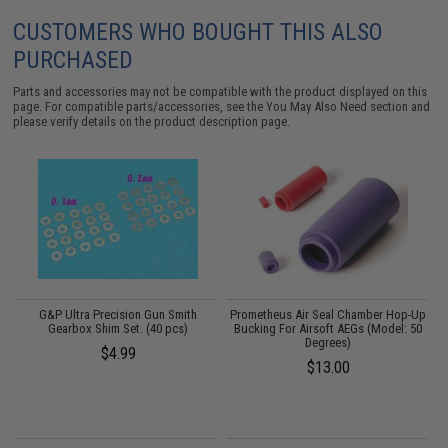
CUSTOMERS WHO BOUGHT THIS ALSO
PURCHASED
Parts and accessories may not be compatible with the product displayed on this
page. For compatible parts/accessories, see the
You May Also Need section
and
please verify details on the product description page.
G&P Ultra Precision Gun Smith
Prometheus Air Seal Chamber Hop-Up
Gearbox Shim Set. (40 pcs)
Bucking For Airsoft AEGs (Model: 50
Degrees)
$4.99
$13.00