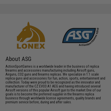
About ASG
ActionSportGames is a worldwide leader in the business of replica
firearms and accessories manufacturing including Airsoft guns,
Airguns, CO2 guns and firearms replicas. We specialize in 1:1 scale
replica guns and accessories for fun, action, sports, entertainment and
collection. Today were proud to be recognized as the innovator and
manufacturer of the CZ EVO3 A1 AEG and having introduced several
Airsoft versions of this popular Airsoft gun to the market.One of our
goals is to become the preferred supplier in the firearms replica
business through worldwide license agreements, quality brands and
premium service before, during and after sales.