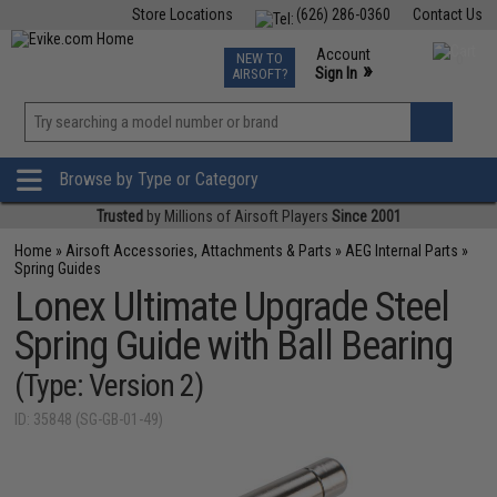
Store Locations
(626) 286-0360
Contact Us
Airsoft
Fishing
Air Gun
TCG
Events
Account
NEW TO
0
»
Sign In
AIRSOFT?
Phone Support M-F 7am-5pm PST
View
»
Wishlist
Browse by Type or Category
Trusted
by Millions of Airsoft Players
Since 2001
Home
»
Airsoft Accessories, Attachments & Parts
»
AEG Internal Parts
»
Spring Guides
Lonex Ultimate Upgrade Steel
Spring Guide with Ball Bearing
(Type: Version 2)
ID: 35848 (SG-GB-01-49)