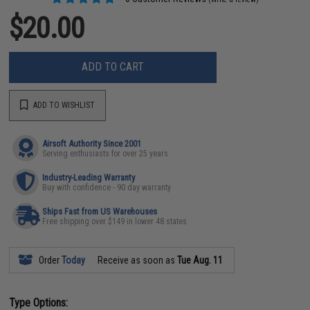
$20.00
ADD TO CART
ADD TO WISHLIST
Airsoft Authority Since 2001
Serving enthusiasts for over 25 years
Industry-Leading Warranty
Buy with confidence - 90 day warranty
Ships Fast from US Warehouses
Free shipping over $149 in lower 48 states
Order
Today
Receive as soon as
Tue Aug. 11
Type Options: