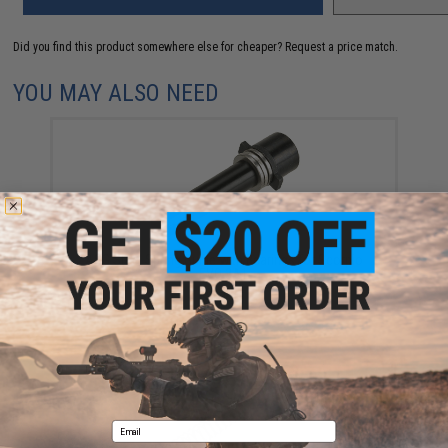
Did you find this product somewhere else for cheaper?
Request a price match.
YOU MAY ALSO NEED
ASG Steel Spring Guide with Bearings for Scorpio
EVO 3A1
$17.95
Email