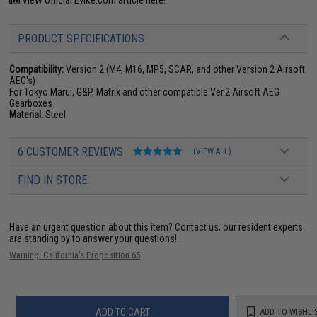
View official Evike.com article here!
PRODUCT SPECIFICATIONS
Compatibility:
Version 2 (M4, M16, MP5, SCAR, and other Version 2 Airsoft
AEG's)
For Tokyo Marui, G&P, Matrix and other compatible Ver.2 Airsoft AEG
Gearboxes
Material:
Steel
6 CUSTOMER REVIEWS
(VIEW ALL)
FIND IN STORE
Have an urgent question about this item?
Contact us, our resident experts
are standing by to answer your questions!
Warning: California's Proposition 65
ADD TO CART
ADD TO WISHLI