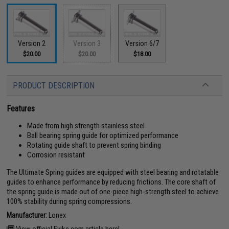
Version 2
Version 3
Version 6/7
$20.00
$20.00
$18.00
PRODUCT DESCRIPTION
Features
Made from high strength stainless steel
Ball bearing spring guide for optimized performance
Rotating guide shaft to prevent spring binding
Corrosion resistant
The Ultimate Spring guides are equipped with steel bearing and rotatable
guides to enhance performance by reducing frictions. The core shaft of
the spring guide is made out of one-piece high-strength steel to achieve
100% stability during spring compressions.
Manufacturer:
Lonex