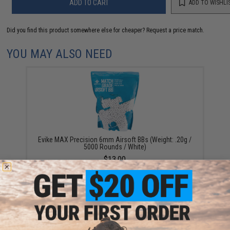
ADD TO CART
ADD TO WISHLI
Did you find this product somewhere else for cheaper?
Request a price match.
YOU MAY ALSO NEED
Evike MAX Precision 6mm Airsoft BBs (Weight: .20g /
5000 Rounds / White)
$13.00