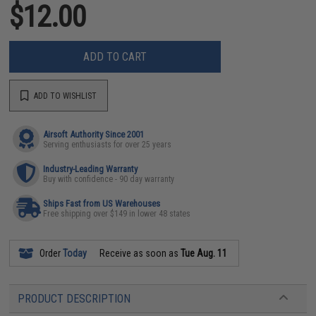
$12.00
ADD TO CART
ADD TO WISHLIST
Airsoft Authority Since 2001
Serving enthusiasts for over 25 years
Industry-Leading Warranty
Buy with confidence - 90 day warranty
Ships Fast from US Warehouses
Free shipping over $149 in lower 48 states
Order
Today
Receive as soon as
Tue Aug. 11
PRODUCT DESCRIPTION