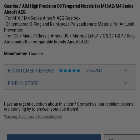
Guarder / AIM High Precision Oil Tempered Nozzle for M16A2/M4 Series
Airsoft AEG
-For M16 / M4 Series Airsoft AEG Gearbox.
-Oil tempered O-Ring and Reinforced Polycarbonate Material for Air Leak
Prevention.
-For ICS / Marui / Classic Army / JG / Matrix / Echo1 / G&G / G&P / King
Arms and other compatible brands Airsoft AEG.
Manufacture:
Guarder
6 CUSTOMER REVIEWS
(VIEW ALL)
FIND IN STORE
Have an urgent question about this item?
Contact us, our resident experts
are standing by to answer your questions!
Warning: California's Proposition 65