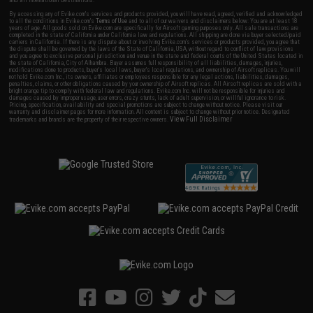
By accessing any of Evike.com's services and products provided, you will have read, agreed, verified and acknowledged
to all the conditions in Evike.com's
Terms of Use
and to all of our waivers and disclaimers below: You are at least 18
years of age. All goods sold on Evike.com are specifically for Airsoft gaming purposes only. All sale transactions are
completed in the state of California under California law and regulations. All shipping are done via buyer selected/paid
carriers in California. If there is any dispute about or involving Evike.com's services or products provided, you agree that
the dispute shall be governed by the laws of the State of California, USA, without regard to conflict of law provisions
and you agree to exclusive personal jurisdiction and venue in the state and federal courts of the United States located in
the state of California, City of Alhambra. Buyer assumes full responsibility of all liabilities, damages, injuries,
modifications done to products, buyer's local laws, buyer's local regulations, and ownership of Airsoft replicas. You will
not hold Evike.com Inc., its owners, affiliates or employees responsible for any legal actions, liabilities, damages,
penalties, claims, or other obligations caused by your ownership of Airsoft replicas. All Airsoft replicas are sold with a
bright orange tip to comply with federal law and regulations. Evike.com Inc. will not be responsible for injuries and
damages caused by improper usage, user errors, crazy stunts, lack of adult supervision, or willful ignorance to risk.
Pricing, specification, availability and special promotions are subject to change without notice. Please visit our
warranty and disclaimer pages for more information. All content is subject to change without prior notice. Designated
View Full Disclaimer
trademarks and brands are the property of their respective owners.