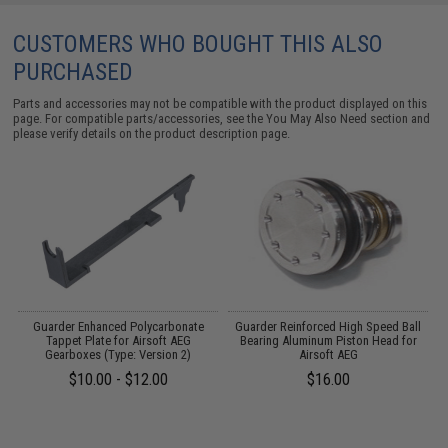
CUSTOMERS WHO BOUGHT THIS ALSO
PURCHASED
Parts and accessories may not be compatible with the product displayed on this
page. For compatible parts/accessories, see the
You May Also Need section
and
please verify details on the product description page.
m
Guarder Enhanced Polycarbonate
Guarder Reinforced High Speed Ball
G
Tappet Plate for Airsoft AEG
Bearing Aluminum Piston Head for
Gearboxes (Type: Version 2)
Airsoft AEG
$10.00 - $12.00
$16.00