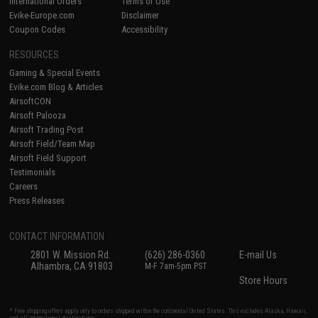
International Orders
Terms of Use
Evike-Europe.com
Disclaimer
Coupon Codes
Accessibility
RESOURCES
Gaming & Special Events
Evike.com Blog & Articles
AirsoftCON
Airsoft Palooza
Airsoft Trading Post
Airsoft Field/Team Map
Airsoft Field Support
Testimonials
Careers
Press Releases
CONTACT INFORMATION
2801 W. Mission Rd.
(626) 286-0360
E-mail Us
Alhambra, CA 91803
M-F 7am-5pm PST
Store Hours
* Free shipping offers apply only to orders shipped within the continental United States. This excludes Alaska, Hawaii,
and all international destinations.