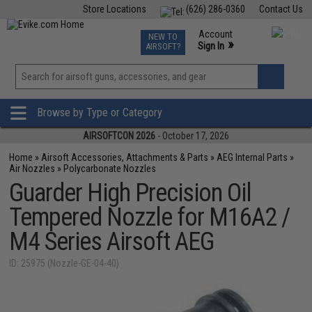
Store Locations
(626) 286-0360
Contact Us
Airsoft
Fishing
Air Gun
TCG
Events
Account
NEW TO
0
»
Sign In
AIRSOFT?
Phone Support M-F 7am-5pm PST
View
»
Wishlist
Browse by Type or Category
AIRSOFTCON 2026
- October 17, 2026
Home
»
Airsoft Accessories, Attachments & Parts
»
AEG Internal Parts
»
Air Nozzles
»
Polycarbonate Nozzles
Guarder High Precision Oil
Tempered Nozzle for M16A2 /
M4 Series Airsoft AEG
ID: 25975 (Nozzle-GE-04-40)