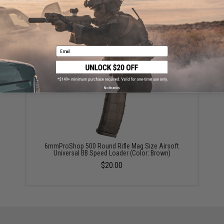
6mmProShop 120 Round Pistol Mag Size Airsoft
Universal BB Speed Loader (Color: Blue)
$7.95
Email
No thanks
6mmProShop 500 Round Rifle Mag Size Airsoft
Universal BB Speed Loader (Color: Brown)
$20.00