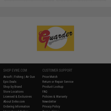
SHOP EVIKE.COM
CUSTOMER SUPPORT
Airsoft
|
Fishing
|
Air Gun
Price Match
Epic Deals
Return or Repair Service
Shop by Brand
Product Lookup
Store Locations
FAQ
Licensed & Exclusives
Policies & Warranty
About Evike.com
Newsletter
Ordering Information
Privacy Policy