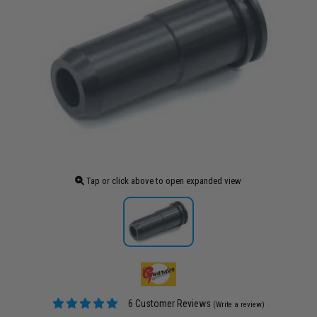
Tap or click above to open expanded view
6 Customer Reviews
(Write a review)