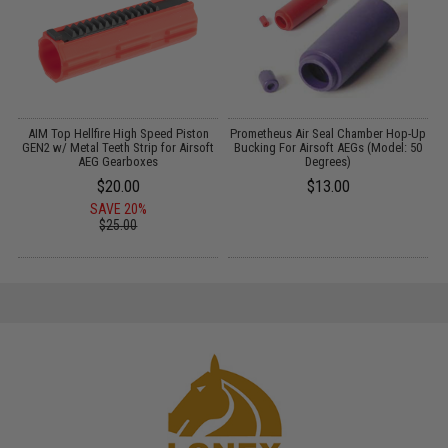
AIM Top Hellfire High Speed Piston
Prometheus Air Seal Chamber Hop-Up
GEN2 w/ Metal Teeth Strip for Airsoft
Bucking For Airsoft AEGs (Model: 50
AEG Gearboxes
Degrees)
$20.00
$13.00
SAVE 20%
$25.00