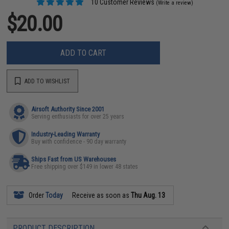
10 Customer Reviews
(Write a review)
$20.00
ADD TO CART
ADD TO WISHLIST
Airsoft Authority Since 2001
Serving enthusiasts for over 25 years
Industry-Leading Warranty
Buy with confidence - 90 day warranty
Ships Fast from US Warehouses
Free shipping over $149 in lower 48 states
Order
Today
Receive as soon as
Thu Aug. 13
PRODUCT DESCRIPTION