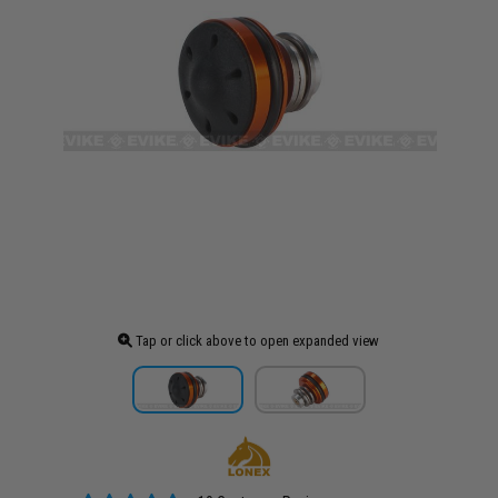
Tap or click above to open expanded view