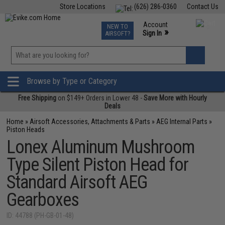
Store Locations
(626) 286-0360
Contact Us
Airsoft
Fishing
Air Gun
TCG
Events
Account
NEW TO
0
»
Sign In
AIRSOFT?
Phone Support M-F 7am-5pm PST
View
»
Wishlist
Browse by Type or Category
Free Shipping
on $149+ Orders in Lower 48 -
Save More with Hourly
Deals
Home
»
Airsoft Accessories, Attachments & Parts
»
AEG Internal Parts
»
Piston Heads
Lonex Aluminum Mushroom
Type Silent Piston Head for
Standard Airsoft AEG
Gearboxes
ID: 44788 (PH-GB-01-48)