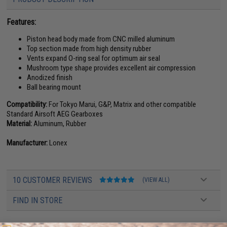
Features:
Piston head body made from CNC milled aluminum
Top section made from high density rubber
Vents expand O-ring seal for optimum air seal
Mushroom type shape provides excellent air compression
Anodized finish
Ball bearing mount
Compatibility:
For Tokyo Marui, G&P, Matrix and other compatible
Standard Airsoft AEG Gearboxes
Material:
Aluminum, Rubber
Manufacturer:
Lonex
10 CUSTOMER REVIEWS
(VIEW ALL)
FIND IN STORE