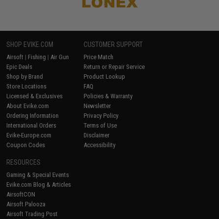
SHOP EVIKE.COM
CUSTOMER SUPPORT
Airsoft
|
Fishing
|
Air Gun
Price Match
Epic Deals
Return or Repair Service
Shop by Brand
Product Lookup
Store Locations
FAQ
Licensed & Exclusives
Policies & Warranty
About Evike.com
Newsletter
Ordering Information
Privacy Policy
International Orders
Terms of Use
Evike-Europe.com
Disclaimer
Coupon Codes
Accessibility
RESOURCES
Gaming & Special Events
Evike.com Blog & Articles
AirsoftCON
Airsoft Palooza
Airsoft Trading Post