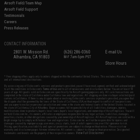
Airsoft Field/Team Map
Airsoft Field Support
Testimonials
Careers
Press Releases
CONTACT INFORMATION
2801 W. Mission Rd.
(626) 286-0360
E-mail Us
Alhambra, CA 91803
M-F 7am-5pm PST
Store Hours
* Free shipping offers apply only to orders shipped within the continental United States. This excludes Alaska, Hawaii,
and all international destinations.
By accessing any of Evike.com's services and products provided, you will have read, agreed, verified and acknowledged
to all the conditions in Evike.com's
Terms of Use
and to all of our waivers and disclaimers below: You are at least 18
years of age. All goods sold on Evike.com are specifically for Airsoft gaming purposes only. All sale transactions are
completed in the state of California under California law and regulations. All shipping are done via buyer selected/paid
carriers in California. If there is any dispute about or involving Evike.com's services or products provided, you agree that
the dispute shall be governed by the laws of the State of California, USA, without regard to conflict of law provisions
and you agree to exclusive personal jurisdiction and venue in the state and federal courts of the United States located in
the state of California, City of Alhambra. Buyer assumes full responsibility of all liabilities, damages, injuries,
modifications done to products, buyer's local laws, buyer's local regulations, and ownership of Airsoft replicas. You will
not hold Evike.com Inc., its owners, affiliates or employees responsible for any legal actions, liabilities, damages,
penalties, claims, or other obligations caused by your ownership of Airsoft replicas. All Airsoft replicas are sold with a
bright orange tip to comply with federal law and regulations. Evike.com Inc. will not be responsible for injuries and
damages caused by improper usage, user errors, crazy stunts, lack of adult supervision, or willful ignorance to risk.
Pricing, specification, availability and special promotions are subject to change without notice. Please visit our
warranty and disclaimer pages for more information. All content is subject to change without prior notice. Designated
View Full Disclaimer
trademarks and brands are the property of their respective owners.