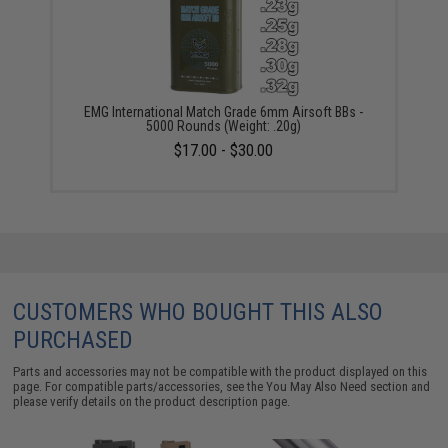
EMG International Match Grade 6mm Airsoft BBs -
5000 Rounds (Weight: .20g)
$17.00 - $30.00
CUSTOMERS WHO BOUGHT THIS ALSO
PURCHASED
Parts and accessories may not be compatible with the product displayed on this
page. For compatible parts/accessories, see the
You May Also Need section
and
please verify details on the product description page.