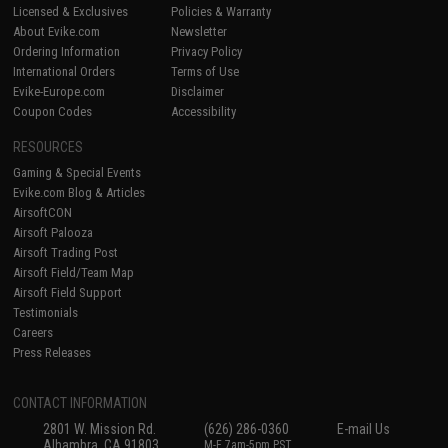
Licensed & Exclusives
Policies & Warranty
About Evike.com
Newsletter
Ordering Information
Privacy Policy
International Orders
Terms of Use
Evike-Europe.com
Disclaimer
Coupon Codes
Accessibility
RESOURCES
Gaming & Special Events
Evike.com Blog & Articles
AirsoftCON
Airsoft Palooza
Airsoft Trading Post
Airsoft Field/Team Map
Airsoft Field Support
Testimonials
Careers
Press Releases
CONTACT INFORMATION
2801 W. Mission Rd.
(626) 286-0360
E-mail Us
Alhambra, CA 91803
M-F 7am-5pm PST