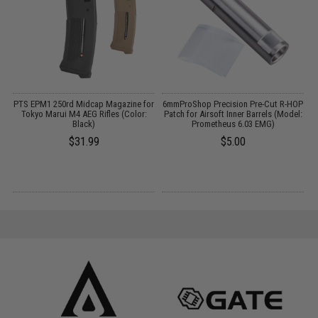
 /
PTS EPM1 250rd Midcap Magazine for
6mmProShop Precision Pre-Cut R-HOP
S
Tokyo Marui M4 AEG Rifles (Color:
Patch for Airsoft Inner Barrels (Model:
Black)
Prometheus 6.03 EMG)
$31.99
$5.00