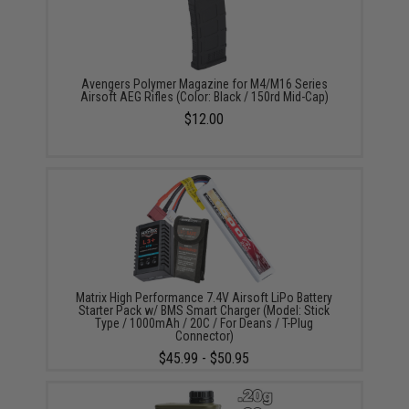
Avengers Polymer Magazine for M4/M16 Series
Airsoft AEG Rifles (Color: Black / 150rd Mid-Cap)
$12.00
Matrix High Performance 7.4V Airsoft LiPo Battery
Starter Pack w/ BMS Smart Charger (Model: Stick
Type / 1000mAh / 20C / For Deans / T-Plug
Connector)
$45.99 - $50.95