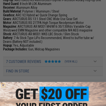
Hop-Up:
ARCTURUS RS Reinforced Polymer Precision Rotary Hop-Up Unit
Hand Guard:
8 Inch M-LOK Aluminum
Receiver:
Aluminum Alloy
Build Material:
Polymer / Aluminum / Steel
Gearbox:
ARC V2 Hybrid w/ Quick Change Spring
Gears:
ARCTURUS RS 13:1 Steel CNC Wide Use Gear Set
Motor:
ARCTURUS RS 21TPA High Torque Neodymium Motor
Magazine:
ARCTURUS AR MOD1 M4/M16 30/130Rds Variable-Cap
Windowed EMM Magazine and other compatible M4 AEG magazine
Stock:
ARCTURUS AR MOD1 WKS LBC Stock / Slim Stock
Battery:
7.4v Stick Type LiPo Recommended, Wired to buffer tube w/
Deans (Battery NOT included.)
Hopup:
Yes, Adjustable
Package Includes:
Gun, Midcap Magazines
7 CUSTOMER REVIEWS
(VIEW ALL)
FIND IN STORE
Have an urgent question about this item?
Contact us, our resident experts
are standing by to answer your questions!
Warning: California's Proposition 65