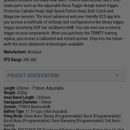
gearbox includes the brand new GATE TITAN II Bluetooth®, GATE CNC
made parts such as the adjustable Nova Trigger design-based trigger,
Protector Cylinder Head, High Speed Piston Head, Bolt-Catch and
Magazine sensors. The most advanced and user-friendly GCS app lets
you access a multitude of settings and configurations like binary trigger,
trigger sensitivity, ROF live via Bluetooth®. You can even use a remote
trigger on your smartwatch. When you purchase the TRINITY training
replica, you receive a calibrated and tested system. Step into the future
with the most advanced technologies available!
Manufacturer:
Arcturus
FPS Range:
395-400
PRODUCT SPECIFICATIONS
Length:
625mm - 710mm, Adjustable
Weight:
2500g
Inner Barrel Length:
~220mm
Handguard Diameter:
~34mm
System:
TITAN II Bluetooth®
Battery Type:
11.1V Lipo ( Not Included)
Firing Mode:
Semi Auto/ Binary (Programmable)/ Burst (Programmable)/
Burst/Auto (Programmable)/ Semi Ramping (Programmable)/ Full Auto /
Safety