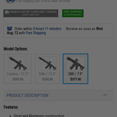
Free shipping over $149 in lower 48 states
CANADA
FREE SHIPPING
EXPORT COMPLIANT
NO COUPON REQUIRED
Order within
3 hours 11 minutes
Receive as soon as
Wed
Aug. 12
with
Free Shipping
Model Options:
Carbine / 11.5"
Rifle / 15.3"
SBR / 7.9"
$550.00
$550.00
$577.50
PRODUCT DESCRIPTION
Features
Steel and Aluminum construction