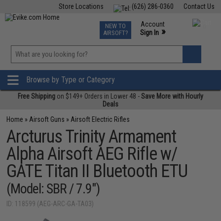
Store Locations
(626) 286-0360
Contact Us
Airsoft
Fishing
Air Gun
TCG
Events
Account
NEW TO
0
»
Sign In
AIRSOFT?
Phone Support M-F 7am-5pm PST
View
»
Wishlist
Browse by Type or Category
Free Shipping
on $149+ Orders in Lower 48 -
Save More with Hourly
Deals
Home
»
Airsoft Guns
»
Airsoft Electric Rifles
Arcturus Trinity Armament
Alpha Airsoft AEG Rifle w/
GATE Titan II Bluetooth ETU
(Model: SBR / 7.9")
ID: 118599 (AEG-ARC-GA-TA03)