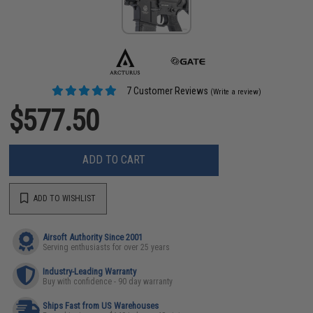
7 Customer Reviews
(Write a review)
$577.50
ADD TO CART
ADD TO WISHLIST
Airsoft Authority Since 2001
Serving enthusiasts for over 25 years
Industry-Leading Warranty
Buy with confidence - 90 day warranty
Ships Fast from US Warehouses