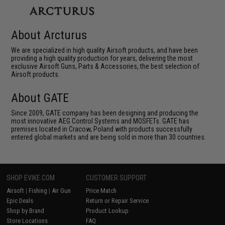
About Arcturus
We are specialized in high quality Airsoft products, and have been
providing a high quality production for years, delivering the most
exclusive Airsoft Guns, Parts & Accessories, the best selection of
Airsoft products.
About GATE
Since 2009, GATE company has been designing and producing the
most innovative AEG Control Systems and MOSFETs. GATE has
premises located in Cracow, Poland with products successfully
entered global markets and are being sold in more than 30 countries.
SHOP EVIKE.COM
CUSTOMER SUPPORT
Airsoft
|
Fishing
|
Air Gun
Price Match
Epic Deals
Return or Repair Service
Shop by Brand
Product Lookup
Store Locations
FAQ