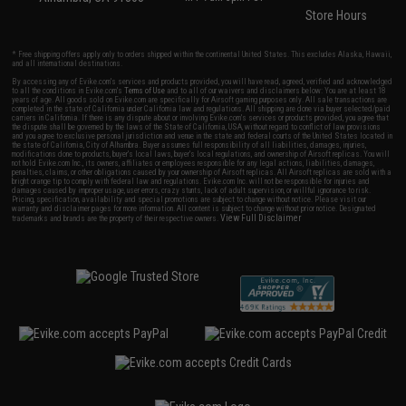
Store Hours
* Free shipping offers apply only to orders shipped within the continental United States. This excludes Alaska, Hawaii,
and all international destinations.
By accessing any of Evike.com's services and products provided, you will have read, agreed, verified and acknowledged
to all the conditions in Evike.com's
Terms of Use
and to all of our waivers and disclaimers below: You are at least 18
years of age. All goods sold on Evike.com are specifically for Airsoft gaming purposes only. All sale transactions are
completed in the state of California under California law and regulations. All shipping are done via buyer selected/paid
carriers in California. If there is any dispute about or involving Evike.com's services or products provided, you agree that
the dispute shall be governed by the laws of the State of California, USA, without regard to conflict of law provisions
and you agree to exclusive personal jurisdiction and venue in the state and federal courts of the United States located in
the state of California, City of Alhambra. Buyer assumes full responsibility of all liabilities, damages, injuries,
modifications done to products, buyer's local laws, buyer's local regulations, and ownership of Airsoft replicas. You will
not hold Evike.com Inc., its owners, affiliates or employees responsible for any legal actions, liabilities, damages,
penalties, claims, or other obligations caused by your ownership of Airsoft replicas. All Airsoft replicas are sold with a
bright orange tip to comply with federal law and regulations. Evike.com Inc. will not be responsible for injuries and
damages caused by improper usage, user errors, crazy stunts, lack of adult supervision, or willful ignorance to risk.
Pricing, specification, availability and special promotions are subject to change without notice. Please visit our
warranty and disclaimer pages for more information. All content is subject to change without prior notice. Designated
View Full Disclaimer
trademarks and brands are the property of their respective owners.