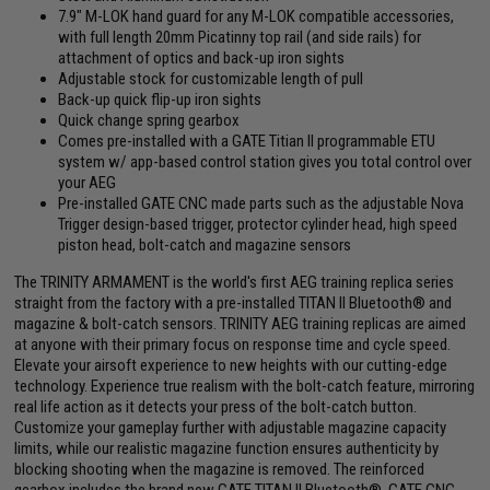
7.9" M-LOK hand guard for any M-LOK compatible accessories,
with full length 20mm Picatinny top rail (and side rails) for
attachment of optics and back-up iron sights
Adjustable stock for customizable length of pull
Back-up quick flip-up iron sights
Quick change spring gearbox
Comes pre-installed with a GATE Titian II programmable ETU
system w/ app-based control station gives you total control over
your AEG
Pre-installed GATE CNC made parts such as the adjustable Nova
Trigger design-based trigger, protector cylinder head, high speed
piston head, bolt-catch and magazine sensors
The TRINITY ARMAMENT is the world's first AEG training replica series
straight from the factory with a pre-installed TITAN II Bluetooth® and
magazine & bolt-catch sensors. TRINITY AEG training replicas are aimed
at anyone with their primary focus on response time and cycle speed.
Elevate your airsoft experience to new heights with our cutting-edge
technology. Experience true realism with the bolt-catch feature, mirroring
real life action as it detects your press of the bolt-catch button.
Customize your gameplay further with adjustable magazine capacity
limits, while our realistic magazine function ensures authenticity by
blocking shooting when the magazine is removed. The reinforced