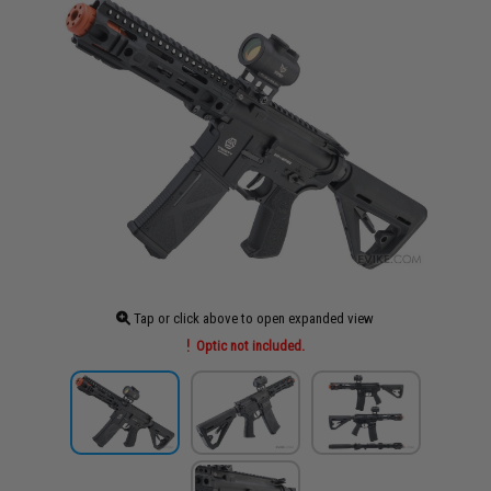
Tap or click above to open expanded view
Optic not included.