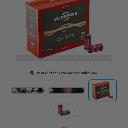
Tap or click above to open expanded view