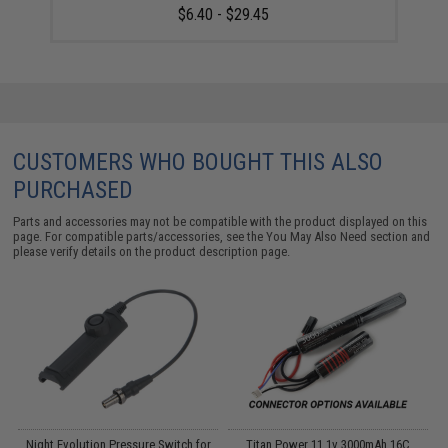
$6.40 - $29.45
CUSTOMERS WHO BOUGHT THIS ALSO
PURCHASED
Parts and accessories may not be compatible with the product displayed on this
page. For compatible parts/accessories, see the
You May Also Need section
and
please verify details on the product description page.
Night Evolution Pressure Switch for
Titan Power 11.1v 3000mAh 16C