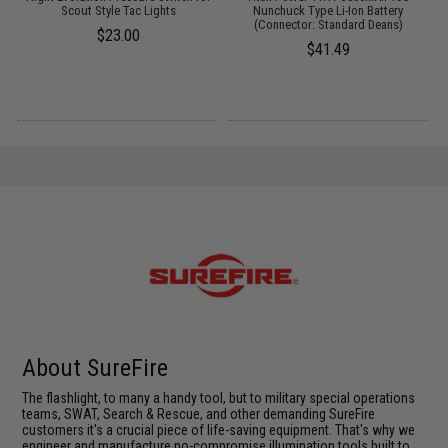
Scout Style Tac Lights
Nunchuck Type Li-Ion Battery
(Connector: Standard Deans)
$23.00
$41.49
About SureFire
The flashlight, to many a handy tool, but to military special operations
teams, SWAT, Search & Rescue, and other demanding SureFire
customers it's a crucial piece of life-saving equipment. That's why we
engineer and manufacture no-compromise illumination tools built to