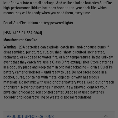
lot of power into a small package. And unlike alkaline batteries SureFire
high-performance lithium batteries boast a ten-year shelf life, which
means they will be ready when you need them, every time.
For all SureFire Lithium battery powered lights
[NSN: 6135-01-554-0864]
Manufacturer:
SureFire
Warning:
123A batteries can explode, catch fire, and/or cause burns if
disassembled, punctured, cut, crushed, short-circuited, incinerated,
recharged, or exposed to water, fire, or high temperatures. In the unlikely
event that they catch fire, use a Class D fire extinguisher. Store batteries
in a cool, dry place and keep them in original packaging -- or in a SureFire
battery carrier or holster -- until ready to use. Do not store loose in a
pocket, purse, container with metal objects, or with hazardous
materials. Do not mix with used or other battery types. Keep out of reach
of children. Never put batteries in mouth. If swallowed, contact your
physician or local poison control center. Dispose of used batteries
according to local recycling or waste-disposal regulations.
PRODUCT SPECIFICATIONS