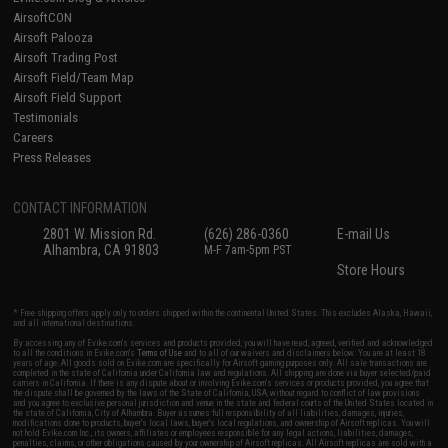
AirsoftCON
Airsoft Palooza
Airsoft Trading Post
Airsoft Field/Team Map
Airsoft Field Support
Testimonials
Careers
Press Releases
CONTACT INFORMATION
2801 W. Mission Rd.
(626) 286-0360
E-mail Us
Alhambra, CA 91803
M-F 7am-5pm PST
Store Hours
* Free shipping offers apply only to orders shipped within the continental United States. This excludes Alaska, Hawaii,
and all international destinations.
By accessing any of Evike.com's services and products provided, you will have read, agreed, verified and acknowledged
to all the conditions in Evike.com's
Terms of Use
and to all of our waivers and disclaimers below: You are at least 18
years of age. All goods sold on Evike.com are specifically for Airsoft gaming purposes only. All sale transactions are
completed in the state of California under California law and regulations. All shipping are done via buyer selected/paid
carriers in California. If there is any dispute about or involving Evike.com's services or products provided, you agree that
the dispute shall be governed by the laws of the State of California, USA, without regard to conflict of law provisions
and you agree to exclusive personal jurisdiction and venue in the state and federal courts of the United States located in
the state of California, City of Alhambra. Buyer assumes full responsibility of all liabilities, damages, injuries,
modifications done to products, buyer's local laws, buyer's local regulations, and ownership of Airsoft replicas. You will
not hold Evike.com Inc., its owners, affiliates or employees responsible for any legal actions, liabilities, damages,
penalties, claims, or other obligations caused by your ownership of Airsoft replicas. All Airsoft replicas are sold with a