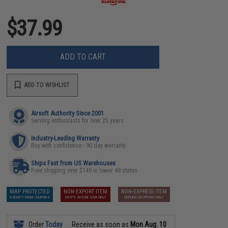
$37.99
ADD TO CART
ADD TO WISHLIST
Airsoft Authority Since 2001
Serving enthusiasts for over 25 years
Industry-Leading Warranty
Buy with confidence - 90 day warranty
Ships Fast from US Warehouses
Free shipping over $149 in lower 48 states
MAP PROTECTED
NON-EXPORT ITEM
NON-EXPRESS ITEM
EXEMPT FROM COUPONS
SHIPS INSIDE USA ONLY
GROUND SHIPPING ONLY
Order
Today
Receive as soon as
Mon Aug. 10