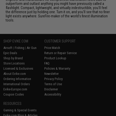
outperform and outlast anything you might have previously called a
flashlight. Compact, lightweight, and virtually indestructible, you'll feel
the difference just by holding one. Turn it on, and you'll see that no finer
light exists anywhere. SureFire-maker of the world's finest illumination
tools.
SHOP EVIKE.COM
CUSTOMER SUPPORT
Airsoft
|
Fishing
|
Air Gun
Price Match
Epic Deals
Return or Repair Service
Shop by Brand
Product Lookup
Store Locations
FAQ
Licensed & Exclusives
Policies & Warranty
About Evike.com
Newsletter
Ordering Information
Privacy Policy
International Orders
Terms of Use
Evike-Europe.com
Disclaimer
Coupon Codes
Accessibility
RESOURCES
Gaming & Special Events
Evike.com Blog & Articles