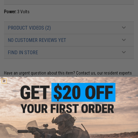
Power:
3 Volts
PRODUCT VIDEOS (2)
NO CUSTOMER REVIEWS YET
FIND IN STORE
Have an urgent question about this item?
Contact us, our resident experts
are standing by to answer your questions!
Warning: California's Proposition 65
ADD TO CART
ADD TO WISHLI
Did you find this product somewhere else for cheaper?
Request a price match.