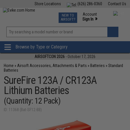
Store Locations
(626) 286-0360
Contact Us
Airsoft
Fishing
Air Gun
TCG
Events
Account
NEW TO
0
»
Sign In
AIRSOFT?
Phone Support M-F 7am-5pm PST
View
»
Wishlist
Browse by Type or Category
AIRSOFTCON 2026
- October 17, 2026
Home
»
Airsoft Accessories, Attachments & Parts
»
Batteries
»
Standard
Batteries
SureFire 123A / CR123A
Lithium Batteries
(Quantity: 12 Pack)
ID: 11368 (Bat-SF12-BB)