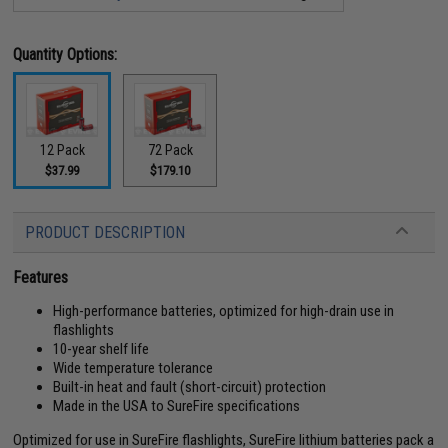
Quantity Options:
12 Pack
72 Pack
$37.99
$179.10
PRODUCT DESCRIPTION
Features
High-performance batteries, optimized for high-drain use in
flashlights
10-year shelf life
Wide temperature tolerance
Built-in heat and fault (short-circuit) protection
Made in the USA to SureFire specifications
Optimized for use in SureFire flashlights, SureFire lithium batteries pack a