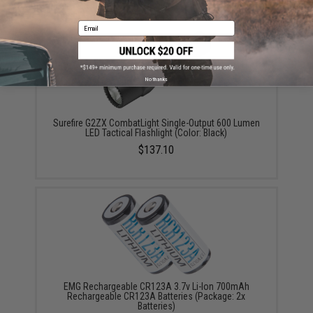
YOU MAY ALSO NEED
Email
No thanks
Surefire G2ZX CombatLight Single-Output 600 Lumen
LED Tactical Flashlight (Color: Black)
$137.10
EMG Rechargeable CR123A 3.7v Li-Ion 700mAh
Rechargeable CR123A Batteries (Package: 2x
Batteries)