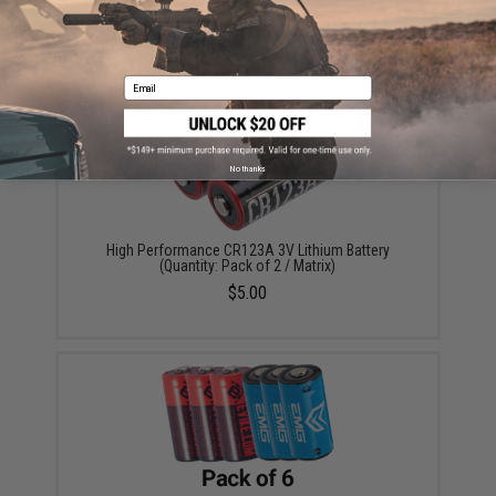
Did you find this product somewhere else for cheaper?
Request a price match.
YOU MAY ALSO NEED
Email
No thanks
High Performance CR123A 3V Lithium Battery
(Quantity: Pack of 2 / Matrix)
$5.00