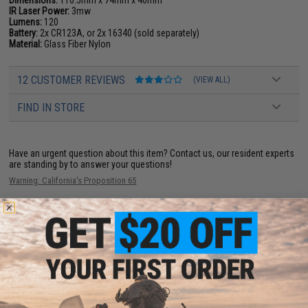
Dimensions:
116.5mm x 74mm x 40mm
IR Laser Power:
3mw
Lumens:
120
Battery:
2x CR123A, or 2x 16340 (sold separately)
Material:
Glass Fiber Nylon
12 CUSTOMER REVIEWS
(VIEW ALL)
FIND IN STORE
Have an urgent question about this item?
Contact us, our resident experts
are standing by to answer your questions!
Warning: California's Proposition 65
This item is currently
Sold Out
. Most out of stock items are restocked
within 1-3 weeks. Some items may take longer. Please add this item to
your wishlist to keep posted on its availability.
ADD TO WISHLIST