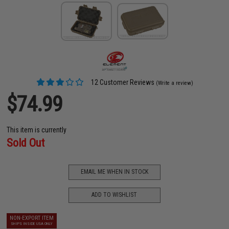
12 Customer Reviews
(Write a review)
$74.99
This item is currently
Sold Out
EMAIL ME WHEN IN STOCK
ADD TO WISHLIST
NON-EXPORT ITEM
SHIPS INSIDE USA ONLY