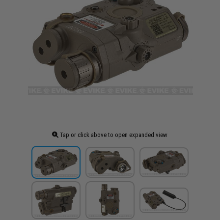
Tap or click above to open expanded view