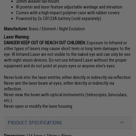
20mm weaver rail mount
IR pointer and laser feature adjustable windage and elevation
Comes with a high impact polymer case with rubber covers
Powered by 2x CR123A battery (sold separately)
Manufacturer:
Bravo / Element / Night Evolution
Laser Warning:
DANGER! KEEP OUT OF REACH OUT CHILDREN.
Exposure to Infrared or
other types of lasers may cause short term or long term damages to the
eye. IR Infrared Laser are not visible to the naked eye and can only be see
with night vision devices. Do not use Infrared Laser without the proper
equipment and do not point at yours eyes or anyone else's eyes.
Never look into the laser emitter, either directly or indirectly via reflection.
Never aim the laser beam at eyes, either directly or indirectly via
reflection.
Never view the beam with optical instruments (telescopes, binoculars,
etc.)
Never open or modify the laser housing
PRODUCT SPECIFICATIONS