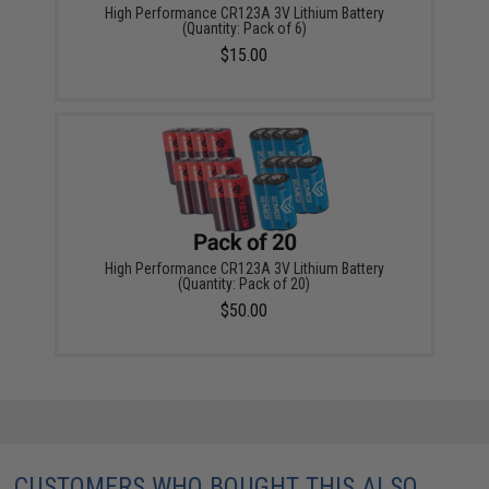
High Performance CR123A 3V Lithium Battery
(Quantity: Pack of 6)
$15.00
High Performance CR123A 3V Lithium Battery
(Quantity: Pack of 20)
$50.00
CUSTOMERS WHO BOUGHT THIS ALSO