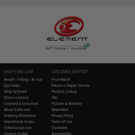
SHOP EVIKE.COM
CUSTOMER SUPPORT
Airsoft
|
Fishing
|
Air Gun
Price Match
Epic Deals
Return or Repair Service
Shop by Brand
Product Lookup
Store Locations
FAQ
Licensed & Exclusives
Policies & Warranty
About Evike.com
Newsletter
Ordering Information
Privacy Policy
International Orders
Terms of Use
Evike-Europe.com
Disclaimer
Coupon Codes
Accessibility