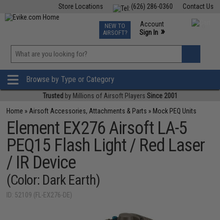
Store Locations
(626) 286-0360
Contact Us
Airsoft
Fishing
Air Gun
TCG
Events
Account
NEW TO
0
»
Sign In
AIRSOFT?
Phone Support M-F 7am-5pm PST
View
»
Wishlist
Browse by Type or Category
Trusted
by Millions of Airsoft Players
Since 2001
Home
»
Airsoft Accessories, Attachments & Parts
»
Mock PEQ Units
Element EX276 Airsoft LA-5
PEQ15 Flash Light / Red Laser
/ IR Device
(Color: Dark Earth)
ID: 52109 (FL-EX276-DE)