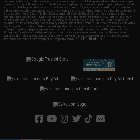
completed in the state of California under California law and regulations. All shipping are done via buyer selected/paid
carriers in California. If there is any dispute about or involving Evike.com's services or products provided, you agree that
the dispute shall be governed by the laws of the State of California, USA, without regard to conflict of law provisions
and you agree to exclusive personal jurisdiction and venue in the state and federal courts of the United States located in
the state of California, City of Alhambra. Buyer assumes full responsibility of all liabilities, damages, injuries,
modifications done to products, buyer's local laws, buyer's local regulations, and ownership of Airsoft replicas. You will
not hold Evike.com Inc., its owners, affiliates or employees responsible for any legal actions, liabilities, damages,
penalties, claims, or other obligations caused by your ownership of Airsoft replicas. All Airsoft replicas are sold with a
bright orange tip to comply with federal law and regulations. Evike.com Inc. will not be responsible for injuries and
damages caused by improper usage, user errors, crazy stunts, lack of adult supervision, or willful ignorance to risk.
Pricing, specification, availability and special promotions are subject to change without notice. Please visit our
warranty and disclaimer pages for more information. All content is subject to change without prior notice. Designated
View Full Disclaimer
trademarks and brands are the property of their respective owners.