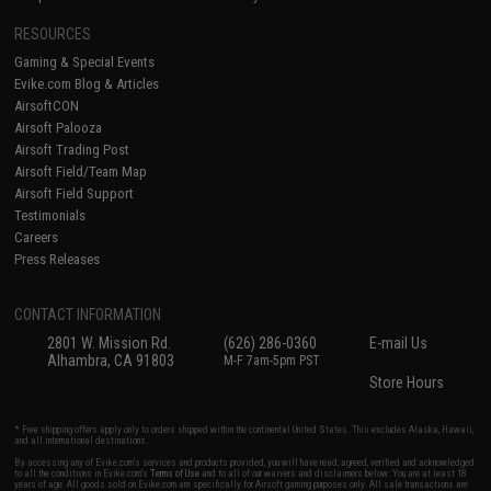
RESOURCES
Gaming & Special Events
Evike.com Blog & Articles
AirsoftCON
Airsoft Palooza
Airsoft Trading Post
Airsoft Field/Team Map
Airsoft Field Support
Testimonials
Careers
Press Releases
CONTACT INFORMATION
2801 W. Mission Rd.
(626) 286-0360
E-mail Us
Alhambra, CA 91803
M-F 7am-5pm PST
Store Hours
* Free shipping offers apply only to orders shipped within the continental United States. This excludes Alaska, Hawaii,
and all international destinations.
By accessing any of Evike.com's services and products provided, you will have read, agreed, verified and acknowledged
to all the conditions in Evike.com's
Terms of Use
and to all of our waivers and disclaimers below: You are at least 18
years of age. All goods sold on Evike.com are specifically for Airsoft gaming purposes only. All sale transactions are