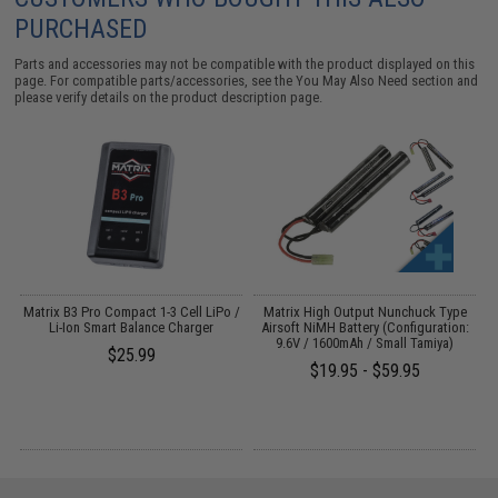
PURCHASED
Parts and accessories may not be compatible with the product displayed on this
page. For compatible parts/accessories, see the
You May Also Need section
and
please verify details on the product description page.
m
Matrix B3 Pro Compact 1-3 Cell LiPo /
Matrix High Output Nunchuck Type
M
Li-Ion Smart Balance Charger
Airsoft NiMH Battery (Configuration:
9.6V / 1600mAh / Small Tamiya)
$25.99
$19.95 - $59.95