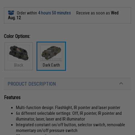
Order within
4 hours 50 minutes
Receive as soon as
Wed
Aug. 12
Color Options:
Black
Dark Earth
PRODUCT DESCRIPTION
Features
Multi-function design: Flashlight, IR pointer and laser pointer
6x different selectable settings: Off, IR pointer, IR pointer and
illuminator, laser, laser and IR illuminator
Integrated constant on/off button, selector switch, removable
momentary on/off pressure switch