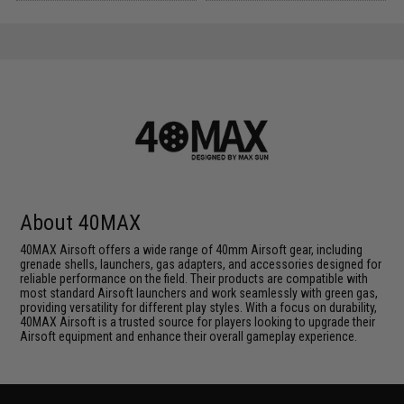
About 40MAX
40MAX Airsoft offers a wide range of 40mm Airsoft gear, including
grenade shells, launchers, gas adapters, and accessories designed for
reliable performance on the field. Their products are compatible with
most standard Airsoft launchers and work seamlessly with green gas,
providing versatility for different play styles. With a focus on durability,
40MAX Airsoft is a trusted source for players looking to upgrade their
Airsoft equipment and enhance their overall gameplay experience.