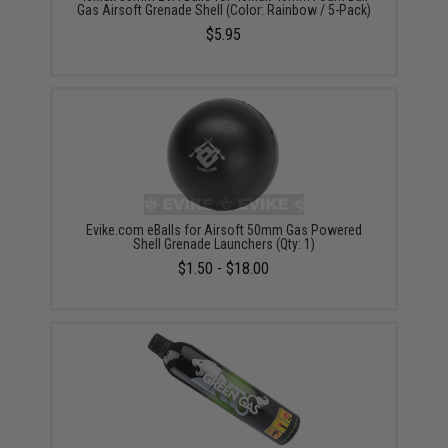
Gas Airsoft Grenade Shell (Color: Rainbow / 5-Pack)
$5.95
Evike.com eBalls for Airsoft 50mm Gas Powered
Shell Grenade Launchers (Qty: 1)
$1.50 - $18.00