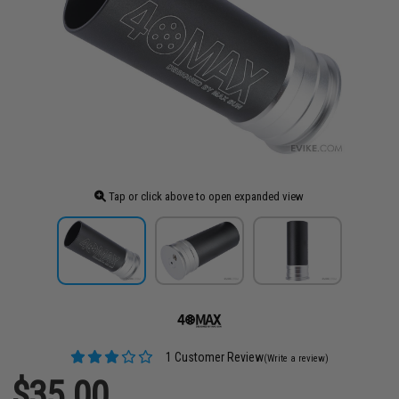
Tap or click above to open expanded view
1 Customer Review
(Write a review)
$35.00