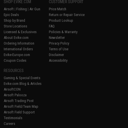
SHOP EVIKE.COM
CUSTOMER SUPPORT
Airsoft
|
Fishing
|
Air Gun
Price Match
Epic Deals
Return or Repair Service
Shop by Brand
Product Lookup
Store Locations
FAQ
Licensed & Exclusives
Policies & Warranty
About Evike.com
Newsletter
Ordering Information
Privacy Policy
International Orders
Terms of Use
Evike-Europe.com
Disclaimer
Coupon Codes
Accessibility
RESOURCES
Gaming & Special Events
Evike.com Blog & Articles
AirsoftCON
Airsoft Palooza
Airsoft Trading Post
Airsoft Field/Team Map
Airsoft Field Support
Testimonials
Careers