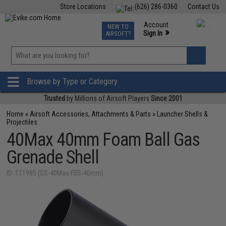
Store Locations
(626) 286-0360
Contact Us
Airsoft
Fishing
Air Gun
TCG
Events
Account
NEW TO
0
»
Sign In
AIRSOFT?
Phone Support M-F 7am-5pm PST
View
»
Wishlist
Browse by Type or Category
Trusted
by Millions of Airsoft Players
Since 2001
Home
»
Airsoft Accessories, Attachments & Parts
»
Launcher Shells &
Projectiles
40Max 40mm Foam Ball Gas
Grenade Shell
ID: 111985 (GS-40Max-FBS-40mm)