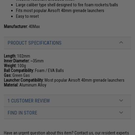
Large caliber type shell designed to fire foam rockets/balls
Fits most popular Airsoft 40mm grenade launchers
Easy to reset
Manufacturer:
40Max
PRODUCT SPECIFICATIONS
Length:
102mm
Inner Diameter:
~35mm
Weight:
100g
Ball Compatibility:
Foam / EVA Balls
Gas:
Green Gas
Launcher Compatibility:
Most popular Airsoft 40mm grenade launchers
Material:
Aluminum Alloy
1 CUSTOMER REVIEW
FIND IN STORE
Have an urgent question about this item?
Contact us, our resident experts