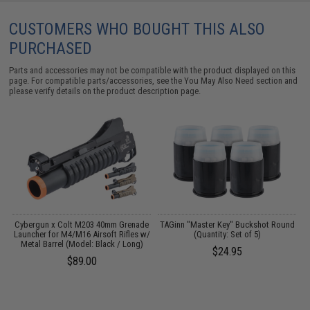
CUSTOMERS WHO BOUGHT THIS ALSO
PURCHASED
Parts and accessories may not be compatible with the product displayed on this
page. For compatible parts/accessories, see the
You May Also Need section
and
please verify details on the product description page.
Cybergun x Colt M203 40mm Grenade
TAGinn "Master Key" Buckshot Round
Launcher for M4/M16 Airsoft Rifles w/
(Quantity: Set of 5)
Metal Barrel (Model: Black / Long)
$24.95
$89.00