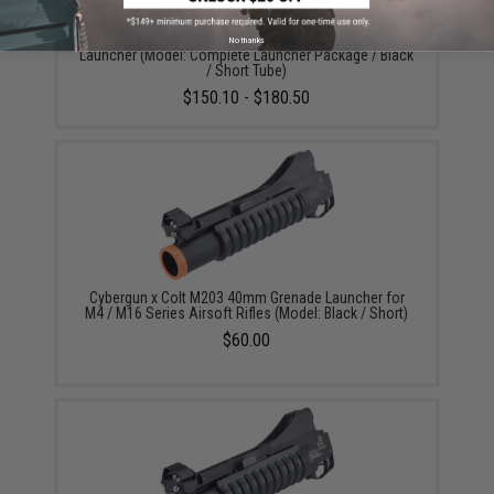
6mmProShop Airsoft M203 Standalone Grenade
No thanks
Launcher (Model: Complete Launcher Package / Black
/ Short Tube)
$150.10 - $180.50
Cybergun x Colt M203 40mm Grenade Launcher for
M4 / M16 Series Airsoft Rifles (Model: Black / Short)
$60.00