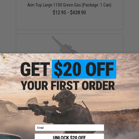
Aim Top Large 1100 Green Gas (Package: 1 Can)
$12.95 - $428.90
Evike High Concentration Silicone Oil Lubricant for
Airsoft GBB / AEG Guns (50ml)
$6.50
Email