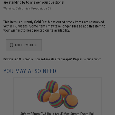
are standing by to answer your questions!
Warning: California's Proposition 65
This item is currently
Sold Out
. Most out of stock items are restocked
within 1-3 weeks. Some items may take longer. Please add this item to
your wishlist to keep posted on its availability.
ADD TO WISHLIST
Did you find this product somewhere else for cheaper?
Request a price match.
YOU MAY ALSO NEED
40Max 35mm EVA Balls for 40Max 40mm Foam Ball