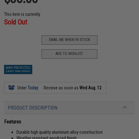
This item is currently
Sold Out
EMAIL ME WHEN IN STOCK
ADD TO WISHLIST
MAP PROTECTED
EXEMPT FROM COUPONS
Order
Today
Receive as soon as
Wed Aug. 12
PRODUCT DESCRIPTION
Features
Durable high quality aluminum alloy construction
Weather resistant anodized finish