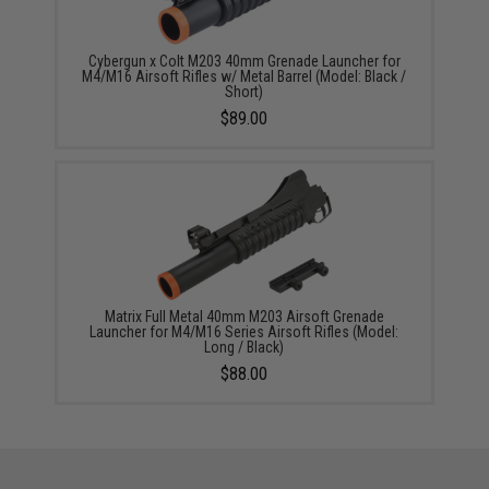
Cybergun x Colt M203 40mm Grenade Launcher for
M4/M16 Airsoft Rifles w/ Metal Barrel (Model: Black /
Short)
$89.00
Matrix Full Metal 40mm M203 Airsoft Grenade
Launcher for M4/M16 Series Airsoft Rifles (Model:
Long / Black)
$88.00