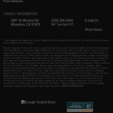
Press Releases
CONTACT INFORMATION
2801 W. Mission Rd.
(626) 286-0360
E-mail Us
Alhambra, CA 91803
M-F 7am-5pm PST
Store Hours
* Free shipping offers apply only to orders shipped within the continental United States. This excludes Alaska, Hawaii,
and all international destinations.
By accessing any of Evike.com's services and products provided, you will have read, agreed, verified and acknowledged
to all the conditions in Evike.com's
Terms of Use
and to all of our waivers and disclaimers below: You are at least 18
years of age. All goods sold on Evike.com are specifically for Airsoft gaming purposes only. All sale transactions are
completed in the state of California under California law and regulations. All shipping are done via buyer selected/paid
carriers in California. If there is any dispute about or involving Evike.com's services or products provided, you agree that
the dispute shall be governed by the laws of the State of California, USA, without regard to conflict of law provisions
and you agree to exclusive personal jurisdiction and venue in the state and federal courts of the United States located in
the state of California, City of Alhambra. Buyer assumes full responsibility of all liabilities, damages, injuries,
modifications done to products, buyer's local laws, buyer's local regulations, and ownership of Airsoft replicas. You will
not hold Evike.com Inc., its owners, affiliates or employees responsible for any legal actions, liabilities, damages,
penalties, claims, or other obligations caused by your ownership of Airsoft replicas. All Airsoft replicas are sold with a
bright orange tip to comply with federal law and regulations. Evike.com Inc. will not be responsible for injuries and
damages caused by improper usage, user errors, crazy stunts, lack of adult supervision, or willful ignorance to risk.
Pricing, specification, availability and special promotions are subject to change without notice. Please visit our
warranty and disclaimer pages for more information. All content is subject to change without prior notice. Designated
View Full Disclaimer
trademarks and brands are the property of their respective owners.