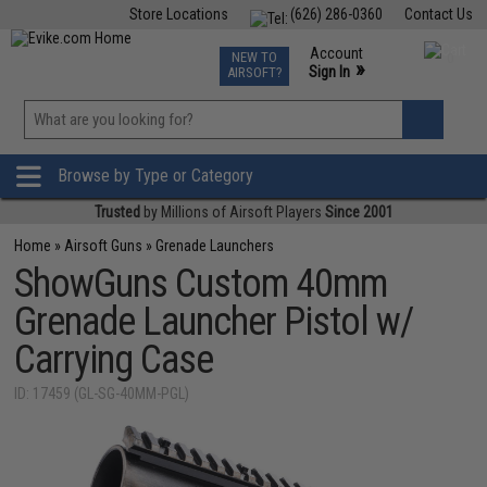
Store Locations
(626) 286-0360
Contact Us
Airsoft
Fishing
Air Gun
TCG
Events
Account
NEW TO
0
»
Sign In
AIRSOFT?
Phone Support M-F 7am-5pm PST
View
»
Wishlist
Browse by Type or Category
Trusted
by Millions of Airsoft Players
Since 2001
Home
»
Airsoft Guns
»
Grenade Launchers
ShowGuns Custom 40mm
Grenade Launcher Pistol w/
Carrying Case
ID: 17459 (GL-SG-40MM-PGL)