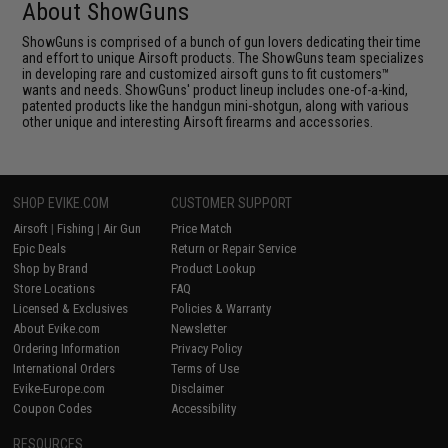
About ShowGuns
ShowGuns is comprised of a bunch of gun lovers dedicating their time
and effort to unique Airsoft products. The ShowGuns team specializes
in developing rare and customized airsoft guns to fit customers™
wants and needs. ShowGuns' product lineup includes one-of-a-kind,
patented products like the handgun mini-shotgun, along with various
other unique and interesting Airsoft firearms and accessories.
SHOP EVIKE.COM
CUSTOMER SUPPORT
Airsoft
|
Fishing
|
Air Gun
Price Match
Epic Deals
Return or Repair Service
Shop by Brand
Product Lookup
Store Locations
FAQ
Licensed & Exclusives
Policies & Warranty
About Evike.com
Newsletter
Ordering Information
Privacy Policy
International Orders
Terms of Use
Evike-Europe.com
Disclaimer
Coupon Codes
Accessibility
RESOURCES