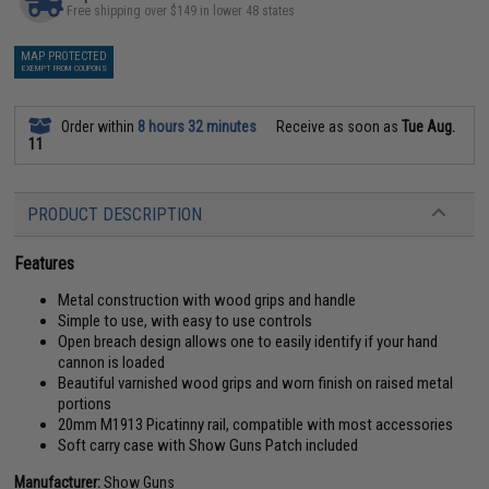
Free shipping over $149 in lower 48 states
MAP PROTECTED
EXEMPT FROM COUPONS
Order within
8 hours 32 minutes
Receive as soon as
Tue Aug.
11
PRODUCT DESCRIPTION
Features
Metal construction with wood grips and handle
Simple to use, with easy to use controls
Open breach design allows one to easily identify if your hand
cannon is loaded
Beautiful varnished wood grips and worn finish on raised metal
portions
20mm M1913 Picatinny rail, compatible with most accessories
Soft carry case with Show Guns Patch included
Manufacturer:
Show Guns