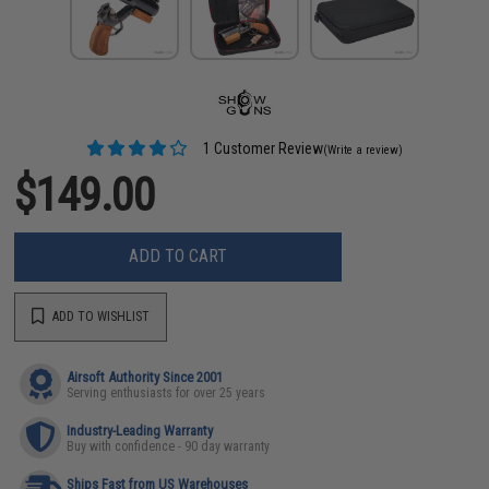
1 Customer Review
(Write a review)
$149.00
ADD TO CART
ADD TO WISHLIST
Airsoft Authority Since 2001
Serving enthusiasts for over 25 years
Industry-Leading Warranty
Buy with confidence - 90 day warranty
Ships Fast from US Warehouses