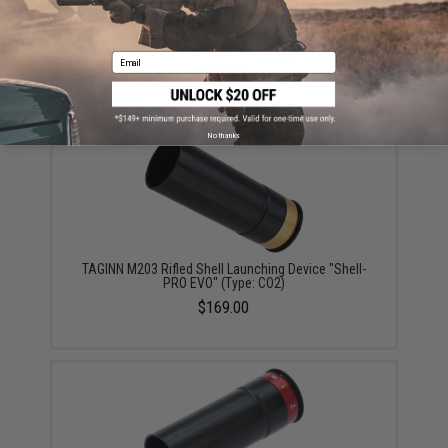
Matrix Eagle Force High Power Multi-Purpose CNC
40mm Airsoft Grenade Shell (Qty: One)
Email
$30.00
No thanks
TAGINN M203 Rifled Shell Launching Device "Shell-
PRO EVO" (Type: CO2)
$169.00