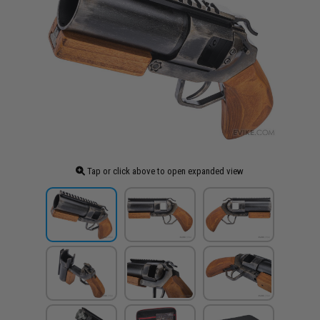
Tap or click above to open expanded view