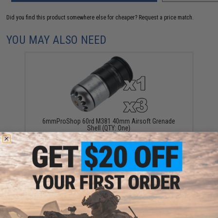
Did you find this product somewhere else for cheaper?
Request a price match.
YOU MAY ALSO NEED
6mmProShop 60rd M381 40mm Airsoft Grenade
Shell (QTY: One)
$28.00