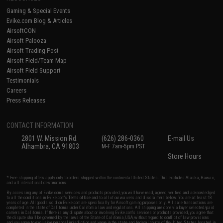
Gaming & Special Events
Evike.com Blog & Articles
AirsoftCON
Airsoft Palooza
Airsoft Trading Post
Airsoft Field/Team Map
Airsoft Field Support
Testimonials
Careers
Press Releases
CONTACT INFORMATION
2801 W. Mission Rd.
(626) 286-0360
E-mail Us
Alhambra, CA 91803
M-F 7am-5pm PST
Store Hours
* Free shipping offers apply only to orders shipped within the continental United States. This excludes Alaska, Hawaii,
and all international destinations.
By accessing any of Evike.com's services and products provided, you will have read, agreed, verified and acknowledged
to all the conditions in Evike.com's
Terms of Use
and to all of our waivers and disclaimers below: You are at least 18
years of age. All goods sold on Evike.com are specifically for Airsoft gaming purposes only. All sale transactions are
completed in the state of California under California law and regulations. All shipping are done via buyer selected/paid
carriers in California. If there is any dispute about or involving Evike.com's services or products provided, you agree that
the dispute shall be governed by the laws of the State of California, USA, without regard to conflict of law provisions
and you agree to exclusive personal jurisdiction and venue in the state and federal courts of the United States located in