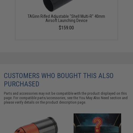
TAGinn Rifled Adjustable "Shell Multi-R" 40mm
Airsoft Launching Device
$159.00
CUSTOMERS WHO BOUGHT THIS ALSO
PURCHASED
Parts and accessories may not be compatible with the product displayed on this
page. For compatible parts/accessories, see the
You May Also Need section
and
please verify details on the product description page.