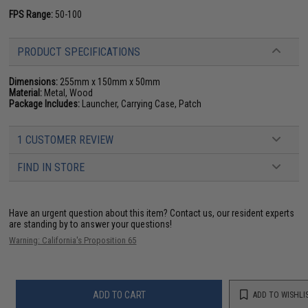
FPS Range:
50-100
PRODUCT SPECIFICATIONS
Dimensions:
255mm x 150mm x 50mm
Material:
Metal, Wood
Package Includes:
Launcher, Carrying Case, Patch
1 CUSTOMER REVIEW
FIND IN STORE
Have an urgent question about this item?
Contact us, our resident experts
are standing by to answer your questions!
Warning: California's Proposition 65
ADD TO CART
ADD TO WISHLI