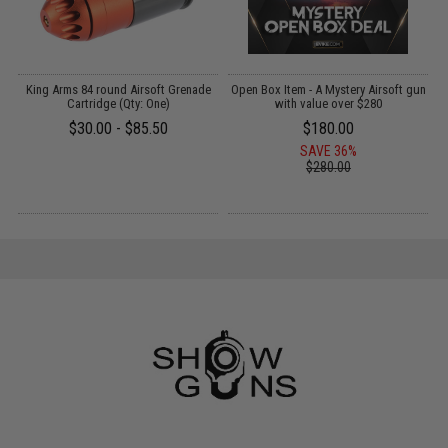
Y:
King Arms 84 round Airsoft Grenade
Open Box Item - A Mystery Airsoft gun
Cartridge (Qty: One)
with value over $280
G
$30.00 - $85.50
$180.00
SAVE 36%
$280.00