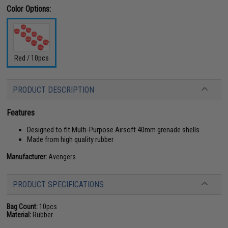
Color Options:
Red / 10pcs
PRODUCT DESCRIPTION
Features
Designed to fit Multi-Purpose Airsoft 40mm grenade shells
Made from high quality rubber
Manufacturer:
Avengers
PRODUCT SPECIFICATIONS
Bag Count:
10pcs
Material:
Rubber