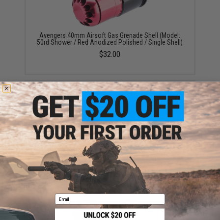
Avengers 40mm Airsoft Gas Grenade Shell (Model:
50rd Shower / Red Anodized Polished / Single Shell)
$32.00
Matrix Eagle Force High Power Multi-Purpose CNC
40mm Airsoft Grenade Shell (Qty: One)
$30.00
Email