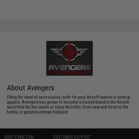
About Avengers
Filling the need of accessories, both for your Airsoft replica or tactical
apparel, Avengers has grown to become a trusted brand in the Airsoft
world that fits the needs of every Airsofter, from new and fresh to the
hobby, or grizzled veteran hobbyist.
SHOP EVIKE.COM
CUSTOMER SUPPORT