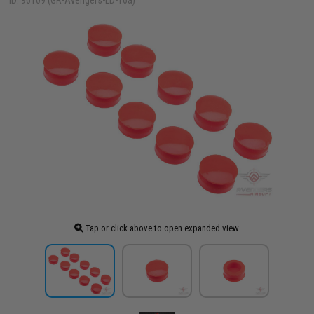
ID: 96109 (GR-Avengers-LD-16a)
Tap or click above to open expanded view