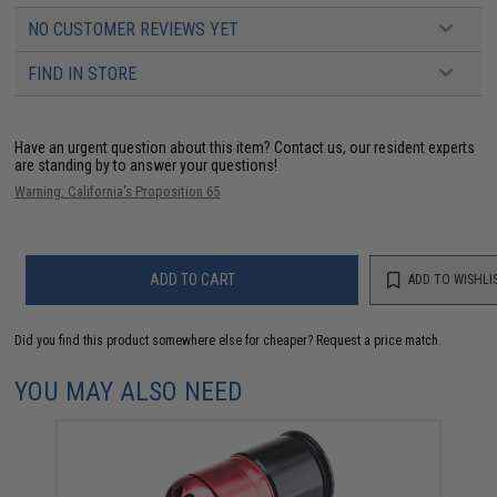
NO CUSTOMER REVIEWS YET
FIND IN STORE
Have an urgent question about this item?
Contact us, our resident experts
are standing by to answer your questions!
Warning: California's Proposition 65
ADD TO CART
ADD TO WISHLI
Did you find this product somewhere else for cheaper?
Request a price match.
YOU MAY ALSO NEED