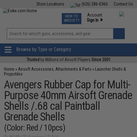
Store Locations
(626) 286-0360
Contact Us
Airsoft
Fishing
Air Gun
TCG
Events
Account
NEW TO
0
»
Sign In
AIRSOFT?
Phone Support M-F 7am-5pm PST
View
»
Wishlist
Browse by Type or Category
Trusted
by Millions of Airsoft Players
Since 2001
Home
»
Airsoft Accessories, Attachments & Parts
»
Launcher Shells &
Projectiles
Avengers Rubber Cap for Multi-
Purpose 40mm Airsoft Grenade
Shells /.68 cal Paintball
Grenade Shells
(Color: Red / 10pcs)