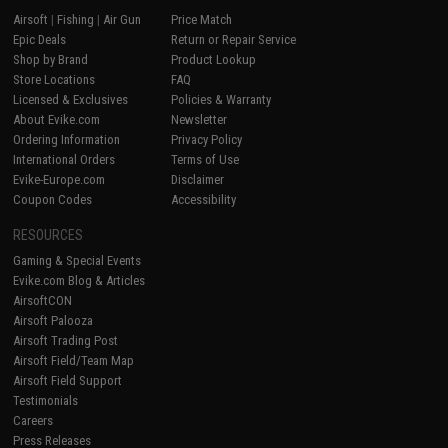
Airsoft
|
Fishing
|
Air Gun
Price Match
Epic Deals
Return or Repair Service
Shop by Brand
Product Lookup
Store Locations
FAQ
Licensed & Exclusives
Policies & Warranty
About Evike.com
Newsletter
Ordering Information
Privacy Policy
International Orders
Terms of Use
Evike-Europe.com
Disclaimer
Coupon Codes
Accessibility
RESOURCES
Gaming & Special Events
Evike.com Blog & Articles
AirsoftCON
Airsoft Palooza
Airsoft Trading Post
Airsoft Field/Team Map
Airsoft Field Support
Testimonials
Careers
Press Releases