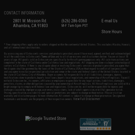
CONTACT INFORMATION
2801 W. Mission Rd.
(626) 286-0360
E-mail Us
Alhambra, CA 91803
M-F 7am-5pm PST
Store Hours
* Free shipping offers apply only to orders shipped within the continental United States. This excludes Alaska, Hawaii,
and all international destinations.
By accessing any of Evike.com's services and products provided, you will have read, agreed, verified and acknowledged
to all the conditions in Evike.com's
Terms of Use
and to all of our waivers and disclaimers below: You are at least 18
years of age. All goods sold on Evike.com are specifically for Airsoft gaming purposes only. All sale transactions are
completed in the state of California under California law and regulations. All shipping are done via buyer selected/paid
carriers in California. If there is any dispute about or involving Evike.com's services or products provided, you agree that
the dispute shall be governed by the laws of the State of California, USA, without regard to conflict of law provisions
and you agree to exclusive personal jurisdiction and venue in the state and federal courts of the United States located in
the state of California, City of Alhambra. Buyer assumes full responsibility of all liabilities, damages, injuries,
modifications done to products, buyer's local laws, buyer's local regulations, and ownership of Airsoft replicas. You will
not hold Evike.com Inc., its owners, affiliates or employees responsible for any legal actions, liabilities, damages,
penalties, claims, or other obligations caused by your ownership of Airsoft replicas. All Airsoft replicas are sold with a
bright orange tip to comply with federal law and regulations. Evike.com Inc. will not be responsible for injuries and
damages caused by improper usage, user errors, crazy stunts, lack of adult supervision, or willful ignorance to risk.
Pricing, specification, availability and special promotions are subject to change without notice. Please visit our
warranty and disclaimer pages for more information. All content is subject to change without prior notice. Designated
View Full Disclaimer
trademarks and brands are the property of their respective owners.