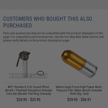
CUSTOMERS WHO BOUGHT THIS ALSO
PURCHASED
Parts and accessories may not be compatible with the product displayed on this
page. For compatible parts/accessories, see the
You May Also Need section
and
please verify details on the product description page.
APS Thunder B CO2 Sound Effect
Matrix Eagle Force High Power Multi-
M
Airsoft / Paintball Simulation Grenade
Purpose CNC 40mm Airsoft Grenade
Core Set (Model: Pull Ring Grenade)
Shell (Qty: One)
$24.95 - $25.95
$29.95 - $56.91