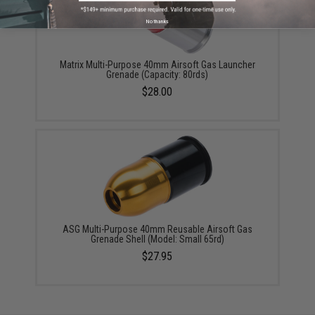
No thanks
Matrix Multi-Purpose 40mm Airsoft Gas Launcher
Grenade (Capacity: 80rds)
$28.00
ASG Multi-Purpose 40mm Reusable Airsoft Gas
Grenade Shell (Model: Small 65rd)
$27.95