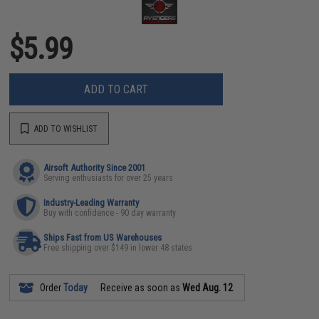
$5.99
ADD TO CART
ADD TO WISHLIST
Airsoft Authority Since 2001
Serving enthusiasts for over 25 years
Industry-Leading Warranty
Buy with confidence - 90 day warranty
Ships Fast from US Warehouses
Free shipping over $149 in lower 48 states
Order
Today
Receive as soon as
Wed Aug. 12