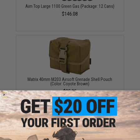
Aim Top Large 1100 Green Gas (Package: 12 Cans)
$146.08
Matrix 40mm M203 Airsoft Grenade Shell Pouch
(Color: Coyote Brown)
$28.00