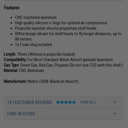
Features
CNC machined aluminum
High quality silicone o-rings for optimal air compression
Projectile launcher shoots proprietary shell heads
Rifled design allows for shell heads to fly longer distances, up to
80 meters
1x Foam slug included
Length:
79mm (Without a projectile loaded)
Compatibility:
For Most Standard 40mm Airsoft grenade launchers
Gas Type:
Green Gas, Red Gas, Propane (Do not use CO2 with this shell.)
Material:
CNC Aluminum
Manufacturer:
Matrix (OEM: Blackcat Airsoft)
14 CUSTOMER REVIEWS
(VIEW ALL)
FIND IN STORE