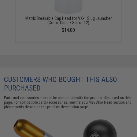
Matrix Breakable Cap Head for VX-1 Slug Launcher
(Color: Clear / Set of 12)
$14.00
CUSTOMERS WHO BOUGHT THIS ALSO
PURCHASED
Parts and accessories may not be compatible with the product displayed on this
page. For compatible parts/accessories, see the
You May Also Need section
and
please verify details on the product description page.