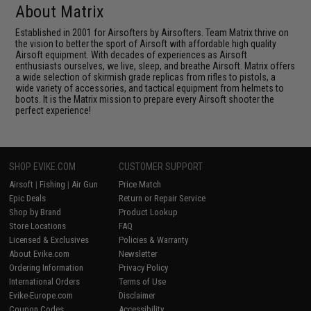
About Matrix
Established in 2001 for Airsofters by Airsofters. Team Matrix thrive on
the vision to better the sport of Airsoft with affordable high quality
Airsoft equipment. With decades of experiences as Airsoft
enthusiasts ourselves, we live, sleep, and breathe Airsoft. Matrix offers
a wide selection of skirmish grade replicas from rifles to pistols, a
wide variety of accessories, and tactical equipment from helmets to
boots. It is the Matrix mission to prepare every Airsoft shooter the
perfect experience!
SHOP EVIKE.COM
CUSTOMER SUPPORT
Airsoft
|
Fishing
|
Air Gun
Price Match
Epic Deals
Return or Repair Service
Shop by Brand
Product Lookup
Store Locations
FAQ
Licensed & Exclusives
Policies & Warranty
About Evike.com
Newsletter
Ordering Information
Privacy Policy
International Orders
Terms of Use
Evike-Europe.com
Disclaimer
Coupon Codes
Accessibility