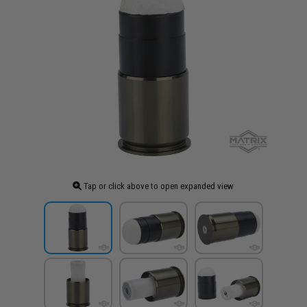
Tap or click above to open expanded view