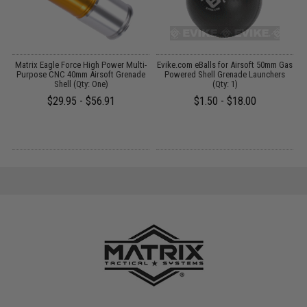
m
Matrix Eagle Force High Power Multi-
Evike.com eBalls for Airsoft 50mm Gas
Purpose CNC 40mm Airsoft Grenade
Powered Shell Grenade Launchers
L
Shell (Qty: One)
(Qty: 1)
$29.95 - $56.91
$1.50 - $18.00