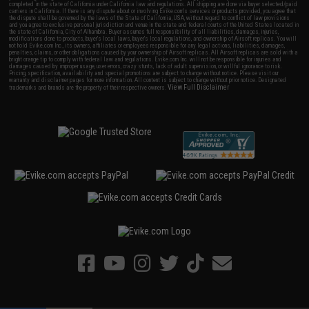
completed in the state of California under California law and regulations. All shipping are done via buyer selected/paid
carriers in California. If there is any dispute about or involving Evike.com's services or products provided, you agree that
the dispute shall be governed by the laws of the State of California, USA, without regard to conflict of law provisions
and you agree to exclusive personal jurisdiction and venue in the state and federal courts of the United States located in
the state of California, City of Alhambra. Buyer assumes full responsibility of all liabilities, damages, injuries,
modifications done to products, buyer's local laws, buyer's local regulations, and ownership of Airsoft replicas. You will
not hold Evike.com Inc., its owners, affiliates or employees responsible for any legal actions, liabilities, damages,
penalties, claims, or other obligations caused by your ownership of Airsoft replicas. All Airsoft replicas are sold with a
bright orange tip to comply with federal law and regulations. Evike.com Inc. will not be responsible for injuries and
damages caused by improper usage, user errors, crazy stunts, lack of adult supervision, or willful ignorance to risk.
Pricing, specification, availability and special promotions are subject to change without notice. Please visit our
warranty and disclaimer pages for more information. All content is subject to change without prior notice. Designated
View Full Disclaimer
trademarks and brands are the property of their respective owners.