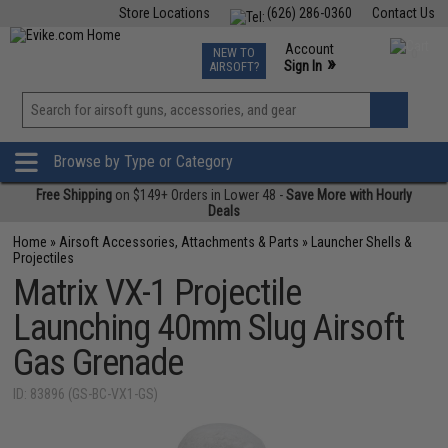
Store Locations
(626) 286-0360
Contact Us
Airsoft
Fishing
Air Gun
TCG
Events
Account
NEW TO
0
»
Sign In
AIRSOFT?
Phone Support M-F 7am-5pm PST
View
»
Wishlist
Browse by Type or Category
Free Shipping
on $149+ Orders in Lower 48 -
Save More with Hourly
Deals
Home
»
Airsoft Accessories, Attachments & Parts
»
Launcher Shells &
Projectiles
Matrix VX-1 Projectile
Launching 40mm Slug Airsoft
Gas Grenade
ID: 83896 (GS-BC-VX1-GS)