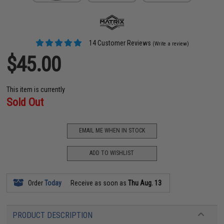
14 Customer Reviews
(Write a review)
$45.00
This item is currently
Sold Out
EMAIL ME WHEN IN STOCK
ADD TO WISHLIST
Order
Today
Receive as soon as
Thu Aug. 13
PRODUCT DESCRIPTION