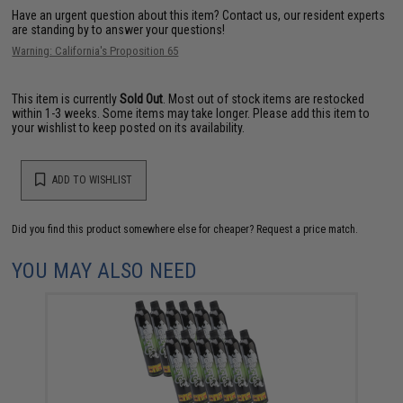
Have an urgent question about this item?
Contact us, our resident experts
are standing by to answer your questions!
Warning: California's Proposition 65
This item is currently
Sold Out
. Most out of stock items are restocked
within 1-3 weeks. Some items may take longer. Please add this item to
your wishlist to keep posted on its availability.
ADD TO WISHLIST
Did you find this product somewhere else for cheaper?
Request a price match.
YOU MAY ALSO NEED