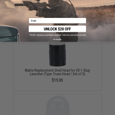
Tactical Tailor 12 Round 40mm Belt (Color: Coyote
Brown)
$80.00 - $95.00
Email
No thanks
Matrix Replacement Shell Head for VX-1 Slug
Launcher (Type: Foam Head / Set of 5)
$15.00