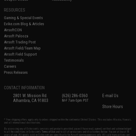
RESOURCES
Gaming & Special Events
Evike.com Blog & Articles
AirsoftCON
Airsoft Palooza
Airsoft Trading Post
Airsoft Field/Team Map
Airsoft Field Support
Testimonials
Careers
Press Releases
CONTACT INFORMATION
2801 W. Mission Rd.
(626) 286-0360
E-mail Us
Alhambra, CA 91803
M-F 7am-5pm PST
Store Hours
* Free shipping offers apply only to orders shipped within the continental United States. This excludes Alaska, Hawaii,
and all international destinations.
By accessing any of Evike.com's services and products provided, you will have read, agreed, verified and acknowledged
to all the conditions in Evike.com's
Terms of Use
and to all of our waivers and disclaimers below: You are at least 18
years of age. All goods sold on Evike.com are specifically for Airsoft gaming purposes only. All sale transactions are