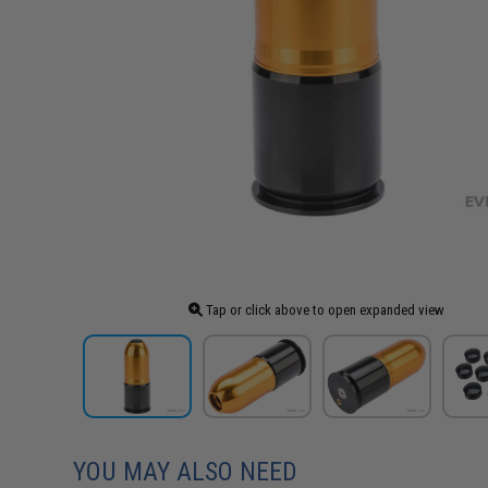
Tap or click above to open expanded view
YOU MAY ALSO NEED