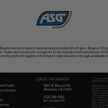
firearms and accessories manufacturing including Airsoft guns, Airguns, CO2 gun
tion. Today were proud to be recognized as the innovator and manufacturer of t
come the preferred supplier in the firearms replica business through worldwide
S
CONTACT INFORMATION
* Free shipping of
international desti
cial Events
2801 W. Mission Rd.
By accessing any o
the conditions in 
Alhambra, CA 91803
og & Articles
All goods sold on E
of California under
is any dispute abou
(626) 286-0360
laws of the State o
oza
M-F 7am-5pm PST
jurisdiction and ve
Buyer assumes full 
ing Post
buyer's local regul
responsible for any