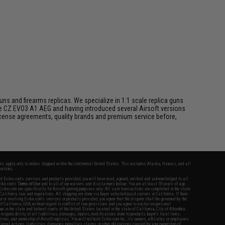
s and firearms replicas. We specialize in 1:1 scale replica guns
he CZ EVO3 A1 AEG and having introduced several Airsoft versions
 license agreements, quality brands and premium service before,
fers apply only to orders shipped within the continental United States. This excludes Alaska, Hawaii, and all
nations.
f Evike.com's services and products provided, you will have read, agreed, verified and acknowledged to all
Evike.com's
Terms of Use
and to all of our waivers and disclaimers below: You are at least 18 years of age.
vike.com are specifically for Airsoft gaming purposes only. All sale transactions are completed in the state
 California law and regulations. All shipping are done via buyer selected/paid carriers in California. If there
t or involving Evike.com's services or products provided, you agree that the dispute shall be governed by the
f California, USA, without regard to conflict of law provisions and you agree to exclusive personal
nue in the state and federal courts of the United States located in the state of California, City of Alhambra.
responsibility of all liabilities, damages, injuries, modifications done to products, buyer's local laws,
ations, and ownership of Airsoft replicas. You will not hold Evike.com Inc., its owners, affiliates or employees
 legal actions, liabilities, damages, penalties, claims, or other obligations caused by your ownership of