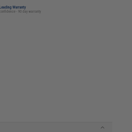
-Leading Warranty
confidence - 90 day warranty