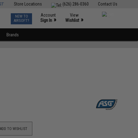
ST
Store Locations
(626) 286-0360
Contact Us
Account
View
NEW TO
0
»
»
Sign In
Wishlist
AIRSOFT?
Brands
ADD TO WISHLIST