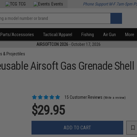
TCG
Events
Phone Support M-F 7am-5pm P
Parts/Accessories
Tactical/Apparel
Fishing
Air Gun
More
AIRSOFTCON 2026
- October 17, 2026
s & Projectiles
sable Airsoft Gas Grenade Shell
15 Customer Reviews
(Write a review)
$29.95
ADD TO CART