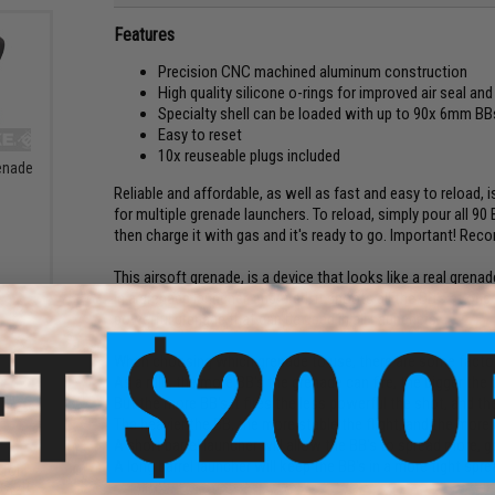
Features
Precision CNC machined aluminum construction
High quality silicone o-rings for improved air seal and r
Specialty shell can be loaded with up to 90x 6mm BB
Easy to reset
10x reuseable plugs included
enade
Reliable and affordable, as well as fast and easy to reload,
for multiple grenade launchers. To reload, simply pour all 90
then charge it with gas and it's ready to go. Important! Re
This airsoft grenade, is a device that looks like a real gren
in a grenade launcher, and fired, it shoots all the BB's at onc
powerful grenade that can be used in all Launchers.
When choosing which grenade to use, there are some factor
As a rule, the more BB's the grenade can fire, the bigger the 
But the more BB's it fires the less powerful the shot, and th
The heavier the BB, the more stable the flight, and the more e
A short barrel launcher will allow the BB's to spread more, g
A long barrel launcher will keep the BB's in a more tight spr
 for
rsoft