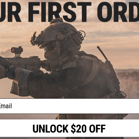
cal
Manufacturer:
ASG
lls
)
PRODUCT SPECIFICATIONS
Gas:
Green Gas
Capacity:
65x 6mm BBs
Length:
40mm x 85mm
Compatibility:
Most popular Airsoft 40mm grenade launcher
Material:
Aluminum Alloy
15 CUSTOMER REVIEWS
(VIEW ALL)
FIND IN STORE
ail
Have an urgent question about this item?
Contact us, our res
Warning: California's Proposition 65