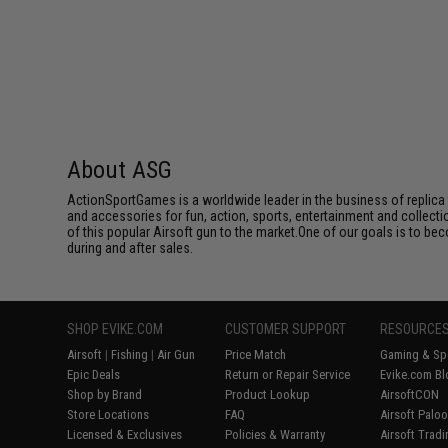
About ASG
ActionSportGames is a worldwide leader in the business of replica 
and accessories for fun, action, sports, entertainment and collec
of this popular Airsoft gun to the market.One of our goals is to be
during and after sales.
SHOP EVIKE.COM
CUSTOMER SUPPORT
RESOURCE
Airsoft
|
Fishing
|
Air Gun
Price Match
Gaming & Spe
Epic Deals
Return or Repair Service
Evike.com Bl
Shop by Brand
Product Lookup
AirsoftCON
Store Locations
FAQ
Airsoft Palo
Licensed & Exclusives
Policies & Warranty
Airsoft Trad