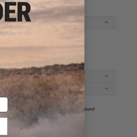
s
ident experts are standing by to answer your questions!