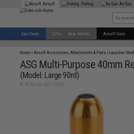
Airsoft
Fishing
Air Gun
Epic Deals
Gifts
New Arrivals
Airsoft Guns
Home
»
Airsoft Accessories, Attachments & Parts
»
Launcher Shell
ASG Multi-Purpose 40mm Reu
(Model: Large 90rd)
ID: 92768 (GS-ASG-17336)