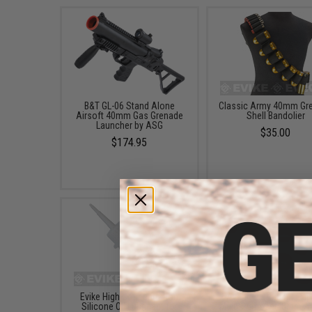
B&T GL-06 Stand Alone
Classic Army 40mm Gr
Airsoft 40mm Gas Grenade
Shell Bandolier
Launcher by ASG
$35.00
$174.95
Evike High Concentration
Avengers Rubber Cap
Silicone Oil Lubricant for
Multi-Purpose 40mm Ai