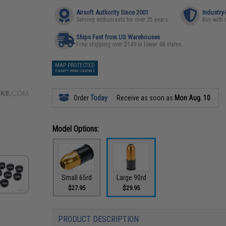
Airsoft Authority Since 2001
Industry
Serving enthusiasts for over 25 years
Buy with 
Ships Fast from US Warehouses
Free shipping over $149 in lower 48 states
MAP PROTECTED
EXEMPT FROM COUPONS
Order
Today
Receive as soon as
Mon Aug. 10
Model Options:
Small 65rd
Large 90rd
$27.95
$29.95
PRODUCT DESCRIPTION