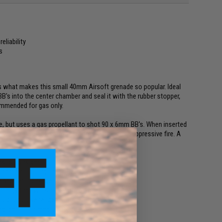
eliability
s
 is what makes this small 40mm Airsoft grenade so popular. Ideal
 BB's into the center chamber and seal it with the rubber stopper,
commended for gas only.
ade, but uses a gas propellant to shot 90 x 6mm BB's. When inserted
e with a big blast, great for room clearing and suppressive fire. A
s to consider.
chance of hitting the target.
e shorter the range.
nergy they will strike with.
ood for close range.
ead, better for medium range.