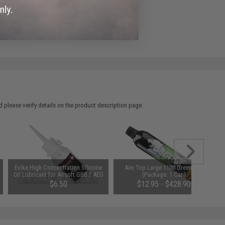
ADD TO WISHLIST
e match.
 please verify details on the product description page.
Evike High Concentration Silicone
Aim Top Large 1100 Green Gas
Oil Lubricant for Airsoft GBB / AEG
(Package: 1 Can)
Guns (50ml)
$6.50
$12.95 - $428.90