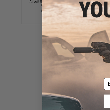
Airsoft GBB / AEG Guns
Grenade Shells /.68 
(50ml)
Paintball Grenade She
(Color: Red / 10pcs
$6.50
$5.99
Em