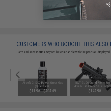
CUSTOMERS WHO BOUGHT THIS ALSO
Parts and accessories may not be compatible with the product displayed 
le 40mm
Airsoft G-1000 Power Green Gas
B&T GL-06 Stand Alone Airs
: Black)
(QTY: 1 can)
40mm Gas Grenade Launcher
ASG
$11.95 - $404.49
$174.95