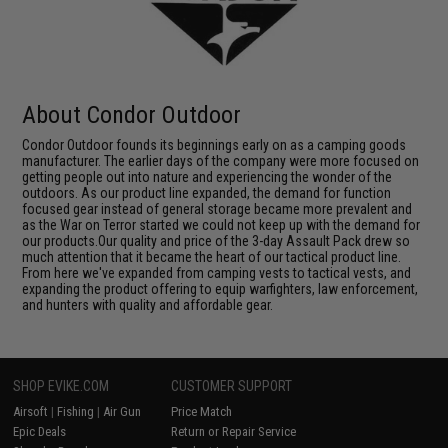
About Condor Outdoor
Condor Outdoor founds its beginnings early on as a camping goods
manufacturer. The earlier days of the company were more focused on
getting people out into nature and experiencing the wonder of the
outdoors. As our product line expanded, the demand for function
focused gear instead of general storage became more prevalent and
as the War on Terror started we could not keep up with the demand for
our products.Our quality and price of the 3-day Assault Pack drew so
much attention that it became the heart of our tactical product line.
From here we've expanded from camping vests to tactical vests, and
expanding the product offering to equip warfighters, law enforcement,
and hunters with quality and affordable gear.
SHOP EVIKE.COM
CUSTOMER SUPPORT
Airsoft
|
Fishing
|
Air Gun
Price Match
Epic Deals
Return or Repair Service