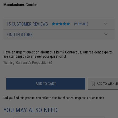
Manufacturer:
Condor
15 CUSTOMER REVIEWS
(VIEW ALL)
FIND IN STORE
Have an urgent question about this item?
Contact us, our resident experts
are standing by to answer your questions!
Warning: California's Proposition 65
ADD TO CART
ADD TO WISHLI
Did you find this product somewhere else for cheaper?
Request a price match.
YOU MAY ALSO NEED