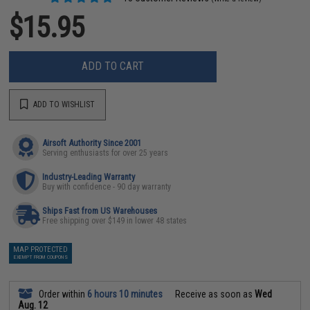
$15.95
ADD TO CART
ADD TO WISHLIST
Airsoft Authority Since 2001
Serving enthusiasts for over 25 years
Industry-Leading Warranty
Buy with confidence - 90 day warranty
Ships Fast from US Warehouses
Free shipping over $149 in lower 48 states
MAP PROTECTED
EXEMPT FROM COUPONS
Order within
6 hours 10 minutes
Receive as soon as
Wed
Aug. 12