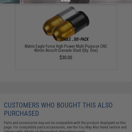
No thanks
Matrix Eagle Force High Power Multi-Purpose CNC
40mm Airsoft Grenade Shell (Qty: One)
$30.00
CUSTOMERS WHO BOUGHT THIS ALSO
PURCHASED
Parts and accessories may not be compatible with the product displayed on this
page. For compatible parts/accessories, see the
You May Also Need section
and
please verify details on the product description page.