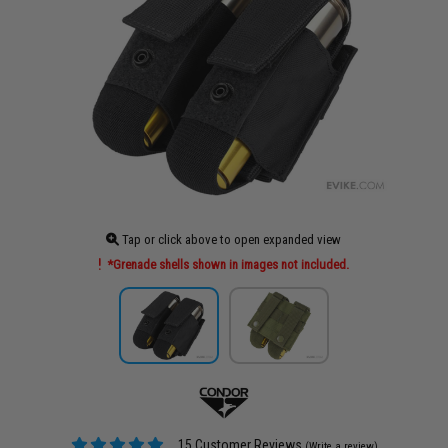
Tap or click above to open expanded view
*Grenade shells shown in images not included.
15 Customer Reviews
(Write a review)