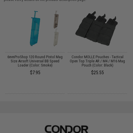
t
6mmProShop 120 Round Pistol Mag
Condor MOLLE Pouches - Tactical
Size Airsoft Universal BB Speed
Open Top Triple AR / M4 / M16 Mag
Loader (Color: Smoke)
Pouch (Color: Black)
$7.95
$25.55