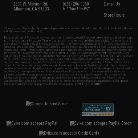
2801 W. Mission Rd.
(626) 286-0360
E-mail Us
Alhambra, CA 91803
M-F 7am-5pm PST
Store Hours
* Free shipping offers apply only to orders shipped within the continental United States. This excludes Alaska, Hawaii,
and all international destinations.
By accessing any of Evike.com's services and products provided, you will have read, agreed, verified and acknowledged
to all the conditions in Evike.com's
Terms of Use
and to all of our waivers and disclaimers below: You are at least 18
years of age. All goods sold on Evike.com are specifically for Airsoft gaming purposes only. All sale transactions are
completed in the state of California under California law and regulations. All shipping are done via buyer selected/paid
carriers in California. If there is any dispute about or involving Evike.com's services or products provided, you agree that
the dispute shall be governed by the laws of the State of California, USA, without regard to conflict of law provisions
and you agree to exclusive personal jurisdiction and venue in the state and federal courts of the United States located in
the state of California, City of Alhambra. Buyer assumes full responsibility of all liabilities, damages, injuries,
modifications done to products, buyer's local laws, buyer's local regulations, and ownership of Airsoft replicas. You will
not hold Evike.com Inc., its owners, affiliates or employees responsible for any legal actions, liabilities, damages,
penalties, claims, or other obligations caused by your ownership of Airsoft replicas. All Airsoft replicas are sold with a
bright orange tip to comply with federal law and regulations. Evike.com Inc. will not be responsible for injuries and
damages caused by improper usage, user errors, crazy stunts, lack of adult supervision, or willful ignorance to risk.
Pricing, specification, availability and special promotions are subject to change without notice. Please visit our
warranty and disclaimer pages for more information. All content is subject to change without prior notice. Designated
View Full Disclaimer
trademarks and brands are the property of their respective owners.