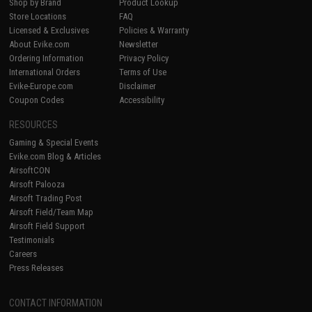
Shop by Brand
Product Lookup
Store Locations
FAQ
Licensed & Exclusives
Policies & Warranty
About Evike.com
Newsletter
Ordering Information
Privacy Policy
International Orders
Terms of Use
Evike-Europe.com
Disclaimer
Coupon Codes
Accessibility
RESOURCES
Gaming & Special Events
Evike.com Blog & Articles
AirsoftCON
Airsoft Palooza
Airsoft Trading Post
Airsoft Field/Team Map
Airsoft Field Support
Testimonials
Careers
Press Releases
CONTACT INFORMATION