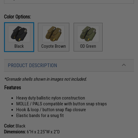
Color Options:
Black
Coyote Brown
OD Green
PRODUCT DESCRIPTION
*Grenade shells shown in images not included.
Features
Heavy duty ballistic nylon construction
MOLLE / PALS compatible with button snap straps
Hook & loop / button snap flap closure
Elastic bands for a snug fit
Color:
Black
Dimensions:
6"H x 2.25"W x 2"D