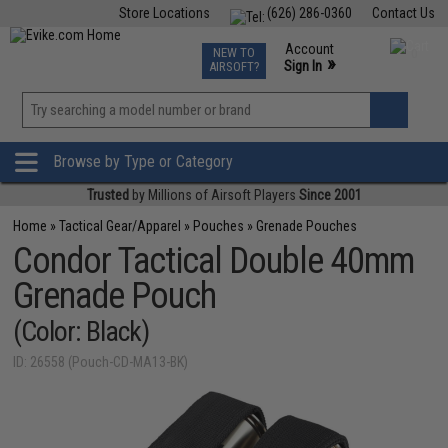
Store Locations
(626) 286-0360
Contact Us
Airsoft
Fishing
Air Gun
TCG
Events
Account
NEW TO
0
»
Sign In
AIRSOFT?
Phone Support M-F 7am-5pm PST
View
»
Wishlist
Browse by Type or Category
Trusted
by Millions of Airsoft Players
Since 2001
Home
»
Tactical Gear/Apparel
»
Pouches
»
Grenade Pouches
Condor Tactical Double 40mm
Grenade Pouch
(Color: Black)
ID: 26558 (Pouch-CD-MA13-BK)