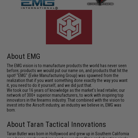
About EMG
The EMG vision is to manufacture products the world has never seen
before; products we would put our name on, and products that hit the
spot! "EMG" (Evike Manufacturing Group) was spawned from the
realization that if you want something done exactly the way you want
it, you need to do it yourself, and we did just that.
We took our 16 years of knowledge as the market's lead retailer, our
network of 300+ superior manufacturers, to work with inspiring top
innovators in the firearms industry. That combined with the vision to
invest into the Airsoft industry, an industry we believe in, EMG was
born.
About Taran Tactical Innovations
Taran Butler was born in Hollywood and grew up in Southern California