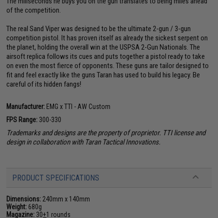
The miliseconds he buys you on the gun translates to being miles ahead
of the competition.
The real Sand Viper was designed to be the ultimate 2-gun / 3-gun
competition pistol. It has proven itself as already the sickest serpent on
the planet, holding the overall win at the USPSA 2-Gun Nationals. The
airsoft replica follows its cues and puts together a pistol ready to take
on even the most fierce of opponents. These guns are tailor designed to
fit and feel exactly like the guns Taran has used to build his legacy. Be
careful of its hidden fangs!
Manufacturer:
EMG x TTI - AW Custom
FPS Range:
300-330
Trademarks and designs are the property of proprietor. TTI license and
design in collaboration with Taran Tactical Innovations.
PRODUCT SPECIFICATIONS
Dimensions:
240mm x 140mm
Weight:
680g
Magazine:
30
+
1 rounds