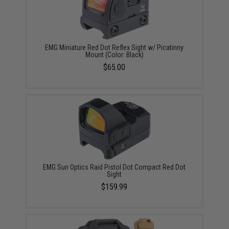
EMG Miniature Red Dot Reflex Sight w/ Picatinny
Mount (Color: Black)
$65.00
EMG Sun Optics Raid Pistol Dot Compact Red Dot
Sight
$159.99