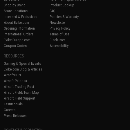
Shop by Brand
Product Lookup
Store Locations
FAQ
Licensed & Exclusives
Policies & Warranty
About Evike.com
Newsletter
Ordering Information
Privacy Policy
International Orders
Terms of Use
Evike-Europe.com
Disclaimer
Coupon Codes
Accessibility
RESOURCES
Gaming & Special Events
Evike.com Blog & Articles
AirsoftCON
Airsoft Palooza
Airsoft Trading Post
Airsoft Field/Team Map
Airsoft Field Support
Testimonials
Careers
Press Releases