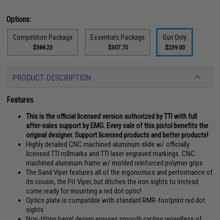
Options:
Competition Package
Essentials Package
Gun Only
$384.23
$307.75
$239.00
PRODUCT DESCRIPTION
Features
This is the official licensed version authorized by TTI with full
after-sales support by EMG. Every sale of this pistol benefits the
original designer. Support licensed products and better products!
Highly detailed CNC machined aluminum slide w/ officially
licensed TTI rollmarks and TTI laser engraved markings. CNC
machined aluminum frame w/ molded reinforced polymer grips
The Sand Viper features all of the ergonomics and performance of
its cousin, the Pit Viper, but ditches the iron sights to instead
come ready for mounting a red dot optic!
Optics plate is compatible with standard RMR-footprint red dot
sights
Non-tilting barrel design ensures smooth cycling regardless of