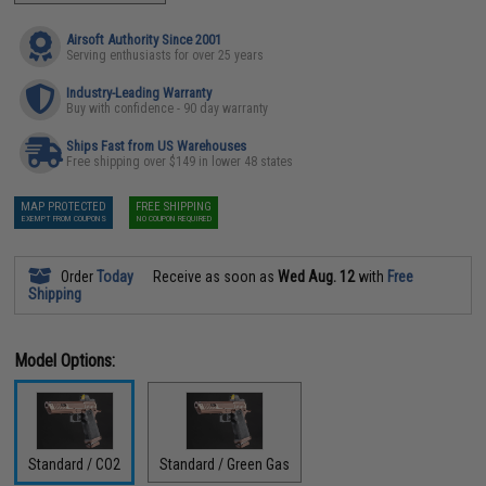
Airsoft Authority Since 2001
Serving enthusiasts for over 25 years
Industry-Leading Warranty
Buy with confidence - 90 day warranty
Ships Fast from US Warehouses
Free shipping over $149 in lower 48 states
MAP PROTECTED
FREE SHIPPING
EXEMPT FROM COUPONS
NO COUPON REQUIRED
Order
Today
Receive as soon as
Wed Aug. 12
with
Free
Shipping
Model Options:
Standard / CO2
Standard / Green Gas