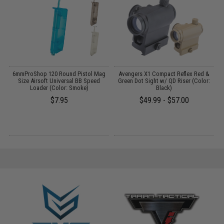
 /
6mmProShop 120 Round Pistol Mag
Avengers X1 Compact Reflex Red &
Size Airsoft Universal BB Speed
Green Dot Sight w/ QD Riser (Color:
C
Loader (Color: Smoke)
Black)
$7.95
$49.99 - $57.00