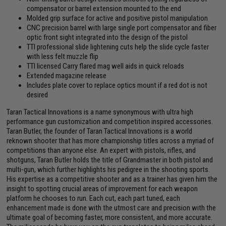
compensator or barrel extension mounted to the end
Molded grip surface for active and positive pistol manipulation
CNC precision barrel with large single port compensator and fiber
optic front sight integrated into the design of the pistol
TTI professional slide lightening cuts help the slide cycle faster
with less felt muzzle flip
TTI licensed Carry flared mag well aids in quick reloads
Extended magazine release
Includes plate cover to replace optics mount if a red dot is not
desired
Taran Tactical Innovations is a name synonymous with ultra high
performance gun customization and competition inspired accessories.
Taran Butler, the founder of Taran Tactical Innovations is a world
reknown shooter that has more championship titles across a myriad of
competitions than anyone else. An expert with pistols, rifles, and
shotguns, Taran Butler holds the title of Grandmaster in both pistol and
multi-gun, which further highlights his pedigree in the shooting sports.
His expertise as a competitive shooter and as a trainer has given him the
insight to spotting crucial areas of improvement for each weapon
platform he chooses to run. Each cut, each part tuned, each
enhancement made is done with the utmost care and precision with the
ultimate goal of becoming faster, more consistent, and more accurate.