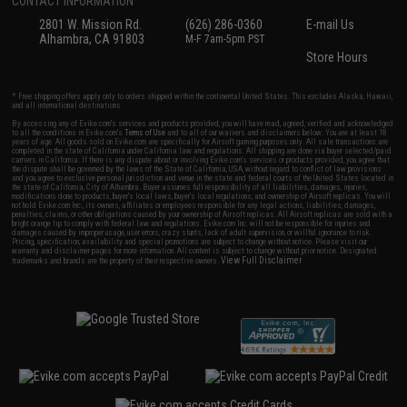
CONTACT INFORMATION
2801 W. Mission Rd.
(626) 286-0360
E-mail Us
Alhambra, CA 91803
M-F 7am-5pm PST
Store Hours
* Free shipping offers apply only to orders shipped within the continental United States. This excludes Alaska, Hawaii,
and all international destinations.
By accessing any of Evike.com's services and products provided, you will have read, agreed, verified and acknowledged
to all the conditions in Evike.com's
Terms of Use
and to all of our waivers and disclaimers below: You are at least 18
years of age. All goods sold on Evike.com are specifically for Airsoft gaming purposes only. All sale transactions are
completed in the state of California under California law and regulations. All shipping are done via buyer selected/paid
carriers in California. If there is any dispute about or involving Evike.com's services or products provided, you agree that
the dispute shall be governed by the laws of the State of California, USA, without regard to conflict of law provisions
and you agree to exclusive personal jurisdiction and venue in the state and federal courts of the United States located in
the state of California, City of Alhambra. Buyer assumes full responsibility of all liabilities, damages, injuries,
modifications done to products, buyer's local laws, buyer's local regulations, and ownership of Airsoft replicas. You will
not hold Evike.com Inc., its owners, affiliates or employees responsible for any legal actions, liabilities, damages,
penalties, claims, or other obligations caused by your ownership of Airsoft replicas. All Airsoft replicas are sold with a
bright orange tip to comply with federal law and regulations. Evike.com Inc. will not be responsible for injuries and
damages caused by improper usage, user errors, crazy stunts, lack of adult supervision, or willful ignorance to risk.
Pricing, specification, availability and special promotions are subject to change without notice. Please visit our
warranty and disclaimer pages for more information. All content is subject to change without prior notice. Designated
View Full Disclaimer
trademarks and brands are the property of their respective owners.