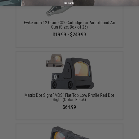
No thanks
Evike.com 12 Gram CO2 Cartridge for Airsoft and Air
Gun (Size: Box of 25)
$19.99 - $249.99
Matrix Dot Sight "MDS" Flat Top Low Profile Red Dot
Sight (Color: Black)
$64.99