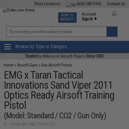
Store Locations
(626) 286-0360
Contact Us
Airsoft
Fishing
Air Gun
TCG
Events
Account
NEW TO
0
»
Sign In
AIRSOFT?
Phone Support M-F 7am-5pm PST
View
»
Wishlist
Browse by Type or Category
Trusted
by Millions of Airsoft Players
Since 2001
Home
»
Airsoft Guns
»
Gas Airsoft Pistols
EMG x Taran Tactical
Innovations Sand Viper 2011
Optics Ready Airsoft Training
Pistol
(Model: Standard / CO2 / Gun Only)
ID: 105906 (GP-EMG-TT-SV0120)