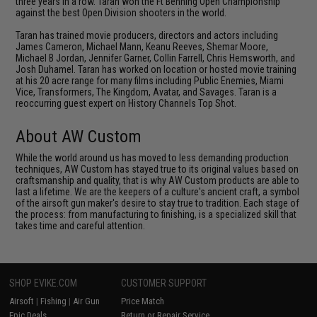
three years in a row. Taran won the Ft Benning Open Championship
against the best Open Division shooters in the world.
Taran has trained movie producers, directors and actors including
James Cameron, Michael Mann, Keanu Reeves, Shemar Moore,
Michael B Jordan, Jennifer Garner, Collin Farrell, Chris Hemsworth, and
Josh Duhamel. Taran has worked on location or hosted movie training
at his 20 acre range for many films including Public Enemies, Miami
Vice, Transformers, The Kingdom, Avatar, and Savages. Taran is a
reoccurring guest expert on History Channels Top Shot.
About AW Custom
While the world around us has moved to less demanding production
techniques, AW Custom has stayed true to its original values based on
craftsmanship and quality, that is why AW Custom products are able to
last a lifetime. We are the keepers of a culture's ancient craft, a symbol
of the airsoft gun maker's desire to stay true to tradition. Each stage of
the process: from manufacturing to finishing, is a specialized skill that
takes time and careful attention.
SHOP EVIKE.COM
CUSTOMER SUPPORT
Airsoft
|
Fishing
|
Air Gun
Price Match
Epic Deals
Return or Repair Service