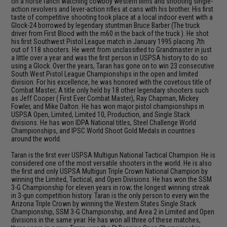
on a horse ranch watching cowboy western films and shooting single-
action revolvers and lever-action rifles at cans with his brother. His first
taste of competitive shooting took place at a local indoor event with a
Glock-24 borrowed by legendary stuntman Bruce Barber (The truck
driver from First Blood with the m60 in the back of the truck ). He shot
his first Southwest Pistol League match in January 1995 placing 7th
out of 118 shooters. He went from unclassified to Grandmaster in just
a little over a year and was the first person in USPSA history to do so
using a Glock. Over the years, Taran has gone on to win 23 consecutive
South West Pistol League Championships in the open and limited
division. For his excellence, he was honored with the covetous title of
Combat Master; A title only held by 18 other legendary shooters such
as Jeff Cooper ( First Ever Combat Master), Ray Chapman, Mickey
Fowler, and Mike Dalton. He has won major pistol championships in
USPSA Open, Limited, Limited 10, Production, and Single Stack
divisions. He has won IDPA National titles, Steel Challenge World
Championships, and IPSC World Shoot Gold Medals in countries
around the world.
Taran is the first ever USPSA Multigun National Tactical Champion. He is
considered one of the most versatile shooters in the world. He is also
the first and only USPSA Multigun Triple Crown National Champion by
winning the Limited, Tactical, and Open Divisions. He has won the SSM
3-G Championship for eleven years in row; the longest winning streak
in 3-gun competition history. Taran is the only person to every win the
Arizona Triple Crown by winning the Western States Single Stack
Championship, SSM 3-G Championship, and Area 2 in Limited and Open
divisions in the same year. He has won all three of these matches,