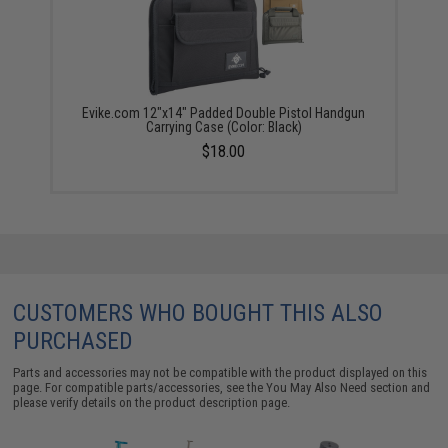
Evike.com 12"x14" Padded Double Pistol Handgun
Carrying Case (Color: Black)
$18.00
CUSTOMERS WHO BOUGHT THIS ALSO
PURCHASED
Parts and accessories may not be compatible with the product displayed on this
page. For compatible parts/accessories, see the
You May Also Need section
and
please verify details on the product description page.