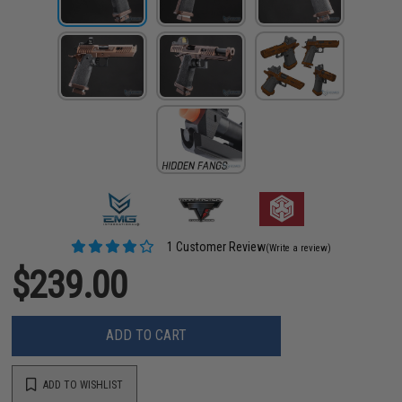
1 Customer Review
(Write a review)
$239.00
ADD TO CART
ADD TO WISHLIST