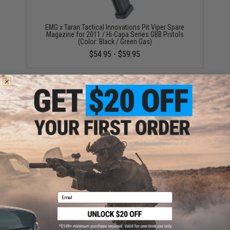
EMG x Taran Tactical Innovations Pit Viper Spare
Magazine for 2011 / Hi-Capa Series GBB Pistols
(Color: Black / Green Gas)
$54.95 - $59.95
EMG International Match Grade 6mm Airsoft BBs -
5000 Rounds (Weight: .25g)
$19.00
Email