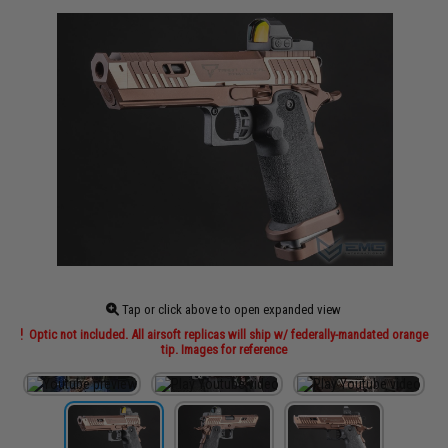
Tap or click above to open expanded view
Optic not included. All airsoft replicas will ship w/ federally-mandated orange
tip. Images for reference