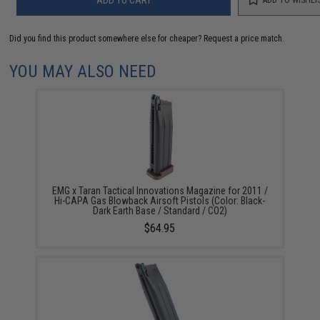
Did you find this product somewhere else for cheaper?
Request a price match.
YOU MAY ALSO NEED
EMG x Taran Tactical Innovations Magazine for 2011 /
Hi-CAPA Gas Blowback Airsoft Pistols (Color: Black-
Dark Earth Base / Standard / CO2)
$64.95