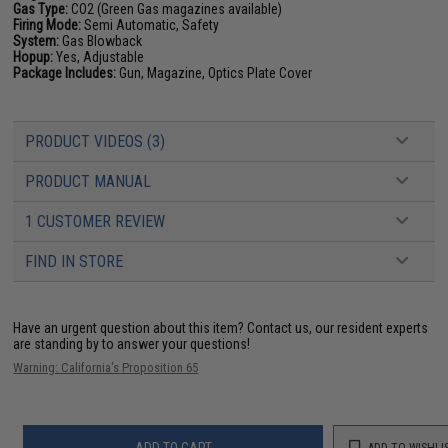
Gas Type:
CO2 (Green Gas magazines available)
Firing Mode:
Semi Automatic, Safety
System:
Gas Blowback
Hopup:
Yes, Adjustable
Package Includes:
Gun, Magazine, Optics Plate Cover
PRODUCT VIDEOS (3)
PRODUCT MANUAL
1 CUSTOMER REVIEW
FIND IN STORE
Have an urgent question about this item?
Contact us, our resident experts
are standing by to answer your questions!
Warning: California's Proposition 65
ADD TO CART
ADD TO WISHLI