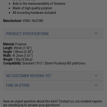
Aids in the maneuverability of firearms
Made of high quality polymer
All mounting hardware included
Manufacturer:
VISM / NcSTAR
PRODUCT SPECIFICATIONS
Material:
Polymer
Length:
49mm (1.92")
Height:
138mm (5.43")
Width:
41.2mm (1.61")
Weight:
130g (4.58oz)
Compatibility:
Standard 1913 / 20mm Picatinny RIS platforms
NO CUSTOMER REVIEWS YET
FIND IN STORE
Have an urgent question about this item?
Contact us, our resident experts
are standing by to answer your questions!