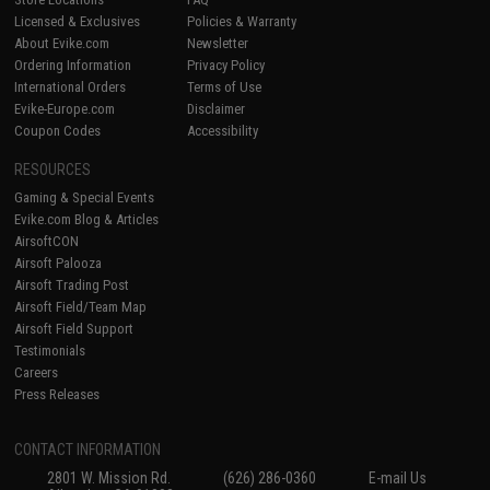
Licensed & Exclusives
Policies & Warranty
About Evike.com
Newsletter
Ordering Information
Privacy Policy
International Orders
Terms of Use
Evike-Europe.com
Disclaimer
Coupon Codes
Accessibility
RESOURCES
Gaming & Special Events
Evike.com Blog & Articles
AirsoftCON
Airsoft Palooza
Airsoft Trading Post
Airsoft Field/Team Map
Airsoft Field Support
Testimonials
Careers
Press Releases
CONTACT INFORMATION
2801 W. Mission Rd.
(626) 286-0360
E-mail Us