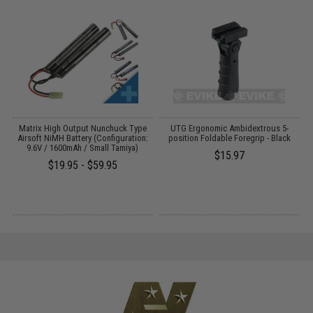
 /
Matrix High Output Nunchuck Type
UTG Ergonomic Ambidextrous 5-
Airsoft NiMH Battery (Configuration:
position Foldable Foregrip - Black
9.6V / 1600mAh / Small Tamiya)
$15.97
$19.95 - $59.95