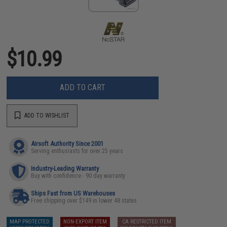
$10.99
ADD TO CART
ADD TO WISHLIST
Airsoft Authority Since 2001
Serving enthusiasts for over 25 years
Industry-Leading Warranty
Buy with confidence - 90 day warranty
Ships Fast from US Warehouses
Free shipping over $149 in lower 48 states
MAP PROTECTED
NON-EXPORT ITEM
CA RESTRICTED ITEM