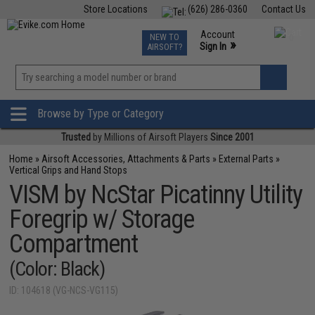
Store Locations
(626) 286-0360
Contact Us
Airsoft
Fishing
Air Gun
TCG
Events
Account
NEW TO
0
»
Sign In
AIRSOFT?
Phone Support M-F 7am-5pm PST
View
»
Wishlist
Browse by Type or Category
Trusted
by Millions of Airsoft Players
Since 2001
Home
»
Airsoft Accessories, Attachments & Parts
»
External Parts
»
Vertical Grips and Hand Stops
VISM by NcStar Picatinny Utility
Foregrip w/ Storage
Compartment
(Color: Black)
ID: 104618 (VG-NCS-VG115)