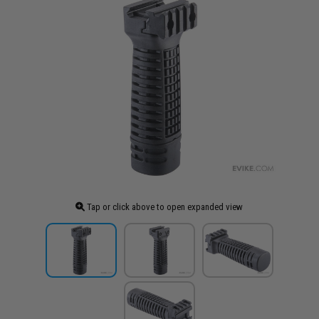
Tap or click above to open expanded view