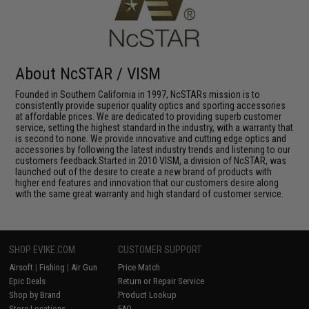
About NcSTAR / VISM
Founded in Southern California in 1997, NcSTARs mission is to
consistently provide superior quality optics and sporting accessories
at affordable prices. We are dedicated to providing superb customer
service, setting the highest standard in the industry, with a warranty that
is second to none. We provide innovative and cutting edge optics and
accessories by following the latest industry trends and listening to our
customers feedback.Started in 2010 VISM, a division of NcSTAR, was
launched out of the desire to create a new brand of products with
higher end features and innovation that our customers desire along
with the same great warranty and high standard of customer service.
SHOP EVIKE.COM
CUSTOMER SUPPORT
Airsoft
|
Fishing
|
Air Gun
Price Match
Epic Deals
Return or Repair Service
Shop by Brand
Product Lookup
Store Locations
FAQ