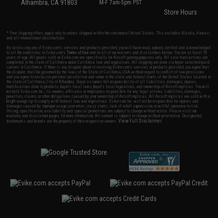
Alhambra, CA 91803
M-F 7am-5pm PST
Store Hours
* Free shipping offers apply only to orders shipped within the continental United States. This excludes Alaska, Hawaii,
and all international destinations.
By accessing any of Evike.com's services and products provided, you will have read, agreed, verified and acknowledged
to all the conditions in Evike.com's
Terms of Use
and to all of our waivers and disclaimers below: You are at least 18
years of age. All goods sold on Evike.com are specifically for Airsoft gaming purposes only. All sale transactions are
completed in the state of California under California law and regulations. All shipping are done via buyer selected/paid
carriers in California. If there is any dispute about or involving Evike.com's services or products provided, you agree that
the dispute shall be governed by the laws of the State of California, USA, without regard to conflict of law provisions
and you agree to exclusive personal jurisdiction and venue in the state and federal courts of the United States located in
the state of California, City of Alhambra. Buyer assumes full responsibility of all liabilities, damages, injuries,
modifications done to products, buyer's local laws, buyer's local regulations, and ownership of Airsoft replicas. You will
not hold Evike.com Inc., its owners, affiliates or employees responsible for any legal actions, liabilities, damages,
penalties, claims, or other obligations caused by your ownership of Airsoft replicas. All Airsoft replicas are sold with a
bright orange tip to comply with federal law and regulations. Evike.com Inc. will not be responsible for injuries and
damages caused by improper usage, user errors, crazy stunts, lack of adult supervision, or willful ignorance to risk.
Pricing, specification, availability and special promotions are subject to change without notice. Please visit our
warranty and disclaimer pages for more information. All content is subject to change without prior notice. Designated
View Full Disclaimer
trademarks and brands are the property of their respective owners.