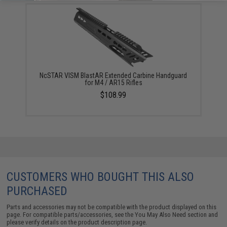
NcSTAR VISM BlastAR Extended Carbine Handguard
for M4 / AR15 Rifles
$108.99
CUSTOMERS WHO BOUGHT THIS ALSO
PURCHASED
Parts and accessories may not be compatible with the product displayed on this
page. For compatible parts/accessories, see the
You May Also Need section
and
please verify details on the product description page.