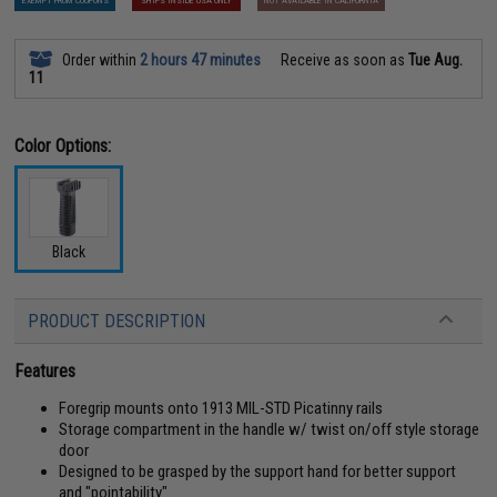
EXEMPT FROM COUPONS
SHIPS INSIDE USA ONLY
NOT AVAILABLE IN CALIFORNIA
Order within
2 hours 47 minutes
Receive as soon as
Tue Aug.
11
Color Options:
Black
PRODUCT DESCRIPTION
Features
Foregrip mounts onto 1913 MIL-STD Picatinny rails
Storage compartment in the handle w/ twist on/off style storage
door
Designed to be grasped by the support hand for better support
and "pointability"