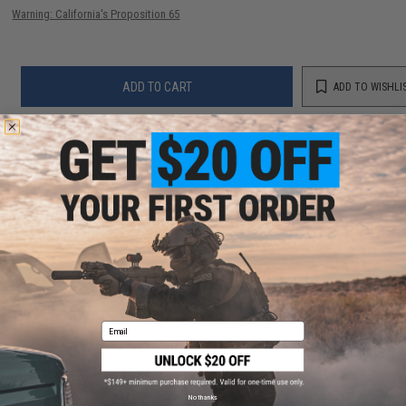
Warning: California's Proposition 65
ADD TO CART
ADD TO WISHLI
Did you find this product somewhere else for cheaper?
Request a price match.
YOU MAY ALSO NEED
Email
VISM by NcStar KPM Hand Stop Grip
$19.99
No thanks