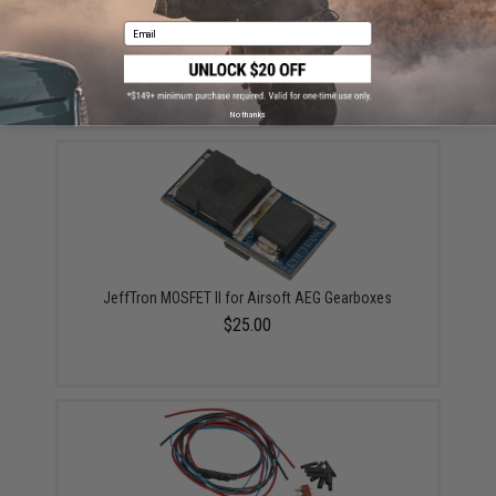
Email
JeffTron MOSFET V2 w/ Wiring for Airsoft AEGs
$39.00
No thanks
JeffTron MOSFET II for Airsoft AEG Gearboxes
$25.00