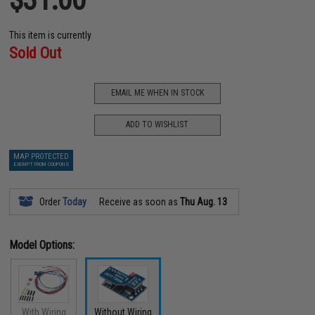
This item is currently
Sold Out
EMAIL ME WHEN IN STOCK
ADD TO WISHLIST
MAP PROTECTED
EXEMPT FROM COUPONS
Order
Today
Receive as soon as
Thu Aug. 13
Model Options:
With Wiring
Without Wiring