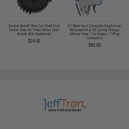
h
Rocket Airsoft Wire Cut Steel Dual
ZCI 8mm Ver.2 Complete Gearbox w/
Sector Gear for Tokyo Marui Spec
Microswitch & QD Spring Change
Airsoft AEG Gearboxes
(Wiring: Rear / For Deans / T-Plug
Connector)
$24.00
$85.00