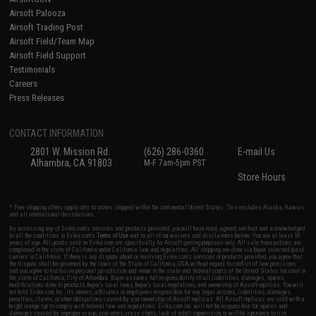
Airsoft Palooza
Airsoft Trading Post
Airsoft Field/Team Map
Airsoft Field Support
Testimonials
Careers
Press Releases
CONTACT INFORMATION
2801 W. Mission Rd.
(626) 286-0360
E-mail Us
Alhambra, CA 91803
M-F 7am-5pm PST
Store Hours
* Free shipping offers apply only to orders shipped within the continental United States. This excludes Alaska, Hawaii,
and all international destinations.
By accessing any of Evike.com's services and products provided, you will have read, agreed, verified and acknowledged
to all the conditions in Evike.com's
Terms of Use
and to all of our waivers and disclaimers below: You are at least 18
years of age. All goods sold on Evike.com are specifically for Airsoft gaming purposes only. All sale transactions are
completed in the state of California under California law and regulations. All shipping are done via buyer selected/paid
carriers in California. If there is any dispute about or involving Evike.com's services or products provided, you agree that
the dispute shall be governed by the laws of the State of California, USA, without regard to conflict of law provisions
and you agree to exclusive personal jurisdiction and venue in the state and federal courts of the United States located in
the state of California, City of Alhambra. Buyer assumes full responsibility of all liabilities, damages, injuries,
modifications done to products, buyer's local laws, buyer's local regulations, and ownership of Airsoft replicas. You will
not hold Evike.com Inc., its owners, affiliates or employees responsible for any legal actions, liabilities, damages,
penalties, claims, or other obligations caused by your ownership of Airsoft replicas. All Airsoft replicas are sold with a
bright orange tip to comply with federal law and regulations. Evike.com Inc. will not be responsible for injuries and
damages caused by improper usage, user errors, crazy stunts, lack of adult supervision, or willful ignorance to risk.