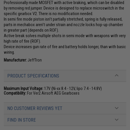
Professionally made MOSFET with active braking, which can be disabled
by removing red jumper. Device is designed to replace microswitch in the
specific gearbox V2. There is no modification needed.
In semi fire mode piston isn't partially stretched, spring is fully released,
parts in mechabox aren't under strain and nozzle locks hop-up chamber
in greater part (depends on ROF).
Active break solves multiple shots in semi mode with weapons with very
high rate of fire (ROF).
Device increases gun rate of fire and battery holds longer, than with basic
wiring.
Manufacturer:
JeffTron
PRODUCT SPECIFICATIONS
Maximum Input Voltage:
17V (Ni-xx 8.4 - 12V, lipo 7.4 - 14.8V)
Compatibility:
For Ver2 Airsoft AEG Gearboxes
NO CUSTOMER REVIEWS YET
FIND IN STORE