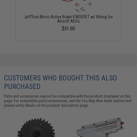
JeffTron Micro Active Brake II MOSFET w/ Wiring for
Airsoft AEGs
$31.00
CUSTOMERS WHO BOUGHT THIS ALSO
PURCHASED
Parts and accessories may not be compatible with the product displayed on this
page. For compatible parts/accessories, see the
You May Also Need section
and
please verify details on the product description page.