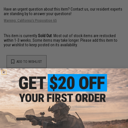
Have an urgent question about this item?
Contact us, our resident experts
are standing by to answer your questions!
Warning: California's Proposition 65
This item is currently
Sold Out
. Most out of stock items are restocked
within 1-3 weeks. Some items may take longer. Please add this item to
your wishlist to keep posted on its availability.
ADD TO WISHLIST
Did you find this product somewhere else for cheaper?
Request a price match.
YOU MAY ALSO NEED