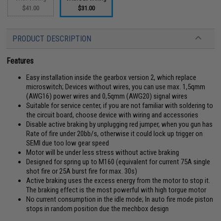
$41.00
$31.00
PRODUCT DESCRIPTION
Features
Easy installation inside the gearbox version 2, which replace
microswitch; Devices without wires, you can use max. 1,5qmm
(AWG16) power wires and 0,5qmm (AWG20) signal wires
Suitable for service center, if you are not familiar with soldering to
the circuit board, choose device with wiring and accessories
Disable active braking by unplugging red jumper, when you gun has
Rate of fire under 20bb/s, otherwise it could lock up trigger on
SEMI due too low gear speed
Motor will be under less stress without active braking
Designed for spring up to M160 (equivalent for current 75A single
shot fire or 25A burst fire for max. 30s)
Active braking uses the excess energy from the motor to stop it.
The braking effect is the most powerful with high torgue motor
No current consumption in the idle mode; In auto fire mode piston
stops in random position due the mechbox design