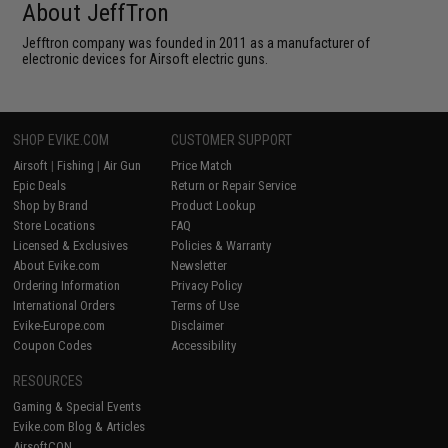
About JeffTron
Jefftron company was founded in 2011 as a manufacturer of
electronic devices for Airsoft electric guns.
SHOP EVIKE.COM
CUSTOMER SUPPORT
Airsoft
|
Fishing
|
Air Gun
Price Match
Epic Deals
Return or Repair Service
Shop by Brand
Product Lookup
Store Locations
FAQ
Licensed & Exclusives
Policies & Warranty
About Evike.com
Newsletter
Ordering Information
Privacy Policy
International Orders
Terms of Use
Evike-Europe.com
Disclaimer
Coupon Codes
Accessibility
RESOURCES
Gaming & Special Events
Evike.com Blog & Articles
AirsoftCON