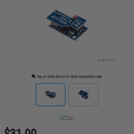
Tap or click above to open expanded view
$31.00