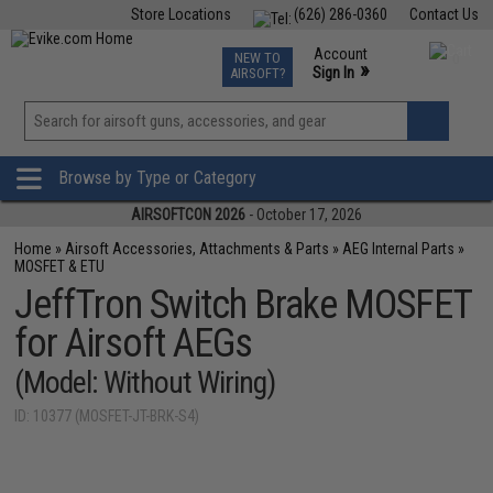
Store Locations
(626) 286-0360
Contact Us
Airsoft
Fishing
Air Gun
TCG
Events
Account
NEW TO
0
»
Sign In
AIRSOFT?
Phone Support M-F 7am-5pm PST
View
»
Wishlist
Browse by Type or Category
AIRSOFTCON 2026
- October 17, 2026
Home
»
Airsoft Accessories, Attachments & Parts
»
AEG Internal Parts
»
MOSFET & ETU
JeffTron Switch Brake MOSFET
for Airsoft AEGs
(Model: Without Wiring)
ID: 10377 (MOSFET-JT-BRK-S4)