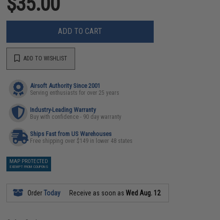
$35.00
ADD TO CART
ADD TO WISHLIST
Airsoft Authority Since 2001
Serving enthusiasts for over 25 years
Industry-Leading Warranty
Buy with confidence - 90 day warranty
Ships Fast from US Warehouses
Free shipping over $149 in lower 48 states
MAP PROTECTED
EXEMPT FROM COUPONS
Order
Today
Receive as soon as
Wed Aug. 12