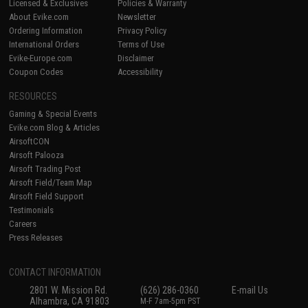
Licensed & Exclusives
Policies & Warranty
About Evike.com
Newsletter
Ordering Information
Privacy Policy
International Orders
Terms of Use
Evike-Europe.com
Disclaimer
Coupon Codes
Accessibility
RESOURCES
Gaming & Special Events
Evike.com Blog & Articles
AirsoftCON
Airsoft Palooza
Airsoft Trading Post
Airsoft Field/Team Map
Airsoft Field Support
Testimonials
Careers
Press Releases
CONTACT INFORMATION
2801 W. Mission Rd.
(626) 286-0360
E-mail Us
Alhambra, CA 91803
M-F 7am-5pm PST