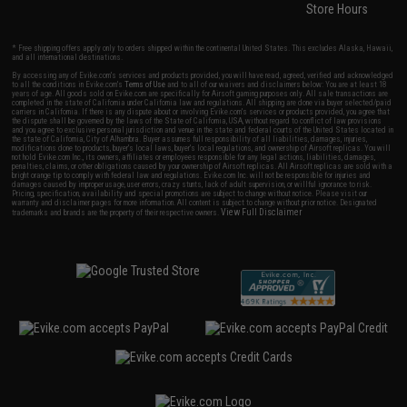
Store Hours
* Free shipping offers apply only to orders shipped within the continental United States. This excludes Alaska, Hawaii,
and all international destinations.
By accessing any of Evike.com's services and products provided, you will have read, agreed, verified and acknowledged
to all the conditions in Evike.com's
Terms of Use
and to all of our waivers and disclaimers below: You are at least 18
years of age. All goods sold on Evike.com are specifically for Airsoft gaming purposes only. All sale transactions are
completed in the state of California under California law and regulations. All shipping are done via buyer selected/paid
carriers in California. If there is any dispute about or involving Evike.com's services or products provided, you agree that
the dispute shall be governed by the laws of the State of California, USA, without regard to conflict of law provisions
and you agree to exclusive personal jurisdiction and venue in the state and federal courts of the United States located in
the state of California, City of Alhambra. Buyer assumes full responsibility of all liabilities, damages, injuries,
modifications done to products, buyer's local laws, buyer's local regulations, and ownership of Airsoft replicas. You will
not hold Evike.com Inc., its owners, affiliates or employees responsible for any legal actions, liabilities, damages,
penalties, claims, or other obligations caused by your ownership of Airsoft replicas. All Airsoft replicas are sold with a
bright orange tip to comply with federal law and regulations. Evike.com Inc. will not be responsible for injuries and
damages caused by improper usage, user errors, crazy stunts, lack of adult supervision, or willful ignorance to risk.
Pricing, specification, availability and special promotions are subject to change without notice. Please visit our
warranty and disclaimer pages for more information. All content is subject to change without prior notice. Designated
View Full Disclaimer
trademarks and brands are the property of their respective owners.