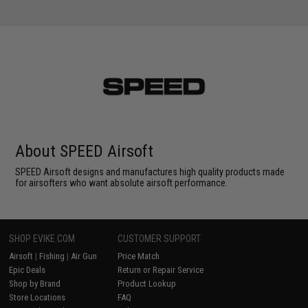
About SPEED Airsoft
SPEED Airsoft designs and manufactures high quality products made
for airsofters who want absolute airsoft performance.
SHOP EVIKE.COM
CUSTOMER SUPPORT
Airsoft
|
Fishing
|
Air Gun
Price Match
Epic Deals
Return or Repair Service
Shop by Brand
Product Lookup
Store Locations
FAQ