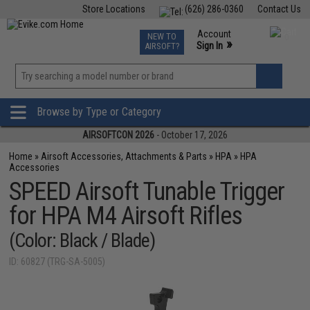
Store Locations
(626) 286-0360
Contact Us
Airsoft
Fishing
Air Gun
TCG
Events
Account
NEW TO
0
»
Sign In
AIRSOFT?
Phone Support M-F 7am-5pm PST
View
»
Wishlist
Browse by Type or Category
AIRSOFTCON 2026
- October 17, 2026
Home
»
Airsoft Accessories, Attachments & Parts
»
HPA
»
HPA
Accessories
SPEED Airsoft Tunable Trigger
for HPA M4 Airsoft Rifles
(Color: Black / Blade)
ID: 60827 (TRG-SA-5005)