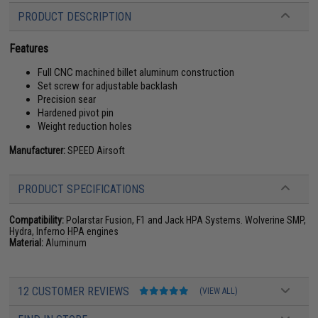
PRODUCT DESCRIPTION
Features
Full CNC machined billet aluminum construction
Set screw for adjustable backlash
Precision sear
Hardened pivot pin
Weight reduction holes
Manufacturer:
SPEED Airsoft
PRODUCT SPECIFICATIONS
Compatibility:
Polarstar Fusion, F1 and Jack HPA Systems. Wolverine SMP,
Hydra, Inferno HPA engines
Material:
Aluminum
12 CUSTOMER REVIEWS
(VIEW ALL)