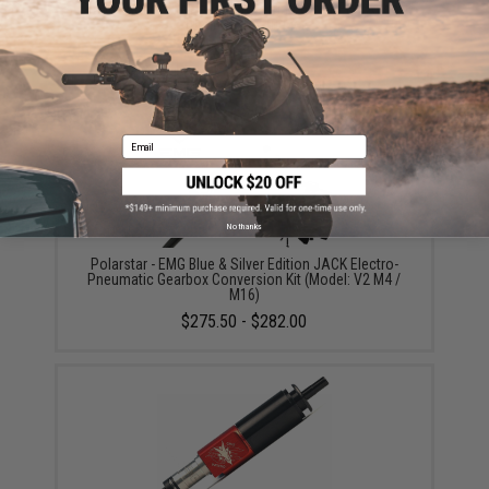
SPEED Airsoft Replacement Spring for SPEED Airsoft
Tunable HPA Trigger
$12.00
Email
No thanks
Polarstar - EMG Blue & Silver Edition JACK Electro-
Pneumatic Gearbox Conversion Kit (Model: V2 M4 /
M16)
$275.50 - $282.00