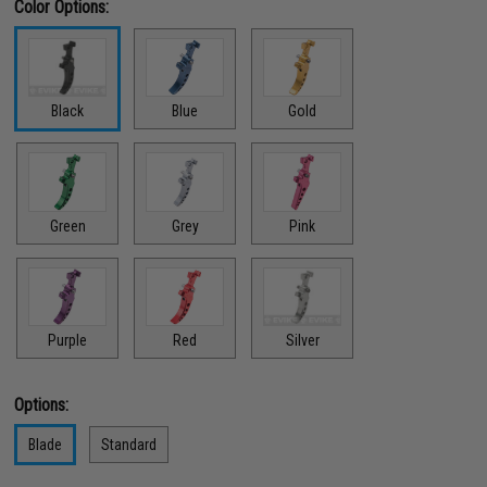
Color Options:
Black
Blue
Gold
Green
Grey
Pink
Red
Purple
Silver
Options:
Blade
Standard