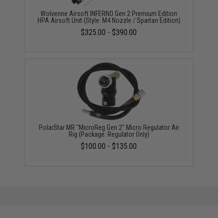
Wolverine Airsoft INFERNO Gen 2 Premium Edition
HPA Airsoft Unit (Style: M4 Nozzle / Spartan Edition)
$325.00 - $390.00
PolarStar MR "MicroReg Gen 2" Micro Regulator Air
Rig (Package: Regulator Only)
$100.00 - $135.00