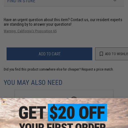
FIND IN STORE
Have an urgent question about this item?
Contact us, our resident experts
are standing by to answer your questions!
Warning: California's Proposition 65
ADD TO CART
ADD TO WISHLI
Did you find this product somewhere else for cheaper?
Request a price match.
YOU MAY ALSO NEED