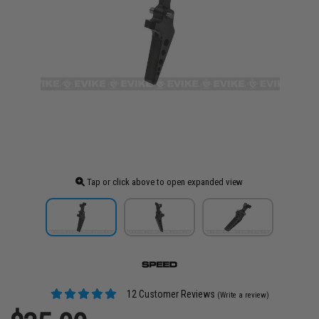
Tap or click above to open expanded view
12 Customer Reviews
(Write a review)