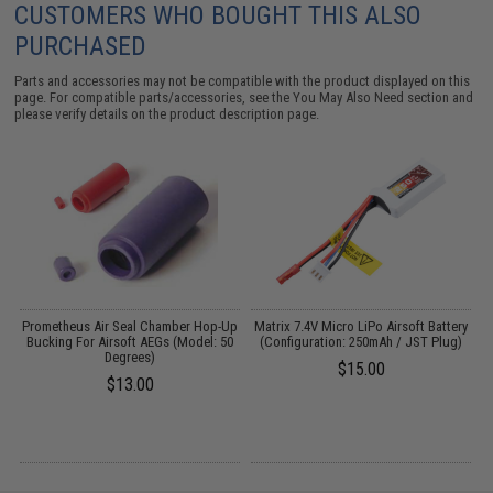
CUSTOMERS WHO BOUGHT THIS ALSO
PURCHASED
Parts and accessories may not be compatible with the product displayed on this
page. For compatible parts/accessories, see the
You May Also Need section
and
please verify details on the product description page.
th
Prometheus Air Seal Chamber Hop-Up
Matrix 7.4V Micro LiPo Airsoft Battery
n:
Bucking For Airsoft AEGs (Model: 50
(Configuration: 250mAh / JST Plug)
Degrees)
$15.00
$13.00