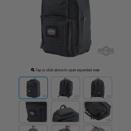
Tap or click above to open expanded view