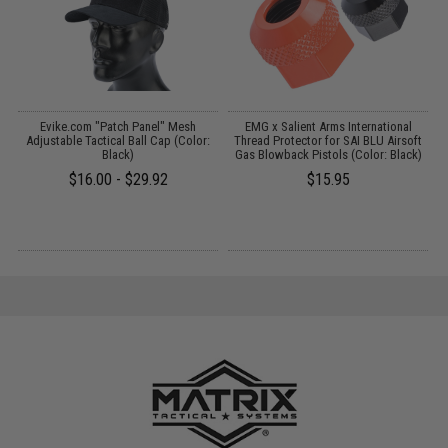
D
Evike.com "Patch Panel" Mesh
EMG x Salient Arms International
M
Adjustable Tactical Ball Cap (Color:
Thread Protector for SAI BLU Airsoft
Black)
Gas Blowback Pistols (Color: Black)
$16.00 - $29.92
$15.95