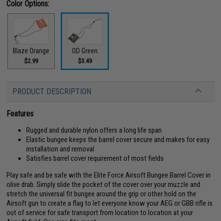
Color Options:
Blaze Orange
OD Green
$2.99
$3.49
PRODUCT DESCRIPTION
Features
Rugged and durable nylon offers a long life span
Elastic bungee keeps the barrel cover secure and makes for easy
installation and removal
Satisfies barrel cover requirement of most fields
Play safe and be safe with the Elite Force Airsoft Bungee Barrel Cover in
olive drab. Simply slide the pocket of the cover over your muzzle and
stretch the universal fit bungee around the grip or other hold on the
Airsoft gun to create a flag to let everyone know your AEG or GBB rifle is
out of service for safe transport from location to location at your