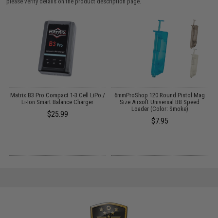
please verify details on the product description page.
m
Matrix B3 Pro Compact 1-3 Cell LiPo /
6mmProShop 120 Round Pistol Mag
Li-Ion Smart Balance Charger
Size Airsoft Universal BB Speed
Loader (Color: Smoke)
$25.99
$7.95