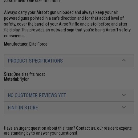
Airsoft field. One size fits most.
Always carry your Airsoft gun unloaded and always keep your air
powered guns pointed in a safe direction and for that added level of
safety, cover the barrel of your Airsoft rifle and pistol before and after
field play. This provides an outward sign that you're being Airsoft safety
conscience.
Manufacturer:
Elite Force
PRODUCT SPECIFICATIONS
Size:
One size fits most
Material:
Nylon
NO CUSTOMER REVIEWS YET
FIND IN STORE
Have an urgent question about this item?
Contact us, our resident experts
are standing by to answer your questions!