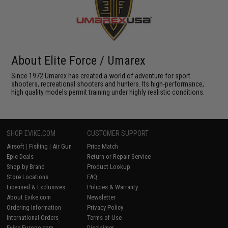
About Elite Force / Umarex
Since 1972 Umarex has created a world of adventure for sport
shooters, recreational shooters and hunters. Its high-performance,
high quality models permit training under highly realistic conditions.
SHOP EVIKE.COM
CUSTOMER SUPPORT
Airsoft
|
Fishing
|
Air Gun
Price Match
Epic Deals
Return or Repair Service
Shop by Brand
Product Lookup
Store Locations
FAQ
Licensed & Exclusives
Policies & Warranty
About Evike.com
Newsletter
Ordering Information
Privacy Policy
International Orders
Terms of Use
Evike-Europe.com
Disclaimer