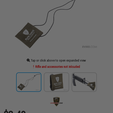
Tap or click above to open expanded view
Rifle and accessories not inlcuded