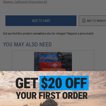
Warning: California's Proposition 65
ADD TO CART
ADD TO WISHLI
Did you find this product somewhere else for cheaper?
Request a price match.
YOU MAY ALSO NEED
Evike.com Tactical Airsoft Barrel Cover w/ Bungee
Cord (Model: RBP / Red / Regular)
$3.99 - $15.96