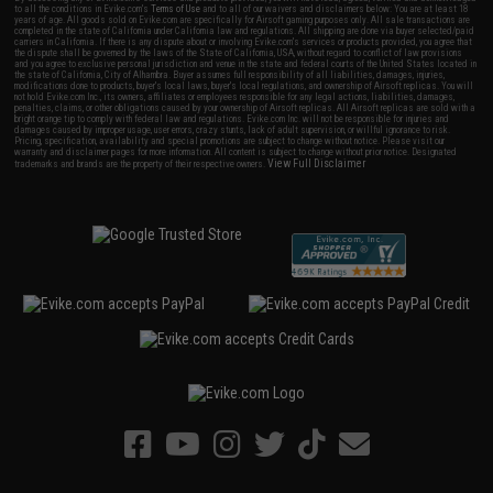
to all the conditions in Evike.com's
Terms of Use
and to all of our waivers and disclaimers below: You are at least 18
years of age. All goods sold on Evike.com are specifically for Airsoft gaming purposes only. All sale transactions are
completed in the state of California under California law and regulations. All shipping are done via buyer selected/paid
carriers in California. If there is any dispute about or involving Evike.com's services or products provided, you agree that
the dispute shall be governed by the laws of the State of California, USA, without regard to conflict of law provisions
and you agree to exclusive personal jurisdiction and venue in the state and federal courts of the United States located in
the state of California, City of Alhambra. Buyer assumes full responsibility of all liabilities, damages, injuries,
modifications done to products, buyer's local laws, buyer's local regulations, and ownership of Airsoft replicas. You will
not hold Evike.com Inc., its owners, affiliates or employees responsible for any legal actions, liabilities, damages,
penalties, claims, or other obligations caused by your ownership of Airsoft replicas. All Airsoft replicas are sold with a
bright orange tip to comply with federal law and regulations. Evike.com Inc. will not be responsible for injuries and
damages caused by improper usage, user errors, crazy stunts, lack of adult supervision, or willful ignorance to risk.
Pricing, specification, availability and special promotions are subject to change without notice. Please visit our
warranty and disclaimer pages for more information. All content is subject to change without prior notice. Designated
View Full Disclaimer
trademarks and brands are the property of their respective owners.