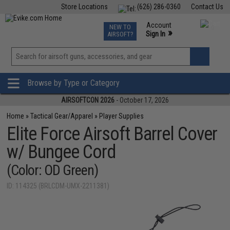
Store Locations
(626) 286-0360
Contact Us
Airsoft
Fishing
Air Gun
TCG
Events
Account
NEW TO
0
»
Sign In
AIRSOFT?
Phone Support M-F 7am-5pm PST
View
»
Wishlist
Browse by Type or Category
AIRSOFTCON 2026
- October 17, 2026
Home
»
Tactical Gear/Apparel
»
Player Supplies
Elite Force Airsoft Barrel Cover
w/ Bungee Cord
(Color: OD Green)
ID: 114325 (BRLCDM-UMX-2211381)