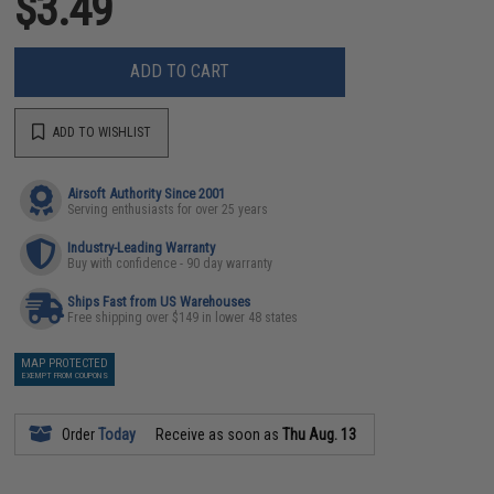
$3.49
ADD TO CART
ADD TO WISHLIST
Airsoft Authority Since 2001
Serving enthusiasts for over 25 years
Industry-Leading Warranty
Buy with confidence - 90 day warranty
Ships Fast from US Warehouses
Free shipping over $149 in lower 48 states
MAP PROTECTED
EXEMPT FROM COUPONS
Order
Today
Receive as soon as
Thu Aug. 13