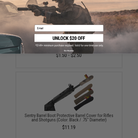
Email
Evike "Orange Tip" Barrel Plug for Airsoft Guns
(Model: EMG)
No thanks
$1.50 - $2.50
Sentry Barrel Boot Protective Barrel Cover for Rifles
and Shotguns (Color: Black / .75" Diameter)
$11.19