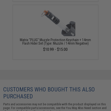
Matrix "PLUG" Muzzle Protection Keychain + 14mm
Flash Hider Set (Type: Muzzle / 14mm Negative)
$10.99 - $15.00
CUSTOMERS WHO BOUGHT THIS ALSO
PURCHASED
Parts and accessories may not be compatible with the product displayed on this
page. For compatible parts/accessories, see the
You May Also Need section
and