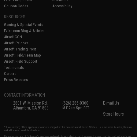
Coupon Codes
Accessibility
RESOURCES
Gaming & Special Events
Evike.com Blog & Articles
AirsoftCON
Airsoft Palooza
Airsoft Trading Post
Airsoft Field/Team Map
Airsoft Field Support
Testimonials
Careers
Press Releases
CONTACT INFORMATION
2801 W. Mission Rd.
(626) 286-0360
E-mail Us
Alhambra, CA 91803
M-F 7am-5pm PST
Store Hours
* Free shipping offers apply only to orders shipped within the continental United States. This excludes Alaska, Hawaii,
and all international destinations.
By accessing any of Evike.com's services and products provided, you will have read, agreed, verified and acknowledged