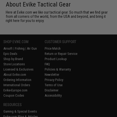
About Evike Tactical Gear
Here at Evike.com we like our tactical gear. So much that we find gear
from all corners of the world, from the USA and beyond, and bring it
right here for you to enjoy.
SHOP EVIKE.COM
CUSTOMER SUPPORT
Airsoft
|
Fishing
|
Air Gun
Price Match
Epic Deals
Return or Repair Service
Shop by Brand
Product Lookup
Store Locations
FAQ
Licensed & Exclusives
Policies & Warranty
About Evike.com
Newsletter
Ordering Information
Privacy Policy
International Orders
Terms of Use
Evike-Europe.com
Disclaimer
Coupon Codes
Accessibility
RESOURCES
Gaming & Special Events
Evike.com Blog & Articles