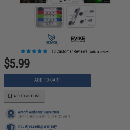
10 Customer Reviews
(Write a review)
$5.99
ADD TO CART
ADD TO WISHLIST
Airsoft Authority Since 2001
Serving enthusiasts for over 25 years
Industry-Leading Warranty