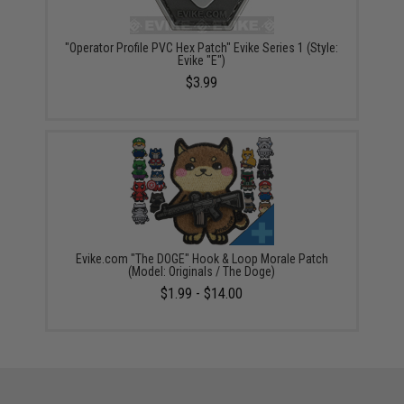
"Operator Profile PVC Hex Patch" Evike Series 1 (Style:
Evike "E")
$3.99
Evike.com "The DOGE" Hook & Loop Morale Patch
(Model: Originals / The Doge)
$1.99 - $14.00