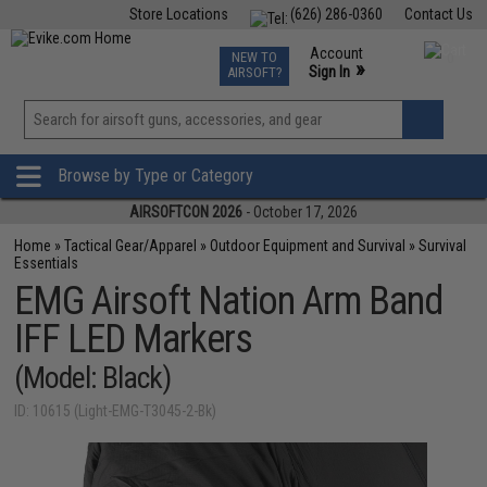
Store Locations
(626) 286-0360
Contact Us
Airsoft
Fishing
Air Gun
TCG
Events
Account
NEW TO
0
»
Sign In
AIRSOFT?
Phone Support M-F 7am-5pm PST
View
»
Wishlist
Browse by Type or Category
AIRSOFTCON 2026
- October 17, 2026
Home
»
Tactical Gear/Apparel
»
Outdoor Equipment and Survival
»
Survival
Essentials
EMG Airsoft Nation Arm Band
IFF LED Markers
(Model: Black)
ID: 10615 (Light-EMG-T3045-2-Bk)