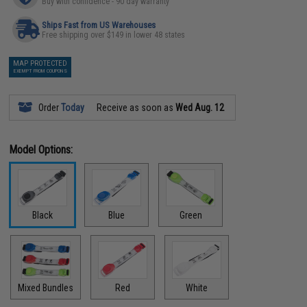
Buy with confidence - 90 day warranty
Ships Fast from US Warehouses
Free shipping over $149 in lower 48 states
MAP PROTECTED
EXEMPT FROM COUPONS
Order
Today
Receive as soon as
Wed Aug. 12
Model Options:
Black
Blue
Green
Mixed Bundles
Red
White