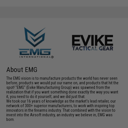
About EMG
The EMG vision is to manufacture products the world has never seen
before; products we would put our name on, and products that hit the
spot! "EMG" (Evike Manufacturing Group) was spawned from the
realization that if you want something done exactly the way you want
it, you need to do it yourself, and we did just that.
We took our 16 years of knowledge as the market's lead retailer, our
network of 300+ superior manufacturers, to work with inspiring top
innovators in the firearms industry. That combined with the vision to
invest into the Airsoft industry, an industry we believe in, EMG was
born.