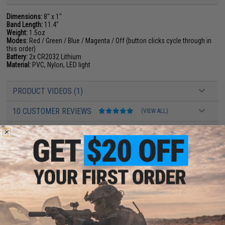
Dimensions:
8" x 1"
Band Length:
11.4"
Weight:
1.5oz
Modes:
Red / Green / Blue / Magenta / Off (button clicks cycle through in
this order)
Battery:
2x CR2032 Lithium
Material:
PVC, Nylon, LED light
PRODUCT VIDEOS (1)
10 CUSTOMER REVIEWS
(VIEW ALL)
FIND IN STORE
Have an urgent question about this item?
Contact us, our resident experts
are standing by to answer your questions!
Warning: California's Proposition 65
ADD TO CART
ADD TO WISHLI