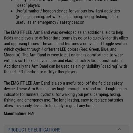
"dead" players
Useful marker / beacon device for various low-light activities
(jogging, running, pet walking, camping, hiking, fishing); also
useful as an emergency / safety beacon
The EMG IFF LED Arm Band was developed as an additional aid to help
fields and players to differentiate teams by color to quickly identify allies
and opposing forces. The arm band features a convenient toggle switch
which cycles through 4 different LED colors (Red, Green, Blue, and
Magenta). The Arm Band is easy to put on and is comfortable to wear
with its soft flexible pvc rubber and elastic hook & loop construction.
Additionally the Arm Band can be used as a high visibility "dead rag" with
the red LED function to notify other players.
The EMG IFF LED Arm Band is also a useful tool off the field as safety
device. These Arm Bands glow bright enough to stand out at night as an
indicator for runners, cyclists, for walking your pets, camping, hiking,
fishing, and emergency use. The long lasting, easy to replace batteries
allow this handy device to be ready to go at any time.
Manufacturer:
EMG
PRODUCT SPECIFICATIONS