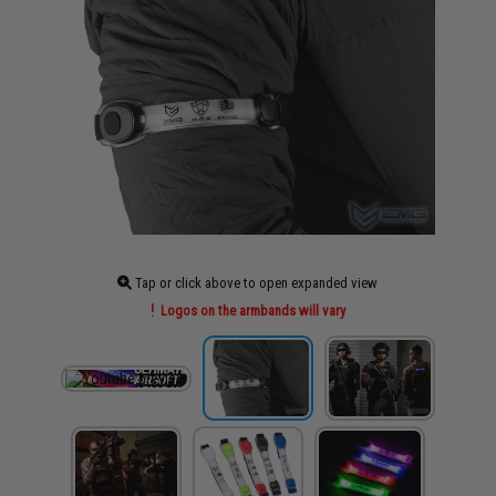
Tap or click above to open expanded view
Logos on the armbands will vary