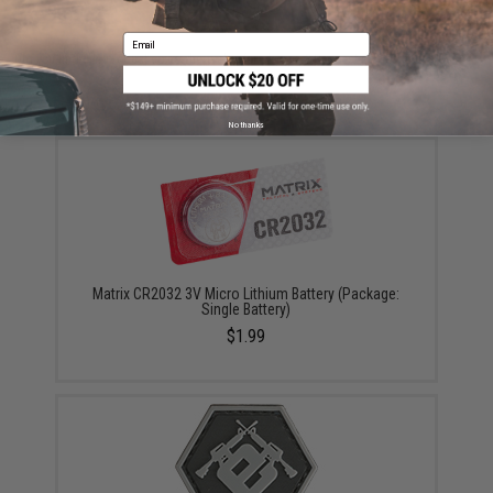
Email
Did you find this product somewhere else for cheaper?
Request a price match.
YOU MAY ALSO NEED
No thanks
Matrix CR2032 3V Micro Lithium Battery (Package:
Single Battery)
$1.99