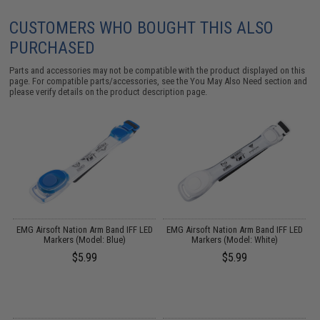
CUSTOMERS WHO BOUGHT THIS ALSO
PURCHASED
Parts and accessories may not be compatible with the product displayed on this
page. For compatible parts/accessories, see the
You May Also Need section
and
please verify details on the product description page.
D
EMG Airsoft Nation Arm Band IFF LED
EMG Airsoft Nation Arm Band IFF LED
Markers (Model: Blue)
Markers (Model: White)
$5.99
$5.99