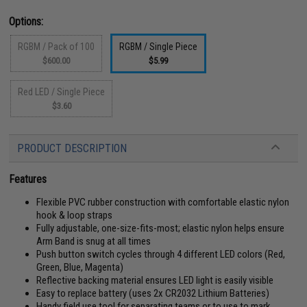
Options:
RGBM / Pack of 100
RGBM / Single Piece
$600.00
$5.99
Red LED / Single Piece
$3.60
PRODUCT DESCRIPTION
Features
Flexible PVC rubber construction with comfortable elastic nylon
hook & loop straps
Fully adjustable, one-size-fits-most; elastic nylon helps ensure
Arm Band is snug at all times
Push button switch cycles through 4 different LED colors (Red,
Green, Blue, Magenta)
Reflective backing material ensures LED light is easily visible
Easy to replace battery (uses 2x CR2032 Lithium Batteries)
Handy field use tool for separating teams or to use to mark