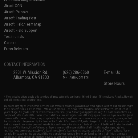
AirsoftCON
Airsoft Palooza
Airsoft Trading Post
Airsoft Field/Team Map
Airsoft Field Support
Testimonials
Careers
Press Releases
CONTACT INFORMATION
2801 W. Mission Rd.
(626) 286-0360
E-mail Us
Alhambra, CA 91803
M-F 7am-5pm PST
Store Hours
* Free shipping offers apply only to orders shipped within the continental United States. This excludes Alaska, Hawaii,
and all international destinations.
By accessing any of Evike.com's services and products provided, you will have read, agreed, verified and acknowledged
to all the conditions in Evike.com's
Terms of Use
and to all of our waivers and disclaimers below: You are at least 18
years of age. All goods sold on Evike.com are specifically for Airsoft gaming purposes only. All sale transactions are
completed in the state of California under California law and regulations. All shipping are done via buyer selected/paid
carriers in California. If there is any dispute about or involving Evike.com's services or products provided, you agree that
the dispute shall be governed by the laws of the State of California, USA, without regard to conflict of law provisions
and you agree to exclusive personal jurisdiction and venue in the state and federal courts of the United States located in
the state of California, City of Alhambra. Buyer assumes full responsibility of all liabilities, damages, injuries,
modifications done to products, buyer's local laws, buyer's local regulations, and ownership of Airsoft replicas. You will
not hold Evike.com Inc., its owners, affiliates or employees responsible for any legal actions, liabilities, damages,
penalties, claims, or other obligations caused by your ownership of Airsoft replicas. All Airsoft replicas are sold with a