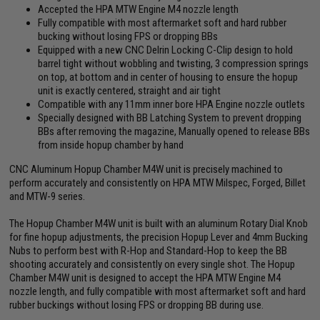
Accepted the HPA MTW Engine M4 nozzle length
Fully compatible with most aftermarket soft and hard rubber
bucking without losing FPS or dropping BBs
Equipped with a new CNC Delrin Locking C-Clip design to hold
barrel tight without wobbling and twisting, 3 compression springs
on top, at bottom and in center of housing to ensure the hopup
unit is exactly centered, straight and air tight
Compatible with any 11mm inner bore HPA Engine nozzle outlets
Specially designed with BB Latching System to prevent dropping
BBs after removing the magazine, Manually opened to release BBs
from inside hopup chamber by hand
CNC Aluminum Hopup Chamber M4W unit is precisely machined to
perform accurately and consistently on HPA MTW Milspec, Forged, Billet
and MTW-9 series.
The Hopup Chamber M4W unit is built with an aluminum Rotary Dial Knob
for fine hopup adjustments, the precision Hopup Lever and 4mm Bucking
Nubs to perform best with R-Hop and Standard-Hop to keep the BB
shooting accurately and consistently on every single shot. The Hopup
Chamber M4W unit is designed to accept the HPA MTW Engine M4
nozzle length, and fully compatible with most aftermarket soft and hard
rubber buckings without losing FPS or dropping BB during use.