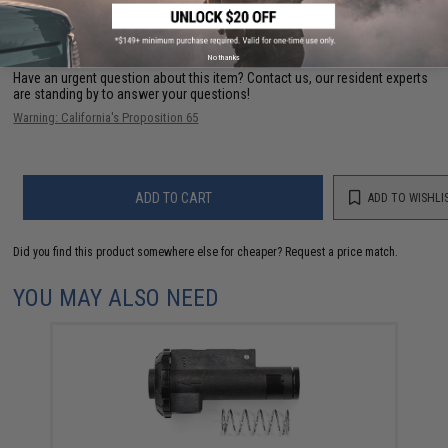
FIND IN STORE
No thanks
Have an urgent question about this item?
Contact us, our resident experts
are standing by to answer your questions!
Warning: California's Proposition 65
ADD TO CART
ADD TO WISHLI
Did you find this product somewhere else for cheaper?
Request a price match.
YOU MAY ALSO NEED