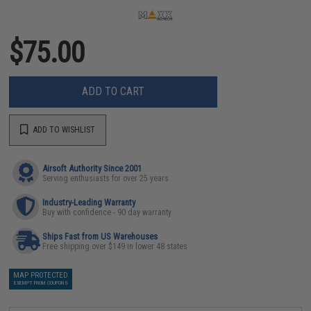
$75.00
ADD TO CART
ADD TO WISHLIST
Airsoft Authority Since 2001
Serving enthusiasts for over 25 years
Industry-Leading Warranty
Buy with confidence - 90 day warranty
Ships Fast from US Warehouses
Free shipping over $149 in lower 48 states
MAP PROTECTED
EXEMPT FROM COUPONS