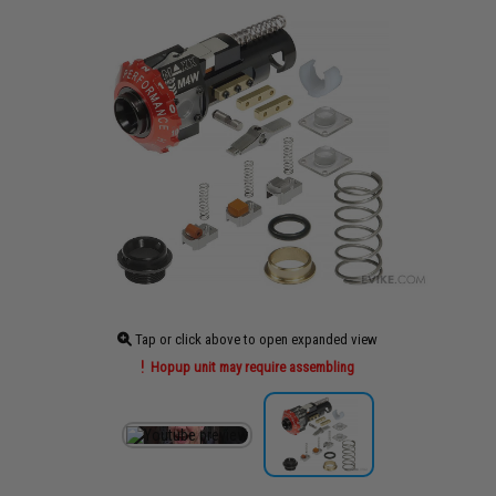
Tap or click above to open expanded view
Hopup unit may require assembling