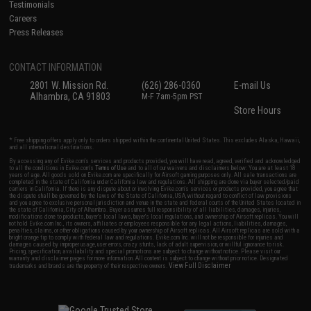
Testimonials
Careers
Press Releases
CONTACT INFORMATION
2801 W. Mission Rd.
(626) 286-0360
E-mail Us
Alhambra, CA 91803
M-F 7am-5pm PST
Store Hours
* Free shipping offers apply only to orders shipped within the continental United States. This excludes Alaska, Hawaii,
and all international destinations.
By accessing any of Evike.com's services and products provided, you will have read, agreed, verified and acknowledged
to all the conditions in Evike.com's
Terms of Use
and to all of our waivers and disclaimers below: You are at least 18
years of age. All goods sold on Evike.com are specifically for Airsoft gaming purposes only. All sale transactions are
completed in the state of California under California law and regulations. All shipping are done via buyer selected/paid
carriers in California. If there is any dispute about or involving Evike.com's services or products provided, you agree that
the dispute shall be governed by the laws of the State of California, USA, without regard to conflict of law provisions
and you agree to exclusive personal jurisdiction and venue in the state and federal courts of the United States located in
the state of California, City of Alhambra. Buyer assumes full responsibility of all liabilities, damages, injuries,
modifications done to products, buyer's local laws, buyer's local regulations, and ownership of Airsoft replicas. You will
not hold Evike.com Inc., its owners, affiliates or employees responsible for any legal actions, liabilities, damages,
penalties, claims, or other obligations caused by your ownership of Airsoft replicas. All Airsoft replicas are sold with a
bright orange tip to comply with federal law and regulations. Evike.com Inc. will not be responsible for injuries and
damages caused by improper usage, user errors, crazy stunts, lack of adult supervision, or willful ignorance to risk.
Pricing, specification, availability and special promotions are subject to change without notice. Please visit our
warranty and disclaimer pages for more information. All content is subject to change without prior notice. Designated
View Full Disclaimer
trademarks and brands are the property of their respective owners.