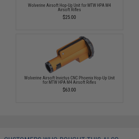
Wolverine Airsoft Hop-Up Unit for MTW HPA M4
Airsoft Rifles
$25.00
Wolverine Airsoft Invictus CNC Phoenix Hop-Up Unit
for MTW HPA M4 Airsoft Rifles
$63.00