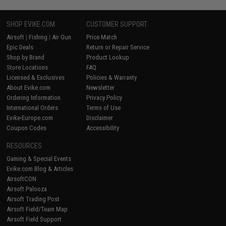
SHOP EVIKE.COM
CUSTOMER SUPPORT
Airsoft
|
Fishing
|
Air Gun
Price Match
Epic Deals
Return or Repair Service
Shop by Brand
Product Lookup
Store Locations
FAQ
Licensed & Exclusives
Policies & Warranty
About Evike.com
Newsletter
Ordering Information
Privacy Policy
International Orders
Terms of Use
Evike-Europe.com
Disclaimer
Coupon Codes
Accessibility
RESOURCES
Gaming & Special Events
Evike.com Blog & Articles
AirsoftCON
Airsoft Palooza
Airsoft Trading Post
Airsoft Field/Team Map
Airsoft Field Support