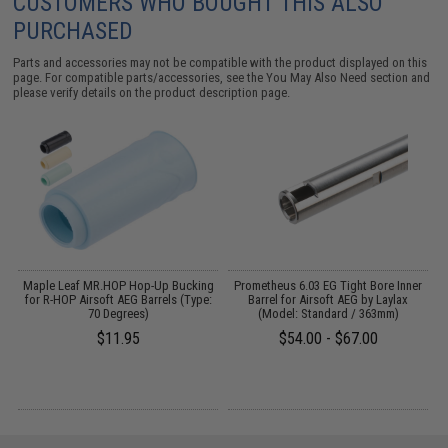
CUSTOMERS WHO BOUGHT THIS ALSO
PURCHASED
Parts and accessories may not be compatible with the product displayed on this
page. For compatible parts/accessories, see the
You May Also Need section
and
please verify details on the product description page.
or
Maple Leaf MR.HOP Hop-Up Bucking
Prometheus 6.03 EG Tight Bore Inner
for R-HOP Airsoft AEG Barrels (Type:
Barrel for Airsoft AEG by Laylax
70 Degrees)
(Model: Standard / 363mm)
$11.95
$54.00 - $67.00