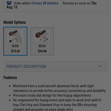
Order within
3 hours 38 minutes
Receive as soon as
Thu
Aug. 13
Model Options:
M4W
MXW
$75.00
$39.98
PRODUCT DESCRIPTION
Features
Machined from a solid aircraft aluminum block with tight
tolerances to provide better accuracy, consistency, and durability
Precision rotary dial design for fine hopup adjustments
Re-engineered the hopup levers and nubs to work best with R-
hop, Flat-Hop and Standard-Hop to keep the BBs shooting
straight and accurate on every single shot