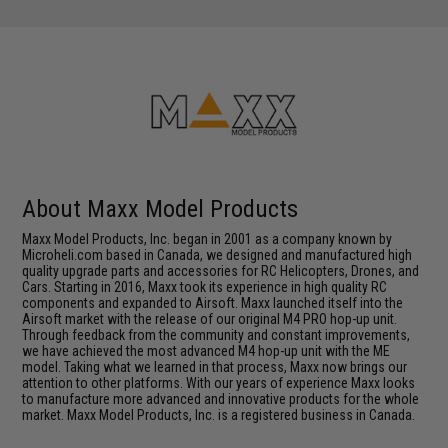
About Maxx Model Products
Maxx Model Products, Inc. began in 2001 as a company known by
Microheli.com based in Canada, we designed and manufactured high
quality upgrade parts and accessories for RC Helicopters, Drones, and
Cars. Starting in 2016, Maxx took its experience in high quality RC
components and expanded to Airsoft. Maxx launched itself into the
Airsoft market with the release of our original M4 PRO hop-up unit.
Through feedback from the community and constant improvements,
we have achieved the most advanced M4 hop-up unit with the ME
model. Taking what we learned in that process, Maxx now brings our
attention to other platforms. With our years of experience Maxx looks
to manufacture more advanced and innovative products for the whole
market. Maxx Model Products, Inc. is a registered business in Canada.