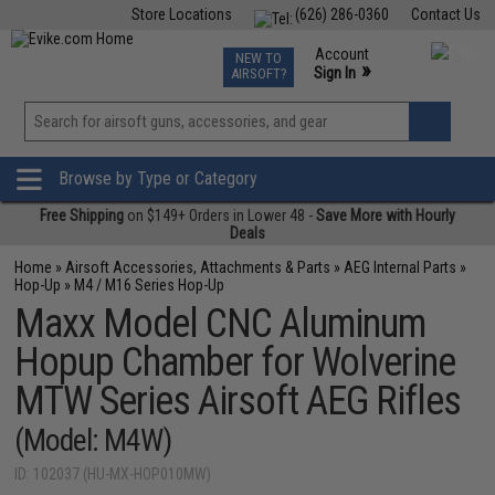
Store Locations
(626) 286-0360
Contact Us
Airsoft
Fishing
Air Gun
TCG
Events
Account
NEW TO
0
»
Sign In
AIRSOFT?
Phone Support M-F 7am-5pm PST
View
»
Wishlist
Browse by Type or Category
Free Shipping
on $149+ Orders in Lower 48 -
Save More with Hourly
Deals
Home
»
Airsoft Accessories, Attachments & Parts
»
AEG Internal Parts
»
Hop-Up
»
M4 / M16 Series Hop-Up
Maxx Model CNC Aluminum
Hopup Chamber for Wolverine
MTW Series Airsoft AEG Rifles
(Model: M4W)
ID: 102037 (HU-MX-HOP010MW)