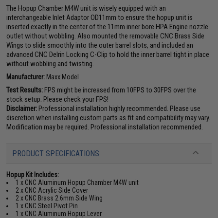
The Hopup Chamber M4W unit is wisely equipped with an
interchangeable Inlet Adaptor OD11mm to ensure the hopup unit is
inserted exactly in the center of the 11mm inner bore HPA Engine nozzle
outlet without wobbling. Also mounted the removable CNC Brass Side
Wings to slide smoothly into the outer barrel slots, and included an
advanced CNC Delrin Locking C-Clip to hold the inner barrel tight in place
without wobbling and twisting.
Manufacturer:
Maxx Model
Test Results:
FPS might be increased from 10FPS to 30FPS over the
stock setup. Please check your FPS!
Disclaimer:
Professional installation highly recommended. Please use
discretion when installing custom parts as fit and compatibility may vary.
Modification may be required. Professional installation recommended.
PRODUCT SPECIFICATIONS
Hopup Kit Includes:
1 x CNC Aluminum Hopup Chamber M4W unit
2 x CNC Acrylic Side Cover
2 x CNC Brass 2.6mm Side Wing
1 x CNC Steel Pivot Pin
1 x CNC Aluminum Hopup Lever