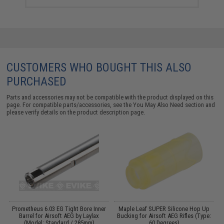
CUSTOMERS WHO BOUGHT THIS ALSO
PURCHASED
Parts and accessories may not be compatible with the product displayed on this
page. For compatible parts/accessories, see the
You May Also Need section
and
please verify details on the product description page.
g
Prometheus 6.03 EG Tight Bore Inner
Maple Leaf SUPER Silicone Hop Up
:
Barrel for Airsoft AEG by Laylax
Bucking for Airsoft AEG Rifles (Type:
(Model: Standard / 285mm)
60 Degrees)