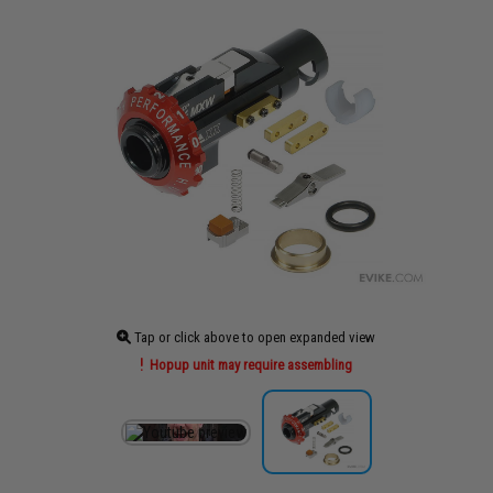
Tap or click above to open expanded view
Hopup unit may require assembling