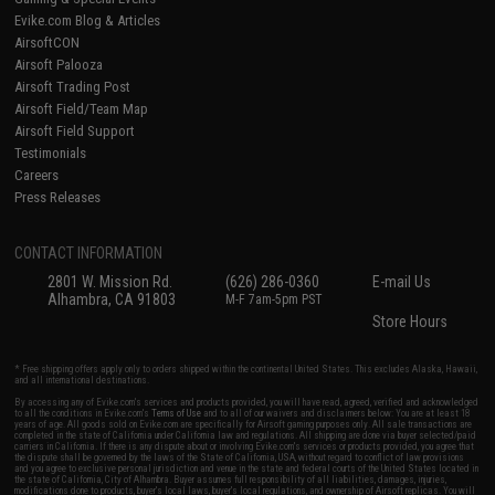
Evike.com Blog & Articles
AirsoftCON
Airsoft Palooza
Airsoft Trading Post
Airsoft Field/Team Map
Airsoft Field Support
Testimonials
Careers
Press Releases
CONTACT INFORMATION
2801 W. Mission Rd.
(626) 286-0360
E-mail Us
Alhambra, CA 91803
M-F 7am-5pm PST
Store Hours
* Free shipping offers apply only to orders shipped within the continental United States. This excludes Alaska, Hawaii,
and all international destinations.
By accessing any of Evike.com's services and products provided, you will have read, agreed, verified and acknowledged
to all the conditions in Evike.com's
Terms of Use
and to all of our waivers and disclaimers below: You are at least 18
years of age. All goods sold on Evike.com are specifically for Airsoft gaming purposes only. All sale transactions are
completed in the state of California under California law and regulations. All shipping are done via buyer selected/paid
carriers in California. If there is any dispute about or involving Evike.com's services or products provided, you agree that
the dispute shall be governed by the laws of the State of California, USA, without regard to conflict of law provisions
and you agree to exclusive personal jurisdiction and venue in the state and federal courts of the United States located in
the state of California, City of Alhambra. Buyer assumes full responsibility of all liabilities, damages, injuries,
modifications done to products, buyer's local laws, buyer's local regulations, and ownership of Airsoft replicas. You will