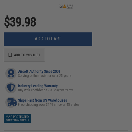
$39.98
ADD TO CART
ADD TO WISHLIST
Airsoft Authority Since 2001
Serving enthusiasts for over 25 years
Industry-Leading Warranty
Buy with confidence - 90 day warranty
Ships Fast from US Warehouses
Free shipping over $149 in lower 48 states
MAP PROTECTED
EXEMPT FROM COUPONS