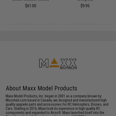
$61.00
$9.95
About Maxx Model Products
Maxx Model Products, Inc. began in 2001 as a company known by
Microheli.com based in Canada, we designed and manufactured high
quality upgrade parts and accessories for RC Helicopters, Drones, and
Cars. Starting in 2016, Maxx took its experience in high quality RC
components and expanded to Airsoft. Maxx launched itself into the