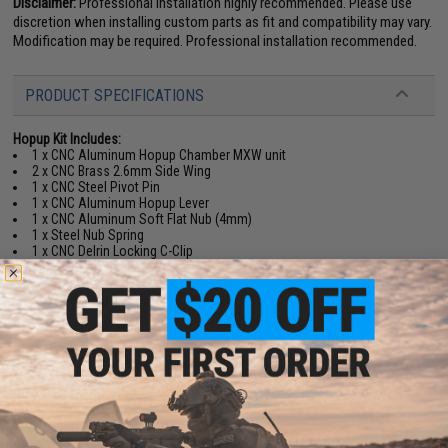
Disclaimer:
Professional installation highly recommended. Please use
discretion when installing custom parts as fit and compatibility may vary.
Modification may be required. Professional installation recommended.
PRODUCT SPECIFICATIONS
Hopup Kit Includes:
1 x CNC Aluminum Hopup Chamber MXW unit
2 x CNC Brass 2.6mm Side Wing
1 x CNC Steel Pivot Pin
1 x CNC Aluminum Hopup Lever
1 x CNC Aluminum Soft Flat Nub (4mm)
1 x Steel Nub Spring
1 x CNC Delrin Locking C-Clip
1 x CNC Brass Barrel Spacer
1 x Brass Barrel Spacer Holder O-ring
1 x CNC Aluminum Rotary Dial Knob
Overall Length:
51.15mm
Overall Height:
22mm
Inlet Adaptor Outer Diameter (to fit into HPA Nozzle Outlet):
11mm to
11.5mm
Hub Outer Diameter (to fit into Outer Barrel):
12mm
Hub Inner Diameter (to fit Nozzle):
7mm
Application:
For most HPA MTW Milspec, Forged, Billet and MTW-9 series
rifles