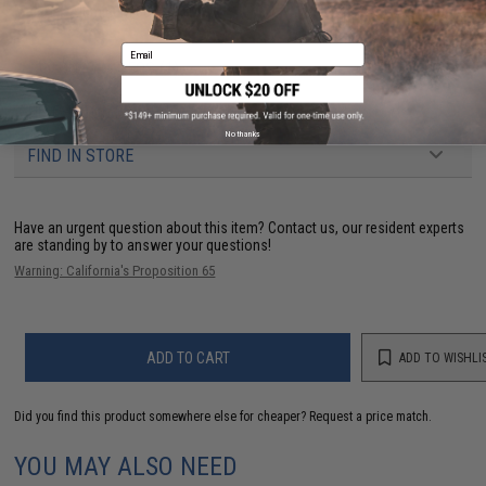
Material:
Aluminum 6061
Email
PRODUCT VIDEOS (1)
NO CUSTOMER REVIEWS YET
No thanks
FIND IN STORE
Have an urgent question about this item?
Contact us, our resident experts
are standing by to answer your questions!
Warning: California's Proposition 65
ADD TO CART
ADD TO WISHLI
Did you find this product somewhere else for cheaper?
Request a price match.
YOU MAY ALSO NEED