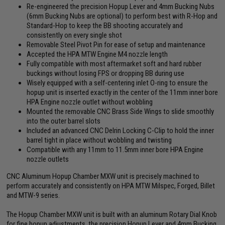
Re-engineered the precision Hopup Lever and 4mm Bucking Nubs
(6mm Bucking Nubs are optional) to perform best with R-Hop and
Standard-Hop to keep the BB shooting accurately and
consistently on every single shot
Removable Steel Pivot Pin for ease of setup and maintenance
Accepted the HPA MTW Engine M4 nozzle length
Fully compatible with most aftermarket soft and hard rubber
buckings without losing FPS or dropping BB during use
Wisely equipped with a self-centering inlet O-ring to ensure the
hopup unit is inserted exactly in the center of the 11mm inner bore
HPA Engine nozzle outlet without wobbling
Mounted the removable CNC Brass Side Wings to slide smoothly
into the outer barrel slots
Included an advanced CNC Delrin Locking C-Clip to hold the inner
barrel tight in place without wobbling and twisting
Compatible with any 11mm to 11.5mm inner bore HPA Engine
nozzle outlets
CNC Aluminum Hopup Chamber MXW unit is precisely machined to
perform accurately and consistently on HPA MTW Milspec, Forged, Billet
and MTW-9 series.
The Hopup Chamber MXW unit is built with an aluminum Rotary Dial Knob
for fine hopup adjustments, the precision Hopup Lever and 4mm Bucking