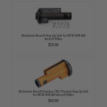
Wolverine Airsoft Hop-Up Unit for MTW HPA M4
Airsoft Rifles
$25.00
Wolverine Airsoft Invictus CNC Phoenix Hop-Up Unit
for MTW HPA M4 Airsoft Rifles
$63.00