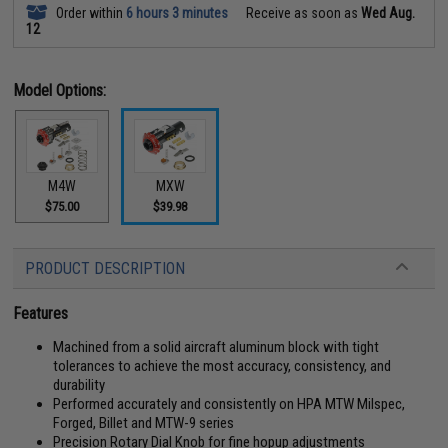
Order within
6 hours 3 minutes
Receive as soon as
Wed Aug.
12
Model Options:
M4W
MXW
$75.00
$39.98
PRODUCT DESCRIPTION
Features
Machined from a solid aircraft aluminum block with tight
tolerances to achieve the most accuracy, consistency, and
durability
Performed accurately and consistently on HPA MTW Milspec,
Forged, Billet and MTW-9 series
Precision Rotary Dial Knob for fine hopup adjustments