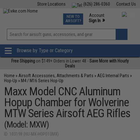
Store Locations
(626) 286-0360
Contact Us
Airsoft
Fishing
Air Gun
TCG
Events
Account
NEW TO
0
»
Sign In
AIRSOFT?
Phone Support M-F 7am-5pm PST
View
»
Wishlist
Browse by Type or Category
Free Shipping
on $149+ Orders in Lower 48 -
Save More with Hourly
Deals
Home
»
Airsoft Accessories, Attachments & Parts
»
AEG Internal Parts
»
Hop-Up
»
M4 / M16 Series Hop-Up
Maxx Model CNC Aluminum
Hopup Chamber for Wolverine
MTW Series Airsoft AEG Rifles
(Model: MXW)
ID: 103198 (HU-MX-HOP010MX)