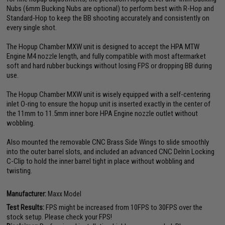
Nubs (6mm Bucking Nubs are optional) to perform best with R-Hop and
Standard-Hop to keep the BB shooting accurately and consistently on
every single shot.
The Hopup Chamber MXW unit is designed to accept the HPA MTW
Engine M4 nozzle length, and fully compatible with most aftermarket
soft and hard rubber buckings without losing FPS or dropping BB during
use.
The Hopup Chamber MXW unit is wisely equipped with a self-centering
inlet O-ring to ensure the hopup unit is inserted exactly in the center of
the 11mm to 11.5mm inner bore HPA Engine nozzle outlet without
wobbling.
Also mounted the removable CNC Brass Side Wings to slide smoothly
into the outer barrel slots, and included an advanced CNC Delrin Locking
C-Clip to hold the inner barrel tight in place without wobbling and
twisting.
Manufacturer:
Maxx Model
Test Results:
FPS might be increased from 10FPS to 30FPS over the
stock setup. Please check your FPS!