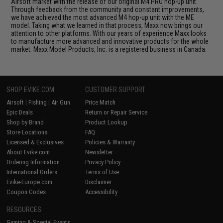
Airsoft market with the release of our original M4 PRO hop-up unit.
Through feedback from the community and constant improvements,
we have achieved the most advanced M4 hop-up unit with the ME
model. Taking what we learned in that process, Maxx now brings our
attention to other platforms. With our years of experience Maxx looks
to manufacture more advanced and innovative products for the whole
market. Maxx Model Products, Inc. is a registered business in Canada.
SHOP EVIKE.COM
CUSTOMER SUPPORT
Airsoft
|
Fishing
|
Air Gun
Price Match
Epic Deals
Return or Repair Service
Shop by Brand
Product Lookup
Store Locations
FAQ
Licensed & Exclusives
Policies & Warranty
About Evike.com
Newsletter
Ordering Information
Privacy Policy
International Orders
Terms of Use
Evike-Europe.com
Disclaimer
Coupon Codes
Accessibility
RESOURCES
Gaming & Special Events