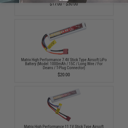
No thanks
$17.00 - $30.00
Matrix High Performance 7.4V Stick Type Airsoft LiPo
Battery (Model: 1000mAh / 15C / Long Wire / For
Deans / T-Plug Connector)
$20.00
Matrix High Performance 11.1V Stick Type Airsoft