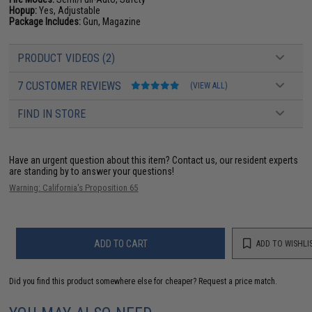
Hopup:
Yes, Adjustable
Package Includes:
Gun, Magazine
PRODUCT VIDEOS (2)
7 CUSTOMER REVIEWS
(VIEW ALL)
FIND IN STORE
Have an urgent question about this item?
Contact us, our resident experts
are standing by to answer your questions!
Warning: California's Proposition 65
ADD TO CART
ADD TO WISHLI
Did you find this product somewhere else for cheaper?
Request a price match.