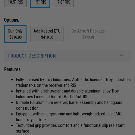
10.5" RIS
15" RIS
7.6" RIS
Options:
Gun Only
Add Kestrel ETU
Go Airsoft Package
$316.80
$418.00
$473.81
PRODUCT DESCRIPTION
Features
Fully licensed by Troy Industries; Authentic licensed Troy Industries
trademarks on the receiver and RIS
Installed with a lightweight and durable aluminum alloy Troy
Industries Licensed Airsoft BattleRail RIS
Durable full aluminum receiver, barrel assembly and handguard
construction
Equipped with an ergonomic and light weight adjustable EMG
brace-style stock
Texturized grip provides comfort and a functional slip resistant
surface