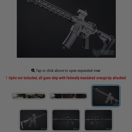
Tap or click above to open expanded view
Optic not included, all guns ship with federally mandated orange tip attached