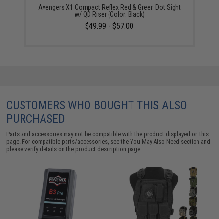
Avengers X1 Compact Reflex Red & Green Dot Sight
w/ QD Riser (Color: Black)
$49.99 - $57.00
CUSTOMERS WHO BOUGHT THIS ALSO
PURCHASED
Parts and accessories may not be compatible with the product displayed on this
page. For compatible parts/accessories, see the
You May Also Need section
and
please verify details on the product description page.