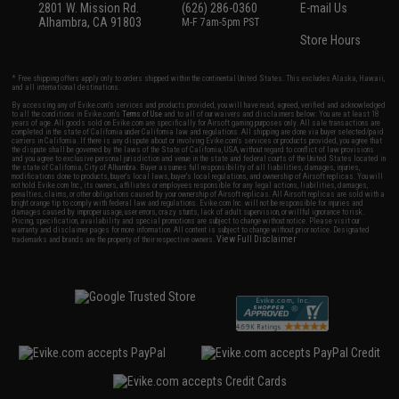
2801 W. Mission Rd.
(626) 286-0360
E-mail Us
Alhambra, CA 91803
M-F 7am-5pm PST
Store Hours
* Free shipping offers apply only to orders shipped within the continental United States. This excludes Alaska, Hawaii,
and all international destinations.
By accessing any of Evike.com's services and products provided, you will have read, agreed, verified and acknowledged
to all the conditions in Evike.com's
Terms of Use
and to all of our waivers and disclaimers below: You are at least 18
years of age. All goods sold on Evike.com are specifically for Airsoft gaming purposes only. All sale transactions are
completed in the state of California under California law and regulations. All shipping are done via buyer selected/paid
carriers in California. If there is any dispute about or involving Evike.com's services or products provided, you agree that
the dispute shall be governed by the laws of the State of California, USA, without regard to conflict of law provisions
and you agree to exclusive personal jurisdiction and venue in the state and federal courts of the United States located in
the state of California, City of Alhambra. Buyer assumes full responsibility of all liabilities, damages, injuries,
modifications done to products, buyer's local laws, buyer's local regulations, and ownership of Airsoft replicas. You will
not hold Evike.com Inc., its owners, affiliates or employees responsible for any legal actions, liabilities, damages,
penalties, claims, or other obligations caused by your ownership of Airsoft replicas. All Airsoft replicas are sold with a
bright orange tip to comply with federal law and regulations. Evike.com Inc. will not be responsible for injuries and
damages caused by improper usage, user errors, crazy stunts, lack of adult supervision, or willful ignorance to risk.
Pricing, specification, availability and special promotions are subject to change without notice. Please visit our
warranty and disclaimer pages for more information. All content is subject to change without prior notice. Designated
View Full Disclaimer
trademarks and brands are the property of their respective owners.