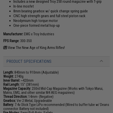
Includes a new designed Troy 250 round magazine with T-grip
In-line mosfet
8mm bearing gearbox w/ quick change spring guide
CNC high strength gears and full steel piston rack
Neodymium high torque motor
One-piece formed metal hop-up
Manufacturer:
EMG x Troy Industries
FPS Range:
300-350
View The New Age of King Arms Rifles!
PRODUCT SPECIFICATIONS
Length:
840mm to 910mm (Adjustable)
Weight:
2740g
Inner Barrel:
~420mm
Rail Length:
15" (381mm)
Magazine Capacity:
250rd Mid-Cap Magazine (Works with Tokyo Marui,
Matrix, EMG, and other similar M4 AEG magazines)
Thread Direction:
14mm- (Negative)
Gearbox:
Ver 2 Metal, Upgradeable
Battery:
7.4v Stick Type LiPo recommended (Wired to buffer tube w/ Deans
connector. Battery not included)
Fire Modes:
Semi/Full-Auto, Safety