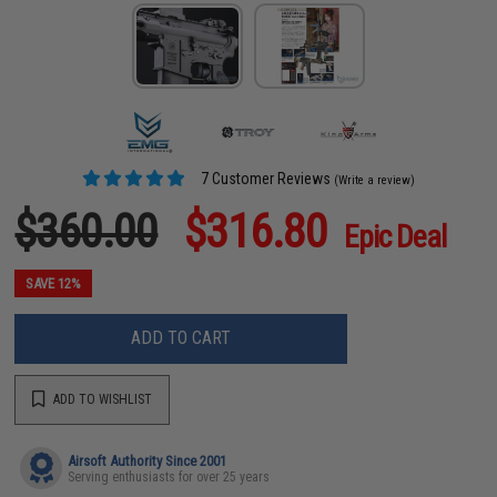
7 Customer Reviews
(Write a review)
$360.00
$316.80
Epic Deal
SAVE 12%
ADD TO CART
ADD TO WISHLIST
Airsoft Authority Since 2001
Serving enthusiasts for over 25 years