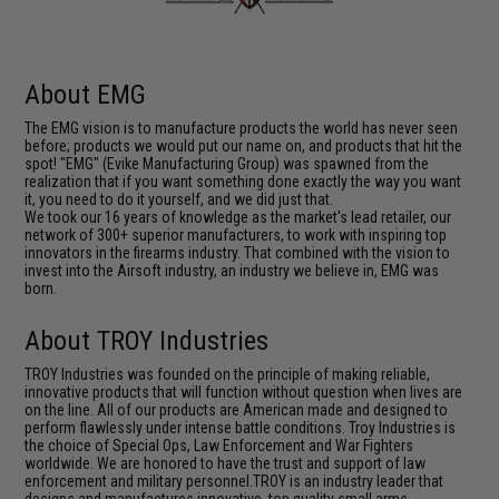
About EMG
The EMG vision is to manufacture products the world has never seen
before; products we would put our name on, and products that hit the
spot! "EMG" (Evike Manufacturing Group) was spawned from the
realization that if you want something done exactly the way you want
it, you need to do it yourself, and we did just that.
We took our 16 years of knowledge as the market's lead retailer, our
network of 300+ superior manufacturers, to work with inspiring top
innovators in the firearms industry. That combined with the vision to
invest into the Airsoft industry, an industry we believe in, EMG was
born.
About TROY Industries
TROY Industries was founded on the principle of making reliable,
innovative products that will function without question when lives are
on the line. All of our products are American made and designed to
perform flawlessly under intense battle conditions. Troy Industries is
the choice of Special Ops, Law Enforcement and War Fighters
worldwide. We are honored to have the trust and support of law
enforcement and military personnel.TROY is an industry leader that