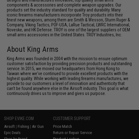
designs and manufactures innovative, top quality small arms
components & accessories and complete weapon upgrades. Our
products set the industry standard for quality and durability. Many
iconic firearms manufacturers incorporate Troy products into their
finest new weapons, among them are Smith & Wesson, Sturm Ruger &
Company, Viking Tactics, POF-USA, LaRue Tactical, LWRC International,
Noveske, and HK Defense. TROY is one of the largest suppliers of OEM
small arms accessories in the United States. TROY Industries, Inc.
About King Arms
King Arms was founded in 2004 with the mission to ensure optimum
customer satisfaction by providing precision products and outstanding
service. In 2015, we moved our headquarters from Hong Kong to
Taiwan where we've continued to provide excellent products with the
highest quality. While working with leading firearms manufactures, we
provide to our customers a level of innovation and authenticity that
can't be found anywhere else in the Airsoft industry. This goal is what
continuously drives us to improve and gives us purpose.
SHOP EVIKE.COM
CUSTOMER SUPPORT
Airsoft
|
Fishing
|
Air Gun
Price Match
Epic Deals
Return or Repair Service
Shop by Brand
Product Lookup