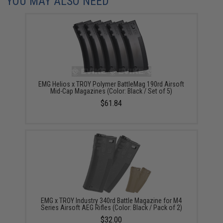
YOU MAY ALSO NEED
EMG Helios x TROY Polymer BattleMag 190rd Airsoft
Mid-Cap Magazines (Color: Black / Set of 5)
$61.84
EMG x TROY Industry 340rd Battle Magazine for M4
Series Airsoft AEG Rifles (Color: Black / Pack of 2)
$32.00