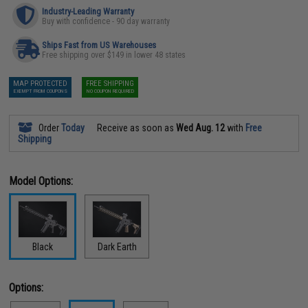
Industry-Leading Warranty
Buy with confidence - 90 day warranty
Ships Fast from US Warehouses
Free shipping over $149 in lower 48 states
MAP PROTECTED
FREE SHIPPING
EXEMPT FROM COUPONS
NO COUPON REQUIRED
Order
Today
Receive as soon as
Wed Aug. 12
with
Free
Shipping
Model Options:
Black
Dark Earth
Options: