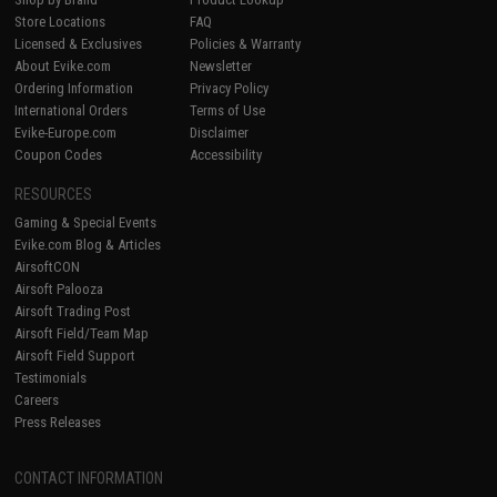
Store Locations
FAQ
Licensed & Exclusives
Policies & Warranty
About Evike.com
Newsletter
Ordering Information
Privacy Policy
International Orders
Terms of Use
Evike-Europe.com
Disclaimer
Coupon Codes
Accessibility
RESOURCES
Gaming & Special Events
Evike.com Blog & Articles
AirsoftCON
Airsoft Palooza
Airsoft Trading Post
Airsoft Field/Team Map
Airsoft Field Support
Testimonials
Careers
Press Releases
CONTACT INFORMATION