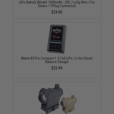
LiPo Battery (Model: 1000mAh - 20C / Long Wire / For
Deans / T-Plug Connector)
$24.00
Matrix B3 Pro Compact 1-3 Cell LiPo / Li-Ion Smart
Balance Charger
$25.99