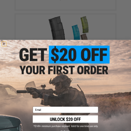
6mmProShop 500 Round Rifle Mag Size Airsoft
Universal BB Speed Loader (Color: Smoke)
$17.00 - $20.00
Email
EMG International Match Grade 6mm Airsoft BBs -
5000 Rounds (Weight: .20g)