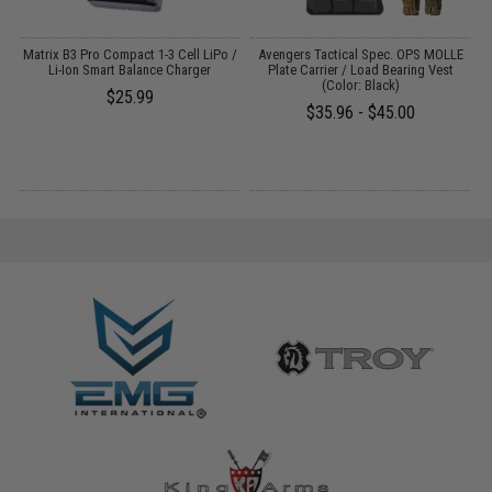
Matrix B3 Pro Compact 1-3 Cell LiPo /
Avengers Tactical Spec. OPS MOLLE
Li-Ion Smart Balance Charger
Plate Carrier / Load Bearing Vest
G
(Color: Black)
$25.99
$35.96 - $45.00