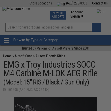
Store Locations
(626) 286-0360
Contact Us
Airsoft
Fishing
Air Gun
TCG
Events
Account
NEW TO
0
»
Sign In
AIRSOFT?
Phone Support M-F 7am-5pm PST
View
»
Wishlist
Browse by Type or Category
Trusted
by Millions of Airsoft Players
Since 2001
Home
»
Airsoft Guns
»
Airsoft Electric Rifles
EMG x Troy Industries SOCC
M4 Carbine M-LOK AEG Rifle
(Model: 15" RIS / Black / Gun Only)
ID: 101505 (AEG-EMG-AG-264-BK)