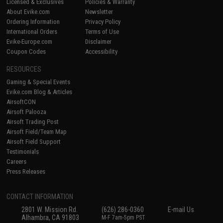
Licensed & Exclusives
Policies & Warranty
About Evike.com
Newsletter
Ordering Information
Privacy Policy
International Orders
Terms of Use
Evike-Europe.com
Disclaimer
Coupon Codes
Accessibility
RESOURCES
Gaming & Special Events
Evike.com Blog & Articles
AirsoftCON
Airsoft Palooza
Airsoft Trading Post
Airsoft Field/Team Map
Airsoft Field Support
Testimonials
Careers
Press Releases
CONTACT INFORMATION
2801 W. Mission Rd.
(626) 286-0360
E-mail Us
Alhambra, CA 91803
M-F 7am-5pm PST