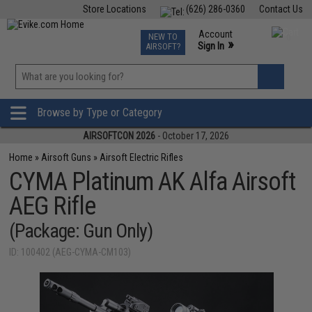
Store Locations
(626) 286-0360
Contact Us
Airsoft
Fishing
Air Gun
TCG
Events
Account
NEW TO
0
»
Sign In
AIRSOFT?
Phone Support M-F 7am-5pm PST
View
»
Wishlist
Browse by Type or Category
AIRSOFTCON 2026
- October 17, 2026
Home
»
Airsoft Guns
»
Airsoft Electric Rifles
CYMA Platinum AK Alfa Airsoft
AEG Rifle
(Package: Gun Only)
ID: 100402 (AEG-CYMA-CM103)