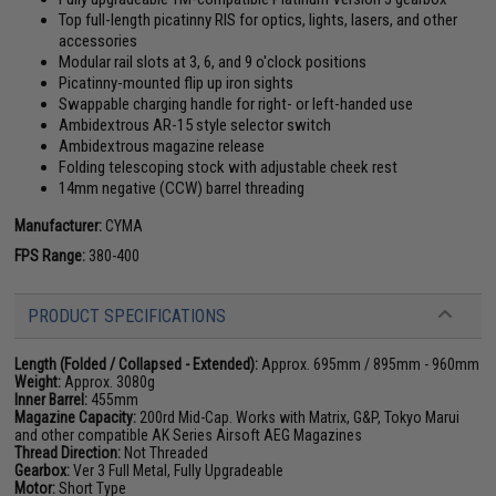
Top full-length picatinny RIS for optics, lights, lasers, and other
accessories
Modular rail slots at 3, 6, and 9 o'clock positions
Picatinny-mounted flip up iron sights
Swappable charging handle for right- or left-handed use
Ambidextrous AR-15 style selector switch
Ambidextrous magazine release
Folding telescoping stock with adjustable cheek rest
14mm negative (CCW) barrel threading
Manufacturer:
CYMA
FPS Range:
380-400
PRODUCT SPECIFICATIONS
Length (Folded / Collapsed - Extended):
Approx. 695mm / 895mm - 960mm
Weight:
Approx. 3080g
Inner Barrel:
455mm
Magazine Capacity:
200rd Mid-Cap. Works with Matrix, G&P, Tokyo Marui
and other compatible AK Series Airsoft AEG Magazines
Thread Direction:
Not Threaded
Gearbox:
Ver 3 Full Metal, Fully Upgradeable
Motor:
Short Type