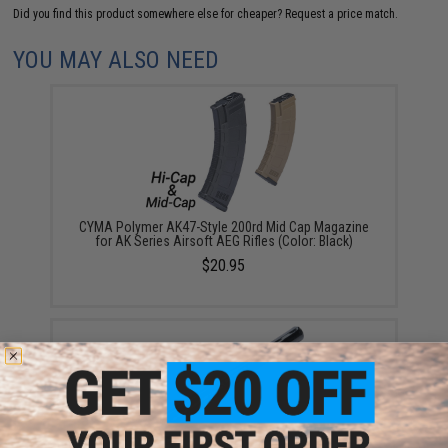
Did you find this product somewhere else for cheaper?
Request a price match.
YOU MAY ALSO NEED
CYMA Polymer AK47-Style 200rd Mid Cap Magazine
for AK Series Airsoft AEG Rifles (Color: Black)
$20.95