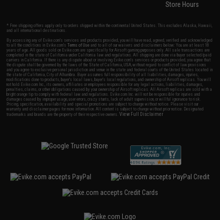
Store Hours
* Free shipping offers apply only to orders shipped within the continental United States. This excludes Alaska, Hawaii,
and all international destinations.
By accessing any of Evike.com's services and products provided, you will have read, agreed, verified and acknowledged
to all the conditions in Evike.com's
Terms of Use
and to all of our waivers and disclaimers below: You are at least 18
years of age. All goods sold on Evike.com are specifically for Airsoft gaming purposes only. All sale transactions are
completed in the state of California under California law and regulations. All shipping are done via buyer selected/paid
carriers in California. If there is any dispute about or involving Evike.com's services or products provided, you agree that
the dispute shall be governed by the laws of the State of California, USA, without regard to conflict of law provisions
and you agree to exclusive personal jurisdiction and venue in the state and federal courts of the United States located in
the state of California, City of Alhambra. Buyer assumes full responsibility of all liabilities, damages, injuries,
modifications done to products, buyer's local laws, buyer's local regulations, and ownership of Airsoft replicas. You will
not hold Evike.com Inc., its owners, affiliates or employees responsible for any legal actions, liabilities, damages,
penalties, claims, or other obligations caused by your ownership of Airsoft replicas. All Airsoft replicas are sold with a
bright orange tip to comply with federal law and regulations. Evike.com Inc. will not be responsible for injuries and
damages caused by improper usage, user errors, crazy stunts, lack of adult supervision, or willful ignorance to risk.
Pricing, specification, availability and special promotions are subject to change without notice. Please visit our
warranty and disclaimer pages for more information. All content is subject to change without prior notice. Designated
View Full Disclaimer
trademarks and brands are the property of their respective owners.