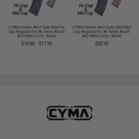
 /
CYMA Polymer AR47-Style 600rd Hi-
CYMA Polymer AK47-Style 200rd Mid
Cap Magazine for AK Series Airsoft
Cap Magazine for AK Series Airsoft
AEG Rifles (Color: Black)
AEG Rifles (Color: Black)
$16.00 - $17.95
$20.95