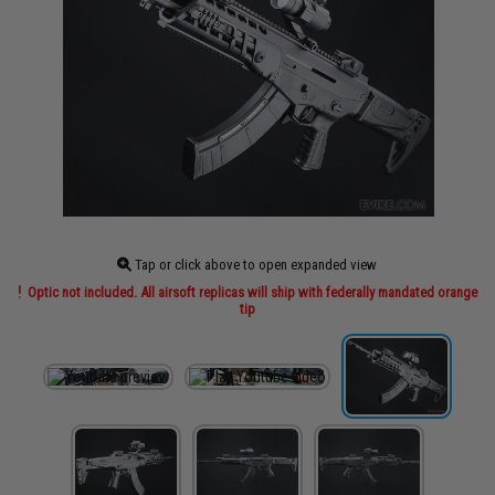
Tap or click above to open expanded view
Optic not included. All airsoft replicas will ship with federally mandated orange
tip