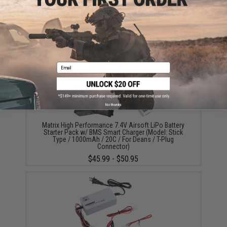
Matrix High Output Stick Type Airsoft NiMH Battery
(Configuration: 8.4V / 1600mAh / For Standard Deans
/ T-Plug Connector)
$18.00
Email
No thanks
Matrix High Performance 7.4V Airsoft LiPo Battery
Starter Pack w/ BMS Smart Charger (Model: Stick
Type / 1000mAh / 20C / For Deans / T-Plug
Connector)
$45.99 - $50.95