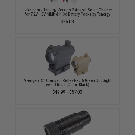
Evike.com / Tenergy Version 2 Airsoft Smart Charger
for 7.2V-12V NiMh & NiCd Battery Packs by Tenergy
$26.68
Avengers X1 Compact Reflex Red & Green Dot Sight
w/ QD Riser (Color: Black)
$49.99 - $57.00