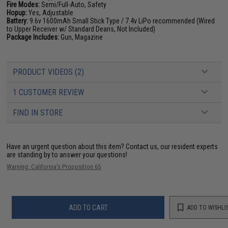
Fire Modes:
Semi/Full-Auto, Safety
Hopup:
Yes, Adjustable
Battery:
9.6v 1600mAh Small Stick Type / 7.4v LiPo recommended (Wired
to Upper Receiver w/ Standard Deans, Not Included)
Package Includes:
Gun, Magazine
PRODUCT VIDEOS (2)
1 CUSTOMER REVIEW
FIND IN STORE
Have an urgent question about this item?
Contact us, our resident experts
are standing by to answer your questions!
Warning: California's Proposition 65
ADD TO CART
ADD TO WISHLI