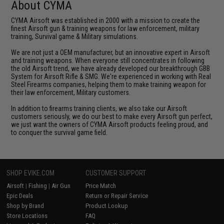
About CYMA
CYMA Airsoft was established in 2000 with a mission to create the
finest Airsoft gun & training weapons for law enforcement, military
training, Survival game & Military simulations.
We are not just a OEM manufacturer, but an innovative expert in Airsoft
and training weapons. When everyone still concentrates in following
the old Airsoft trend, we have already developed our breakthrough GBB
System for Airsoft Rifle & SMG. We're experienced in working with Real
Steel Firearms companies, helping them to make training weapon for
their law enforcement, Military customers.
In addition to firearms training clients, we also take our Airsoft
customers seriously, we do our best to make every Airsoft gun perfect,
we just want the owners of CYMA Airsoft products feeling proud, and
to conquer the survival game field.
SHOP EVIKE.COM
CUSTOMER SUPPORT
Airsoft
|
Fishing
|
Air Gun
Price Match
Epic Deals
Return or Repair Service
Shop by Brand
Product Lookup
Store Locations
FAQ