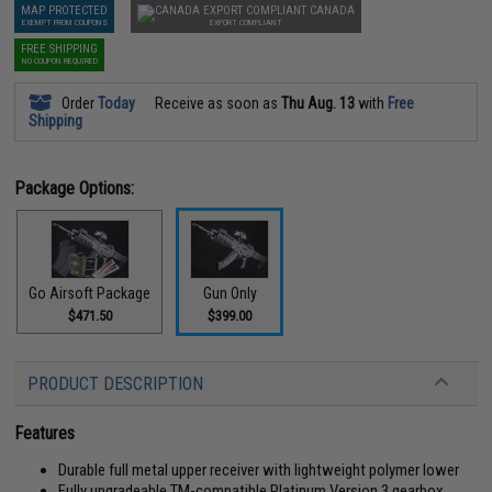
MAP PROTECTED
CANADA
EXEMPT FROM COUPONS
EXPORT COMPLIANT
FREE SHIPPING
NO COUPON REQUIRED
Order
Today
Receive as soon as
Thu Aug. 13
with
Free
Shipping
Package Options:
Go Airsoft Package
Gun Only
$471.50
$399.00
PRODUCT DESCRIPTION
Features
Durable full metal upper receiver with lightweight polymer lower
Fully upgradeable TM-compatible Platinum Version 3 gearbox