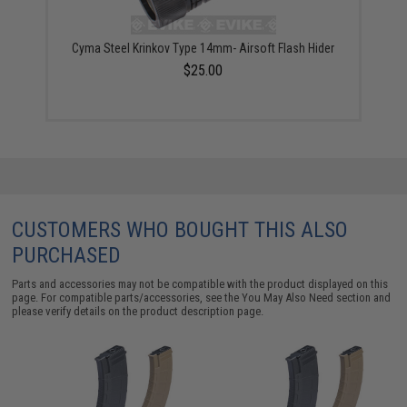
Cyma Steel Krinkov Type 14mm- Airsoft Flash Hider
$25.00
CUSTOMERS WHO BOUGHT THIS ALSO
PURCHASED
Parts and accessories may not be compatible with the product displayed on this
page. For compatible parts/accessories, see the
You May Also Need section
and
please verify details on the product description page.