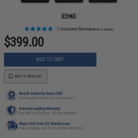
1 Customer Review
(Write a review)
$399.00
ADD TO CART
ADD TO WISHLIST
Airsoft Authority Since 2001
Serving enthusiasts for over 25 years
Industry-Leading Warranty
Buy with confidence - 90 day warranty
Ships Fast from US Warehouses
Free shipping over $149 in lower 48 states