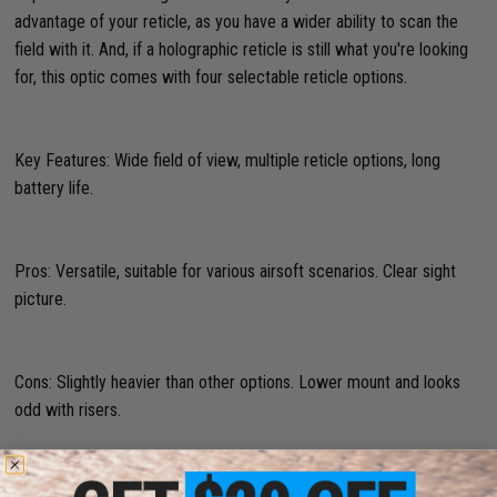
advantage of your reticle, as you have a wider ability to scan the
field with it. And, if a holographic reticle is still what you're looking
for, this optic comes with four selectable reticle options.
Key Features: Wide field of view, multiple reticle options, long
battery life.
Pros: Versatile, suitable for various airsoft scenarios. Clear sight
picture.
Cons: Slightly heavier than other options. Lower mount and looks
odd with risers.
Matrix W1 Mini Dot Sight w/ Picatinny & Universal Mounts (Color: