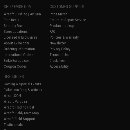
SHOP EVIKE.COM
CUSTOMER SUPPORT
Airsoft
|
Fishing
|
Air Gun
Price Match
Epic Deals
Return or Repair Service
Shop by Brand
Product Lookup
Store Locations
FAQ
Licensed & Exclusives
Policies & Warranty
About Evike.com
Newsletter
Ordering Information
Privacy Policy
International Orders
Terms of Use
Evike-Europe.com
Disclaimer
Coupon Codes
Accessibility
RESOURCES
Gaming & Special Events
Evike.com Blog & Articles
AirsoftCON
Airsoft Palooza
Airsoft Trading Post
Airsoft Field/Team Map
Airsoft Field Support
Testimonials