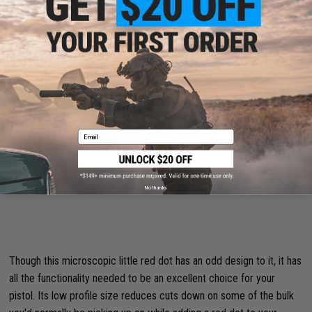
Black / Red Dot)
Email
No thanks
Though this microscopic little red dot has an odd design to it, it has
all the functionality needed to be an excellent choice for your
pistol. Its low profile size reduces cuts down on some of the bulk