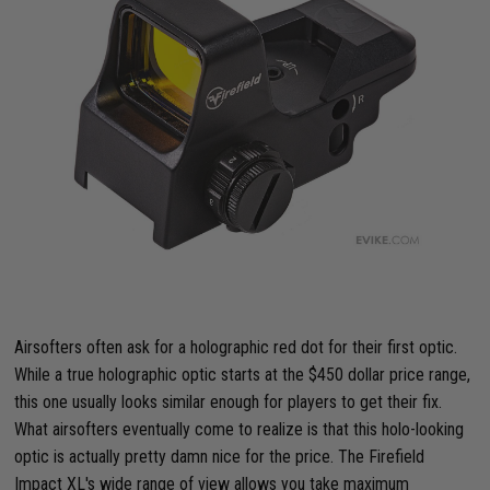
Airsofters often ask for a holographic red dot for their first optic.
While a true holographic optic starts at the $450 dollar price range,
this one usually looks similar enough for players to get their fix.
What airsofters eventually come to realize is that this holo-looking
optic is actually pretty damn nice for the price. The Firefield
Impact XL's wide range of view allows you take maximum