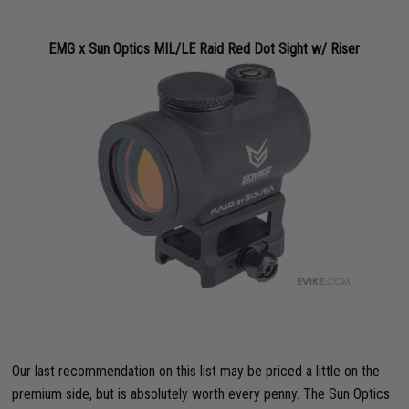
EMG x Sun Optics MIL/LE Raid Red Dot Sight w/ Riser
Our last recommendation on this list may be priced a little on the
premium side, but is absolutely worth every penny. The Sun Optics