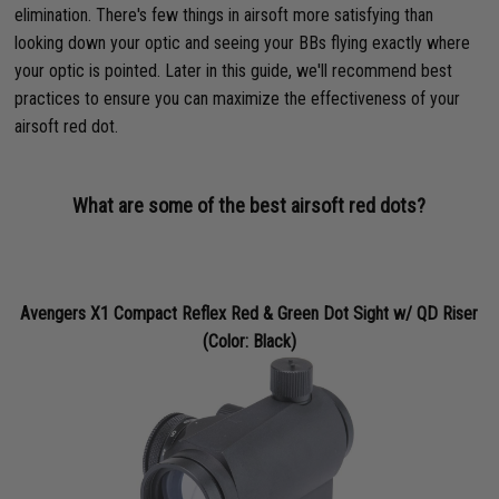
elimination. There's few things in airsoft more satisfying than
looking down your optic and seeing your BBs flying exactly where
your optic is pointed. Later in this guide, we'll recommend best
practices to ensure you can maximize the effectiveness of your
airsoft red dot.
What are some of the best airsoft red dots?
Avengers X1 Compact Reflex Red & Green Dot Sight w/ QD Riser
(Color: Black)