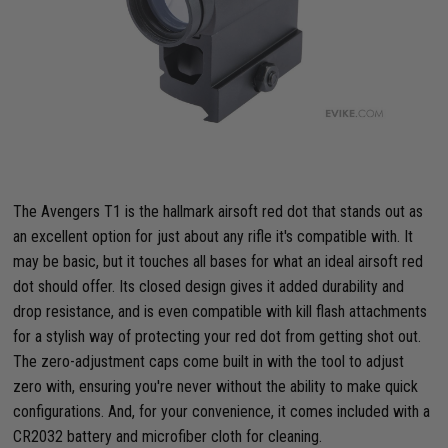
The Avengers T1 is the hallmark airsoft red dot that stands out as
an excellent option for just about any rifle it's compatible with. It
may be basic, but it touches all bases for what an ideal airsoft red
dot should offer. Its closed design gives it added durability and
drop resistance, and is even compatible with kill flash attachments
for a stylish way of protecting your red dot from getting shot out.
The zero-adjustment caps come built in with the tool to adjust
zero with, ensuring you're never without the ability to make quick
configurations. And, for your convenience, it comes included with a
CR2032 battery and microfiber cloth for cleaning.