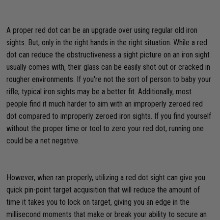
A proper red dot can be an upgrade over using regular old iron
sights. But, only in the right hands in the right situation. While a red
dot can reduce the obstructiveness a sight picture on an iron sight
usually comes with, their glass can be easily shot out or cracked in
rougher environments. If you're not the sort of person to baby your
rifle, typical iron sights may be a better fit. Additionally, most
people find it much harder to aim with an improperly zeroed red
dot compared to improperly zeroed iron sights. If you find yourself
without the proper time or tool to zero your red dot, running one
could be a net negative.
However, when ran properly, utilizing a red dot sight can give you
quick pin-point target acquisition that will reduce the amount of
time it takes you to lock on target, giving you an edge in the
millisecond moments that make or break your ability to secure an