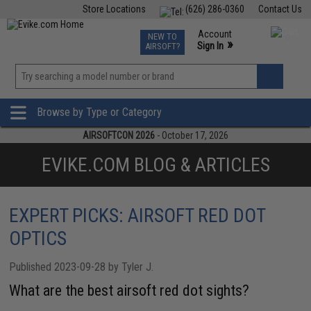
Store Locations
(626) 286-0360
Contact Us
Airsoft
Fishing
Air Gun
TCG
Events
Account
NEW TO
0
»
Sign In
AIRSOFT?
Phone Support M-F 7am-5pm PST
View
»
Wishlist
Browse by Type or Category
AIRSOFTCON 2026
- October 17, 2026
EVIKE.COM BLOG & ARTICLES
EXPERT PICKS: AIRSOFT RED DOT
OPTICS
Published 2023-09-28 by Tyler J.
What are the best airsoft red dot sights?