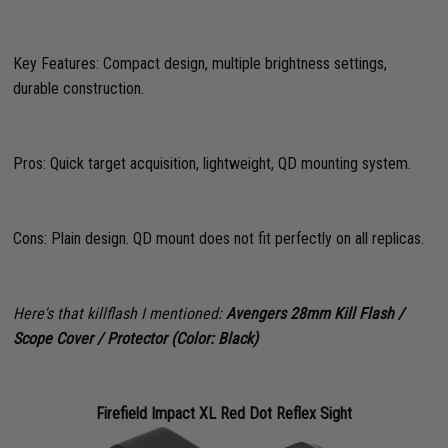
Key Features: Compact design, multiple brightness settings,
durable construction.
Pros: Quick target acquisition, lightweight, QD mounting system.
Cons: Plain design. QD mount does not fit perfectly on all replicas.
Here's that killflash I mentioned:
Avengers 28mm Kill Flash /
Scope Cover / Protector (Color: Black)
Firefield Impact XL Red Dot Reflex Sight