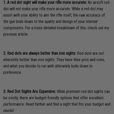
1. A red dot sight will make your rifle more accurate:
An airsoft red
dot will not make your rifle more accurate. While a red dot may
assist with your ability to aim the rifle itself, the raw accuracy of
the gun boils down to the quality and design of your internal
components. For a more detailed breakdown of this, check out my
previous article:
2. Red dots are always better than iron sights:
Red dots are not
inherently better than iron sights. They have their pros and cons,
and what you decide to run with ultimately boils down to
preference.
3. Red Dot Sights Are Expensive:
While premium red dot sights can
be costly, there are budget-friendly options that offer excellent
performance. Read further and find a sight that fits your budget and
needs!