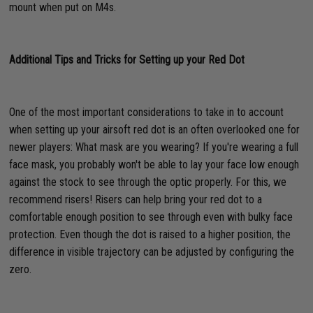
mount when put on M4s.
Additional Tips and Tricks for Setting up your Red Dot
One of the most important considerations to take in to account
when setting up your airsoft red dot is an often overlooked one for
newer players: What mask are you wearing? If you're wearing a full
face mask, you probably won't be able to lay your face low enough
against the stock to see through the optic properly. For this, we
recommend risers! Risers can help bring your red dot to a
comfortable enough position to see through even with bulky face
protection. Even though the dot is raised to a higher position, the
difference in visible trajectory can be adjusted by configuring the
zero.