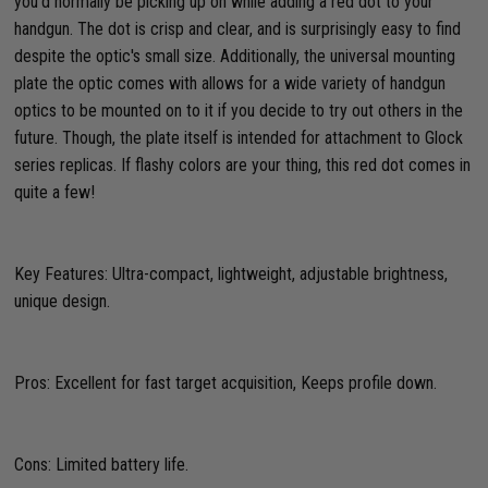
you'd normally be picking up on while adding a red dot to your
handgun. The dot is crisp and clear, and is surprisingly easy to find
despite the optic's small size. Additionally, the universal mounting
plate the optic comes with allows for a wide variety of handgun
optics to be mounted on to it if you decide to try out others in the
future. Though, the plate itself is intended for attachment to Glock
series replicas. If flashy colors are your thing, this red dot comes in
quite a few!
Key Features: Ultra-compact, lightweight, adjustable brightness,
unique design.
Pros: Excellent for fast target acquisition, Keeps profile down.
Cons: Limited battery life.