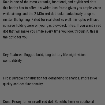
Raid is one of the most versatile, functional, and stylish red dots
this hobby has to offer. It's wider lens frame gives you ample vision
while aiming, and the 2 MOA red dot looks fantastically crisp no
matter the lighting. Rated for real steel as well, this optic will have
no issue holding zero on your gas blowback rifles. If you want a red
dot that will make you smile every time you look through it, this is
the optic for you!
Key Features: Rugged build, long battery life, night vision
compatibility.
Pros: Durable construction for demanding scenarios. Impressive
quality and dot functionality.
Cons: Pricey for an airsoft red dot. Benefits from an additional