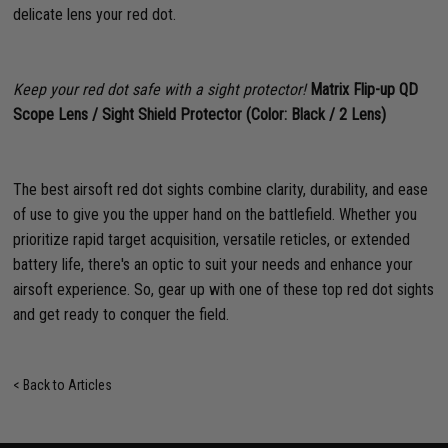
delicate lens your red dot.
Keep your red dot safe with a sight protector!
Matrix Flip-up QD
Scope Lens / Sight Shield Protector (Color: Black / 2 Lens)
The best airsoft red dot sights combine clarity, durability, and ease
of use to give you the upper hand on the battlefield. Whether you
prioritize rapid target acquisition, versatile reticles, or extended
battery life, there's an optic to suit your needs and enhance your
airsoft experience. So, gear up with one of these top red dot sights
and get ready to conquer the field.
< Back to Articles