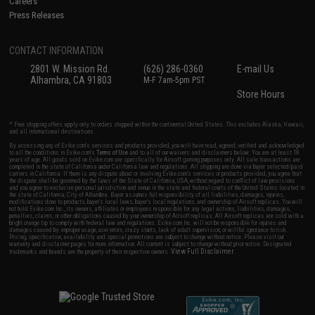
Careers
Press Releases
CONTACT INFORMATION
2801 W. Mission Rd.
(626) 286-0360
E-mail Us
Alhambra, CA 91803
M-F 7am-5pm PST
Store Hours
* Free shipping offers apply only to orders shipped within the continental United States. This excludes Alaska, Hawaii,
and all international destinations.
By accessing any of Evike.com's services and products provided, you will have read, agreed, verified and acknowledged
to all the conditions in Evike.com's
Terms of Use
and to all of our waivers and disclaimers below: You are at least 18
years of age. All goods sold on Evike.com are specifically for Airsoft gaming purposes only. All sale transactions are
completed in the state of California under California law and regulations. All shipping are done via buyer selected/paid
carriers in California. If there is any dispute about or involving Evike.com's services or products provided, you agree that
the dispute shall be governed by the laws of the State of California, USA, without regard to conflict of law provisions
and you agree to exclusive personal jurisdiction and venue in the state and federal courts of the United States located in
the state of California, City of Alhambra. Buyer assumes full responsibility of all liabilities, damages, injuries,
modifications done to products, buyer's local laws, buyer's local regulations, and ownership of Airsoft replicas. You will
not hold Evike.com Inc., its owners, affiliates or employees responsible for any legal actions, liabilities, damages,
penalties, claims, or other obligations caused by your ownership of Airsoft replicas. All Airsoft replicas are sold with a
bright orange tip to comply with federal law and regulations. Evike.com Inc. will not be responsible for injuries and
damages caused by improper usage, user errors, crazy stunts, lack of adult supervision, or willful ignorance to risk.
Pricing, specification, availability and special promotions are subject to change without notice. Please visit our
warranty and disclaimer pages for more information. All content is subject to change without prior notice. Designated
View Full Disclaimer
trademarks and brands are the property of their respective owners.