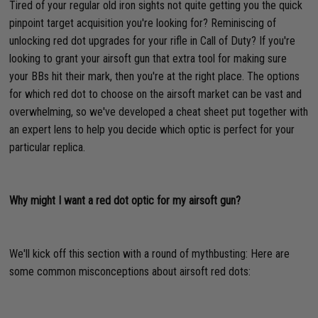
Tired of your regular old iron sights not quite getting you the quick
pinpoint target acquisition you're looking for? Reminiscing of
unlocking red dot upgrades for your rifle in Call of Duty? If you're
looking to grant your airsoft gun that extra tool for making sure
your BBs hit their mark, then you're at the right place. The options
for which red dot to choose on the airsoft market can be vast and
overwhelming, so we've developed a cheat sheet put together with
an expert lens to help you decide which optic is perfect for your
particular replica.
Why might I want a red dot optic for my airsoft gun?
We'll kick off this section with a round of mythbusting: Here are
some common misconceptions about airsoft red dots: