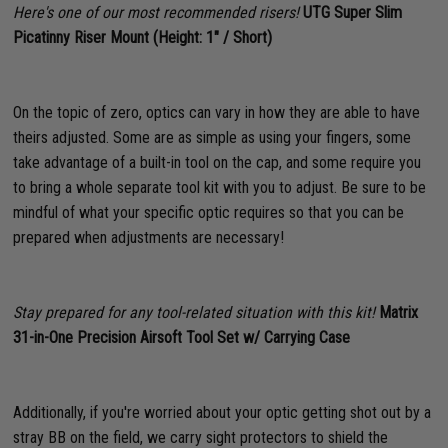
Here's one of our most recommended risers!
UTG Super Slim
Picatinny Riser Mount (Height: 1" / Short)
On the topic of zero, optics can vary in how they are able to have
theirs adjusted. Some are as simple as using your fingers, some
take advantage of a built-in tool on the cap, and some require you
to bring a whole separate tool kit with you to adjust. Be sure to be
mindful of what your specific optic requires so that you can be
prepared when adjustments are necessary!
Stay prepared for any tool-related situation with this kit!
Matrix
31-in-One Precision Airsoft Tool Set w/ Carrying Case
Additionally, if you're worried about your optic getting shot out by a
stray BB on the field, we carry sight protectors to shield the