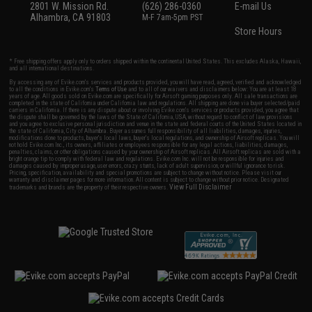
2801 W. Mission Rd.
(626) 286-0360
E-mail Us
Alhambra, CA 91803
M-F 7am-5pm PST
Store Hours
* Free shipping offers apply only to orders shipped within the continental United States. This excludes Alaska, Hawaii,
and all international destinations.
By accessing any of Evike.com's services and products provided, you will have read, agreed, verified and acknowledged
to all the conditions in Evike.com's
Terms of Use
and to all of our waivers and disclaimers below: You are at least 18
years of age. All goods sold on Evike.com are specifically for Airsoft gaming purposes only. All sale transactions are
completed in the state of California under California law and regulations. All shipping are done via buyer selected/paid
carriers in California. If there is any dispute about or involving Evike.com's services or products provided, you agree that
the dispute shall be governed by the laws of the State of California, USA, without regard to conflict of law provisions
and you agree to exclusive personal jurisdiction and venue in the state and federal courts of the United States located in
the state of California, City of Alhambra. Buyer assumes full responsibility of all liabilities, damages, injuries,
modifications done to products, buyer's local laws, buyer's local regulations, and ownership of Airsoft replicas. You will
not hold Evike.com Inc., its owners, affiliates or employees responsible for any legal actions, liabilities, damages,
penalties, claims, or other obligations caused by your ownership of Airsoft replicas. All Airsoft replicas are sold with a
bright orange tip to comply with federal law and regulations. Evike.com Inc. will not be responsible for injuries and
damages caused by improper usage, user errors, crazy stunts, lack of adult supervision, or willful ignorance to risk.
Pricing, specification, availability and special promotions are subject to change without notice. Please visit our
warranty and disclaimer pages for more information. All content is subject to change without prior notice. Designated
View Full Disclaimer
trademarks and brands are the property of their respective owners.