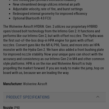
New streamlined design utilizes internal air path
Adjustable velocity, rate of fire, and burst settings
Redesigned internal geometry for improved efficiency
Optional Bluetooth 4.0 FCU
The Wolverine Airsoft HYDRA: Gen. 2 utilizes our proprietary HYBRID
open/closed bolt technology from the Inferno Gen 2. It functions and
performs like our Inferno Gen 2, but with offset nozzles. The Hydra was
the first out-of-the-box drop-in HPA engine for guns with offset
nozzles. Convert guns like the M14, P90, Tavor, and more into an HPA
monster with the Hydra Gen 2. We have also added a front bushing plate
for improved nozzle stability. Now your unique guns can shoot with the
accuracy and consistency as our Inferno Gen 2 in M4 and other common
style platforms. HPA is on the rise and Wolverine Airsoft is truly
propelling the market forward. If you are ready to make the jump, hop on
board with us, because we are leading the way.
Manufacturer:
Wolverine Airsoft
PRODUCT SPECIFICATIONS
Nozzle:
P90