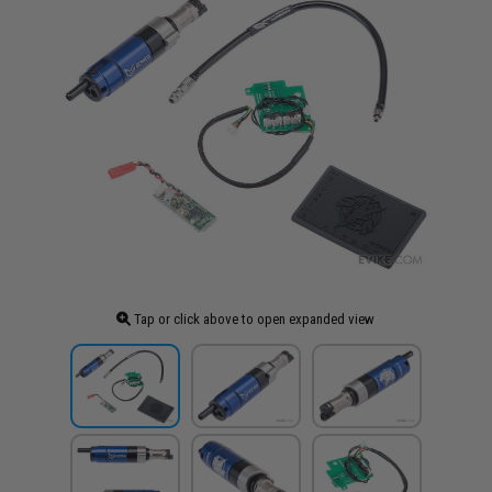
Tap or click above to open expanded view