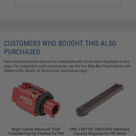
CUSTOMERS WHO BOUGHT THIS ALSO
PURCHASED
Parts and accessories may not be compatible with the product displayed on this
page. For compatible parts/accessories, see the
You May Also Need section
and
please verify details on the product description page.
Angel Custom Advanced THOR
EMG x KRYTAC 200rd/50rd Selectable
s
Complete Hop-Up Chamber for P90
Capacity Magazine for P90 Series