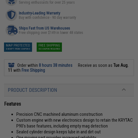
Serving enthusiasts for over 25 years
Industry-Leading Warranty
Buy with confidence - 90 day warranty
Ships Fast from US Warehouses
Free shipping over $149 in lower 48 states
MAP PROTECTED
FREE SHIPPING
EXEMPT FROM COUPONS
NO COUPON REQUIRED
Order within
8 hours 38 minutes
Receive as soon as
Tue Aug.
11
with
Free Shipping
PRODUCT DESCRIPTION
Features
Precision CNC machined aluminum construction
Custom engine with new electronics design to retain the KRYTAC
P90's base features, including empty mag detection
Sealed cylinder design keeps lube in and dirt out
One moving part provides increased reliability