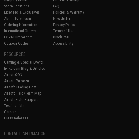
Store Locations
FAQ
Licensed & Exclusives
Policies & Warranty
About Evike.com
Newsletter
Ordering Information
Privacy Policy
International Orders
Terms of Use
Evike-Europe.com
Disclaimer
Coupon Codes
Accessibility
RESOURCES
Gaming & Special Events
Evike.com Blog & Articles
AirsoftCON
Airsoft Palooza
Airsoft Trading Post
Airsoft Field/Team Map
Airsoft Field Support
Testimonials
Careers
Press Releases
CONTACT INFORMATION