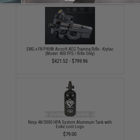
No thanks
EMG x FN P90® Airsoft AEG Training Rifle - Krytac
(Model: 400 FPS / Rifle Only)
$421.52 - $799.96
Ninja 48/3000 HPA System Aluminum Tank with
Evike.com Logo
$79.00