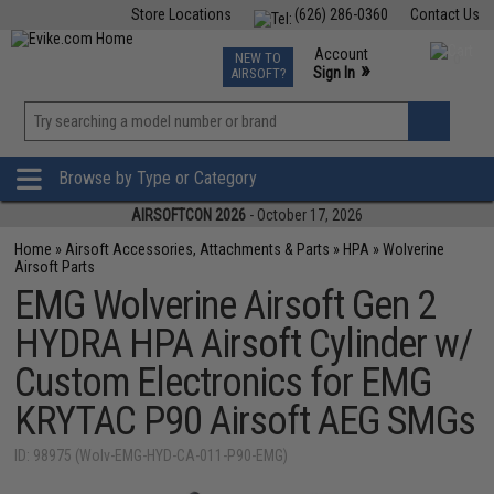
Store Locations
(626) 286-0360
Contact Us
Airsoft
Fishing
Air Gun
TCG
Events
Account
NEW TO
0
»
Sign In
AIRSOFT?
Phone Support M-F 7am-5pm PST
View
»
Wishlist
Browse by Type or Category
AIRSOFTCON 2026
- October 17, 2026
Home
»
Airsoft Accessories, Attachments & Parts
»
HPA
»
Wolverine
Airsoft Parts
EMG Wolverine Airsoft Gen 2
HYDRA HPA Airsoft Cylinder w/
Custom Electronics for EMG
KRYTAC P90 Airsoft AEG SMGs
ID: 98975 (Wolv-EMG-HYD-CA-011-P90-EMG)