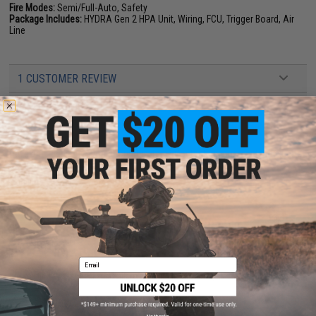
Fire Modes:
Semi/Full-Auto, Safety
Package Includes:
HYDRA Gen 2 HPA Unit, Wiring, FCU, Trigger Board, Air
Line
1 CUSTOMER REVIEW
FIND IN STORE
Have an urgent question about this item?
Contact us, our resident experts
are standing by to answer your questions!
Warning: California's Proposition 65
ADD TO CART
ADD TO WISHLI
Email
Did you find this product somewhere else for cheaper?
Request a price match.
YOU MAY ALSO NEED