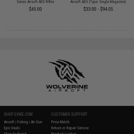
Series Airsoft AEG Rifles
Airsoft AEG (Type: Single Magazine)
$45.00
$33.00 - $94.05
SHOP EVIKE.COM
CUSTOMER SUPPORT
Airsoft
|
Fishing
|
Air Gun
Price Match
Epic Deals
Return or Repair Service
Shop by Brand
Product Lookup