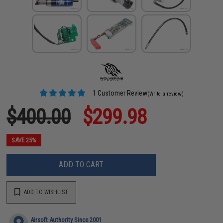
1 Customer Review
(Write a review)
$400.00
$299.98
SAVE 25%
ADD TO CART
ADD TO WISHLIST
Airsoft Authority Since 2001