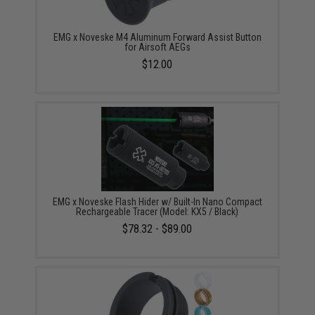
EMG x Noveske M4 Aluminum Forward Assist Button
for Airsoft AEGs
$12.00
EMG x Noveske Flash Hider w/ Built-In Nano Compact
Rechargeable Tracer (Model: KX5 / Black)
$78.32 - $89.00