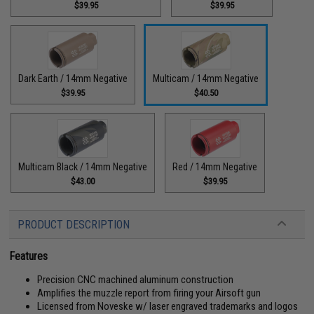
$39.95
$39.95
Dark Earth / 14mm Negative
Multicam / 14mm Negative
$39.95
$40.50
Multicam Black / 14mm Negative
Red / 14mm Negative
$43.00
$39.95
PRODUCT DESCRIPTION
Features
Precision CNC machined aluminum construction
Amplifies the muzzle report from firing your Airsoft gun
Licensed from Noveske w/ laser engraved trademarks and logos