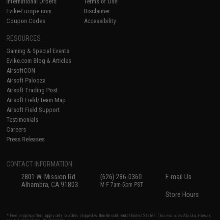
International Orders
Terms of Use
Evike-Europe.com
Disclaimer
Coupon Codes
Accessibility
RESOURCES
Gaming & Special Events
Evike.com Blog & Articles
AirsoftCON
Airsoft Palooza
Airsoft Trading Post
Airsoft Field/Team Map
Airsoft Field Support
Testimonials
Careers
Press Releases
CONTACT INFORMATION
2801 W. Mission Rd.
(626) 286-0360
E-mail Us
Alhambra, CA 91803
M-F 7am-5pm PST
Store Hours
* Free shipping offers apply only to orders shipped within the continental United States. This excludes Alaska, Hawaii,