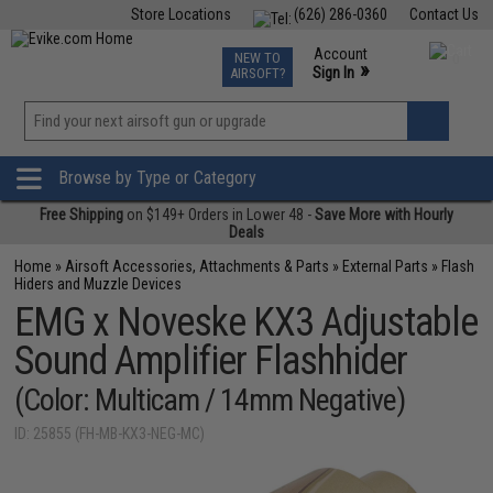
Store Locations
(626) 286-0360
Contact Us
Airsoft
Fishing
Air Gun
TCG
Events
Account
NEW TO
0
»
Sign In
AIRSOFT?
Phone Support M-F 7am-5pm PST
View
»
Wishlist
Browse by Type or Category
Free Shipping
on $149+ Orders in Lower 48 -
Save More with Hourly
Deals
Home
»
Airsoft Accessories, Attachments & Parts
»
External Parts
»
Flash
Hiders and Muzzle Devices
EMG x Noveske KX3 Adjustable
Sound Amplifier Flashhider
(Color: Multicam / 14mm Negative)
ID: 25855 (FH-MB-KX3-NEG-MC)