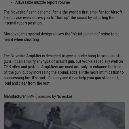
Adjustable muzzle report volume
The Noveske flashhider amplifier is the world's first amplifier for Airsoft.
This device even allows you to "turn up" the sound by adjusting the
internal tube's position.
Moreover, this special design allows the "Metal-punching" noise to be
heard when shooting.
The Noveske Amplifier is designed to give a louder bang to your airsoft
guns. It can amplify any type of airsoft gun, but works especially well on
GBB rifles and pistols. Amplifiers are used not only to enhance the look
of the gun, but by increasing the sound, adds a little more intimidation to
suppressing fire. It's loud, it's scary and it can help your gun stand out,
loud and clear from the rest!
Manufacturer:
EMG (Licensed by Noveske)