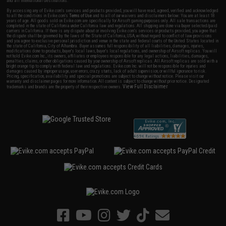
and all international destinations.
By accessing any of Evike.com's services and products provided, you will have read, agreed, verified and acknowledged
to all the conditions in Evike.com's
Terms of Use
and to all of our waivers and disclaimers below: You are at least 18
years of age. All goods sold on Evike.com are specifically for Airsoft gaming purposes only. All sale transactions are
completed in the state of California under California law and regulations. All shipping are done via buyer selected/paid
carriers in California. If there is any dispute about or involving Evike.com's services or products provided, you agree that
the dispute shall be governed by the laws of the State of California, USA, without regard to conflict of law provisions
and you agree to exclusive personal jurisdiction and venue in the state and federal courts of the United States located in
the state of California, City of Alhambra. Buyer assumes full responsibility of all liabilities, damages, injuries,
modifications done to products, buyer's local laws, buyer's local regulations, and ownership of Airsoft replicas. You will
not hold Evike.com Inc., its owners, affiliates or employees responsible for any legal actions, liabilities, damages,
penalties, claims, or other obligations caused by your ownership of Airsoft replicas. All Airsoft replicas are sold with a
bright orange tip to comply with federal law and regulations. Evike.com Inc. will not be responsible for injuries and
damages caused by improper usage, user errors, crazy stunts, lack of adult supervision, or willful ignorance to risk.
Pricing, specification, availability and special promotions are subject to change without notice. Please visit our
warranty and disclaimer pages for more information. All content is subject to change without prior notice. Designated
View Full Disclaimer
trademarks and brands are the property of their respective owners.