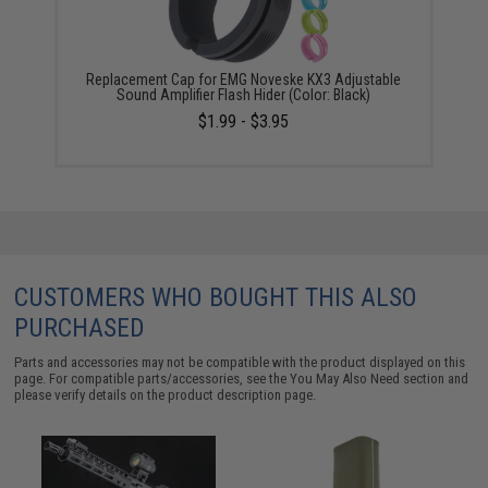
Replacement Cap for EMG Noveske KX3 Adjustable
Sound Amplifier Flash Hider (Color: Black)
$1.99 - $3.95
CUSTOMERS WHO BOUGHT THIS ALSO
PURCHASED
Parts and accessories may not be compatible with the product displayed on this
page. For compatible parts/accessories, see the
You May Also Need section
and
please verify details on the product description page.