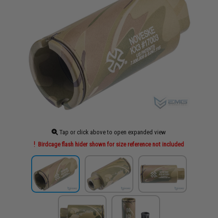
Tap or click above to open expanded view
Birdcage flash hider shown for size reference not included