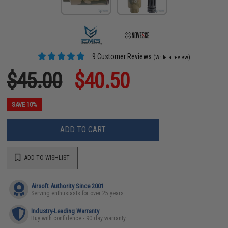
9 Customer Reviews
(Write a review)
$45.00
$40.50
SAVE 10%
ADD TO CART
ADD TO WISHLIST
Airsoft Authority Since 2001
Serving enthusiasts for over 25 years
Industry-Leading Warranty
Buy with confidence - 90 day warranty