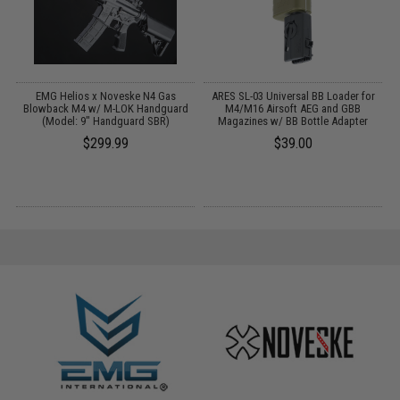
 /
EMG Helios x Noveske N4 Gas
ARES SL-03 Universal BB Loader for
W
Blowback M4 w/ M-LOK Handguard
M4/M16 Airsoft AEG and GBB
(Model: 9" Handguard SBR)
Magazines w/ BB Bottle Adapter
$299.99
$39.00