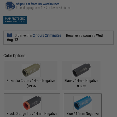
Ships Fast from US Warehouses
Free shipping over $149 in lower 48 states
MAP PROTECTED
EXEMPT FROM COUPONS
Order within
2 hours 28 minutes
Receive as soon as
Wed
Aug. 12
Color Options:
Bazooka Green / 14mm Negative
Black / 14mm Negative
$39.95
$39.95
Black-Orange Tip / 14mm Negative
Blue / 14mm Negative