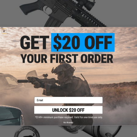
Email
No thanks