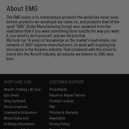
About EMG
The EMG vision is to manufacture products the world has never seen
before; products we would put our name on, and products that hit the
spot! "EMG" (Evike Manufacturing Group) was spawned from the
realization that if you want something done exactly the way you want
it, you need to do it yourself, and we did just that.
We took our 16 years of knowledge as the market's lead retailer, our
network of 300+ superior manufacturers, to work with inspiring top
innovators in the firearms industry. That combined with the vision to
invest into the Airsoft industry, an industry we believe in, EMG was
born.
SHOP EVIKE.COM
CUSTOMER SUPPORT
Airsoft
|
Fishing
|
Air Gun
Price Match
Epic Deals
Return or Repair Service
Shop by Brand
Product Lookup
Store Locations
FAQ
Licensed & Exclusives
Policies & Warranty
About Evike.com
Newsletter
Ordering Information
Privacy Policy