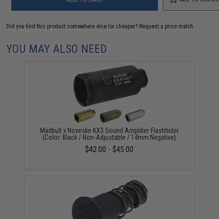
Did you find this product somewhere else for cheaper?
Request a price match.
YOU MAY ALSO NEED
Madbull x Noveske KX3 Sound Amplifier Flashhider
(Color: Black / Non-Adjustable / 14mm Negative)
$42.00 - $45.00