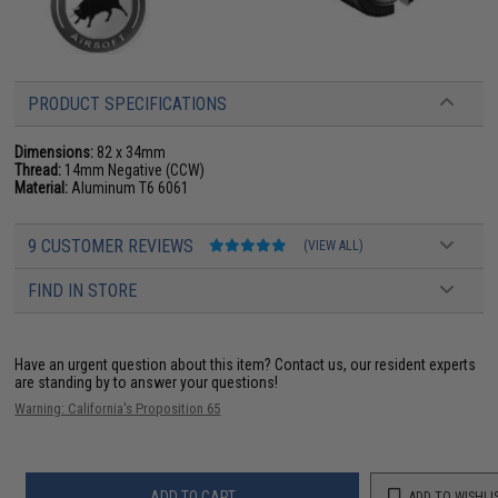
PRODUCT SPECIFICATIONS
Dimensions:
82 x 34mm
Thread:
14mm Negative (CCW)
Material:
Aluminum T6 6061
9 CUSTOMER REVIEWS
(VIEW ALL)
FIND IN STORE
Have an urgent question about this item?
Contact us, our resident experts
are standing by to answer your questions!
Warning: California's Proposition 65
ADD TO CART
ADD TO WISHLI