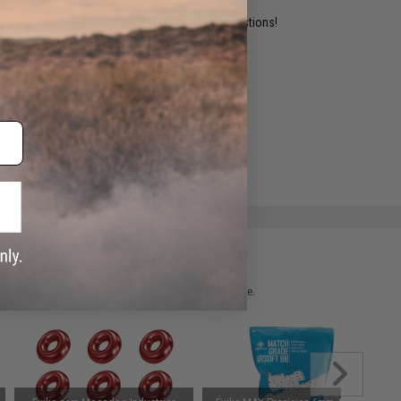
ident experts are standing by to answer your questions!
ADD TO WISHLIST
e match.
 please verify details on the product description page.