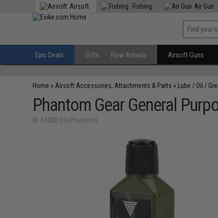
Airsoft
Fishing
Air Gun
Epic Deals
Gifts
New Arrivals
Airsoft Guns
Home
»
Airsoft Accessories, Attachments & Parts
»
Lube / Oil / Gr
Phantom Gear General Purpo
ID: 65280 (Oil-Phantom)