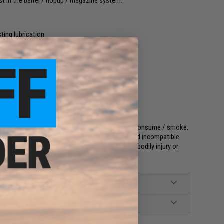
st in the barrel / hopup / magazine system.
ting lubrication
nd prevents running
ng lubrication is required
s and Airsoft kit
event contact with skin, eyes, and do not inhale, consume / smoke.
light, away from heat sources, ignition sources and incompatible
 Failure to observe common sense could lead to bodily injury or