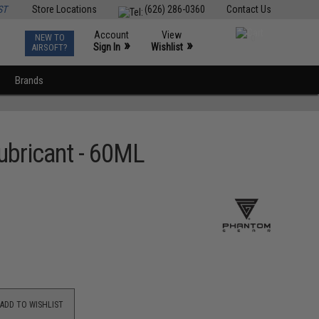
ST
Store Locations
(626) 286-0360
Contact Us
Account
View
NEW TO
0
»
»
Sign In
Wishlist
AIRSOFT?
Brands
ubricant - 60ML
ADD TO WISHLIST