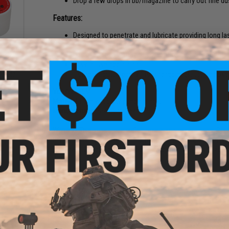
Drop a few drops in bb/magazine to carry out fine du
Features:
Designed to penetrate and lubricate providing long las
High viscosity formulation makes application easy a
Designed for a variety of applications where long lasti
PTFE
Easy to use applicator
o Set
Compact bottle easily fits in range bags, tackle boxe
istols
Volume:
60ML
Material:
High viscosity penetrating oil
Manufacturer:
Phantom Gear
Warning
: This substance is flammable and toxic liquids. Pr
Store in cool, dry, well-ventilizated place out of direct sun
materials. Check container regularly for damage or spillage.
death.
7 CUSTOMER REVIEWS
(VIEW ALL)
FIND IN STORE