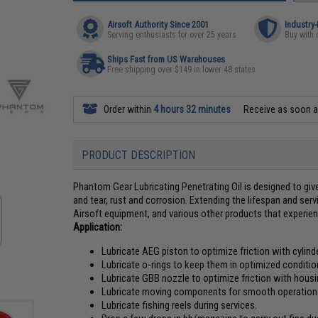
Airsoft Authority Since 2001
Industry
Serving enthusiasts for over 25 years
Buy with 
Ships Fast from US Warehouses
Free shipping over $149 in lower 48 states
Order within
4 hours 32 minutes
Receive as soon 
PRODUCT DESCRIPTION
Phantom Gear Lubricating Penetrating Oil is designed to give
and tear, rust and corrosion. Extending the lifespan and servi
Airsoft equipment, and various other products that experien
Application:
Lubricate AEG piston to optimize friction with cylinde
Lubricate o-rings to keep them in optimized conditio
Lubricate GBB nozzle to optimize friction with housi
Lubricate moving components for smooth operation
Lubricate fishing reels during services.