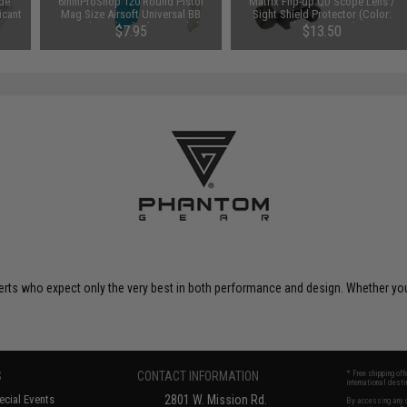
de
6mmProShop 120 Round Pistol
Matrix Flip-up QD Scope Lens /
icant
Mag Size Airsoft Universal BB
Sight Shield Protector (Color:
e Can
Speed Loader (Color: Smoke)
Black / 2 Lens)
$7.95
$13.50
perts who expect only the very best in both performance and design. Whether 
S
CONTACT INFORMATION
* Free shipping of
international desti
cial Events
2801 W. Mission Rd.
By accessing any o