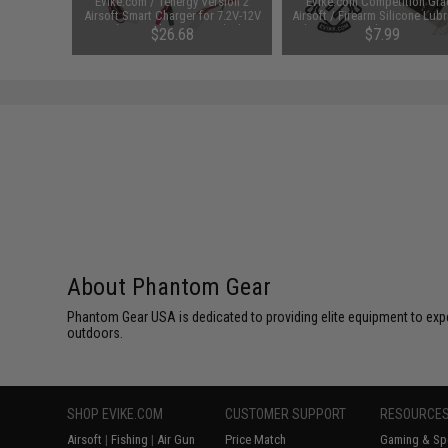
 Lubricant
Evike.com / Tenergy Version 2
Evike.com Competition Gra
 Firearm
Airsoft Smart Charger for 7.2V-12V
Airsoft / Firearm Silicone Lubr
le)
NiMh & NiCd Battery Packs by
Oil Spray - 200ml / 6.7oz Larg
48
$26.68
$7.99
Tenergy
SAVE 8%
$29.00
About Phantom Gear
Phantom Gear USA is dedicated to providing elite equipment to ex
outdoors.
SHOP EVIKE.COM
CUSTOMER SUPPORT
RESOURCE
Airsoft
|
Fishing
|
Air Gun
Price Match
Gaming & Spe