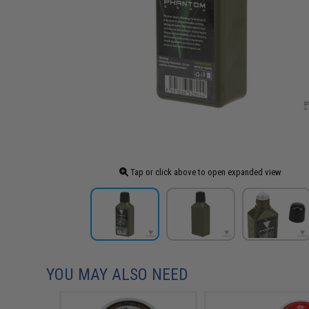
Tap or click above to open expanded view
YOU MAY ALSO NEED