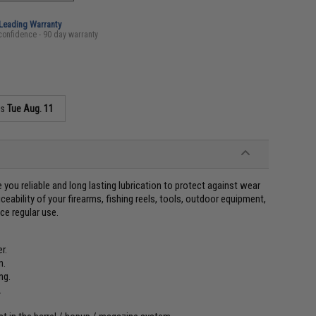
-Leading Warranty
confidence - 90 day warranty
as
Tue Aug. 11
 you reliable and long lasting lubrication to protect against wear
ceability of your firearms, fishing reels, tools, outdoor equipment,
ce regular use.
r.
n.
ng.
.