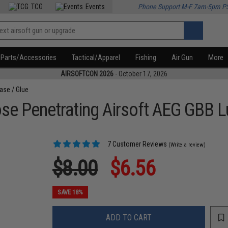
TCG
Events
Phone Support M-F 7am-5pm P
Parts/Accessories
Tactical/Apparel
Fishing
Air Gun
More
AIRSOFTCON 2026
- October 17, 2026
ease / Glue
se Penetrating Airsoft AEG GBB L
7 Customer Reviews
(Write a review)
$8.00
$6.56
SAVE 18%
ADD TO CART