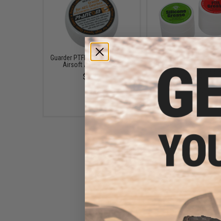
Guarder PTFE Gear Grease for
Evike.com Silicone & 
Airsoft AEG Gearbox
Grease (X-Large) Comb
for Airsoft AEG & GBB P
$6.00
& Rifles
$16.00