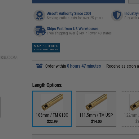
Airsoft Authority Since 2001
Industry
Serving enthusiasts for over 25 years
Buy with 
Ships Fast from US Warehouses
Free shipping over $149 in lower 48 states
MAP PROTECTED
EXEMPT FROM COUPONS
Order within
0 hours 47 minutes
Receive as soon 
Length Options:
105mm / TM G18C
111.5mm / TM USP
122mm 
$22.99
$14.00
$3