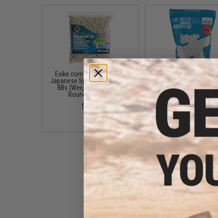
Evike.com MAX Precision
Evike.com MAX Preci
Japanese Spec. 6mm Airsoft
Japanese Spec. 6mm Ai
BBs (Weight: .20g / 2000
BBs (Weight: .20g / 5
Rounds / White)
Rounds / White)
$6.00
$6.00 - $13.99
Evike.com MAX Precision
Japanese Spec. 6mm Airsoft