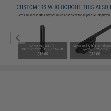
CUSTOMERS WHO BOUGHT THIS ALSO
Parts and accessories may not be compatible with the product displayed 
IG Sauer
CYMA Magazine for
Matrix Rail & Silencer Adapter
5 Gas
CM030/122/123/126/127 Airsoft
Tokyo Marui CM030 and
 (Package:
AEP Pistol
Compatible 18C Airsoft A
.64
$15.00
$15.00