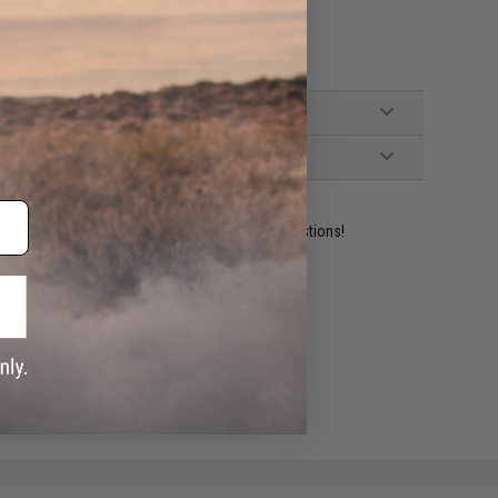
AEP Pistols
ident experts are standing by to answer your questions!
ADD TO WISHLIST
e match.