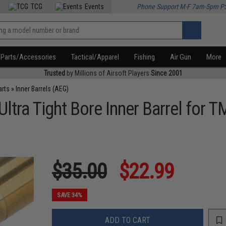
TCG
Events
Phone Support M-F 7am-5pm P
Parts/Accessories
Tactical/Apparel
Fishing
Air Gun
More
Trusted
by Millions of Airsoft Players
Since 2001
arts
»
Inner Barrels (AEG)
ra Tight Bore Inner Barrel for T
$35.00
$22.99
SAVE 34%
ADD TO CART