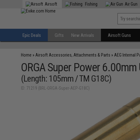
Airsoft
Fishing
Air Gun
Epic Deals
Gifts
New Arrivals
Airsoft Guns
Home
»
Airsoft Accessories, Attachments & Parts
»
AEG Internal P
ORGA Super Power 6.00mm Ult
(Length: 105mm / TM G18C)
ID: 71219 (BRL-ORGA-Super-AEP-G18C)