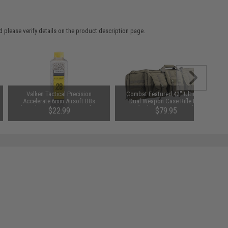
 please verify details on the product description page.
Valken Tactical Precision
Combat Featured 42" Ultimate
Accelerate 6mm Airsoft BBs
Dual Weapon Case Rifle Bag
(Weight: .28g / 5000 Rounds /
(Color: Ranger Green)
$22.99
$79.95
White)