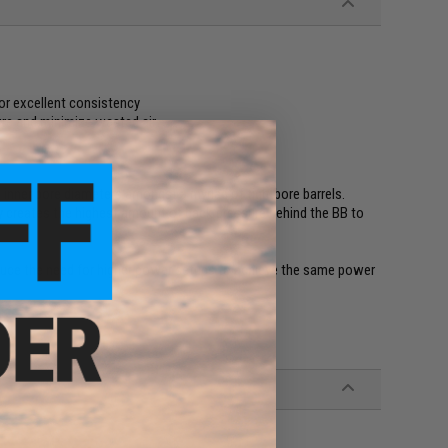
or excellent consistency
ure and minimize wasted air
 inner bore diameters amongst a myriad of tightbore barrels.
ly creates the highest amount of back pressure behind the BB to
 reduce the need for higher power setups to achieve the same power