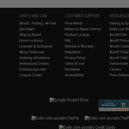
SHOP EVIKE.COM
CUSTOMER SUPPORT
RESOURCE
Airsoft
|
Fishing
|
Air Gun
Price Match
Gaming & Spe
Epic Deals
Return or Repair Service
Evike.com Bl
Shop by Brand
Product Lookup
AirsoftCON
Store Locations
FAQ
Airsoft Palo
Licensed & Exclusives
Policies & Warranty
Airsoft Trad
About Evike.com
Newsletter
Airsoft Fiel
Ordering Information
Privacy Policy
Airsoft Field
International Orders
Terms of Use
Testimonials
Evike-Europe.com
Disclaimer
Careers
Coupon Codes
Accessibility
Press Releas