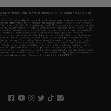
fers apply only to orders shipped within the continental United States. This excludes Alaska, Hawaii, and all
nations.
f Evike.com's services and products provided, you will have read, agreed, verified and acknowledged to all
Evike.com's
Terms of Use
and to all of our waivers and disclaimers below: You are at least 18 years of age.
vike.com are specifically for Airsoft gaming purposes only. All sale transactions are completed in the state
 California law and regulations. All shipping are done via buyer selected/paid carriers in California. If there
t or involving Evike.com's services or products provided, you agree that the dispute shall be governed by the
f California, USA, without regard to conflict of law provisions and you agree to exclusive personal
nue in the state and federal courts of the United States located in the state of California, City of Alhambra.
responsibility of all liabilities, damages, injuries, modifications done to products, buyer's local laws,
ations, and ownership of Airsoft replicas. You will not hold Evike.com Inc., its owners, affiliates or employees
 legal actions, liabilities, damages, penalties, claims, or other obligations caused by your ownership of
ll Airsoft replicas are sold with a bright orange tip to comply with federal law and regulations. Evike.com
sponsible for injuries and damages caused by improper usage, user errors, crazy stunts, lack of adult
lful ignorance to risk. Pricing, specification, availability and special promotions are subject to change without
t our warranty and disclaimer pages for more information. All content is subject to change without prior notice.
View Full Disclaimer
rks and brands are the property of their respective owners.