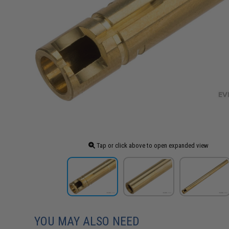
Tap or click above to open expanded view
YOU MAY ALSO NEED