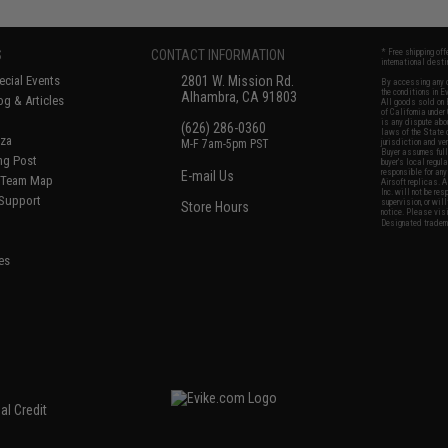
S
CONTACT INFORMATION
* Free shipping of
international desti
cial Events
2801 W. Mission Rd.
By accessing any o
the conditions in 
Alhambra, CA 91803
og & Articles
All goods sold on E
of California under
is any dispute abou
(626) 286-0360
laws of the State o
oza
M-F 7am-5pm PST
jurisdiction and ve
Buyer assumes full 
ing Post
buyer's local regul
responsible for any
E-mail Us
d/Team Map
Airsoft replicas. A
Inc. will not be re
 Support
supervision, or wil
Store Hours
notice. Please visi
Designated tradema
es