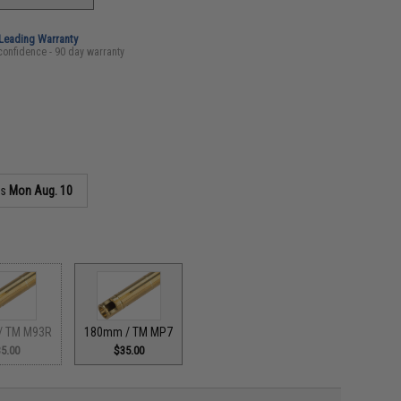
-Leading Warranty
confidence - 90 day warranty
as
Mon Aug. 10
/ TM M93R
180mm / TM MP7
5.00
$35.00