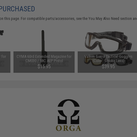
 PURCHASED
on this page. For compatible parts/accessories, see the
You May Also Need section
and
 for
CYMA 60rd Extended Magazine for
Valken Sierra Tactical Goggles
CM030 / 18C AEP Pistol
(Color: Smoke Lens)
EP
$15.95
$39.95