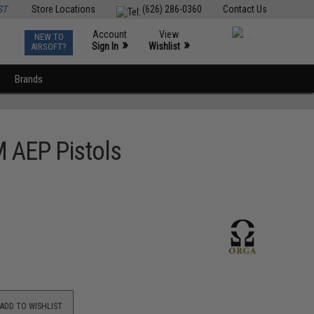
ST
Store Locations
(626) 286-0360
Contact Us
Account
View
NEW TO
0
»
»
Sign In
Wishlist
AIRSOFT?
Brands
M AEP Pistols
ADD TO WISHLIST