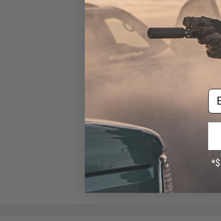
BBs (Weight: .25g / 5000
Rounds / White)
$13.00
Em