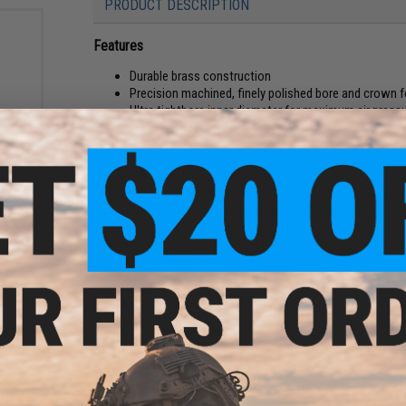
PRODUCT DESCRIPTION
Features
Durable brass construction
Precision machined, finely polished bore and crown f
Ultra tightbore inner diameter for maximum air press
Improved accuracy and power
sion
Pre-cut for flat hop configurations
rsoft
000
The ORGA Super Power Barrel line offers one of the tightest
Measuring in at 6.00mm (+/- .00mm), this barrel theoretical
increase both power and maximizing air efficiency.
With proper tuning, a super tight bore barrel can in theory
curve as less (wasted) air is needed to propel a BB.
Manufacturer:
ORGA
PRODUCT SPECIFICATIONS
Material:
Brass