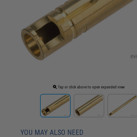
Tap or click above to open expanded view
YOU MAY ALSO NEED