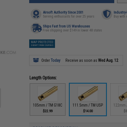
Airsoft Authority Since 2001
Industry
Serving enthusiasts for over 25 years
Buy with 
Ships Fast from US Warehouses
Free shipping over $149 in lower 48 states
MAP PROTECTED
EXEMPT FROM COUPONS
Order
Today
Receive as soon as
Wed Aug. 12
Length Options:
105mm / TM G18C
111.5mm / TM USP
122mm 
$22.99
$14.00
$3