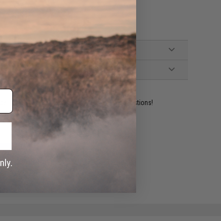
AEP Pistols
ident experts are standing by to answer your questions!
ADD TO WISHLIST
e match.