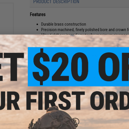
PRODUCT DESCRIPTION
Features
Durable brass construction
Precision machined, finely polished bore and crown f
Ultra tightbore inner diameter for maximum air press
Improved accuracy and power
sion
Pre-cut for flat hop configurations
rsoft
000
The ORGA Super Power Barrel line offers one of the tightest
Measuring in at 6.00mm (+/- .00mm), this barrel theoretical
increase both power and maximizing air efficiency.
With proper tuning, a super tight bore barrel can in theory
curve as less (wasted) air is needed to propel a BB.
Manufacturer:
ORGA
PRODUCT SPECIFICATIONS
Material:
Brass