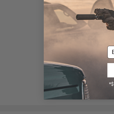
BBs (Weight: .25g / 5000
Rounds / White)
$13.00
Em