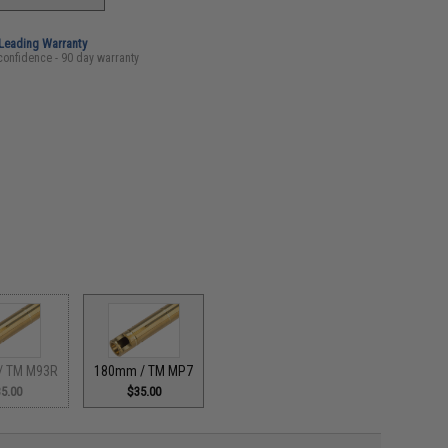
-Leading Warranty
confidence - 90 day warranty
/ TM M93R
180mm / TM MP7
5.00
$35.00