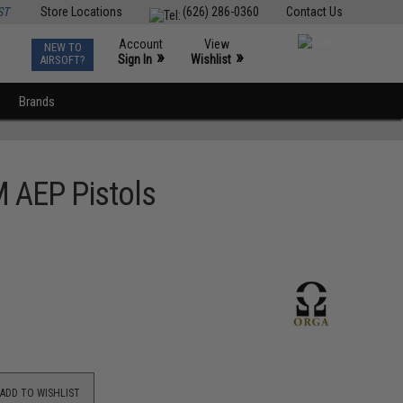
ST
Store Locations
(626) 286-0360
Contact Us
Account
View
NEW TO
0
»
»
Sign In
Wishlist
AIRSOFT?
Brands
M AEP Pistols
ADD TO WISHLIST