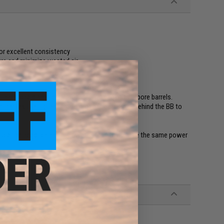
or excellent consistency
ure and minimize wasted air
 inner bore diameters amongst a myriad of tightbore barrels.
ly creates the highest amount of back pressure behind the BB to
 reduce the need for higher power setups to achieve the same power