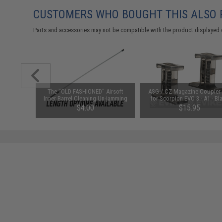
CUSTOMERS WHO BOUGHT THIS ALSO
Parts and accessories may not be compatible with the product displayed 
and Loop
The "OLD FASHIONED" Airsoft
ASG / CZ Magazine Coupler
r / Tan)
Inner Barrel Cleaning Un-jamming
for Scorpion EVO 3 - A1 - Bl
Rod (Length: 620mm)
$4.00
$15.95