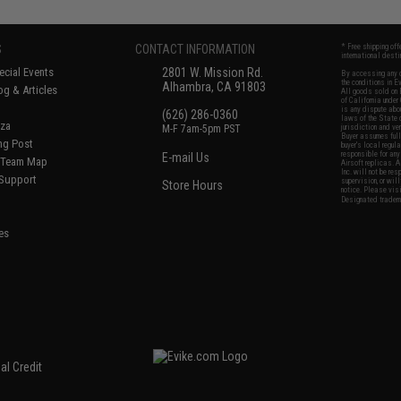
S
CONTACT INFORMATION
* Free shipping of
international desti
cial Events
2801 W. Mission Rd.
By accessing any o
the conditions in 
Alhambra, CA 91803
og & Articles
All goods sold on E
of California under
is any dispute abou
(626) 286-0360
laws of the State o
oza
M-F 7am-5pm PST
jurisdiction and ve
Buyer assumes full 
ing Post
buyer's local regul
responsible for any
E-mail Us
d/Team Map
Airsoft replicas. A
Inc. will not be re
 Support
supervision, or wil
Store Hours
notice. Please visi
Designated tradema
es