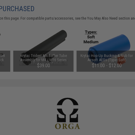
 PURCHASED
on this page. For compatible parts/accessories, see the
You May Also Need section
and
 Set
Krytac Trident M4 Buffer Tube
Krytac Hop-Up Bucking & Nub for
ack
Assembly for M4 / M16 Series
Airsoft AEGs (Type: Soft)
Airsoft AEG Rifles
$39.00
$11.00 - $12.00