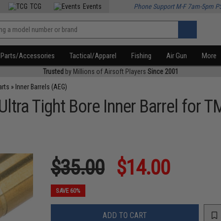
TCG
Events
Phone Support M-F 7am-5pm P
Parts/Accessories
Tactical/Apparel
Fishing
Air Gun
More
Trusted
by Millions of Airsoft Players
Since 2001
arts
»
Inner Barrels (AEG)
ra Tight Bore Inner Barrel for T
$35.00
$14.00
SAVE 60%
ADD TO CART