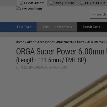
Airsoft
Fishing
Air Gun
Epic Deals
Gifts
New Arrivals
Airsoft Guns
Home
»
Airsoft Accessories, Attachments & Parts
»
AEG Internal P
ORGA Super Power 6.00mm Ult
(Length: 111.5mm / TM USP)
ID: 71220 (BRL-ORGA-Super-AEP-USP)