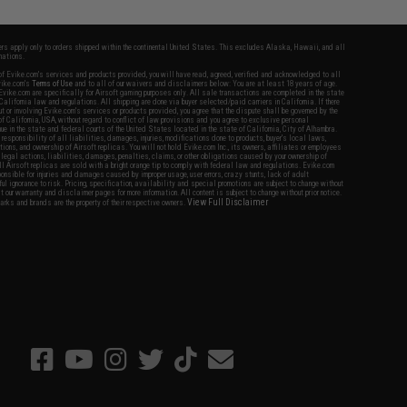
fers apply only to orders shipped within the continental United States. This excludes Alaska, Hawaii, and all
nations.
f Evike.com's services and products provided, you will have read, agreed, verified and acknowledged to all
Evike.com's
Terms of Use
and to all of our waivers and disclaimers below: You are at least 18 years of age.
vike.com are specifically for Airsoft gaming purposes only. All sale transactions are completed in the state
 California law and regulations. All shipping are done via buyer selected/paid carriers in California. If there
t or involving Evike.com's services or products provided, you agree that the dispute shall be governed by the
f California, USA, without regard to conflict of law provisions and you agree to exclusive personal
nue in the state and federal courts of the United States located in the state of California, City of Alhambra.
responsibility of all liabilities, damages, injuries, modifications done to products, buyer's local laws,
ations, and ownership of Airsoft replicas. You will not hold Evike.com Inc., its owners, affiliates or employees
 legal actions, liabilities, damages, penalties, claims, or other obligations caused by your ownership of
ll Airsoft replicas are sold with a bright orange tip to comply with federal law and regulations. Evike.com
sponsible for injuries and damages caused by improper usage, user errors, crazy stunts, lack of adult
lful ignorance to risk. Pricing, specification, availability and special promotions are subject to change without
t our warranty and disclaimer pages for more information. All content is subject to change without prior notice.
View Full Disclaimer
rks and brands are the property of their respective owners.