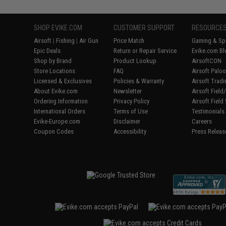
SHOP EVIKE.COM
CUSTOMER SUPPORT
RESOURCE
Airsoft
|
Fishing
|
Air Gun
Price Match
Gaming & Spe
Epic Deals
Return or Repair Service
Evike.com Bl
Shop by Brand
Product Lookup
AirsoftCON
Store Locations
FAQ
Airsoft Palo
Licensed & Exclusives
Policies & Warranty
Airsoft Trad
About Evike.com
Newsletter
Airsoft Fiel
Ordering Information
Privacy Policy
Airsoft Field
International Orders
Terms of Use
Testimonials
Evike-Europe.com
Disclaimer
Careers
Coupon Codes
Accessibility
Press Releas