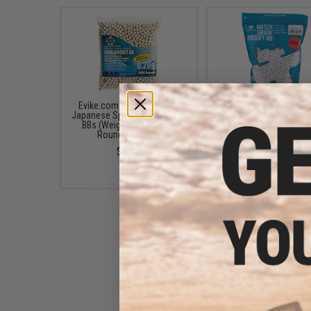
Evike.com MAX Precision
Evike.com MAX Preci
Japanese Spec. 6mm Airsoft
Japanese Spec. 6mm Ai
BBs (Weight: .20g / 2000
BBs (Weight: .20g / 5
Rounds / White)
Rounds / White)
$6.00
$6.00 - $13.99
Evike.com MAX Precision
Japanese Spec. 6mm Airsoft