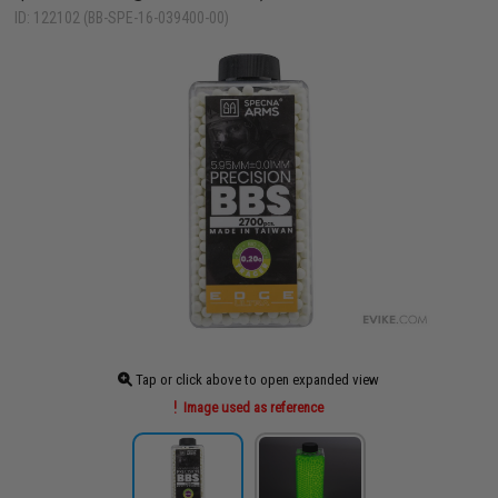
ID: 122102 (BB-SPE-16-039400-00)
Tap or click above to open expanded view
Image used as reference