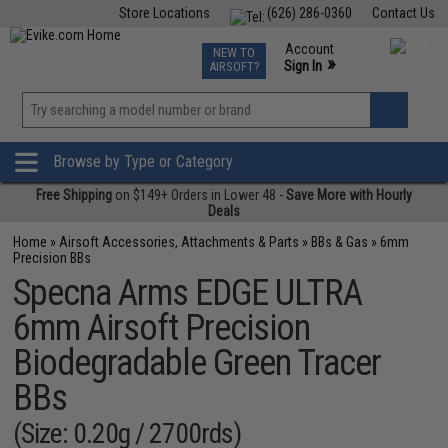
Store Locations
(626) 286-0360
Contact Us
Airsoft
Fishing
Air Gun
TCG
Events
Account
NEW TO
0
»
Sign In
AIRSOFT?
Phone Support M-F 7am-5pm PST
View
»
Wishlist
Browse by Type or Category
Free Shipping
on $149+ Orders in Lower 48 -
Save More with Hourly
Deals
Home
»
Airsoft Accessories, Attachments & Parts
»
BBs & Gas
»
6mm
Precision BBs
Specna Arms EDGE ULTRA
6mm Airsoft Precision
Biodegradable Green Tracer
BBs
(Size: 0.20g / 2700rds)