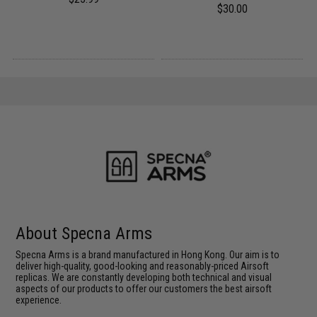
$30.00
About Specna Arms
Specna Arms is a brand manufactured in Hong Kong. Our aim is to
deliver high-quality, good-looking and reasonably-priced Airsoft
replicas. We are constantly developing both technical and visual
aspects of our products to offer our customers the best airsoft
experience.