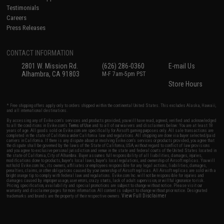
Testimonials
Careers
Press Releases
CONTACT INFORMATION
2801 W. Mission Rd.
(626) 286-0360
E-mail Us
Alhambra, CA 91803
M-F 7am-5pm PST
Store Hours
* Free shipping offers apply only to orders shipped within the continental United States. This excludes Alaska, Hawaii,
and all international destinations.
By accessing any of Evike.com's services and products provided, you will have read, agreed, verified and acknowledged
to all the conditions in Evike.com's
Terms of Use
and to all of our waivers and disclaimers below: You are at least 18
years of age. All goods sold on Evike.com are specifically for Airsoft gaming purposes only. All sale transactions are
completed in the state of California under California law and regulations. All shipping are done via buyer selected/paid
carriers in California. If there is any dispute about or involving Evike.com's services or products provided, you agree that
the dispute shall be governed by the laws of the State of California, USA, without regard to conflict of law provisions
and you agree to exclusive personal jurisdiction and venue in the state and federal courts of the United States located in
the state of California, City of Alhambra. Buyer assumes full responsibility of all liabilities, damages, injuries,
modifications done to products, buyer's local laws, buyer's local regulations, and ownership of Airsoft replicas. You will
not hold Evike.com Inc., its owners, affiliates or employees responsible for any legal actions, liabilities, damages,
penalties, claims, or other obligations caused by your ownership of Airsoft replicas. All Airsoft replicas are sold with a
bright orange tip to comply with federal law and regulations. Evike.com Inc. will not be responsible for injuries and
damages caused by improper usage, user errors, crazy stunts, lack of adult supervision, or willful ignorance to risk.
Pricing, specification, availability and special promotions are subject to change without notice. Please visit our
warranty and disclaimer pages for more information. All content is subject to change without prior notice. Designated
View Full Disclaimer
trademarks and brands are the property of their respective owners.