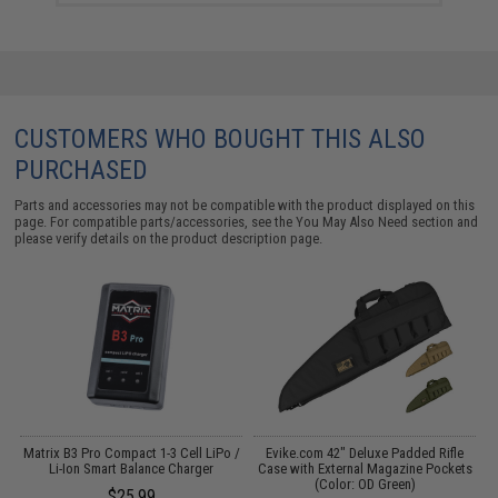
CUSTOMERS WHO BOUGHT THIS ALSO
PURCHASED
Parts and accessories may not be compatible with the product displayed on this
page. For compatible parts/accessories, see the
You May Also Need section
and
please verify details on the product description page.
o
Matrix B3 Pro Compact 1-3 Cell LiPo /
Evike.com 42" Deluxe Padded Rifle
Li-Ion Smart Balance Charger
Case with External Magazine Pockets
(Color: OD Green)
$25.99