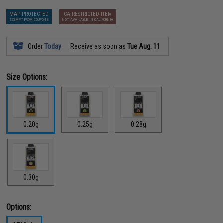
MAP PROTECTED
CA RESTRICTED ITEM
EXEMPT FROM COUPONS
NOT AVAILABLE IN CALIFORNIA
Order
Today
Receive as soon as
Tue Aug. 11
Size Options:
0.20g
0.25g
0.28g
0.30g
Options: