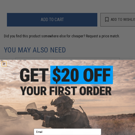
ADD TO CART
ADD TO WISHLI
Did you find this product somewhere else for cheaper?
Request a price match.
YOU MAY ALSO NEED
AceTech Brighter C Compact Rechargeable Tracer
Unit
$55.00
Email