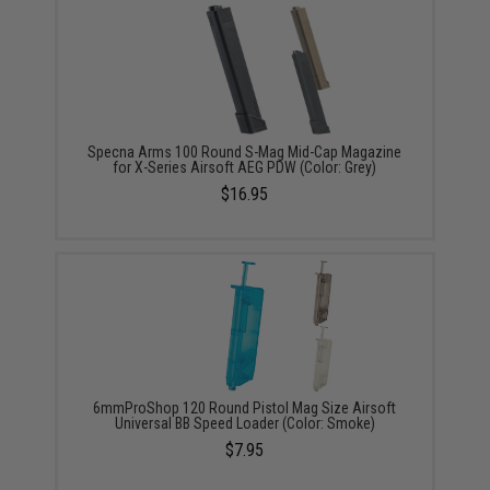
Specna Arms 100 Round S-Mag Mid-Cap Magazine
for X-Series Airsoft AEG PDW (Color: Grey)
$16.95
6mmProShop 120 Round Pistol Mag Size Airsoft
Universal BB Speed Loader (Color: Smoke)
$7.95