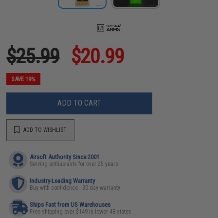
$25.99
$20.99
SAVE 19%
ADD TO CART
ADD TO WISHLIST
Airsoft Authority Since 2001
Serving enthusiasts for over 25 years
Industry-Leading Warranty
Buy with confidence - 90 day warranty
Ships Fast from US Warehouses
Free shipping over $149 in lower 48 states