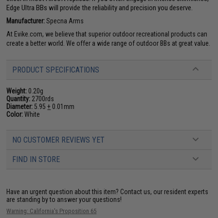
Edge Ultra BBs will provide the reliability and precision you deserve.
Manufacturer:
Specna Arms
At Evike.com, we believe that superior outdoor recreational products can
create a better world. We offer a wide range of outdoor BBs at great value.
PRODUCT SPECIFICATIONS
Weight:
0.20g
Quantity:
2700rds
Diameter:
5.95
+
0.01mm
Color:
White
NO CUSTOMER REVIEWS YET
FIND IN STORE
Have an urgent question about this item?
Contact us, our resident experts
are standing by to answer your questions!
Warning: California's Proposition 65