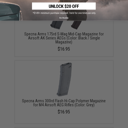
No thanks
Specna Arms 175rd S-Mag Mid-Cap Magazine for
Airsoft AK Series AEGs (Color: Black / Single
Magazine)
$16.95
Specna Arms 300rd Flash Hi-Cap Polymer Magazine
for M4 Airsoft AEG Rifles (Color: Grey)
$16.95