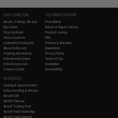
SHOP EVIKE.COM
CUSTOMER SUPPORT
Airsoft
|
Fishing
|
Air Gun
Price Match
Epic Deals
Return or Repair Service
Shop by Brand
Product Lookup
Store Locations
FAQ
Licensed & Exclusives
Policies & Warranty
About Evike.com
Newsletter
Ordering Information
Privacy Policy
International Orders
Terms of Use
Evike-Europe.com
Disclaimer
Coupon Codes
Accessibility
RESOURCES
Gaming & Special Events
Evike.com Blog & Articles
AirsoftCON
Airsoft Palooza
Airsoft Trading Post
Airsoft Field/Team Map
Airsoft Field Support