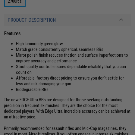
2700rds
PRODUCT DESCRIPTION
Features
High luminosity green glow
Match grade consistently spherical, seamless BBs
Mirror polish finish reduces friction and surface imperfections to
improve accuracy and performance
Strict quality control ensures dependable reliability that you can
count on
Affordable, factory direct pricing to ensure you don't settle for
less and risk damaging your gun
Biodegradable BBs
The new EDGE Ultra BBs are designed for those seeking outstanding
precision in frequent skirmishes. They are the choice for the most
dedicated players. With Edge Ultra, incredible accuracy can be achieved at
an attractive price.
Primarily recommended for assault rifles and Mid-Cap magazines, they
excel in most Airsoft replicas. If you often engage in intense skirmishes,