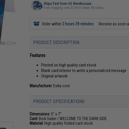
Ships Fast from US Warehouses
Free shipping over $149 in lower 48 states
Order within
2 hours 39 minutes
Receive as soon 
PRODUCT DESCRIPTION
Features
Printed on high quality card stock
Blank card interior to write a personalized message
Original artwork
Manufacturer:
Evike.com
PRODUCT SPECIFICATIONS
Dimensions:
5" x 7"
Card:
Bork Vader / WELCOME TO THE DARK SIDE
Material:
High quality folded card stock