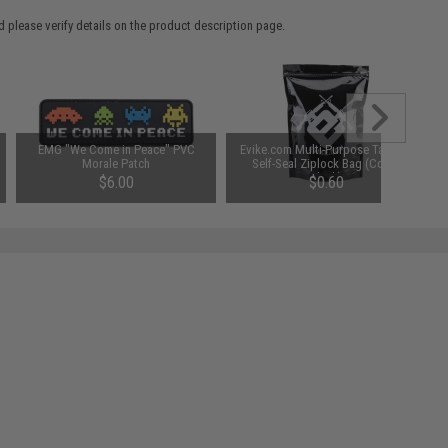
 please verify details on the product description page.
EMG "We Come in Peace" PVC
Evike.com Multi-Purpose Tactical
Morale Patch
Self-Seal Ziplock Bag (Color:
Black)
$6.00
$0.60