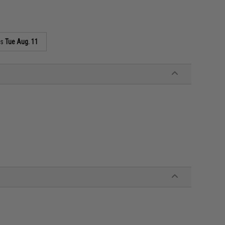
as
Tue Aug. 11