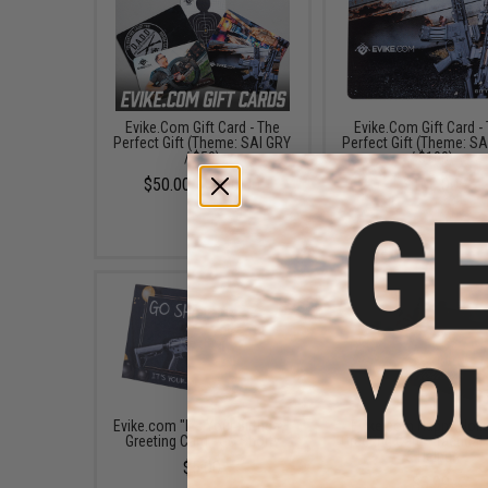
Evike.Com Gift Card - The
Evike.Com Gift Card -
Perfect Gift (Theme: SAI GRY
Perfect Gift (Theme: S
/ $50)
/ $100)
$50.00 - $100.00
$100.00
Evike.com "It's Your Birthday"
Evike.com Happy Holi
Greeting Card - Go Shorty
Greeting Card - Tactical
& Helper
$5.00
$3.99