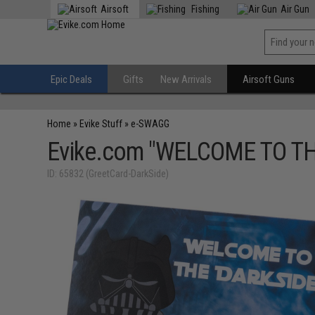
Airsoft
Fishing
Air Gun
Epic Deals
Gifts
New Arrivals
Airsoft Guns
Home
»
Evike Stuff
»
e-SWAGG
Evike.com "WELCOME TO THE 
ID: 65832 (GreetCard-DarkSide)