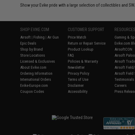
Show your Evike pride with a large selection of collectibles and SWA
SHOP EVIKE.COM
CUSTOMER SUPPORT
RESOURCE
Airsoft
|
Fishing
|
Air Gun
Price Match
Gaming & Spe
Epic Deals
Return or Repair Service
Evike.com Bl
Shop by Brand
Product Lookup
AirsoftCON
Store Locations
FAQ
Airsoft Palo
Licensed & Exclusives
Policies & Warranty
Airsoft Trad
About Evike.com
Newsletter
Airsoft Fiel
Ordering Information
Privacy Policy
Airsoft Field
International Orders
Terms of Use
Testimonials
Evike-Europe.com
Disclaimer
Careers
Coupon Codes
Accessibility
Press Releas