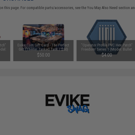
on this page. For compatible parts/accessories, see the
You May Also Need section
and
tch"
Evike.Com Gift Card - The Perfect
"Operator Profile PVC Hex Patch"
odel:
Gift (Theme: Tanked Tank / $50)
Freedom! Series 1 (Model: Bullet
Flag)
$50.00
$4.00