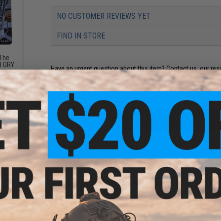
NO CUSTOMER REVIEWS YET
FIND IN STORE
 The
AI GRY
Have an urgent question about this item?
Contact us, our res
Warning: California's Proposition 65
ADD TO CART
Did you find this product somewhere else for cheaper?
Request a pric
days
 Santa