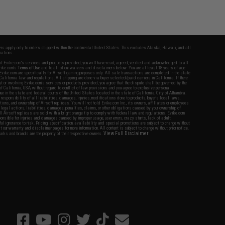
fers apply only to orders shipped within the continental United States. This excludes Alaska, Hawaii, and all
nations.
f Evike.com's services and products provided, you will have read, agreed, verified and acknowledged to all
Evike.com's
Terms of Use
and to all of our waivers and disclaimers below: You are at least 18 years of age.
vike.com are specifically for Airsoft gaming purposes only. All sale transactions are completed in the state
 California law and regulations. All shipping are done via buyer selected/paid carriers in California. If there
t or involving Evike.com's services or products provided, you agree that the dispute shall be governed by the
f California, USA, without regard to conflict of law provisions and you agree to exclusive personal
nue in the state and federal courts of the United States located in the state of California, City of Alhambra.
responsibility of all liabilities, damages, injuries, modifications done to products, buyer's local laws,
ations, and ownership of Airsoft replicas. You will not hold Evike.com Inc., its owners, affiliates or employees
 legal actions, liabilities, damages, penalties, claims, or other obligations caused by your ownership of
ll Airsoft replicas are sold with a bright orange tip to comply with federal law and regulations. Evike.com
sponsible for injuries and damages caused by improper usage, user errors, crazy stunts, lack of adult
lful ignorance to risk. Pricing, specification, availability and special promotions are subject to change without
t our warranty and disclaimer pages for more information. All content is subject to change without prior notice.
View Full Disclaimer
rks and brands are the property of their respective owners.