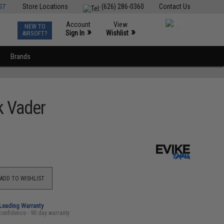
ST
Store Locations
(626) 286-0360
Contact Us
Account
View
NEW TO
0
»
»
Sign In
Wishlist
AIRSOFT?
Brands
k Vader
ADD TO WISHLIST
-Leading Warranty
confidence - 90 day warranty