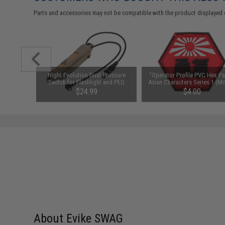
Parts and accessories may not be compatible with the product displayed 
 Band IFF
Night Evolution Dual Pressure
"Operator Profile PVC Hex Pa
 Black)
Switch for Flashlight and PEQ
Asian Characters Series 1 (M
(Color: Dark Earth)
Bravery)
00
$24.99
$4.00
About Evike SWAG