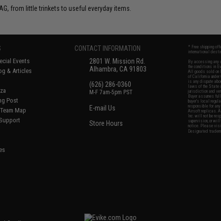
G, from little trinkets to useful everyday items.
S
CONTACT INFORMATION
* Free shipping of
international desti
cial Events
2801 W. Mission Rd.
By accessing any o
the conditions in 
Alhambra, CA 91803
og & Articles
All goods sold on E
of California under
is any dispute abou
(626) 286-0360
laws of the State o
oza
M-F 7am-5pm PST
jurisdiction and ve
Buyer assumes full 
ing Post
buyer's local regul
responsible for any
E-mail Us
d/Team Map
Airsoft replicas. A
Inc. will not be re
 Support
supervision, or wil
Store Hours
notice. Please visi
Designated tradema
es