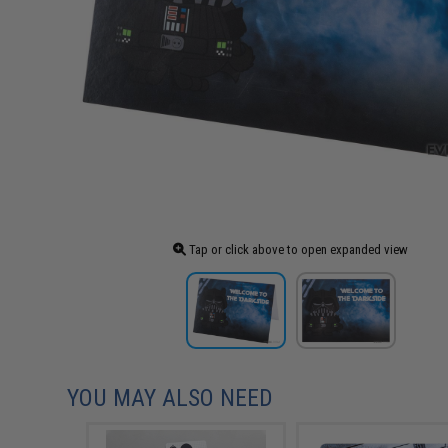
Tap or click above to open expanded view
YOU MAY ALSO NEED