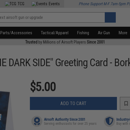
TCG
Events
Phone Support M-F 7am-5pm P
Parts/Accessories
Tactical/Apparel
Fishing
Air Gun
More
Trusted
by Millions of Airsoft Players
Since 2001
DARK SIDE" Greeting Card - Bor
$5.00
ADD TO CART
Airsoft Authority Since 2001
Industry
Serving enthusiasts for over 25 years
Buy with 