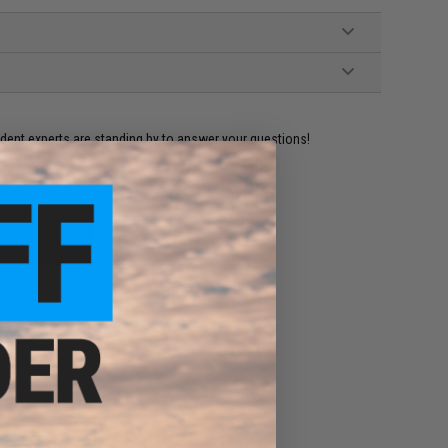
ident experts are standing by to answer your questions!
ADD TO WISHLIST
e match.