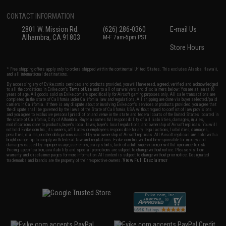
CONTACT INFORMATION
2801 W. Mission Rd.
(626) 286-0360
E-mail Us
Alhambra, CA 91803
M-F 7am-5pm PST
Store Hours
* Free shipping offers apply only to orders shipped within the continental United States. This excludes Alaska, Hawaii,
and all international destinations.
By accessing any of Evike.com's services and products provided, you will have read, agreed, verified and acknowledged
to all the conditions in Evike.com's
Terms of Use
and to all of our waivers and disclaimers below: You are at least 18
years of age. All goods sold on Evike.com are specifically for Airsoft gaming purposes only. All sale transactions are
completed in the state of California under California law and regulations. All shipping are done via buyer selected/paid
carriers in California. If there is any dispute about or involving Evike.com's services or products provided, you agree that
the dispute shall be governed by the laws of the State of California, USA, without regard to conflict of law provisions
and you agree to exclusive personal jurisdiction and venue in the state and federal courts of the United States located in
the state of California, City of Alhambra. Buyer assumes full responsibility of all liabilities, damages, injuries,
modifications done to products, buyer's local laws, buyer's local regulations, and ownership of Airsoft replicas. You will
not hold Evike.com Inc., its owners, affiliates or employees responsible for any legal actions, liabilities, damages,
penalties, claims, or other obligations caused by your ownership of Airsoft replicas. All Airsoft replicas are sold with a
bright orange tip to comply with federal law and regulations. Evike.com Inc. will not be responsible for injuries and
damages caused by improper usage, user errors, crazy stunts, lack of adult supervision, or willful ignorance to risk.
Pricing, specification, availability and special promotions are subject to change without notice. Please visit our
warranty and disclaimer pages for more information. All content is subject to change without prior notice. Designated
View Full Disclaimer
trademarks and brands are the property of their respective owners.