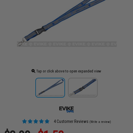
Tap or click above to open expanded view
4 Customer Reviews
(Write a review)