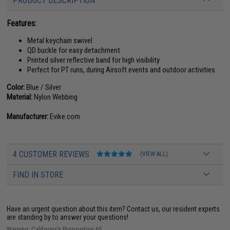
PRODUCT DESCRIPTION
Features:
Metal keychain swivel
QD buckle for easy detachment
Printed silver reflective band for high visibility
Perfect for PT runs, during Airsoft events and outdoor activities
Color:
Blue / Silver
Material:
Nylon Webbing
Manufacturer:
Evike.com
4 CUSTOMER REVIEWS
(VIEW ALL)
FIND IN STORE
Have an urgent question about this item?
Contact us, our resident experts
are standing by to answer your questions!
Warning: California's Proposition 65