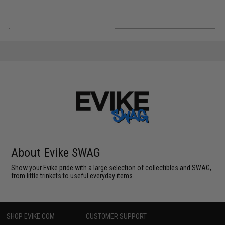
About Evike SWAG
Show your Evike pride with a large selection of collectibles and SWAG,
from little trinkets to useful everyday items.
SHOP EVIKE.COM
CUSTOMER SUPPORT