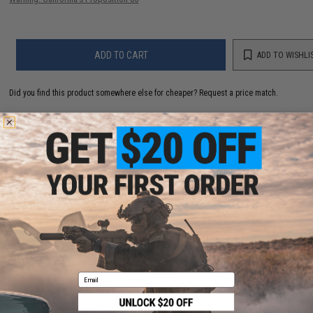
ADD TO CART
ADD TO WISHLI
Did you find this product somewhere else for cheaper?
Request a price match.
YOU MAY ALSO NEED
Evike.com Stainless Steel 18-In-One Snowflake
Pocket Multi Tool
$9.95
Email