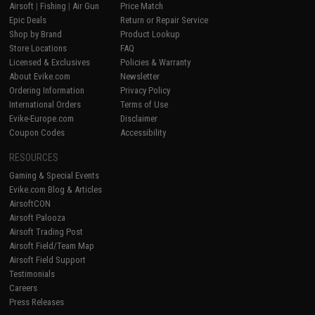
Airsoft
|
Fishing
|
Air Gun
Price Match
Epic Deals
Return or Repair Service
Shop by Brand
Product Lookup
Store Locations
FAQ
Licensed & Exclusives
Policies & Warranty
About Evike.com
Newsletter
Ordering Information
Privacy Policy
International Orders
Terms of Use
Evike-Europe.com
Disclaimer
Coupon Codes
Accessibility
RESOURCES
Gaming & Special Events
Evike.com Blog & Articles
AirsoftCON
Airsoft Palooza
Airsoft Trading Post
Airsoft Field/Team Map
Airsoft Field Support
Testimonials
Careers
Press Releases