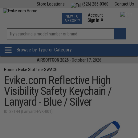
Store Locations
(626) 286-0360
Contact Us
Airsoft
Fishing
Air Gun
TCG
Events
Account
NEW TO
0
»
Sign In
AIRSOFT?
Phone Support M-F 7am-5pm PST
View
»
Wishlist
Browse by Type or Category
AIRSOFTCON 2026
- October 17, 2026
Home
»
Evike Stuff
»
e-SWAGG
Evike.com Reflective High
Visibility Safety Keychain /
Lanyard - Blue / Silver
ID: 33144 (Lanyard-EVK-001)