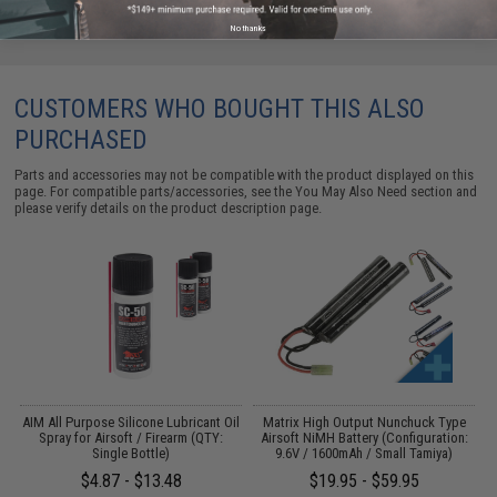
No thanks
CUSTOMERS WHO BOUGHT THIS ALSO
PURCHASED
Parts and accessories may not be compatible with the product displayed on this
page. For compatible parts/accessories, see the
You May Also Need section
and
please verify details on the product description page.
s
AIM All Purpose Silicone Lubricant Oil
Matrix High Output Nunchuck Type
E
Spray for Airsoft / Firearm (QTY:
Airsoft NiMH Battery (Configuration:
Single Bottle)
9.6V / 1600mAh / Small Tamiya)
$4.87 - $13.48
$19.95 - $59.95