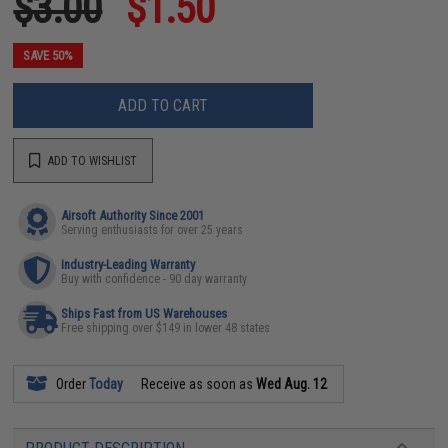
$3.00
$1.50
SAVE 50%
ADD TO CART
ADD TO WISHLIST
Airsoft Authority Since 2001
Serving enthusiasts for over 25 years
Industry-Leading Warranty
Buy with confidence - 90 day warranty
Ships Fast from US Warehouses
Free shipping over $149 in lower 48 states
Order
Today
Receive as soon as
Wed Aug. 12