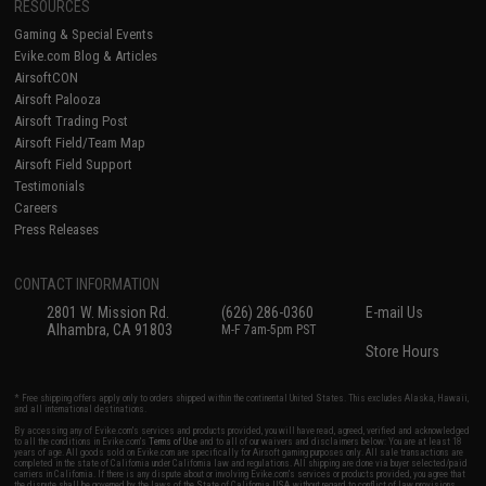
RESOURCES
Gaming & Special Events
Evike.com Blog & Articles
AirsoftCON
Airsoft Palooza
Airsoft Trading Post
Airsoft Field/Team Map
Airsoft Field Support
Testimonials
Careers
Press Releases
CONTACT INFORMATION
2801 W. Mission Rd.
(626) 286-0360
E-mail Us
Alhambra, CA 91803
M-F 7am-5pm PST
Store Hours
* Free shipping offers apply only to orders shipped within the continental United States. This excludes Alaska, Hawaii,
and all international destinations.
By accessing any of Evike.com's services and products provided, you will have read, agreed, verified and acknowledged
to all the conditions in Evike.com's
Terms of Use
and to all of our waivers and disclaimers below: You are at least 18
years of age. All goods sold on Evike.com are specifically for Airsoft gaming purposes only. All sale transactions are
completed in the state of California under California law and regulations. All shipping are done via buyer selected/paid
carriers in California. If there is any dispute about or involving Evike.com's services or products provided, you agree that
the dispute shall be governed by the laws of the State of California, USA, without regard to conflict of law provisions