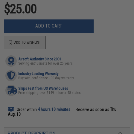
$25.00
ADD TO CART
ADD TO WISHLIST
Airsoft Authority Since 2001
Serving enthusiasts for over 25 years
Industry-Leading Warranty
Buy with confidence - 90 day warranty
Ships Fast from US Warehouses
Free shipping over $149 in lower 48 states
Order within
4 hours 10 minutes
Receive as soon as
Thu
Aug. 13
PRODUCT DESCRIPTION