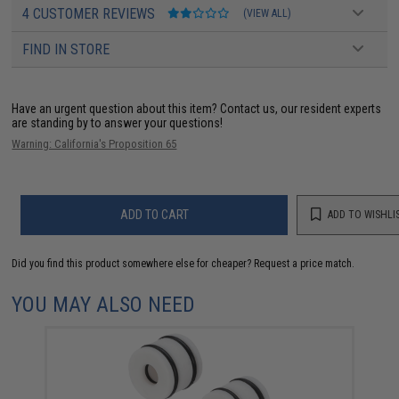
4 CUSTOMER REVIEWS
(VIEW ALL)
FIND IN STORE
Have an urgent question about this item?
Contact us, our resident experts
are standing by to answer your questions!
Warning: California's Proposition 65
ADD TO CART
ADD TO WISHLI
Did you find this product somewhere else for cheaper?
Request a price match.
YOU MAY ALSO NEED