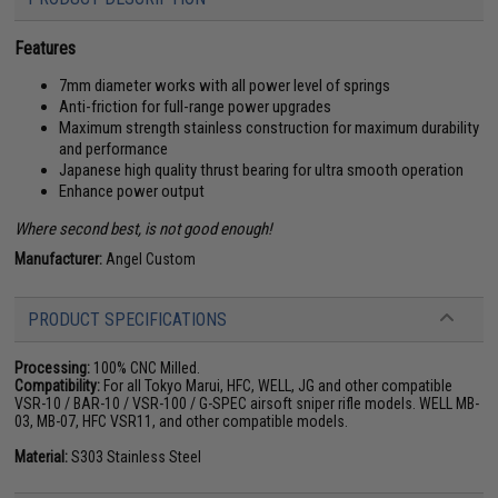
Features
7mm diameter works with all power level of springs
Anti-friction for full-range power upgrades
Maximum strength stainless construction for maximum durability
and performance
Japanese high quality thrust bearing for ultra smooth operation
Enhance power output
Where second best, is not good enough!
Manufacturer:
Angel Custom
PRODUCT SPECIFICATIONS
Processing:
100% CNC Milled.
Compatibility:
For all Tokyo Marui, HFC, WELL, JG and other compatible
VSR-10 / BAR-10 / VSR-100 / G-SPEC airsoft sniper rifle models. WELL MB-
03, MB-07, HFC VSR11, and other compatible models.
Material:
S303 Stainless Steel