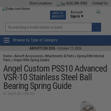
Store Locations
(626) 286-0360
Contact Us
Airsoft
Fishing
Air Gun
TCG
Events
Account
NEW TO
0
»
Sign In
AIRSOFT?
Phone Support M-F 7am-5pm PST
View
»
Wishlist
Browse by Type or Category
AIRSOFTCON 2026
- October 17, 2026
Home
»
Airsoft Accessories, Attachments & Parts
»
Spring Rifle Internal
Parts
»
Sniper Rifle Spring Guides
Angel Custom PSS10 Advanced
VSR-10 Stainless Steel Ball
Bearing Spring Guide
ID: 35659 (AC-VSR-02)