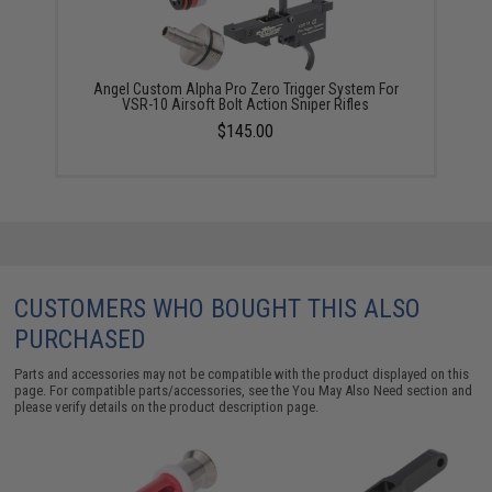
Angel Custom Alpha Pro Zero Trigger System For
VSR-10 Airsoft Bolt Action Sniper Rifles
$145.00
CUSTOMERS WHO BOUGHT THIS ALSO
PURCHASED
Parts and accessories may not be compatible with the product displayed on this
page. For compatible parts/accessories, see the
You May Also Need section
and
please verify details on the product description page.