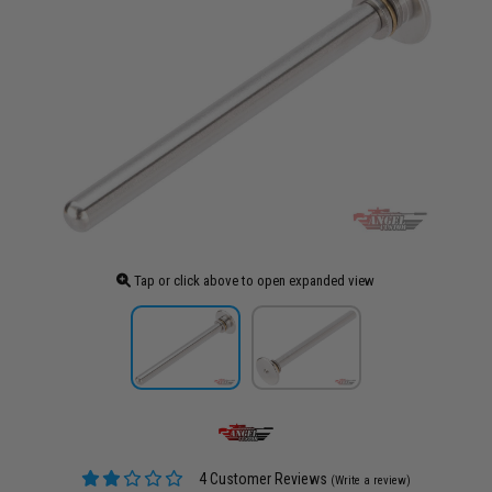
Tap or click above to open expanded view
4 Customer Reviews
(Write a review)