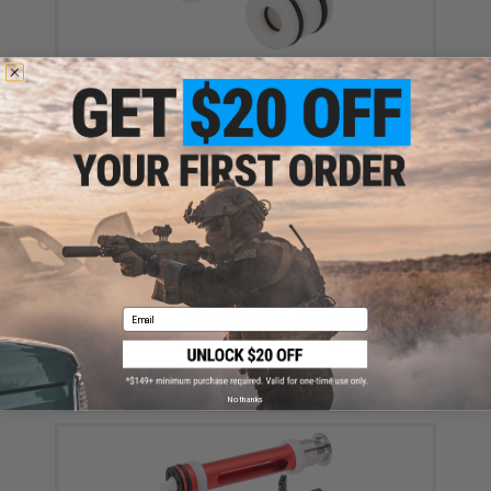
Angel Custom Delrin Inner Barrel Spacer Set for
Tokyo Marui VSR-10 Airsoft Sniper Rifles
$25.00
Email
Angel Custom VSR-10 CNC Aluminum Reinforced
Modified M5 Trigger Guard for Omega Trigger System
$15.00
No thanks