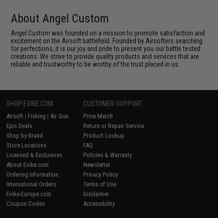
About Angel Custom
Angel Custom was founded on a mission to promote satisfaction and
excitement on the Airsoft battlefield. Founded by Airsofters searching
for perfections, it is our joy and pride to present you our battle tested
creations. We strive to provide quality products and services that are
reliable and trustworthy to be worthy of the trust placed in us.
SHOP EVIKE.COM
CUSTOMER SUPPORT
Airsoft
|
Fishing
|
Air Gun
Price Match
Epic Deals
Return or Repair Service
Shop by Brand
Product Lookup
Store Locations
FAQ
Licensed & Exclusives
Policies & Warranty
About Evike.com
Newsletter
Ordering Information
Privacy Policy
International Orders
Terms of Use
Evike-Europe.com
Disclaimer
Coupon Codes
Accessibility