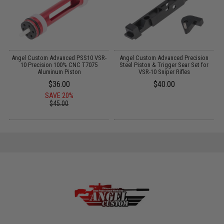
Angel Custom Advanced PSS10 VSR-
Angel Custom Advanced Precision
A
w
10 Precision 100% CNC T7075
Steel Piston & Trigger Sear Set for
Aluminum Piston
VSR-10 Sniper Rifles
$36.00
$40.00
SAVE 20%
$45.00