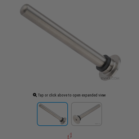
Tap or click above to open expanded view