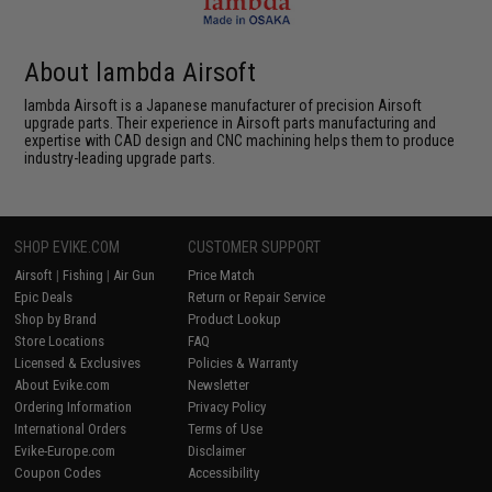
About lambda Airsoft
lambda Airsoft is a Japanese manufacturer of precision Airsoft
upgrade parts. Their experience in Airsoft parts manufacturing and
expertise with CAD design and CNC machining helps them to produce
industry-leading upgrade parts.
SHOP EVIKE.COM
CUSTOMER SUPPORT
Airsoft
|
Fishing
|
Air Gun
Price Match
Epic Deals
Return or Repair Service
Shop by Brand
Product Lookup
Store Locations
FAQ
Licensed & Exclusives
Policies & Warranty
About Evike.com
Newsletter
Ordering Information
Privacy Policy
International Orders
Terms of Use
Evike-Europe.com
Disclaimer
Coupon Codes
Accessibility