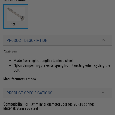
13mm
PRODUCT DESCRIPTION
Features
Made from high strength stainless steel
Nylon damper ring prevents spring from twisting when cycling the
bolt
Manufacturer:
Lambda
PRODUCT SPECIFICATIONS
Compatibility:
For 13mm inner diameter upgrade VSR10 springs
Material:
Stainless steel