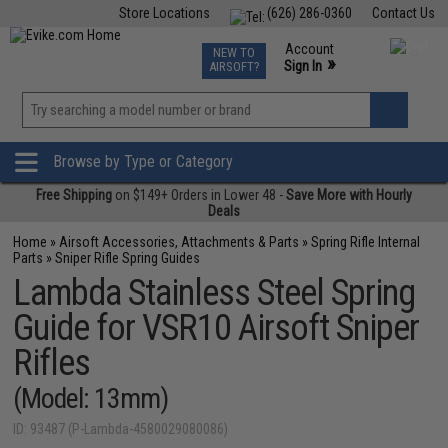
Store Locations
(626) 286-0360
Contact Us
Airsoft
Fishing
Air Gun
TCG
Events
Account
NEW TO
0
»
Sign In
AIRSOFT?
Phone Support M-F 7am-5pm PST
View
»
Wishlist
Browse by Type or Category
Free Shipping
on $149+ Orders in Lower 48 -
Save More with Hourly
Deals
Home
»
Airsoft Accessories, Attachments & Parts
»
Spring Rifle Internal
Parts
»
Sniper Rifle Spring Guides
Lambda Stainless Steel Spring
Guide for VSR10 Airsoft Sniper
Rifles
(Model: 13mm)
ID: 93487 (P-Lambda-4580029080086)