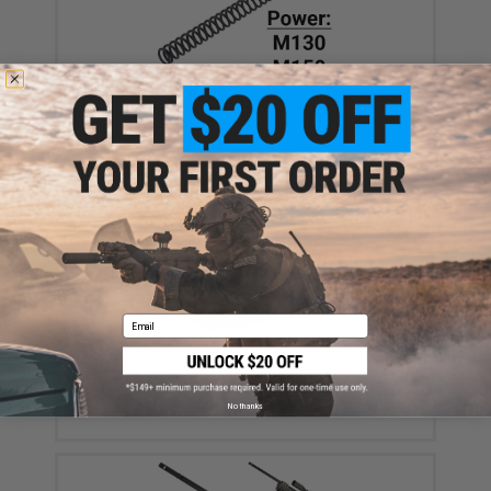
Action Army Spring for Tokyo Marui M40A5 Airsoft
Sniper Rifles (Power: M130)
$10.99
Email
Tokyo Marui 35 Round M40A5 Sniper Rifle Spare
Magazine
$27.00
No thanks