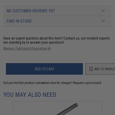
NO CUSTOMER REVIEWS YET
FIND IN STORE
Have an urgent question about this item?
Contact us, our resident experts
are standing by to answer your questions!
Warning: California's Proposition 65
ADD TO CART
ADD TO WISHLI
Did you find this product somewhere else for cheaper?
Request a price match.
YOU MAY ALSO NEED