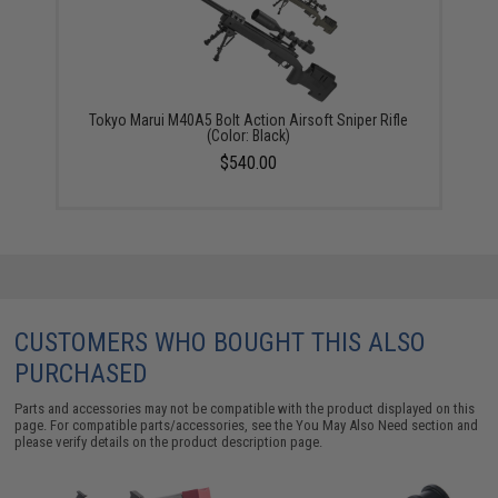
Tokyo Marui M40A5 Bolt Action Airsoft Sniper Rifle
(Color: Black)
$540.00
CUSTOMERS WHO BOUGHT THIS ALSO
PURCHASED
Parts and accessories may not be compatible with the product displayed on this
page. For compatible parts/accessories, see the
You May Also Need section
and
please verify details on the product description page.