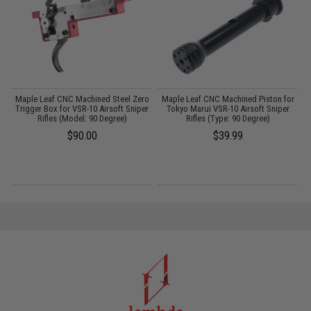
g
Maple Leaf CNC Machined Steel Zero
Maple Leaf CNC Machined Piston for
Trigger Box for VSR-10 Airsoft Sniper
Tokyo Marui VSR-10 Airsoft Sniper
Rifles (Model: 90 Degree)
Rifles (Type: 90 Degree)
$90.00
$39.99