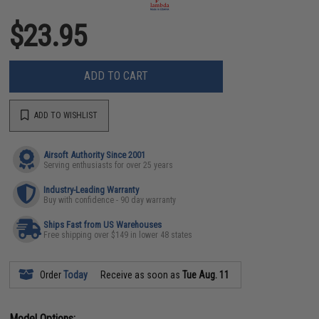
$23.95
ADD TO CART
ADD TO WISHLIST
Airsoft Authority Since 2001
Serving enthusiasts for over 25 years
Industry-Leading Warranty
Buy with confidence - 90 day warranty
Ships Fast from US Warehouses
Free shipping over $149 in lower 48 states
Order
Today
Receive as soon as
Tue Aug. 11
Model Options: