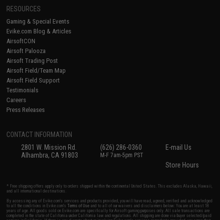
RESOURCES
Gaming & Special Events
Evike.com Blog & Articles
AirsoftCON
Airsoft Palooza
Airsoft Trading Post
Airsoft Field/Team Map
Airsoft Field Support
Testimonials
Careers
Press Releases
CONTACT INFORMATION
2801 W. Mission Rd.
(626) 286-0360
E-mail Us
Alhambra, CA 91803
M-F 7am-5pm PST
Store Hours
* Free shipping offers apply only to orders shipped within the continental United States. This excludes Alaska, Hawaii,
and all international destinations.
By accessing any of Evike.com's services and products provided, you will have read, agreed, verified and acknowledged
to all the conditions in Evike.com's
Terms of Use
and to all of our waivers and disclaimers below: You are at least 18
years of age. All goods sold on Evike.com are specifically for Airsoft gaming purposes only. All sale transactions are
completed in the state of California under California law and regulations. All shipping are done via buyer selected/paid