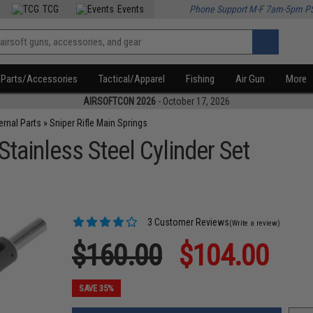
TCG
Events
Phone Support M-F 7am-5pm P
Parts/Accessories
Tactical/Apparel
Fishing
Air Gun
More
AIRSOFTCON 2026
- October 17, 2026
ternal Parts
»
Sniper Rifle Main Springs
ainless Steel Cylinder Set
3 Customer Reviews
(Write a review)
$160.00
$104.00
SAVE 35%