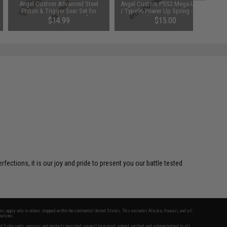
Angel Custom Advanced Steel
Angel Custom PSS2 Mega-Up APS
Piston & Trigger Sear Set for
/ Type96 Power Up Spring - SP190
Type96 Airsoft Sniper Rifles
(520~600 FPS)
$14.99
$15.00
SAVE 61%
$38.00
ctions, it is our joy and pride to present you our battle tested
fers apply only to orders shipped within the continental United States. This excludes Alaska, Hawaii, and all
nations.
f Evike.com's services and products provided, you will have read, agreed, verified and acknowledged to all