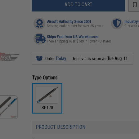
ADD TO CART
Airsoft Authority Since 2001
Industry
Serving enthusiasts for over 25 years
Buy with 
Ships Fast from US Warehouses
Free shipping over $149 in lower 48 states
Order
Today
Receive as soon as
Tue Aug. 11
Type Options:
SP170
PRODUCT DESCRIPTION