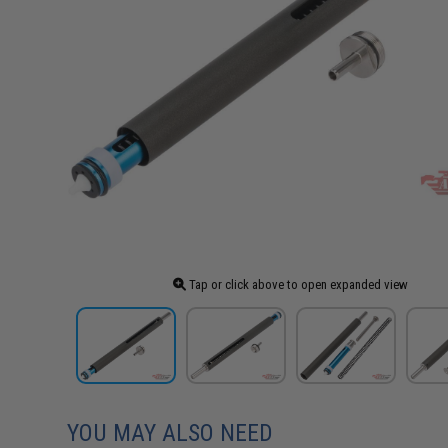
Tap or click above to open expanded view
YOU MAY ALSO NEED