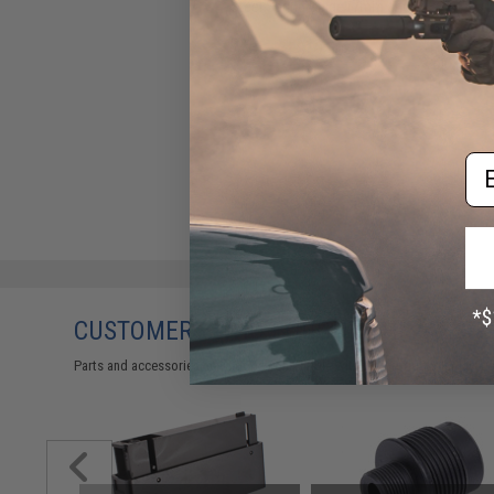
Steel Spring Guide (7mm and
9mm)
$19.50
Em
CUSTOMERS WHO BOUGHT THIS ALSO
Parts and accessories may not be compatible with the product displayed 