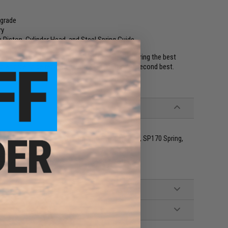
pgrade
ry
Piston, Cylinder Head, and Steel Spring Guide
with a Type-96 or compatible sniper rifle. Featuring the best
nto a force to be reckoned with! Don't settle for second best.
C Aluminum Piston, CNC Aluminum Cylinder Head, SP170 Spring,
g Sniper Rifles
g Steel