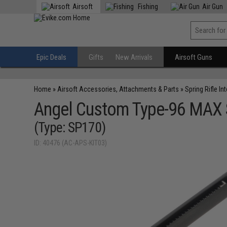
Airsoft
Fishing
Air Gun
Epic Deals
Gifts
New Arrivals
Airsoft Guns
Home
»
Airsoft Accessories, Attachments & Parts
»
Spring Rifle In
Angel Custom Type-96 MAX St
(Type: SP170)
ID: 40476 (AC-APS-KIT03)