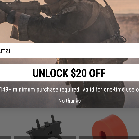
Have an urgent question about this item?
Contact us, our res
Warning: California's Proposition 65
ADD TO CART
ail
Did you find this product somewhere else for cheaper?
Request a pric
 PURCHASED
No thanks
on this page. For compatible parts/accessories, see the
You May Also Need section
and