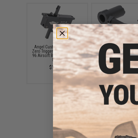
Angel Custom "Alpha" Pro
Angel Custom CNC Steel
Zero Trigger System for Type
Handle for Type 96 
96 Airsoft Bolt Action Sniper
Sniper Rifles
Rifles
$55.00
$130.00
Angel Custom PSS2 APS2
Type 96 MB01 Stainless CNC