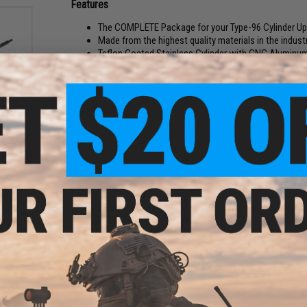
Features
The COMPLETE Package for your Type-96 Cylinder U
Made from the highest quality materials in the indust
Teflon Coated Stainless Cylinder with CNC Aluminum 
This tune up kit is a highly recommended upgrade for anyone 
materials available, this upgrade kit will turn your Type-96 i
 Bolt
Manufacturer:
Angel Custom
AWP
PRODUCT SPECIFICATIONS
Spring Rating:
SP170 (480~550 FPS)
Package Includes:
MAX Teflon Coated Stainless Cylinder, CN
Steel Bearing Spring Guide
Compatibility:
For Type-96 and other compatible Airsoft Sprin
Material:
Teflon Coated Stainless Steel, CNC Aluminum, Sprin
3 CUSTOMER REVIEWS
FIND IN STORE