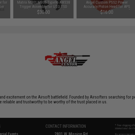
r for
Matrix MB01 MB05 Type96 AW338
Angel Custom PSS2 Power
per
Trigger Assembly for UTG TSD
Accuracy Piston Head for APS
Shadow Op & Comp. Airsoft
Type 96 Series Airsoft Sniper Rifles
$30.00
$16.00
Sniper Rifles
xcitement on the Airsoft battlefield. Founded by Airsofters searching for perfe
e reliable and trustworthy to be worthy of the trust placed in us.
S
CONTACT INFORMATION
* Free shipping of
international desti
cial Events
2801 W. Mission Rd.
By accessing any o