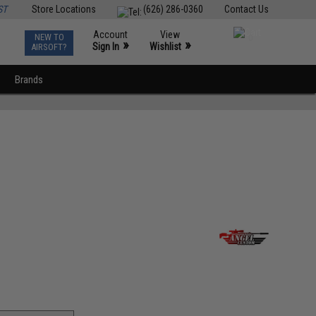
ST
Store Locations
(626) 286-0360
Contact Us
Account
View
NEW TO
0
»
»
Sign In
Wishlist
AIRSOFT?
Brands