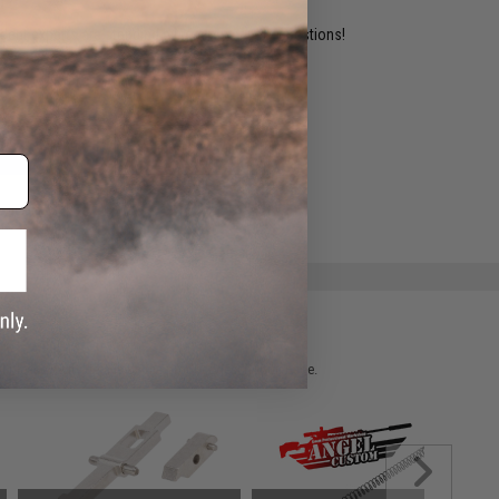
ident experts are standing by to answer your questions!
ADD TO WISHLIST
e match.
 please verify details on the product description page.