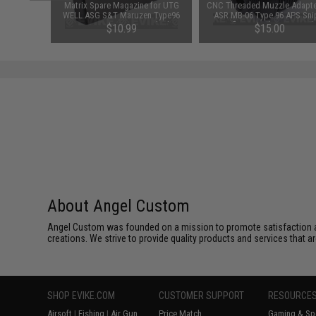
d Pistol
Matrix Spare Magazine for UTG
CNC Threaded Muzzle Adapte
ersal BB
WELL ASG S&T Maruzen Type96
ASR MB-06 Type 96 APS Sni
 Smoke)
MB01 MB04 MB05 APS2 Shadow
Rifle Series (14mm CCW)
$10.99
$15.00
Op Sniper Rifles
About Angel Custom
Angel Custom was founded on a mission to promote satisfaction and e
creations. We strive to provide quality products and services that ar
SHOP EVIKE.COM
CUSTOMER SUPPORT
RESOURCE
Airsoft
|
Fishing
|
Air Gun
Price Match
Gaming & Spe