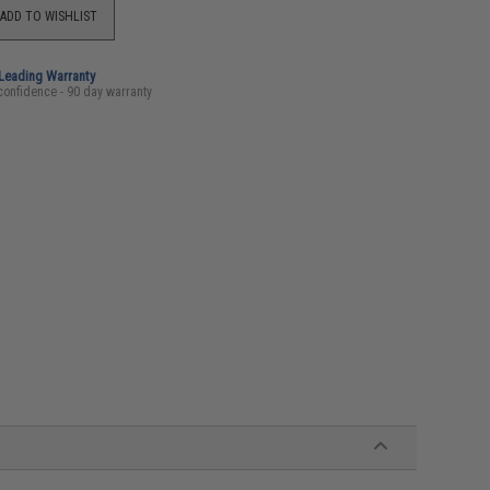
ADD TO WISHLIST
-Leading Warranty
confidence - 90 day warranty