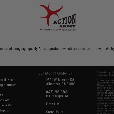
on offering high quality Airsoft products which are all made in Taiwan. We tr
S
CONTACT INFORMATION
* Free shipping of
international desti
cial Events
2801 W. Mission Rd.
By accessing any o
the conditions in 
Alhambra, CA 91803
og & Articles
All goods sold on E
of California under
is any dispute abou
(626) 286-0360
laws of the State o
oza
M-F 7am-5pm PST
jurisdiction and ve
Buyer assumes full 
ing Post
buyer's local regul
responsible for any
E-mail Us
d/Team Map
Airsoft replicas. A
Inc. will not be re
 Support
supervision, or wil
Store Hours
notice. Please visi