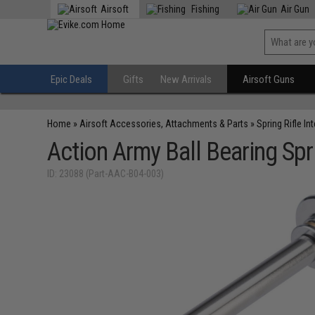
Airsoft
Fishing
Air Gun
Epic Deals
Gifts
New Arrivals
Airsoft Guns
Home
»
Airsoft Accessories, Attachments & Parts
»
Spring Rifle In
Action Army Ball Bearing Spr
ID: 23088 (Part-AAC-B04-003)