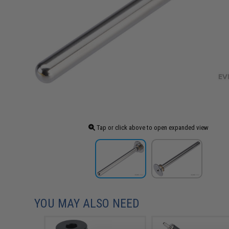
Tap or click above to open expanded view
YOU MAY ALSO NEED