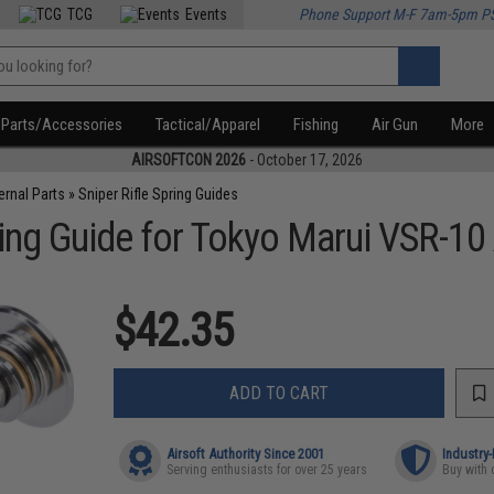
TCG
Events
Phone Support M-F 7am-5pm P
Parts/Accessories
Tactical/Apparel
Fishing
Air Gun
More
AIRSOFTCON 2026
- October 17, 2026
ternal Parts
»
Sniper Rifle Spring Guides
ing Guide for Tokyo Marui VSR-10 A
$42.35
ADD TO CART
Airsoft Authority Since 2001
Industry
Serving enthusiasts for over 25 years
Buy with 