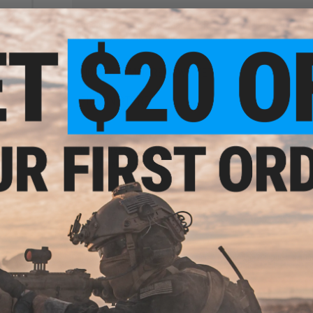
Compatibility:
For Tokyo Marui VSR-10, WELL MB-01, and other 
Material:
Steel, Aluminum
NO CUSTOMER REVIEWS YET
une
Marui
FIND IN STORE
ifles
Have an urgent question about this item?
Contact us, our res
Warning: California's Proposition 65
ADD TO CART
Did you find this product somewhere else for cheaper?
Request a pric