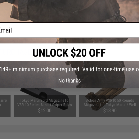
ail
 PURCHASED
on this page. For compatible parts/accessories, see the
You May Also Need section
and
No thanks
arrel
Tokyo Marui 30rd Magazine for
Action Army VSR10 50 Rounds
h:
VSR-10 Series Airsoft Sniper Rifles
Magazine for Tokyo Marui / Well
$12.00
$13.90