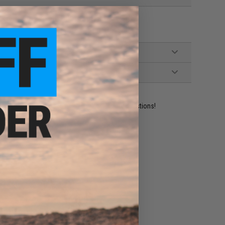
compatible Airsoft Spring Sniper Rifles
ident experts are standing by to answer your questions!
ADD TO WISHLIST
e match.