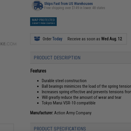
Ships Fast from US Warehouses
Free shipping over $149 in lower 48 states
MAP PROTECTED
EXEMPT FROM COUPONS
Order
Today
Receive as soon as
Wed Aug. 12
PRODUCT DESCRIPTION
Features
Durable steel construction
Ball bearings minimizes the load of the spring tensio
Increases spring effective and prevents tensions fro
Will greatly reduce the amount of wear and tear
Tokyo Marui VSR-10 compatible
Manufacturer:
Action Army Company
PRODUCT SPECIFICATIONS