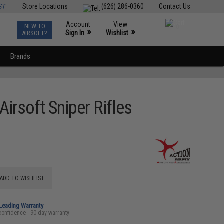
ST
Store Locations
(626) 286-0360
Contact Us
Account
View
NEW TO
0
»
»
Sign In
Wishlist
AIRSOFT?
Brands
irsoft Sniper Rifles
ADD TO WISHLIST
-Leading Warranty
confidence - 90 day warranty