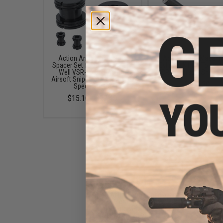
Action Army Inner Barrel
Action Army Masam
Spacer Set for Tokyo Marui /
Cylinder Kit for Tokyo 
Well VSR-10 Bolt Action
VSR-10 Airsoft Sniper R
Airsoft Sniper Rifles (Type: G-
$111.30
Spec Barrels)
$15.10 - $22.40
Action Army Specialized
"Zero" Trigger Kit w/ 90
Degree Piston for Tokyo
Marui / Well VSR-10 Airsoft
Sniper Rifles