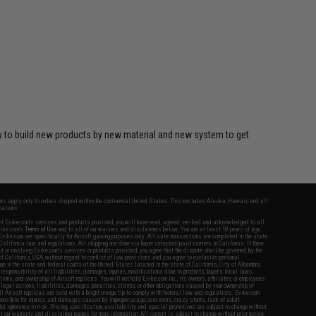
y to build new products by new material and new system to get
fers apply only to orders shipped within the continental United States. This excludes Alaska, Hawaii, and all
nations.
f Evike.com's services and products provided, you will have read, agreed, verified and acknowledged to all
Evike.com's
Terms of Use
and to all of our waivers and disclaimers below: You are at least 18 years of age.
vike.com are specifically for Airsoft gaming purposes only. All sale transactions are completed in the state
 California law and regulations. All shipping are done via buyer selected/paid carriers in California. If there
t or involving Evike.com's services or products provided, you agree that the dispute shall be governed by the
f California, USA, without regard to conflict of law provisions and you agree to exclusive personal
nue in the state and federal courts of the United States located in the state of California, City of Alhambra.
responsibility of all liabilities, damages, injuries, modifications done to products, buyer's local laws,
ations, and ownership of Airsoft replicas. You will not hold Evike.com Inc., its owners, affiliates or employees
 legal actions, liabilities, damages, penalties, claims, or other obligations caused by your ownership of
ll Airsoft replicas are sold with a bright orange tip to comply with federal law and regulations. Evike.com
sponsible for injuries and damages caused by improper usage, user errors, crazy stunts, lack of adult
lful ignorance to risk. Pricing, specification, availability and special promotions are subject to change without
t our warranty and disclaimer pages for more information. All content is subject to change without prior notice.