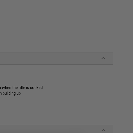
n when the rifle is cocked
m building up