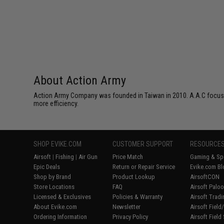
About Action Army
Action Army Company was founded in Taiwan in 2010. A.A.C focuses 
more efficiency.
SHOP EVIKE.COM
CUSTOMER SUPPORT
RESOURCE
Airsoft
|
Fishing
|
Air Gun
Price Match
Gaming & Spe
Epic Deals
Return or Repair Service
Evike.com Bl
Shop by Brand
Product Lookup
AirsoftCON
Store Locations
FAQ
Airsoft Palo
Licensed & Exclusives
Policies & Warranty
Airsoft Trad
About Evike.com
Newsletter
Airsoft Fiel
Ordering Information
Privacy Policy
Airsoft Field