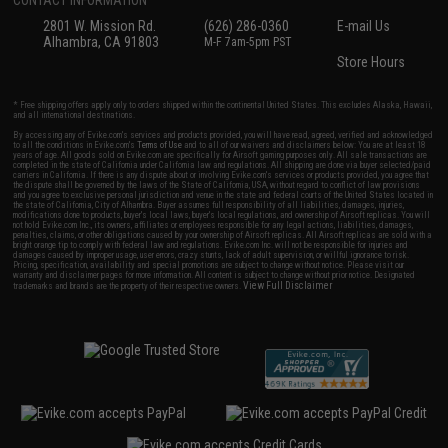
2801 W. Mission Rd.
(626) 286-0360
E-mail Us
Alhambra, CA 91803
M-F 7am-5pm PST
Store Hours
* Free shipping offers apply only to orders shipped within the continental United States. This excludes Alaska, Hawaii,
and all international destinations.
By accessing any of Evike.com's services and products provided, you will have read, agreed, verified and acknowledged
to all the conditions in Evike.com's
Terms of Use
and to all of our waivers and disclaimers below: You are at least 18
years of age. All goods sold on Evike.com are specifically for Airsoft gaming purposes only. All sale transactions are
completed in the state of California under California law and regulations. All shipping are done via buyer selected/paid
carriers in California. If there is any dispute about or involving Evike.com's services or products provided, you agree that
the dispute shall be governed by the laws of the State of California, USA, without regard to conflict of law provisions
and you agree to exclusive personal jurisdiction and venue in the state and federal courts of the United States located in
the state of California, City of Alhambra. Buyer assumes full responsibility of all liabilities, damages, injuries,
modifications done to products, buyer's local laws, buyer's local regulations, and ownership of Airsoft replicas. You will
not hold Evike.com Inc., its owners, affiliates or employees responsible for any legal actions, liabilities, damages,
penalties, claims, or other obligations caused by your ownership of Airsoft replicas. All Airsoft replicas are sold with a
bright orange tip to comply with federal law and regulations. Evike.com Inc. will not be responsible for injuries and
damages caused by improper usage, user errors, crazy stunts, lack of adult supervision, or willful ignorance to risk.
Pricing, specification, availability and special promotions are subject to change without notice. Please visit our
warranty and disclaimer pages for more information. All content is subject to change without prior notice. Designated
View Full Disclaimer
trademarks and brands are the property of their respective owners.