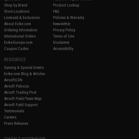
Shop by Brand
Product Lookup
Store Locations
FAQ
Licensed & Exclusives
Policies & Warranty
About Evike.com
Newsletter
Ordering Information
Privacy Policy
International Orders
Terms of Use
Evike-Europe.com
Disclaimer
Coupon Codes
Accessibility
RESOURCES
Gaming & Special Events
Evike.com Blog & Articles
AirsoftCON
Airsoft Palooza
Airsoft Trading Post
Airsoft Field/Team Map
Airsoft Field Support
Testimonials
Careers
Press Releases
CONTACT INFORMATION