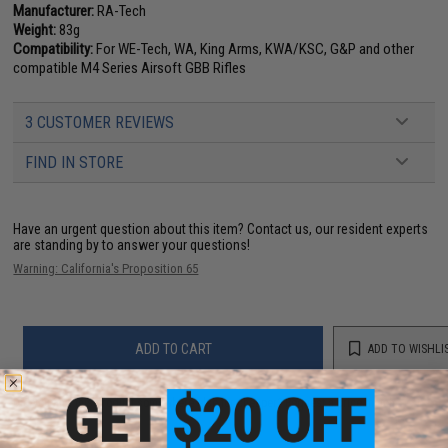
Manufacturer:
RA-Tech
Weight:
83g
Compatibility:
For WE-Tech, WA, King Arms, KWA/KSC, G&P and other
compatible M4 Series Airsoft GBB Rifles
3 CUSTOMER REVIEWS
FIND IN STORE
Have an urgent question about this item?
Contact us, our resident experts
are standing by to answer your questions!
Warning: California's Proposition 65
ADD TO CART
ADD TO WISHLI
Did you find this product somewhere else for cheaper?
Request a price match.