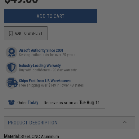
ADD TO CART
ADD TO WISHLIST
Airsoft Authority Since 2001
Serving enthusiasts for over 25 years
Industry-Leading Warranty
Buy with confidence - 90 day warranty
Ships Fast from US Warehouses
Free shipping over $149 in lower 48 states
Order
Today
Receive as soon as
Tue Aug. 11
PRODUCT DESCRIPTION
Material:
Steel, CNC Aluminum