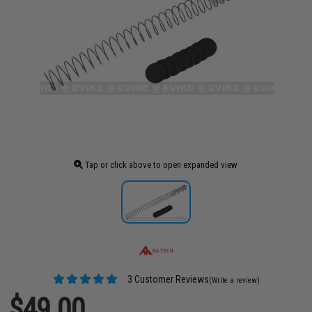
Tap or click above to open expanded view
3 Customer Reviews
(Write a review)
$49.00