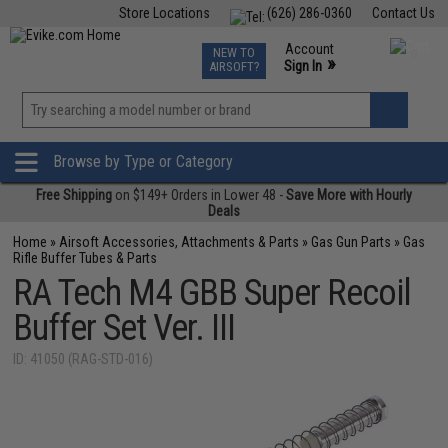
Store Locations
(626) 286-0360
Contact Us
Airsoft
Fishing
Air Gun
TCG
Events
Account
NEW TO
0
»
Sign In
AIRSOFT?
Phone Support M-F 7am-5pm PST
View
»
Wishlist
Browse by Type or Category
Free Shipping
on $149+ Orders in Lower 48 -
Save More with Hourly
Deals
Home
»
Airsoft Accessories, Attachments & Parts
»
Gas Gun Parts
»
Gas
Rifle Buffer Tubes & Parts
RA Tech M4 GBB Super Recoil
Buffer Set Ver. III
ID: 41050 (RAG-STD-016)