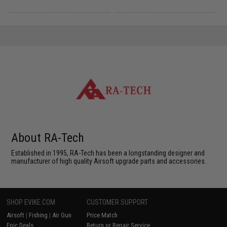
About RA-Tech
Established in 1995, RA-Tech has been a longstanding designer and
manufacturer of high quality Airsoft upgrade parts and accessories.
SHOP EVIKE.COM
CUSTOMER SUPPORT
Airsoft
|
Fishing
|
Air Gun
Price Match
Epic Deals
Return or Repair Service