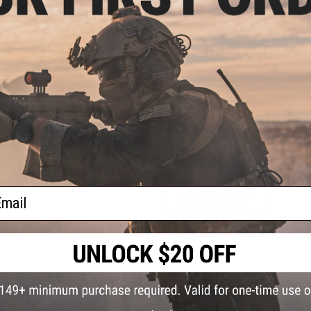
NO CUSTOMER REVIEWS YET
FIND IN STORE
bra
or:
Have an urgent question about this item?
Contact us, our res
Warning: California's Proposition 65
This item is currently
Sold Out
. Most out of stock items are 
add this item to your wishlist to keep posted on its availability
ail
ADD TO WISHLIST
Did you find this product somewhere else for cheaper?
Request a pric