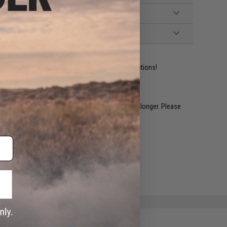
ident experts are standing by to answer your questions!
restocked within 1-3 weeks. Some items may take longer. Please
.
e match.