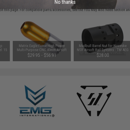
 PURCHASED
No thanks
on this page. For compatible parts/accessories, see the
You May Also Need section
and
op
Matrix Eagle Force High Power
Madbull Barrel Nut for Noveske
l: 15
Multi-Purpose CNC 40mm Airsoft
NSR Airsoft Rail Systems - TM AEG
Grenade Shell (Qty: One)
Spec
$29.95 - $56.91
$28.00