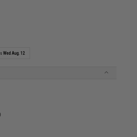
as
Wed Aug. 12
)