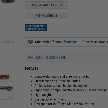
EMAIL ME WHEN IN STOCK
ADD TO WISHLIST
MAP PROTECTED
EXEMPT FROM COUPONS
Order within
7 hours 28 minutes
Receive as soon 
PRODUCT DESCRIPTION
Features
Durable aluminum and steel construction
Fully licensed by Strike Industries
Ambidextrous, push button deployment
Ergonomic, compound curved stock (Patent pending
Lightweight
Built in QD attachment
Designed for the Tokyo Marui MWS system