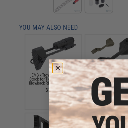
YOU MAY ALSO NEED
EMG x Troy Industries PDW
Madbull x Strike Indust
Stock for TM M4A1 MWS Gas
Cobra FANG Enhanced T
Blowback Rifles (Color: Black)
Guard for M4 / M16 Se
Airsoft AEG Rifles (Co
$129.00
Black)
$11.95