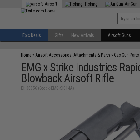
Airsoft
Fishing
Air Gun
Epic Deals
Gifts
New Arrivals
Airsoft Guns
Home
»
Airsoft Accessories, Attachments & Parts
»
Gas Gun Parts
EMG x Strike Industries Ra
Blowback Airsoft Rifle
ID: 30856 (Stock-EMG-SI014A)