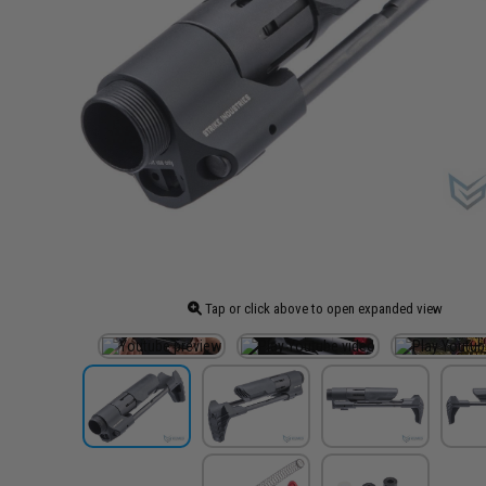
Tap or click above to open expanded view