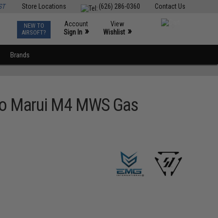
ST
Store Locations
(626) 286-0360
Contact Us
Account
View
NEW TO
0
»
»
Sign In
Wishlist
AIRSOFT?
Brands
kyo Marui M4 MWS Gas