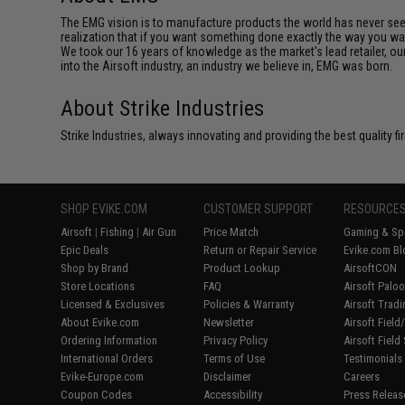
The EMG vision is to manufacture products the world has never se
realization that if you want something done exactly the way you want 
We took our 16 years of knowledge as the market's lead retailer, our
into the Airsoft industry, an industry we believe in, EMG was born.
About Strike Industries
Strike Industries, always innovating and providing the best quality 
SHOP EVIKE.COM
CUSTOMER SUPPORT
RESOURCE
Airsoft
|
Fishing
|
Air Gun
Price Match
Gaming & Spe
Epic Deals
Return or Repair Service
Evike.com Bl
Shop by Brand
Product Lookup
AirsoftCON
Store Locations
FAQ
Airsoft Palo
Licensed & Exclusives
Policies & Warranty
Airsoft Trad
About Evike.com
Newsletter
Airsoft Fiel
Ordering Information
Privacy Policy
Airsoft Field
International Orders
Terms of Use
Testimonials
Evike-Europe.com
Disclaimer
Careers
Coupon Codes
Accessibility
Press Releas