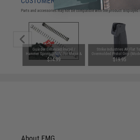
CUSTOMERS WHO BOUGHT THIS ALSO
Parts and accessories may not be compatible with the product displayed 
 Arms" PVC
Guarder Enhanced Recoil /
Strike Industries AR Flat T
Hammer Spring (150%) for Marui &
Overmolded Pistol Grip (Mode
Compatible M9 series Gas
Degrees / Black)
$14.99
$19.95
Blowback
About EMG