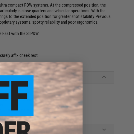
f ultra compact PDW systems. At the compressed position, the
ticularly in close quarters and vehicular operations. With the
ings to the extended position for greater shot stability. Previous
rietary systems, spotty reliability and poor ergonomics.
e Fast with the SI PDW.
rely affix cheek rest.
ible Gas Blowback Airsoft Rifles
er
equired Hardware