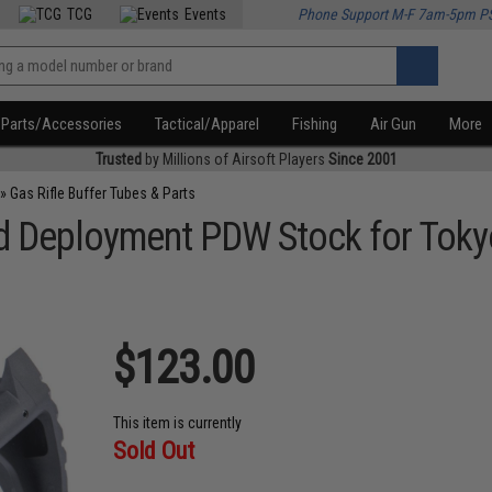
TCG
Events
Phone Support M-F 7am-5pm P
Parts/Accessories
Tactical/Apparel
Fishing
Air Gun
More
Trusted
by Millions of Airsoft Players
Since 2001
»
Gas Rifle Buffer Tubes & Parts
pid Deployment PDW Stock for To
$123.00
This item is currently
Sold Out