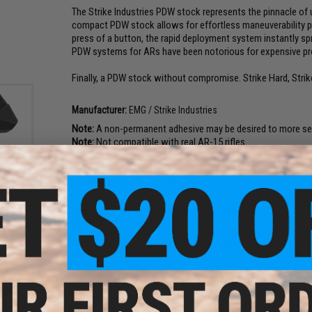
The Strike Industries PDW stock represents the pinnacle o
compact PDW stock allows for effortless maneuverability par
press of a button, the rapid deployment system instantly spr
PDW systems for ARs have been notorious for expensive prop
Finally, a PDW stock without compromise. Strike Hard, Strik
Manufacturer:
EMG / Strike Industries
Note:
A non-permanent adhesive may be desired to more secu
Note:
Not compatible with real AR-15 rifles
PRODUCT SPECIFICATIONS
ries
rigger
ries
Length of Pull:
7.5" collapsed, 11" Extended
lor:
Buffer Tube Length:
5.45"
Compatibility:
For Tokyo Marui M4/M16 MWS and Other Compat
Material:
7075 Aluminum, 4140 Steel, Injection Molded Polym
Package Includes:
PDW Stock Assembly, Recoil Assembly, R
PRODUCT VIDEOS (3)