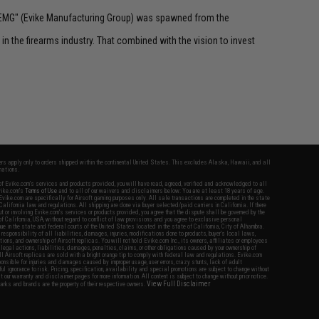
 "EMG" (Evike Manufacturing Group) was spawned from the
n the firearms industry. That combined with the vision to invest
fers apply only to orders shipped within the continental United States. This excludes Alaska, Hawaii, and all
nations.
f Evike.com's services and products provided, you will have read, agreed, verified and acknowledged to all
Evike.com's
Terms of Use
and to all of our waivers and disclaimers below: You are at least 18 years of age.
vike.com are specifically for Airsoft gaming purposes only. All sale transactions are completed in the state
 California law and regulations. All shipping are done via buyer selected/paid carriers in California. If there
t or involving Evike.com's services or products provided, you agree that the dispute shall be governed by the
f California, USA, without regard to conflict of law provisions and you agree to exclusive personal
nue in the state and federal courts of the United States located in the state of California, City of Alhambra.
responsibility of all liabilities, damages, injuries, modifications done to products, buyer's local laws,
ations, and ownership of Airsoft replicas. You will not hold Evike.com Inc., its owners, affiliates or employees
 legal actions, liabilities, damages, penalties, claims, or other obligations caused by your ownership of
ll Airsoft replicas are sold with a bright orange tip to comply with federal law and regulations. Evike.com
sponsible for injuries and damages caused by improper usage, user errors, crazy stunts, lack of adult
lful ignorance to risk. Pricing, specification, availability and special promotions are subject to change without
t our warranty and disclaimer pages for more information. All content is subject to change without prior notice.
View Full Disclaimer
rks and brands are the property of their respective owners.