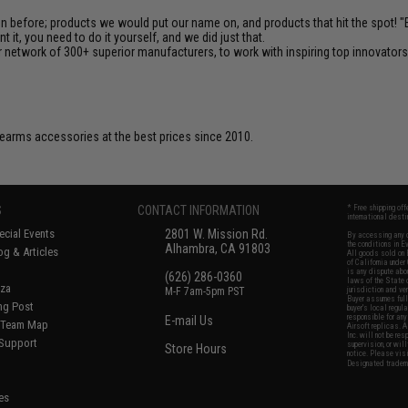
en before; products we would put our name on, and products that hit the spot!
it, you need to do it yourself, and we did just that.
 network of 300+ superior manufacturers, to work with inspiring top innovators i
firearms accessories at the best prices since 2010.
S
CONTACT INFORMATION
* Free shipping of
international desti
cial Events
2801 W. Mission Rd.
By accessing any o
the conditions in 
Alhambra, CA 91803
og & Articles
All goods sold on E
of California under
is any dispute abou
(626) 286-0360
laws of the State o
oza
M-F 7am-5pm PST
jurisdiction and ve
Buyer assumes full 
ing Post
buyer's local regul
responsible for any
E-mail Us
d/Team Map
Airsoft replicas. A
Inc. will not be re
 Support
supervision, or wil
Store Hours
notice. Please visi
Designated tradema
es