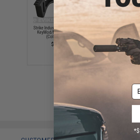
Strike Industries Link Curved
Strike Industries Co
KeyMod/M-Lok ForeGrip
Tactical Foregrip (Col
(Color: Black)
Black)
$39.95
$21.95
Em