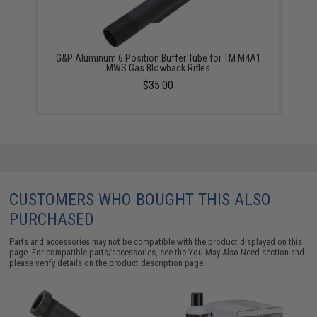
G&P Aluminum 6 Position Buffer Tube for TM M4A1
MWS Gas Blowback Rifles
$35.00
CUSTOMERS WHO BOUGHT THIS ALSO
PURCHASED
Parts and accessories may not be compatible with the product displayed on this
page. For compatible parts/accessories, see the
You May Also Need section
and
please verify details on the product description page.