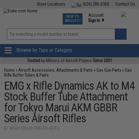
Store Locations
(626) 286-0360
Contact Us
Airsoft
Fishing
Air Gun
TCG
Events
Account
NEW TO
0
»
Sign In
AIRSOFT?
Phone Support M-F 7am-5pm PST
View
»
Wishlist
Browse by Type or Category
Trusted
by Millions of Airsoft Players
Since 2001
Home
»
Airsoft Accessories, Attachments & Parts
»
Gas Gun Parts
»
Gas
Rifle Buffer Tubes & Parts
EMG x Rifle Dynamics AK to M4
Stock Buffer Tube Attachment
for Tokyo Marui AKM GBBR
Series Airsoft Rifles
ID: 46506 (Stock-EMG-RD-AD01)