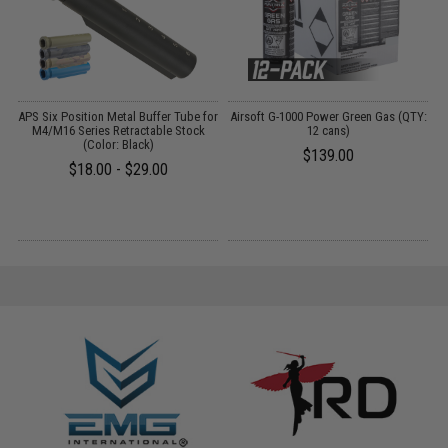
APS Six Position Metal Buffer Tube for
Airsoft G-1000 Power Green Gas (QTY:
D
t
M4/M16 Series Retractable Stock
12 cans)
(Color: Black)
$139.00
$18.00 - $29.00