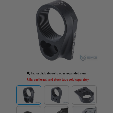
Tap or click above to open expanded view
Rifle, castle nut, and stock tube sold separately