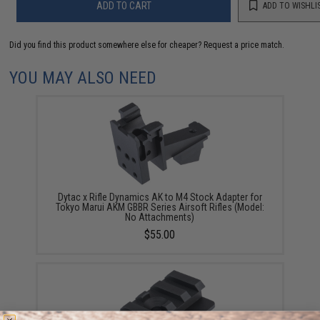
ADD TO CART
ADD TO WISHLI
Did you find this product somewhere else for cheaper?
Request a price match.
YOU MAY ALSO NEED
Dytac x Rifle Dynamics AK to M4 Stock Adapter for
Tokyo Marui AKM GBBR Series Airsoft Rifles (Model:
No Attachments)
$55.00