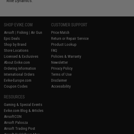
Rifle Dynamics.
SHOP EVIKE.COM
CUSTOMER SUPPORT
Airsoft
|
Fishing
|
Air Gun
Price Match
Epic Deals
Return or Repair Service
Shop by Brand
Product Lookup
Store Locations
FAQ
Licensed & Exclusives
Policies & Warranty
About Evike.com
Newsletter
Ordering Information
Privacy Policy
International Orders
Terms of Use
Evike-Europe.com
Disclaimer
Coupon Codes
Accessibility
RESOURCES
Gaming & Special Events
Evike.com Blog & Articles
AirsoftCON
Airsoft Palooza
Airsoft Trading Post