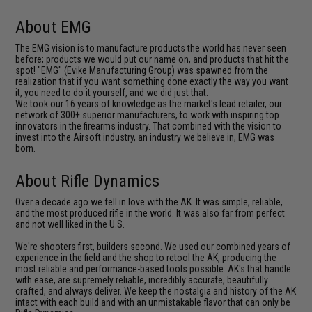
About EMG
The EMG vision is to manufacture products the world has never seen
before; products we would put our name on, and products that hit the
spot! "EMG" (Evike Manufacturing Group) was spawned from the
realization that if you want something done exactly the way you want
it, you need to do it yourself, and we did just that.
We took our 16 years of knowledge as the market's lead retailer, our
network of 300+ superior manufacturers, to work with inspiring top
innovators in the firearms industry. That combined with the vision to
invest into the Airsoft industry, an industry we believe in, EMG was
born.
About Rifle Dynamics
Over a decade ago we fell in love with the AK. It was simple, reliable,
and the most produced rifle in the world. It was also far from perfect
and not well liked in the U.S.
We're shooters first, builders second. We used our combined years of
experience in the field and the shop to retool the AK, producing the
most reliable and performance-based tools possible: AK's that handle
with ease, are supremely reliable, incredibly accurate, beautifully
crafted, and always deliver. We keep the nostalgia and history of the AK
intact with each build and with an unmistakable flavor that can only be