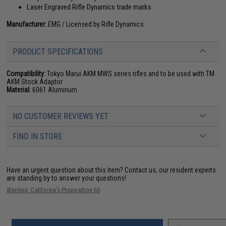
Laser Engraved Rifle Dynamics trade marks
Manufacturer:
EMG / Licensed by Rifle Dynamics
PRODUCT SPECIFICATIONS
Compatibility:
Tokyo Marui AKM MWS series rifles and to be used with
TM
AKM Stock Adaptor
Material:
6061 Aluminum
NO CUSTOMER REVIEWS YET
FIND IN STORE
Have an urgent question about this item?
Contact us, our resident experts
are standing by to answer your questions!
Warning: California's Proposition 65