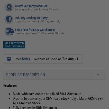
Airsoft Authority Since 2001
Serving enthusiasts for over 25 years
Industry-Leading Warranty
Buy with confidence - 90 day warranty
Ships Fast from US Warehouses
Free shipping over $149 in lower 48 states
MAP PROTECTED
EXEMPT FROM COUPONS
Order
Today
Receive as soon as
Tue Aug. 11
PRODUCT DESCRIPTION
Features
Made with hard coated anodized 6061 Aluminum
Drop-in to convert your OEM fixed stock Tokyo Marui AKM GBBR
to a M4 Style Stock
Fully licensed by Rifle Dynamics