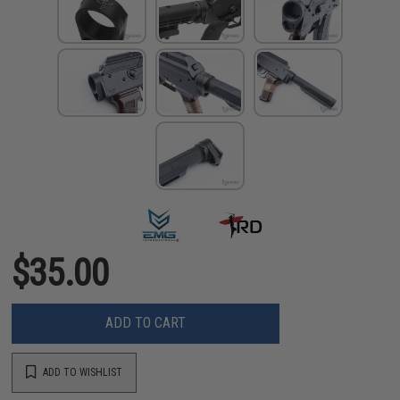
$35.00
ADD TO CART
ADD TO WISHLIST