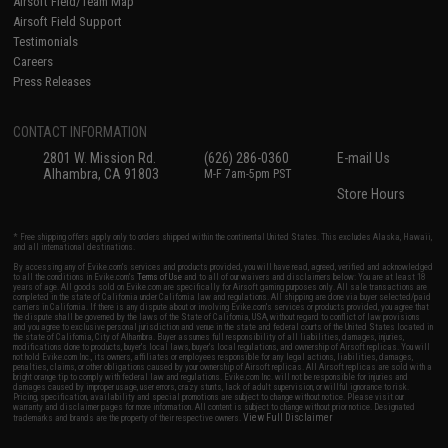
Airsoft Field/Team Map
Airsoft Field Support
Testimonials
Careers
Press Releases
CONTACT INFORMATION
2801 W. Mission Rd.
(626) 286-0360
E-mail Us
Alhambra, CA 91803
M-F 7am-5pm PST
Store Hours
* Free shipping offers apply only to orders shipped within the continental United States. This excludes Alaska, Hawaii,
and all international destinations.
By accessing any of Evike.com's services and products provided, you will have read, agreed, verified and acknowledged
to all the conditions in Evike.com's
Terms of Use
and to all of our waivers and disclaimers below: You are at least 18
years of age. All goods sold on Evike.com are specifically for Airsoft gaming purposes only. All sale transactions are
completed in the state of California under California law and regulations. All shipping are done via buyer selected/paid
carriers in California. If there is any dispute about or involving Evike.com's services or products provided, you agree that
the dispute shall be governed by the laws of the State of California, USA, without regard to conflict of law provisions
and you agree to exclusive personal jurisdiction and venue in the state and federal courts of the United States located in
the state of California, City of Alhambra. Buyer assumes full responsibility of all liabilities, damages, injuries,
modifications done to products, buyer's local laws, buyer's local regulations, and ownership of Airsoft replicas. You will
not hold Evike.com Inc., its owners, affiliates or employees responsible for any legal actions, liabilities, damages,
penalties, claims, or other obligations caused by your ownership of Airsoft replicas. All Airsoft replicas are sold with a
bright orange tip to comply with federal law and regulations. Evike.com Inc. will not be responsible for injuries and
damages caused by improper usage, user errors, crazy stunts, lack of adult supervision, or willful ignorance to risk.
Pricing, specification, availability and special promotions are subject to change without notice. Please visit our
warranty and disclaimer pages for more information. All content is subject to change without prior notice. Designated
View Full Disclaimer
trademarks and brands are the property of their respective owners.